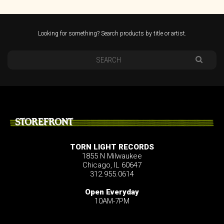
Looking for something? Search products by title or artist.
STOREFRONT
TORN LIGHT RECORDS
1855 N Milwaukee
Chicago, IL 60647
312.955.0614
Open Everyday
10AM-7PM