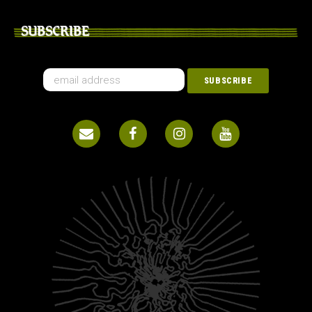
SUBSCRIBE