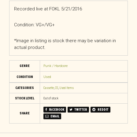
Recorded live at FOKL 5/21/2016
Condition: VG+/VG+
*Image in listing is stock there may be variation in
actual product.
GENRE
Punk / Hardcore
CONDITION
Used
CATEGORIES
Cassette
,
CS
,
Used Items
STOCK LEVEL
Out of stock
FACEBOOK
TWITTER
REDDIT
SHARE
EMAIL