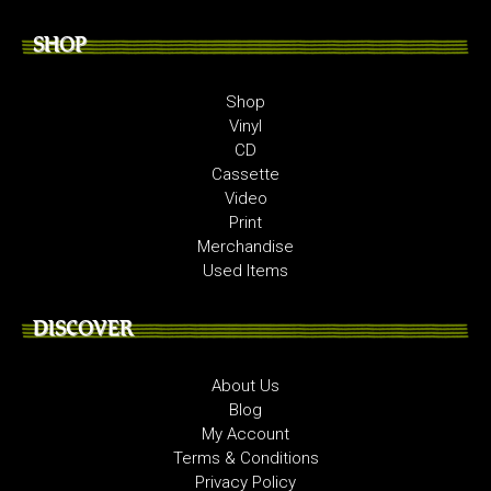
SHOP
Shop
Vinyl
CD
Cassette
Video
Print
Merchandise
Used Items
DISCOVER
About Us
Blog
My Account
Terms & Conditions
Privacy Policy