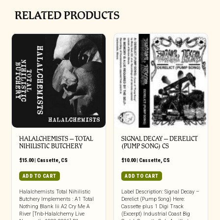
RELATED PRODUCTS
HALALCHEMISTS – TOTAL
SIGNAL DECAY – DERELICT
NIHILISTIC BUTCHERY
(PUMP SONG) CS
$
15.00
|
Cassette
,
CS
$
10.00
|
Cassette
,
CS
ADD TO CART
ADD TO CART
Halalchemists Total Nihilistic
Label Description: Signal Decay –
Butchery Implements : A1 Total
Derelict (Pump Song) Here:
Nothing Blank Iii A2 Cry Me A
Cassette plus 1 Digi Track
River [Tnb-Halalchemy Live
(Excerpt) Industrial Coast Big