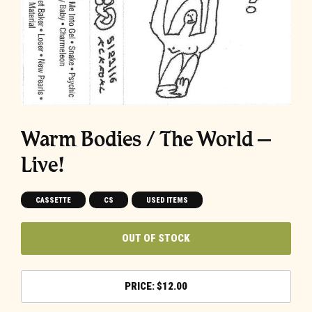
Warm Bodies / The World –
Live!
CASSETTE
CS
USED ITEMS
OUT OF STOCK
$
12.00