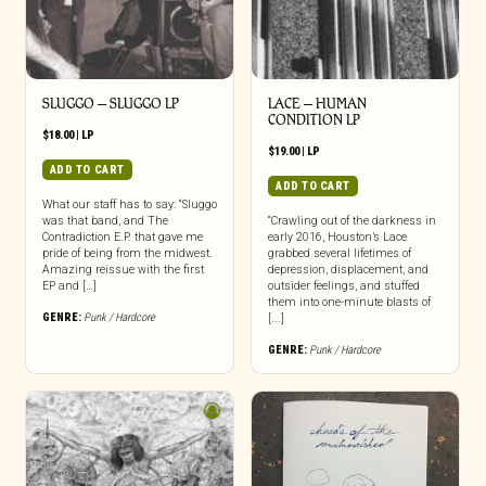
SLUGGO – SLUGGO LP
LACE – HUMAN
CONDITION LP
$
18.00
|
LP
$
19.00
|
LP
ADD TO CART
ADD TO CART
What our staff has to say: “Sluggo
was that band, and The
“Crawling out of the darkness in
Contradiction E.P. that gave me
early 2016, Houston’s Lace
pride of being from the midwest.
grabbed several lifetimes of
Amazing reissue with the first
depression, displacement, and
EP and […]
outsider feelings, and stuffed
them into one-minute blasts of
GENRE:
Punk / Hardcore
[...]
GENRE:
Punk / Hardcore