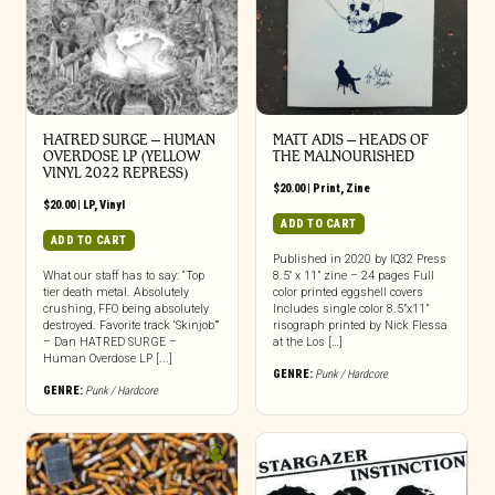
HATRED SURGE – HUMAN
MATT ADIS – HEADS OF
OVERDOSE LP (YELLOW
THE MALNOURISHED
VINYL 2022 REPRESS)
$
20.00
|
Print
,
Zine
$
20.00
|
LP
,
Vinyl
ADD TO CART
ADD TO CART
Published in 2020 by IQ32 Press
What our staff has to say: “Top
8.5″ x 11” zine – 24 pages Full
tier death metal. Absolutely
color printed eggshell covers
crushing, FFO being absolutely
Includes single color 8.5”x11”
destroyed. Favorite track ‘Skinjob’”
risograph printed by Nick Flessa
– Dan HATRED SURGE –
at the Los […]
Human Overdose LP [...]
GENRE:
Punk / Hardcore
GENRE:
Punk / Hardcore