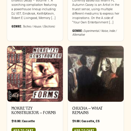
Endless Decay – Volume 1. A
Currently based out Miami FL
scorching compliation featuring
Autumn Casey is an Artist in the
a powerhouse lineup including:
truest sense, using multiple
DJ VST, Eindkrak, Keith&Kevin,
different mediums to express her
Robert E Livingood, Memory [...]
inspirations. On the A.side of
“Your Own Entertainment [...]
GENRE:
Techno / House / Electronic
GENRE:
Experimental / Noise
,
Indie /
Alternative
MOKRE’TZY
CHUCHA – WHAT
KONSTRUKTOR – FORMS
REMAINS
$
10.00
|
Cassette
$
9.00
|
Cassette
,
CS
ADD TO CART
ADD TO CART