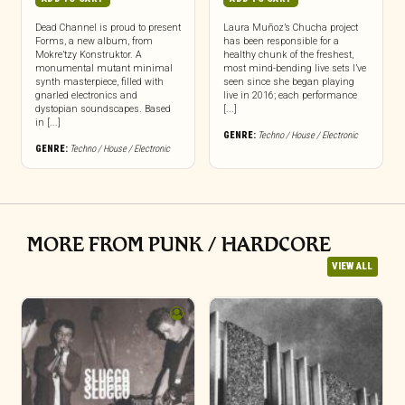
Dead Channel is proud to present
Laura Muñoz’s Chucha project
Forms, a new album, from
has been responsible for a
Mokre’tzy Konstruktor. A
healthy chunk of the freshest,
monumental mutant minimal
most mind-bending live sets I’ve
synth masterpiece, filled with
seen since she began playing
gnarled electronics and
live in 2016; each performance
dystopian soundscapes. Based
[...]
in [...]
GENRE:
Techno / House / Electronic
GENRE:
Techno / House / Electronic
MORE FROM PUNK / HARDCORE
VIEW ALL