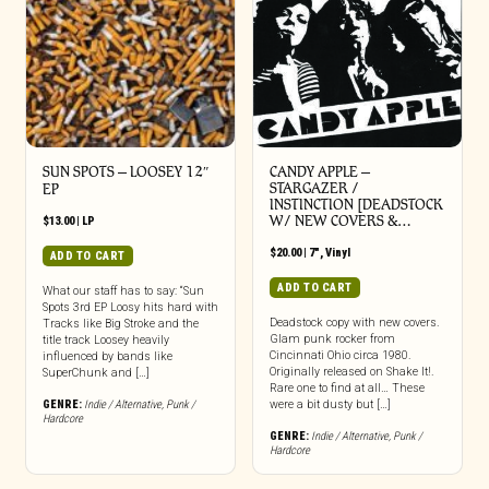
SUN SPOTS – LOOSEY 12″
CANDY APPLE –
STARGAZER /
EP
INSTINCTION [DEADSTOCK
W/ NEW COVERS &…
$
13.00
|
LP
$
20.00
|
7"
,
Vinyl
ADD TO CART
ADD TO CART
What our staff has to say: “Sun
Spots 3rd EP Loosy hits hard with
Deadstock copy with new covers.
Tracks like Big Stroke and the
Glam punk rocker from
title track Loosey heavily
Cincinnati Ohio circa 1980.
influenced by bands like
Originally released on Shake It!.
SuperChunk and […]
Rare one to find at all… These
GENRE:
Indie / Alternative
,
Punk /
were a bit dusty but […]
Hardcore
GENRE:
Indie / Alternative
,
Punk /
Hardcore