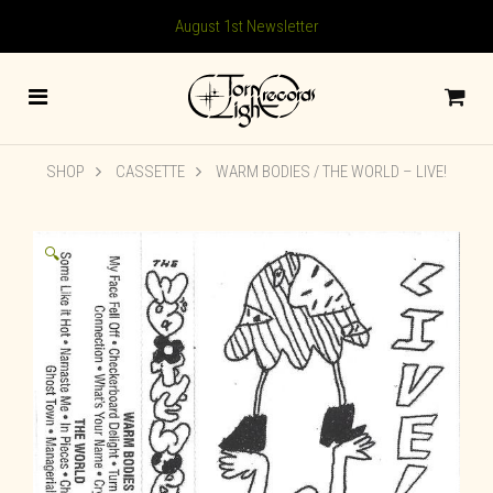
August 1st Newsletter
SHOP
CASSETTE
WARM BODIES / THE WORLD – LIVE!
🔍