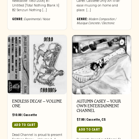
Newcastle 1983-2006] B1
Cartel: Cassette Only An ill-at-
Untitled [Total Nothing Blank Ii]
ease musing on home and
B2 Senzuri Nothing [...]
place. [...]
GENRE:
Experimental / Noise
GENRE:
Modern Composition /
Musique Concrete / Electronic
ENDLESS DECAY – VOLUME
AUTUMN CASEY – YOUR
ONE
OWN ENTERTAINMENT
CHANNEL
$
10.00
|
Cassette
$
7.00
|
Cassette
,
CS
ADD TO CART
ADD TO CART
Dead Channel is proud to present