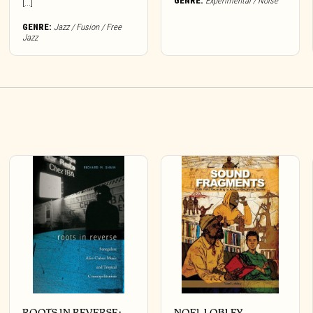
GENRE:
Experimental / Noise
[...]
GENRE:
Jazz / Fusion / Free
Jazz
ROOTS IN REVERSE:
NOEL LOBLEY –