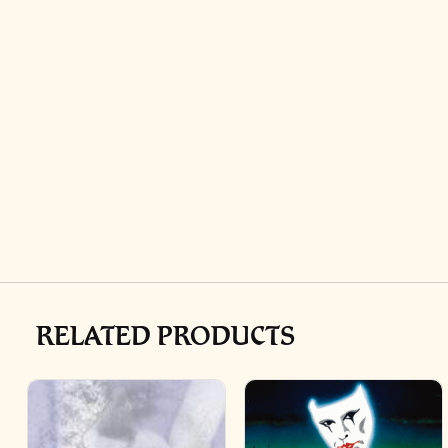
RELATED PRODUCTS