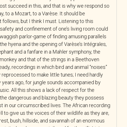
ost succeed in this, and that is why we respond so
ay, to a Mozart, to a Varèse. It should be
ollows, but I think I must. Listening to this
e safety and confinement of one’s living room could
he waggish parlor-game of finding amusing parallels
 the hyena and the opening of Varèse’s Intégrales,
ephant and a fanfare in a Mahler symphony, the
 monkey and that of the strings in a Beethoven
ready, recordings in which bird and animal “noises”
 reprocessed to make little tunes; I need hardly
w years ago, for jungle sounds accompanied by
usic. All this shows a lack of respect for the
 the dangerous and blazing beauty they possess
t in our circumscribed lives. The African recording
to give us the voices of their wildlife as they are,
orest, bush, hillside, and savannah of an enormous