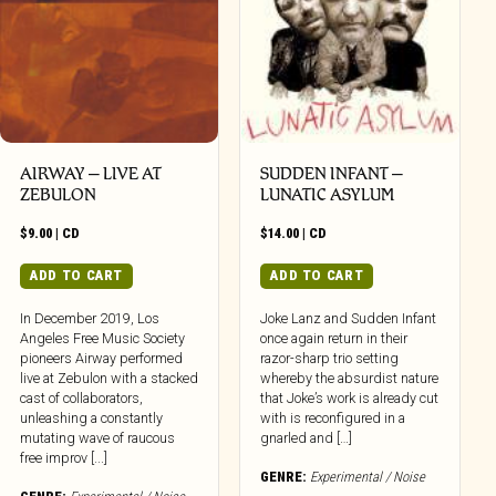
AIRWAY – LIVE AT
SUDDEN INFANT –
ZEBULON
LUNATIC ASYLUM
$
9.00
|
CD
$
14.00
|
CD
ADD TO CART
ADD TO CART
In December 2019, Los
Joke Lanz and Sudden Infant
Angeles Free Music Society
once again return in their
pioneers Airway performed
razor-sharp trio setting
live at Zebulon with a stacked
whereby the absurdist nature
cast of collaborators,
that Joke’s work is already cut
unleashing a constantly
with is reconfigured in a
mutating wave of raucous
gnarled and […]
free improv [...]
GENRE:
Experimental / Noise