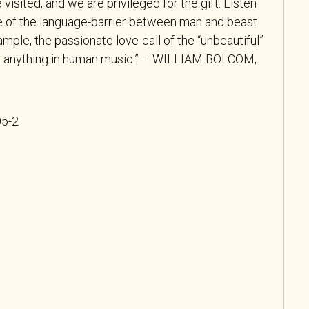
visited, and we are privileged for the gift. Listen
e of the language-barrier between man and beast
xample, the passionate love-call of the “unbeautiful”
s anything in human music.” – WILLIAM BOLCOM,
05-2