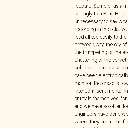
leopard. Some of us alm
strongly to a Billie Holid
unnecessary to say what f
recording in the relativ
lead all too easily to t
between, say, the cry of
the trumpeting of the el
chattering of the vervet
scherzo. There exist, al
have been electronically
mention the craze, a fe
filtered-in sentimental m
animals themselves, for
and we have so often los
engineers have done well 
where they are, in the f