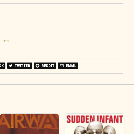
 Items
OK
TWITTER
REDDIT
EMAIL