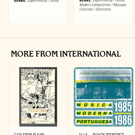
GENRE:
Experimental / Noise
,
GENRE:
Experimental / Noise
Modern Composition / Musique
Concrete / Electronic
MORE FROM INTERNATIONAL
GOLDEN RAIN –
V/A – ROCK RENDEZ