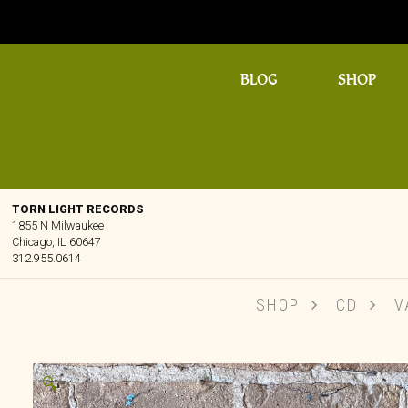
BLOG
SHOP
TORN LIGHT RECORDS
1855 N Milwaukee
Chicago, IL 60647
312.955.0614
SHOP
CD
VA
🔍