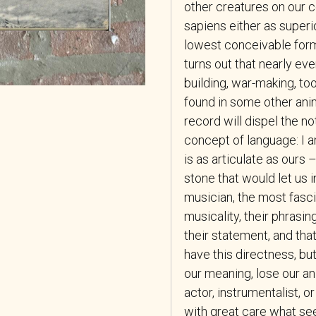
other creatures on our c
sapiens either as superio
lowest conceivable form
turns out that nearly ev
building, war-making, too
found in some other anima
record will dispel the n
concept of language: I a
is as articulate as ours –
stone that would let us 
musician, the most fasci
musicality, their phrasin
their statement, and that
have this directness, b
our meaning, lose our an
actor, instrumentalist, o
with great care what se