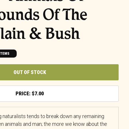
Sounds Of The
Plain & Bush
ITEMS
OUT OF STOCK
$
7.00
 naturalists tends to break down any remaining
en animals and man; the more we know about the