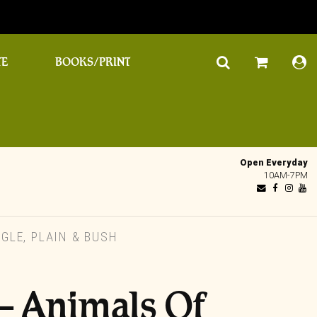
TE
BOOKS/PRINT
Open Everyday
10AM-7PM
GLE, PLAIN & BUSH
– Animals Of