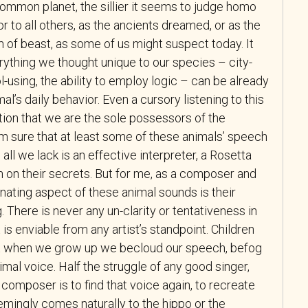
ommon planet, the sillier it seems to judge homo
r to all others, as the ancients dreamed, or as the
 of beast, as some of us might suspect today. It
erything we thought unique to our species – city-
l-using, the ability to employ logic – can be already
l’s daily behavior. Even a cursory listening to this
otion that we are the sole possessors of the
m sure that at least some of these animals’ speech
 all we lack is an effective interpreter, a Rosetta
in on their secrets. But for me, as a composer and
nating aspect of these animal sounds is their
g. There is never any un-clarity or tentativeness in
 is enviable from any artist’s standpoint. Children
ut when we grow up we becloud our speech, befog
imal voice. Half the struggle of any good singer,
r composer is to find that voice again, to recreate
emingly comes naturally to the hippo or the