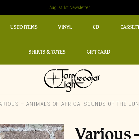
August 1st Newsletter
USED ITEMS
VINYL
CD
CASSET
SHIRTS & TOTES
GIFT CARD
RIOUS – ANIMALS OF AFRICA: SOUNDS OF THE JUN
Various 