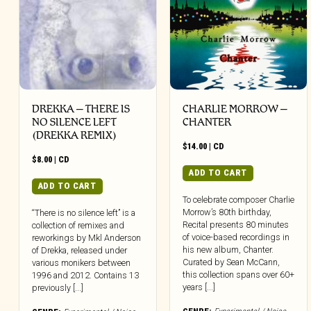
DREKKA – THERE IS
CHARLIE MORROW –
NO SILENCE LEFT
CHANTER
(DREKKA REMIX)
$
14.00
|
CD
$
8.00
|
CD
ADD TO CART
ADD TO CART
To celebrate composer Charlie
Morrow’s 80th birthday,
“There is no silence left” is a
Recital presents 80 minutes
collection of remixes and
of voice-based recordings in
reworkings by Mkl Anderson
his new album, Chanter.
of Drekka, released under
Curated by Sean McCann,
various monikers between
this collection spans over 60+
1996 and 2012. Contains 13
years [...]
previously [...]