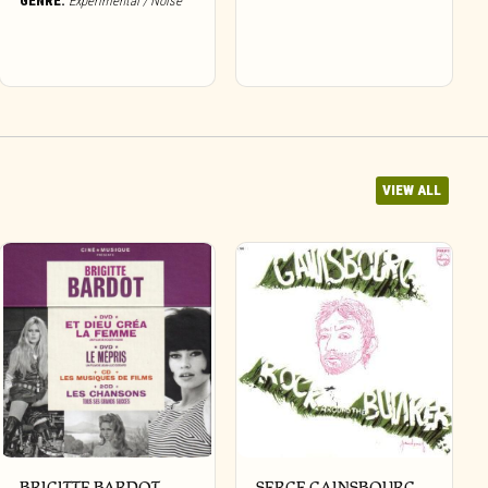
GENRE:
Experimental / Noise
VIEW ALL
BRIGITTE BARDOT –
SERGE GAINSBOURG –