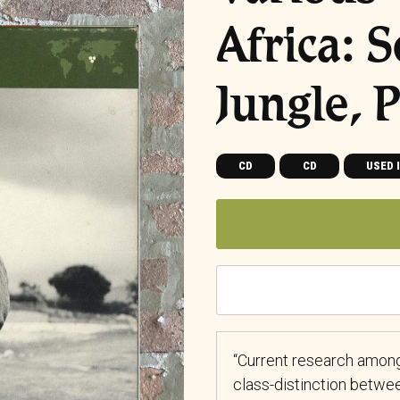
Africa: 
Jungle, 
CD
CD
USED 
“Current research among
class-distinction betwe