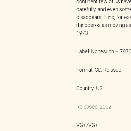
continent few of us have 
carefully, and even som
disappears; I find, for e
rhinoceros as moving a
1973
Label: Nonesuch – 797
Format: CD, Reissue
Country: US
Released: 2002
VG+/VG+