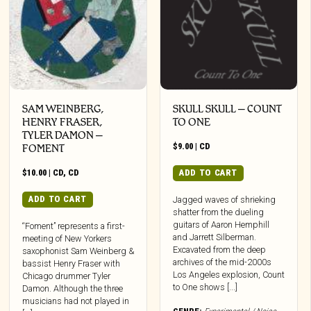
SAM WEINBERG,
SKULL SKULL – COUNT
HENRY FRASER,
TO ONE
TYLER DAMON –
$
9.00
|
CD
FOMENT
$
10.00
|
CD
,
CD
ADD TO CART
ADD TO CART
Jagged waves of shrieking
shatter from the dueling
guitars of Aaron Hemphill
“Foment” represents a first-
and Jarrett Silberman.
meeting of New Yorkers
Excavated from the deep
saxophonist Sam Weinberg &
archives of the mid-2000s
bassist Henry Fraser with
Los Angeles explosion, Count
Chicago drummer Tyler
to One shows [...]
Damon. Although the three
musicians had not played in