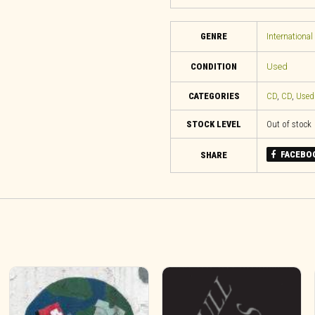
GENRE
International
CONDITION
Used
CATEGORIES
CD
,
CD
,
Used
STOCK LEVEL
Out of stock
FACEBO
SHARE