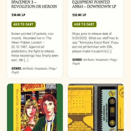
SPACEMEN 3 –
EQUIPMENT POINTED
REVOLUTION OR HEROIN
ANKH – DOWNTOWN! LP
$
30.00
|
LP
$
22.00
|
LP
ADD TO CART
ADD TO CART
Screen printed LP jackets, riso
Ships prior to release date of
inserts. Recorded live in The
9/29/2023. What our staff has to
Mean Fiddler, London –
say: “‘Kentucky Kraut Rock’ If you
22.10.1987. Against all
are not yet familiar with EPA,
predictions, the fight to release
please make it a point to […]
these recordings has finally been
GENRE:
Art Rock / Krautrock / Prog /
won. We [...]
Psych
GENRE:
Art Rock / Krautrock / Prog /
Psych