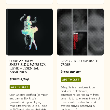
COLIN ANDREW
E-SAGGILA – CORPORATE
SHEFFIELD & JAMES ECK
CROSS
RIPPIE ‎– ESSENTIAL
ANATOMIES
$
10.00
|
2xLP
,
Vinyl
$
7.00
|
2xLP
,
Vinyl
ADD TO CART
ADD TO CART
E-Saggila is an enigmatic cult
producer in electronics,
Colin Andrew Sheffield (sampler)
constructing soaring calm from
and James Eck Rippie
dynamic turbulence as the era of
(turntables) began playing
domesticated destruction and
music together in Dallas, Texas
creation arrives. Conceived by
in 2000 and released their debut
Iraqi-born, [...]