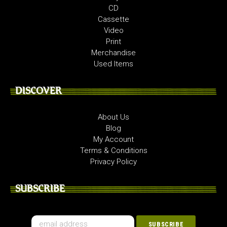
CD
Cassette
Video
Print
Merchandise
Used Items
DISCOVER
About Us
Blog
My Account
Terms & Conditions
Privacy Policy
SUBSCRIBE