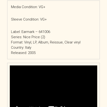
Media Condition: VG+
Sleeve Condition: VG+
Label: Earmark – 641006
Series: Nice Price (2)
Format: Vinyl, LP, Album, Reissue, Clear vinyl
Country: Italy
Released: 2005