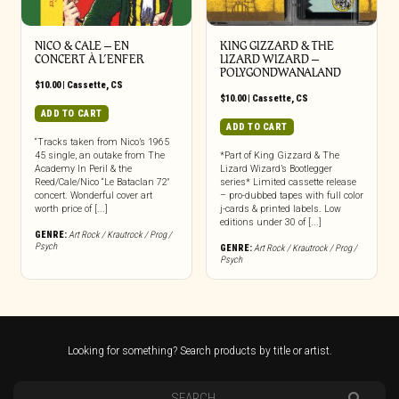
NICO & CALE – EN
KING GIZZARD & THE
CONCERT À L’ENFER
LIZARD WIZARD –
POLYGONDWANALAND
$
10.00
|
Cassette
,
CS
$
10.00
|
Cassette
,
CS
ADD TO CART
ADD TO CART
“Tracks taken from Nico’s 1965
45 single, an outake from The
*Part of King Gizzard & The
Academy In Peril & the
Lizard Wizard’s Bootlegger
Reed/Cale/Nico “Le Bataclan 72″
series* Limited cassette release
concert. Wonderful cover art
– pro-dubbed tapes with full color
worth price of [...]
j-cards & printed labels. Low
editions under 30 of [...]
GENRE:
Art Rock / Krautrock / Prog /
Psych
GENRE:
Art Rock / Krautrock / Prog /
Psych
Looking for something? Search products by title or artist.