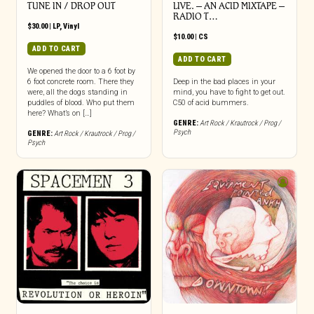
TUNE IN / DROP OUT
LIVE. – AN ACID MIXTAPE –
RADIO T…
$
30.00
|
LP
,
Vinyl
$
10.00
|
CS
ADD TO CART
ADD TO CART
We opened the door to a 6 foot by
6 foot concrete room. There they
Deep in the bad places in your
were, all the dogs standing in
mind, you have to fight to get out.
puddles of blood. Who put them
C50 of acid bummers.
here? What’s on […]
GENRE:
Art Rock / Krautrock / Prog /
Psych
GENRE:
Art Rock / Krautrock / Prog /
Psych