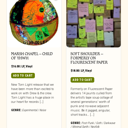
MARSH CHAPEL – CHILD
SOFT SHOULDER –
OF YHWH
FORMERLY ON
FLOURESCENT PAPER
$
16.00
|
LP
,
Vinyl
$
18.00
|
LP
,
Vinyl
ADD TO CART
ADD TO CART
New Torn Light release that we
have been more than excited to
Formerly on Fluorescent Paper
work on with Drew & the crew.
delivers 14 jaunts culled from
Torn Light has a huge place in
the artist’s tape soup collage of
our heart for records […]
several generations’ worth of
punk and no-wave adjacent
GENRE:
Experimental / Noise
music. Be it jagged, angular,
short tracks… [...]
GENRE:
Post-Punk / Goth / Darkwave
/ Minimal Synth / Neofolk