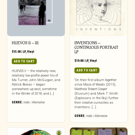
HUEVOS II – III
INVENTIONS –
CONTINUOUS PORTRAIT
$
15.00
|
LP
,
Vinyl
LP
$
10.00
|
LP
,
Vinyl
ADD TO CART
ADD TO CART
HUEVOS II — the relatively new,
relatively low-profile power trio of
Ma Turner, John McGuigan, and
“On their first album together
Patrick Borezo — began
since Maze of Woods (2015),
somewhere up east, sometime
Matthew Robert Cooper
in the Winter of 2018, and […]
(Eluvium) and Mark T. Smith
(Explosions in the Sky) further
GENRE:
Indie / Alternative
their creative curiosities as
Inventions. [...]
GENRE:
Indie / Alternative