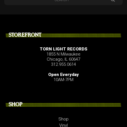
STOREFRONT
TORN LIGHT RECORDS
1855 N Milwaukee
Chicago, IL 60647
312.955.0614
Open Everyday
10AM-7PM
SHOP
Shop
Vinyl