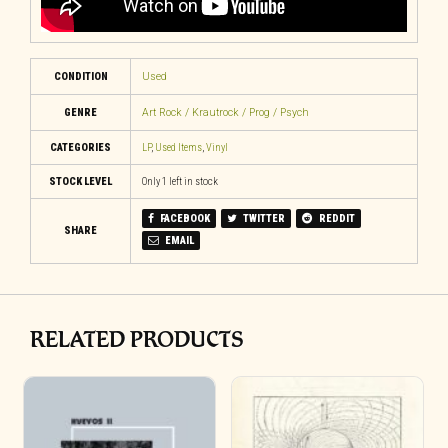
CONDITION
Used
GENRE
Art Rock / Krautrock / Prog / Psych
CATEGORIES
LP
,
Used Items
,
Vinyl
STOCK LEVEL
Only 1 left in stock
FACEBOOK
TWITTER
REDDIT
SHARE
EMAIL
RELATED PRODUCTS