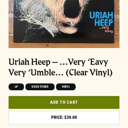
Uriah Heep – …Very ‘Eavy
Very ‘Umble… (Clear Vinyl)
LP
USED ITEMS
VINYL
ADD TO CART
$
30.00