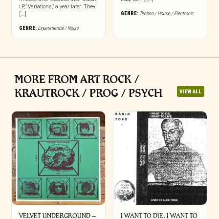
LP, “Variations,” a year later. They
GENRE:
Techno / House / Electronic
[...]
GENRE:
Experimental / Noise
MORE FROM ART ROCK /
KRAUTROCK / PROG / PSYCH
VIEW ALL
VELVET UNDERGROUND –
I WANT TO DIE. I WANT TO