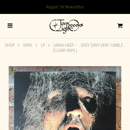
August 1st Newsletter
SHOP
VINYL
LP
URIAH HEEP – …VERY ‘EAVY VERY ‘UMBLE…
(CLEAR VINYL)
🔍