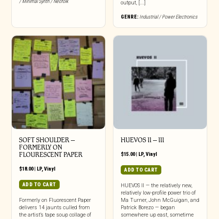
/ Minimal Synth / Neofolk
output, [...]
GENRE:
Industrial / Power Electronics
SOFT SHOULDER –
HUEVOS II – III
FORMERLY ON
FLOURESCENT PAPER
$
15.00
|
LP
,
Vinyl
$
18.00
|
LP
,
Vinyl
ADD TO CART
ADD TO CART
HUEVOS II — the relatively new,
relatively low-profile power trio of
Formerly on Fluorescent Paper
Ma Turner, John McGuigan, and
delivers 14 jaunts culled from
Patrick Borezo — began
the artist’s tape soup collage of
somewhere up east, sometime