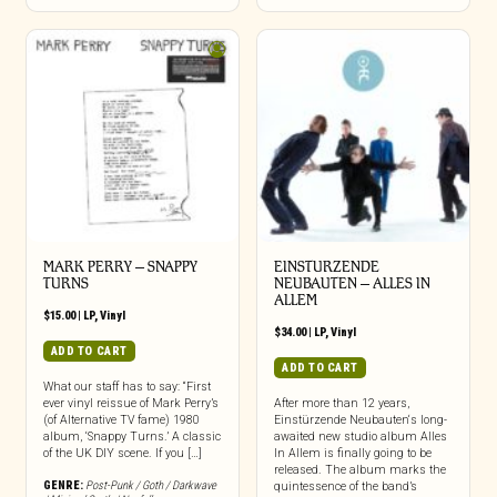
MARK PERRY ‎– SNAPPY
EINSTURZENDE
TURNS
NEUBAUTEN – ALLES IN
ALLEM
$
15.00
|
LP
,
Vinyl
$
34.00
|
LP
,
Vinyl
ADD TO CART
ADD TO CART
What our staff has to say: “First
ever vinyl reissue of Mark Perry’s
After more than 12 years,
(of Alternative TV fame) 1980
Einstürzende Neubauten‘s long-
album, ‘Snappy Turns.’ A classic
awaited new studio album Alles
of the UK DIY scene. If you […]
In Allem is finally going to be
released. The album marks the
GENRE:
Post-Punk / Goth / Darkwave
quintessence of the band’s