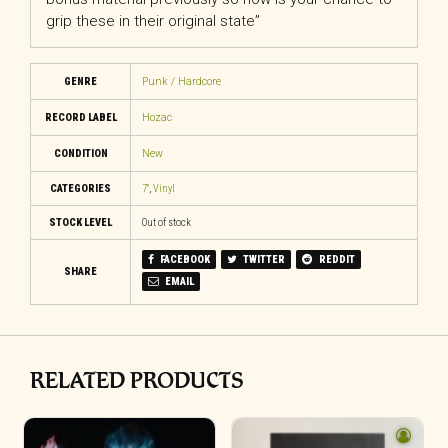
grip these in their original state”
GENRE
Punk / Hardcore
RECORD LABEL
Hozac
CONDITION
New
CATEGORIES
7"
,
Vinyl
STOCK LEVEL
Out of stock
FACEBOOK
TWITTER
REDDIT
SHARE
EMAIL
RELATED PRODUCTS