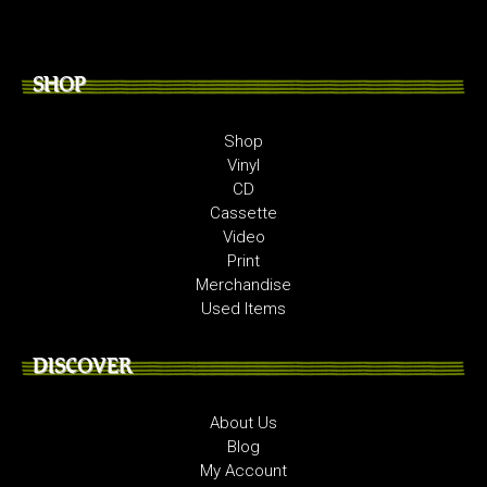
SHOP
Shop
Vinyl
CD
Cassette
Video
Print
Merchandise
Used Items
DISCOVER
About Us
Blog
My Account