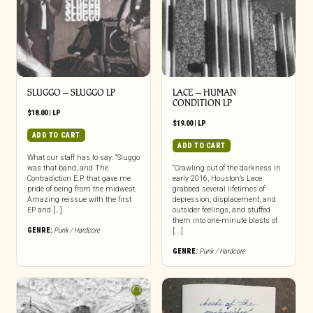
SLUGGO – SLUGGO LP
LACE – HUMAN
CONDITION LP
$
18.00
|
LP
$
19.00
|
LP
ADD TO CART
ADD TO CART
What our staff has to say: “Sluggo
was that band, and The
“Crawling out of the darkness in
Contradiction E.P. that gave me
early 2016, Houston’s Lace
pride of being from the midwest.
grabbed several lifetimes of
Amazing reissue with the first
depression, displacement, and
EP and […]
outsider feelings, and stuffed
them into one-minute blasts of
GENRE:
Punk / Hardcore
[...]
GENRE:
Punk / Hardcore