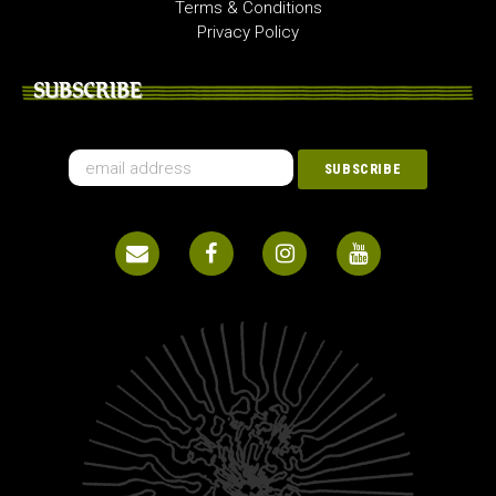
Terms & Conditions
Privacy Policy
SUBSCRIBE