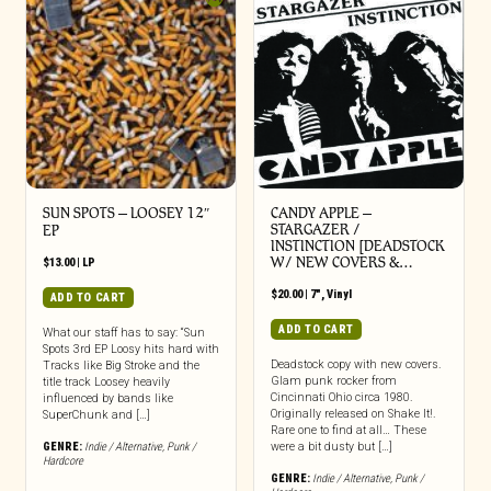
SUN SPOTS – LOOSEY 12″
CANDY APPLE –
STARGAZER /
EP
INSTINCTION [DEADSTOCK
W/ NEW COVERS &…
$
13.00
|
LP
$
20.00
|
7"
,
Vinyl
ADD TO CART
ADD TO CART
What our staff has to say: “Sun
Spots 3rd EP Loosy hits hard with
Deadstock copy with new covers.
Tracks like Big Stroke and the
Glam punk rocker from
title track Loosey heavily
Cincinnati Ohio circa 1980.
influenced by bands like
Originally released on Shake It!.
SuperChunk and […]
Rare one to find at all… These
GENRE:
Indie / Alternative
,
Punk /
were a bit dusty but […]
Hardcore
GENRE:
Indie / Alternative
,
Punk /