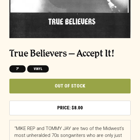
True Believers – Accept It!
7"
VINYL
OUT OF STOCK
$
8.00
“MIKE REP and TOMMY JAY are two of the Midwest’s
most unheralded 70s songwriters who are only just