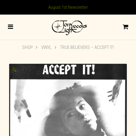
August 1st Newsletter
SHOP
VINYL
TRUE BELIEVERS – ACCEPT IT!
🔍