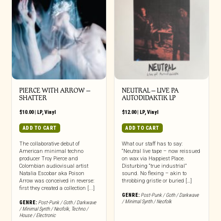
PIERCE WITH ARROW –
NEUTRAL – LIVE PA
SHATTER
AUTODIDAKTIK LP
$
10.00
|
LP
,
Vinyl
$
12.00
|
LP
,
Vinyl
ADD TO CART
ADD TO CART
The collaborative debut of
What our staff has to say:
American minimal techno
“Neutral live tape – now reissued
producer Troy Pierce and
on wax via Happiest Place.
Colombian audiovisual artist
Disturbing “true industrial”
Natalia Escobar aka Poison
sound. No flexing – akin to
Arrow was conceived in reverse:
throbbing gristle or buried […]
first they created a collection [...]
GENRE:
Post-Punk / Goth / Darkwave
/ Minimal Synth / Neofolk
GENRE:
Post-Punk / Goth / Darkwave
/ Minimal Synth / Neofolk
,
Techno /
House / Electronic