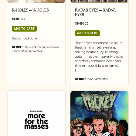
K-HOLES – K-HOLES
RADAR EYES – RADAR
EYES
$
6.00
|
CD
$
9.00
|
CD
ADD TO CART
ADD TO CART
Goth-tinged punk.
“Radar Eyes encompass a sound
GENRE:
Post-Punk / Goth / Darkwave
that’s familiar, yet revealing,
/ Minimal Synth / Neofolk
driving neurotic, icy 12-string
guitar lines over heavenly blocks
of perfectly contained noise and
rhythm, bound by a untamed
[...]
GENRE:
Indie / Alternative