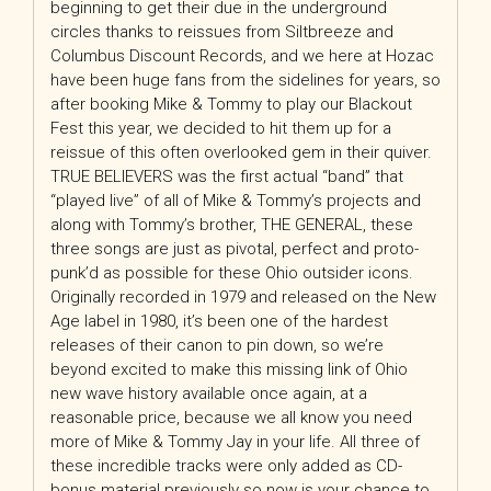
beginning to get their due in the underground
circles thanks to reissues from Siltbreeze and
Columbus Discount Records, and we here at Hozac
have been huge fans from the sidelines for years, so
after booking Mike & Tommy to play our Blackout
Fest this year, we decided to hit them up for a
reissue of this often overlooked gem in their quiver.
TRUE BELIEVERS was the first actual “band” that
“played live” of all of Mike & Tommy’s projects and
along with Tommy’s brother, THE GENERAL, these
three songs are just as pivotal, perfect and proto-
punk’d as possible for these Ohio outsider icons.
Originally recorded in 1979 and released on the New
Age label in 1980, it’s been one of the hardest
releases of their canon to pin down, so we’re
beyond excited to make this missing link of Ohio
new wave history available once again, at a
reasonable price, because we all know you need
more of Mike & Tommy Jay in your life. All three of
these incredible tracks were only added as CD-
bonus material previously so now is your chance to