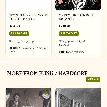
PEOPLES TEMPLE* – MORE
MICKEY – ROCK ‘N ROLL
FOR THE MASSES
DREAMER
$
9.00
|
CD
$
6.00
|
CD
ADD TO CART
ADD TO CART
Snarling, Garage-psych rock.
Garage-punk led by Mac
Blackout
GENRE:
Art Rock / Krautrock / Prog /
Psych
GENRE:
Punk / Hardcore
MORE FROM PUNK / HARDCORE
VIEW ALL