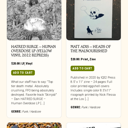
HATRED SURGE – HUMAN
MATT ADIS – HEADS OF
OVERDOSE LP (YELLOW
THE MALNOURISHED
VINYL 2022 REPRESS)
$
20.00
|
Print
,
Zine
$
20.00
|
LP
,
Vinyl
ADD TO CART
ADD TO CART
Published in 2020 by IQ32 Press
What our staff has to say: “Top
8.5″ x 11” zine – 24 pages Full
tier death metal. Absolutely
color printed eggshell covers
crushing, FFO being absolutely
Includes single color 8.5”x11”
destroyed. Favorite track ‘Skinjob’”
risograph printed by Nick Flessa
– Dan HATRED SURGE –
at the Los […]
Human Overdose LP [...]
GENRE:
Punk / Hardcore
GENRE:
Punk / Hardcore