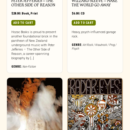
PETER JEFFERIES – THE
WIZZARD SLEEVE – MAKE
OTHER SIDE OF REASON
THE WORLD GO AWAY
$
28.00
|
Book
,
Print
$
6.00
|
CD
ADD TO CART
ADD TO CART
Hozac Books is proud to present
Heavy, psych-influenced garage
another foundational brick in the
rock.
pantheon of New Zealand
GENRE:
Art Rock / Krautrock / Prog /
underground music with Peter
Psych
Jefferies – The Other Side of
Reason, a career-spanning
biography by […]
GENRE:
Non-Fiction