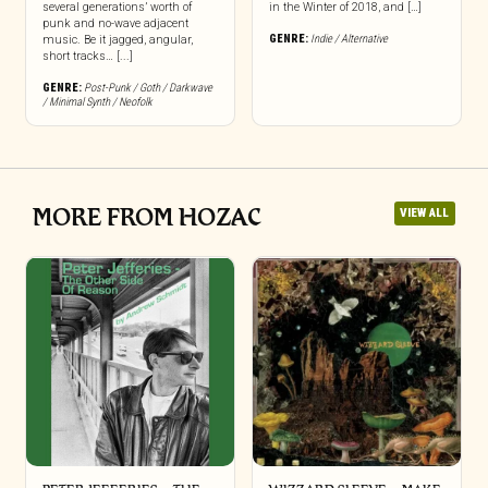
several generations’ worth of
in the Winter of 2018, and […]
punk and no-wave adjacent
GENRE:
Indie / Alternative
music. Be it jagged, angular,
short tracks… [...]
GENRE:
Post-Punk / Goth / Darkwave
/ Minimal Synth / Neofolk
MORE FROM HOZAC
VIEW ALL