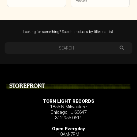
Hardcore
Looking for something? Search products by title or artist.
STOREFRONT
TORN LIGHT RECORDS
1855 N Milwaukee
Chicago, IL 60647
312.955.0614
Open Everyday
10AM-7PM