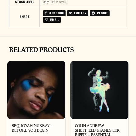
STOCK LEVEL
Only 1 left in stock
FACEBOOK
TWITTER
REDDIT
SHARE
EMAIL
RELATED PRODUCTS
SEQUOYAH MURRAY –
COLIN ANDREW
BEFORE YOU BEGIN
SHEFFIELD & JAMES ECK
RIPPIE ‎– ESSENTIAL