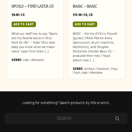
SPOILS – FIND LATER CS
BASIC – BASIC
$
8.00
|
CS
$
15.00
|
CD
,
CD
ADD TO CART
ADD TO CART
What our staff has to say: “Spoils
BASIC – the trio of Chris Forysth
are my favorite band in Ohio.
(guitar), Mikel Patrick Avery
Rock for life.” – Kobe “Ohio style
(percussion, drum machine,
baby you know what we mean
electronics), and Douglas
haha” Upon first listen […]
McCombs (Fender Bass VI) –
produced their new 7-track
GENRE:
Indie / Alternative
album over [...]
GENRE:
Art Rock / Krautrock / Prog /
Psych
,
Indie / Alternative
Looking for something? Search products by title or artist.