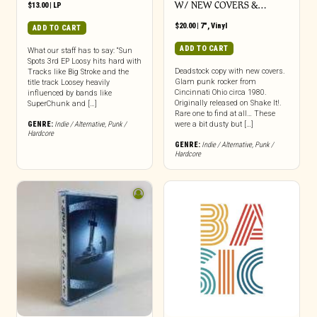
W/ NEW COVERS &…
$
13.00
|
LP
$
20.00
|
7"
,
Vinyl
ADD TO CART
ADD TO CART
What our staff has to say: “Sun
Spots 3rd EP Loosy hits hard with
Deadstock copy with new covers.
Tracks like Big Stroke and the
Glam punk rocker from
title track Loosey heavily
Cincinnati Ohio circa 1980.
influenced by bands like
Originally released on Shake It!.
SuperChunk and […]
Rare one to find at all… These
GENRE:
Indie / Alternative
,
Punk /
were a bit dusty but […]
Hardcore
GENRE:
Indie / Alternative
,
Punk /
Hardcore