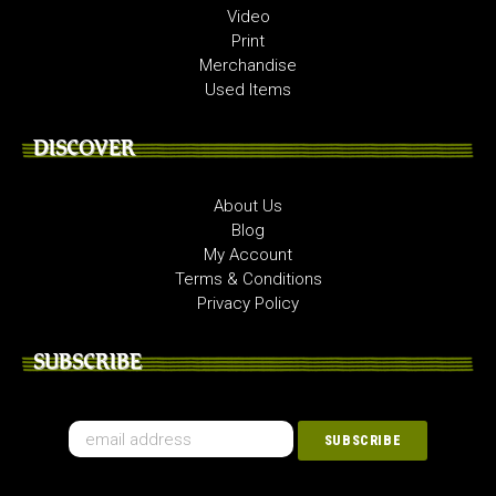
Video
Print
Merchandise
Used Items
DISCOVER
About Us
Blog
My Account
Terms & Conditions
Privacy Policy
SUBSCRIBE