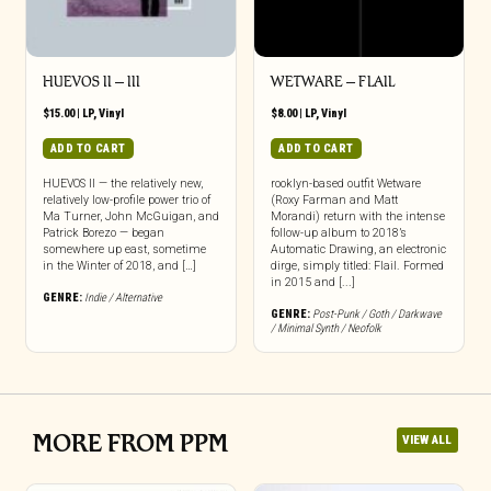
HUEVOS II – III
WETWARE – FLAIL
$
15.00
|
LP
,
Vinyl
$
8.00
|
LP
,
Vinyl
ADD TO CART
ADD TO CART
HUEVOS II — the relatively new,
rooklyn-based outfit Wetware
relatively low-profile power trio of
(Roxy Farman and Matt
Ma Turner, John McGuigan, and
Morandi) return with the intense
Patrick Borezo — began
follow-up album to 2018’s
somewhere up east, sometime
Automatic Drawing, an electronic
in the Winter of 2018, and […]
dirge, simply titled: Flail. Formed
in 2015 and [...]
GENRE:
Indie / Alternative
GENRE:
Post-Punk / Goth / Darkwave
/ Minimal Synth / Neofolk
MORE FROM PPM
VIEW ALL