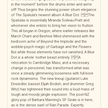
in the moment” before the drums enter and we’re
off! Thus begins the stunning power strum elegance
of The Spatula’s newest album A Blue Dot. The
Spatulas is essentially Miranda Soileau-Pratt and
whomever she enlists to bring her vision to fruition.
This all began in Oregon, where earlier releases like
March Chant and Beehive Mind shimmered with the
bedroom ache of Beyond the Implode and the
wobble-psych magic of Garbage and the Flowers.
But while those elements have not vanished, A Blue
Dot is a whole ‘nother beast entirely. A
relocation to Cambridge Mass, and a necessary
change in personnel, has transformed what was
once a steady glimmering looseness with full-bore
rock dynamisms. The new lineup (guitarist Luke
Einsiedler, bassist Elijah Bodish, and drummer Greg
Witz) has tightened their sound into a loud mass of
tough and moody jangle explosion. The post-NZ
glory pop of Barbara Manning’s SF Seals is in here,
as is the dense swirl of Rain Parade. Expertly