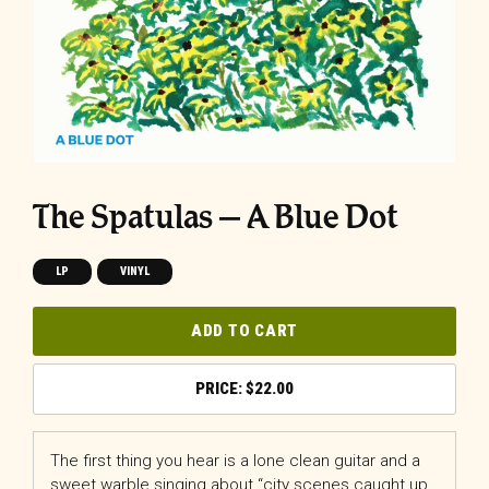
The Spatulas – A Blue Dot
LP
VINYL
ADD TO CART
$
22.00
The first thing you hear is a lone clean guitar and a
sweet warble singing about “city scenes caught up