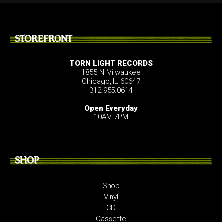
STOREFRONT
TORN LIGHT RECORDS
1855 N Milwaukee
Chicago, IL 60647
312.955.0614
Open Everyday
10AM-7PM
SHOP
Shop
Vinyl
CD
Cassette