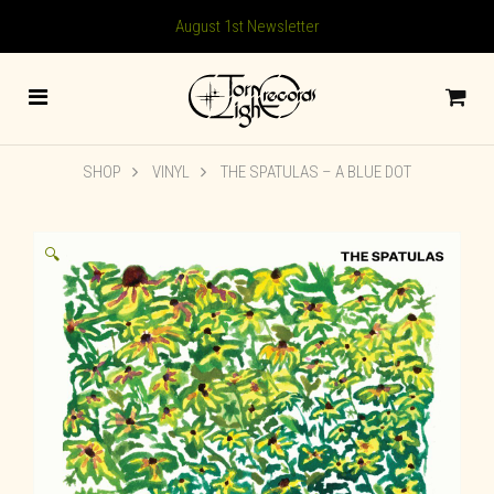
August 1st Newsletter
SHOP
VINYL
THE SPATULAS – A BLUE DOT
🔍