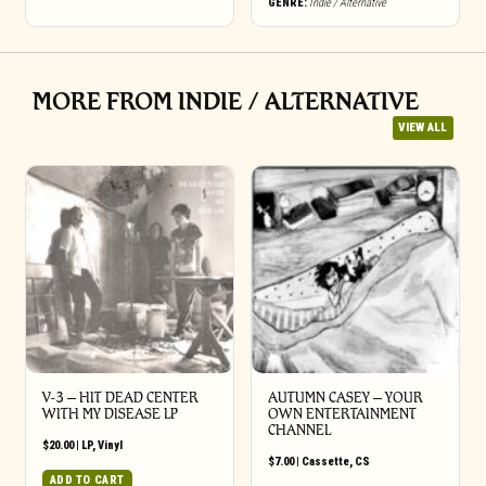
GENRE:
Indie / Alternative
MORE FROM INDIE / ALTERNATIVE
VIEW ALL
V-3 – HIT DEAD CENTER
AUTUMN CASEY – YOUR
WITH MY DISEASE LP
OWN ENTERTAINMENT
CHANNEL
$
20.00
|
LP
,
Vinyl
$
7.00
|
Cassette
,
CS
ADD TO CART