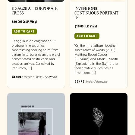
E-SAGGILA – CORPORATE
INVENTIONS –
CROSS
CONTINUOUS PORTRAIT
LP
$
10.00
|
2xLP
,
Vinyl
$
10.00
|
LP
,
Vinyl
ADD TO CART
ADD TO CART
E-Saggila is an enigmatic cult
producer in electronics,
“On their first album together
constructing soaring calm from
since Maze of Woods (2015),
dynamic turbulence as the era of
Matthew Robert Cooper
domesticated destruction and
(Eluvium) and Mark T. Smith
creation arrives. Conceived by
(Explosions in the Sky) further
Iraqi-born, [...]
their creative curiosities as
Inventions. [...]
GENRE:
Techno / House / Electronic
GENRE:
Indie / Alternative