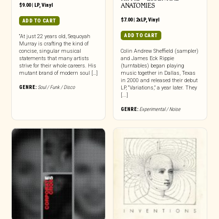
$
9.00
|
LP
,
Vinyl
ANATOMIES
$
7.00
|
2xLP
,
Vinyl
ADD TO CART
ADD TO CART
“At just 22 years old, Sequoyah
Murray is crafting the kind of
concise, singular musical
Colin Andrew Sheffield (sampler)
statements that many artists
and James Eck Rippie
strive for their whole careers. His
(turntables) began playing
mutant brand of modern soul […]
music together in Dallas, Texas
in 2000 and released their debut
GENRE:
Soul / Funk / Disco
LP, “Variations,” a year later. They
[...]
GENRE:
Experimental / Noise