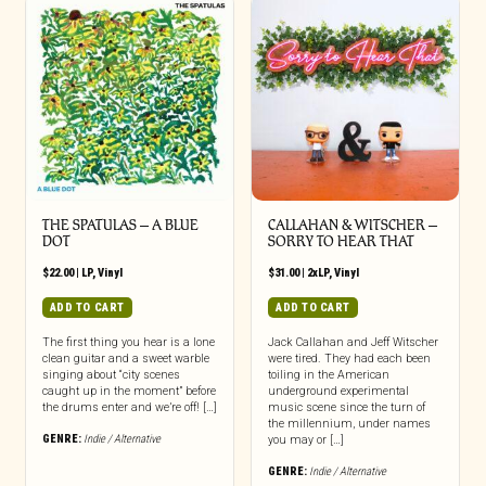
THE SPATULAS – A BLUE
CALLAHAN & WITSCHER –
DOT
SORRY TO HEAR THAT
$
22.00
|
LP
,
Vinyl
$
31.00
|
2xLP
,
Vinyl
ADD TO CART
ADD TO CART
The first thing you hear is a lone
Jack Callahan and Jeff Witscher
clean guitar and a sweet warble
were tired. They had each been
singing about “city scenes
toiling in the American
caught up in the moment” before
underground experimental
the drums enter and we’re off! […]
music scene since the turn of
the millennium, under names
GENRE:
Indie / Alternative
you may or […]
GENRE:
Indie / Alternative