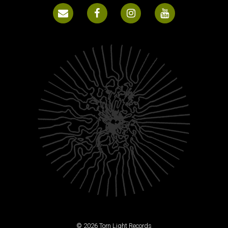
© 2026 Torn Light Records