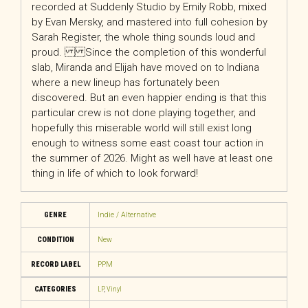
recorded at Suddenly Studio by Emily Robb, mixed
by Evan Mersky, and mastered into full cohesion by
Sarah Register, the whole thing sounds loud and
proud. Since the completion of this wonderful
slab, Miranda and Elijah have moved on to Indiana
where a new lineup has fortunately been
discovered. But an even happier ending is that this
particular crew is not done playing together, and
hopefully this miserable world will still exist long
enough to witness some east coast tour action in
the summer of 2026. Might as well have at least one
thing in life of which to look forward!
GENRE
Indie / Alternative
CONDITION
New
RECORD LABEL
PPM
CATEGORIES
LP
,
Vinyl