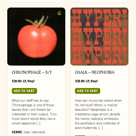
CHRONOPHAGE – S/T
CHALK – NEOPHOBIA
$
20.00
|
LP
,
Vinyl
$
20.00
|
LP
,
Vinyl
ADD TO CART
ADD TO CART
What our staff has to say:
How can music be violent when
“Chronophage is one of those
it’s not loud? When is malice
bands that I will forever be
beautiful? Neophobia is a
interested in their output. This
meditative saga which, despite
most recent record feels like a
the name, radically embraces
small departure […]
the aesthetics and methods of
post-modernity. [...]
GENRE:
Indie / Alternative