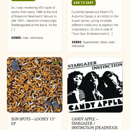
ADD TO CART
As I was reviewing V3’s cycle of
works from early 1986 to the end
Currently based out Miami FL
of Roxanne Newman’s’ tenure in
Autumn Casey is an Artist in the
late 1991, I became increasingly
truest sense, using multiple
flabbergasted at the band. At the
different mediums to express her
[…]
inspirations. On the A.side of
“Your Own Entertainment [...]
GENRE:
Indie / Alternative
GENRE:
Experimental / Noise
,
Indie /
Alternative
SUN SPOTS – LOOSEY 12″
CANDY APPLE –
STARGAZER /
EP
INSTINCTION [DEADSTOCK