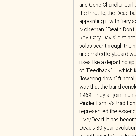
and Gene Chandler earli
the throttle, the Dead b
appointing it with fiery
McKernan. “Death Don’t H
Rev. Gary Davis’ distinc
solos sear through the m
underrated keyboard wo
rises like a departing spi
of “Feedback” — which is
“lowering down” funeral 
way that the band concl
1969. They all join in o
Pinder Family’s traditio
represented the essence 
Live/Dead. It has become
Dead’s 30-year evolutio
of enthusiasts.” – allmu