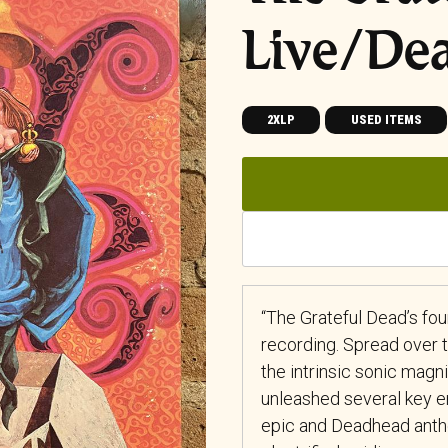
Live/De
2XLP
USED ITEMS
“The Grateful Dead’s four
recording. Spread over t
the intrinsic sonic magni
unleashed several key ent
epic and Deadhead anthe