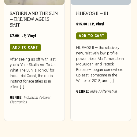
SATURN AND THE SUN
HUEVOS II – III
– THE NEW AGE IS
$
15.00
|
LP
,
Vinyl
SHIT
$
7.00
|
LP
,
Vinyl
ADD TO CART
ADD TO CART
HUEVOS II — the relatively
new, relatively low-profile
power trio of Ma Turner, John
After seeing us off with last
McGuigan, and Patrick
year’s ‘Your Skulls Are To Us
Borezo — began somewhere
What The Sun Is To You’ for
up east, sometime in the
Industrial Coast, the duo’s
Winter of 2018, and […]
instinct for ace titles is in
effect […]
GENRE:
Indie / Alternative
GENRE:
Industrial / Power
Electronics