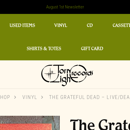
August 1st Newsletter
USED ITEMS
VINYL
CD
CASSET
SHIRTS & TOTES
GIFT CARD
SHOP
VINYL
THE GRATEFUL DEAD ‎– LIVE/DE
The Grat