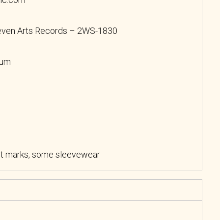
Seven Arts Records – 2WS-1830
bum
ht marks, some sleevewear