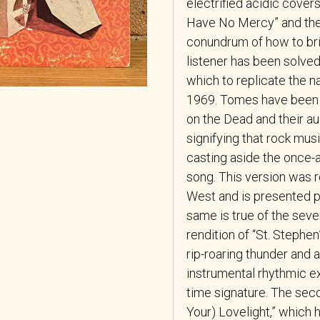
electrified acidic cover
Have No Mercy” and the R
conundrum of how to bri
listener has been solved
which to replicate the na
1969. Tomes have been w
on the Dead and their au
signifying that rock mu
casting aside the once-
song. This version was r
West and is presented p
same is true of the seve
rendition of “St. Steph
rip-roaring thunder and
instrumental rhythmic exc
time signature. The sec
Your) Lovelight,” which 