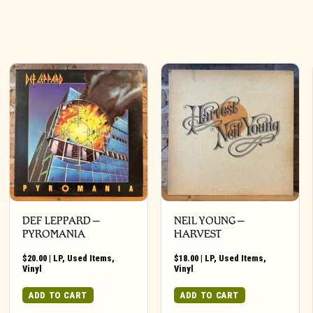
DEF LEPPARD ‎–
NEIL YOUNG ‎–
PYROMANIA
HARVEST
$
20.00
|
LP
,
Used Items
,
$
18.00
|
LP
,
Used Items
,
Vinyl
Vinyl
ADD TO CART
ADD TO CART