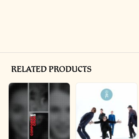
RELATED PRODUCTS