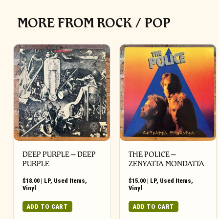
MORE FROM ROCK / POP
DEEP PURPLE ‎– DEEP
THE POLICE ‎–
PURPLE
ZENYATTA MONDATTA
$
18.00
|
LP
,
Used Items
,
$
15.00
|
LP
,
Used Items
,
Vinyl
Vinyl
ADD TO CART
ADD TO CART