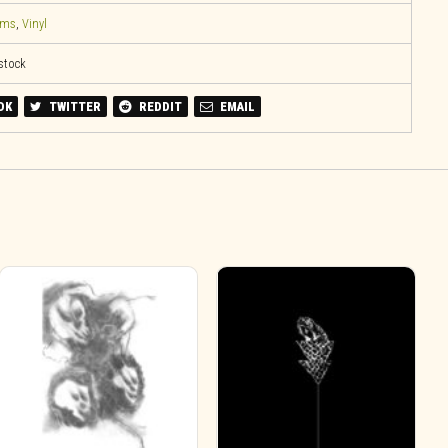
ems
,
Vinyl
 stock
OK
TWITTER
REDDIT
EMAIL