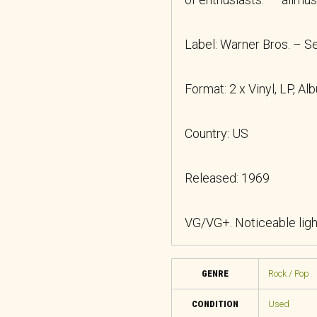
Label: Warner Bros. – 
Format: 2 x Vinyl, LP, Al
Country: US
Released: 1969
VG/VG+. Noticeable lig
GENRE
Rock / Pop
CONDITION
Used