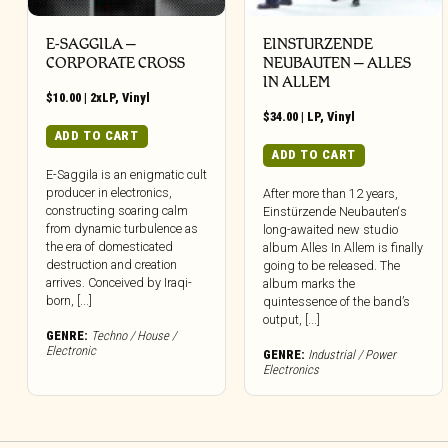
E-SAGGILA –
EINSTURZENDE
CORPORATE CROSS
NEUBAUTEN – ALLES
IN ALLEM
$
10.00
|
2xLP
,
Vinyl
$
34.00
|
LP
,
Vinyl
ADD TO CART
ADD TO CART
E-Saggila is an enigmatic cult
producer in electronics,
After more than 12 years,
constructing soaring calm
Einstürzende Neubauten‘s
from dynamic turbulence as
long-awaited new studio
the era of domesticated
album Alles In Allem is finally
destruction and creation
going to be released. The
arrives. Conceived by Iraqi-
album marks the
born, [...]
quintessence of the band’s
output, [...]
GENRE:
Techno / House /
Electronic
GENRE:
Industrial / Power
Electronics