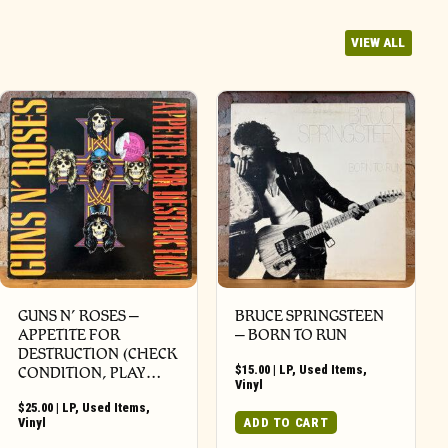
VIEW ALL
GUNS N’ ROSES ‎–
BRUCE SPRINGSTEEN
APPETITE FOR
– BORN TO RUN
DESTRUCTION (CHECK
$
15.00
|
LP
,
Used Items
,
CONDITION, PLAY…
Vinyl
$
25.00
|
LP
,
Used Items
,
Vinyl
ADD TO CART