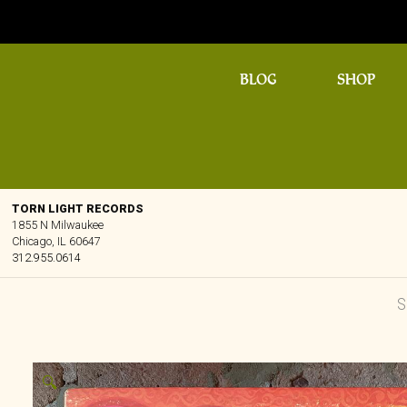
BLOG
SHOP
TORN LIGHT RECORDS
1855 N Milwaukee
Chicago, IL 60647
312.955.0614
🔍