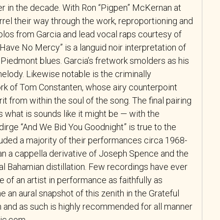
er in the decade. With Ron “Pigpen” McKernan at
arrel their way through the work, reproportioning and
 solos from Garcia and lead vocal raps courtesy of
ave No Mercy” is a languid noir interpretation of
t Piedmont blues. Garcia’s fretwork smolders as his
elody. Likewise notable is the criminally
rk of Tom Constanten, whose airy counterpoint
rit from within the soul of the song. The final pairing
 what is sounds like it might be — with the
dirge “And We Bid You Goodnight” is true to the
uded a majority of their performances circa 1968-
n an a cappella derivative of Joseph Spence and the
nal Bahamian distillation. Few recordings have ever
of an artist in performance as faithfully as
 an aural snapshot of this zenith in the Grateful
n and as such is highly recommended for all manner
sic.com