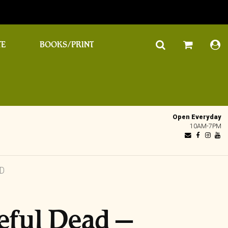
TE
BOOKS/PRINT
Open Everyday
10AM-7PM
AD
eful Dead ‎–