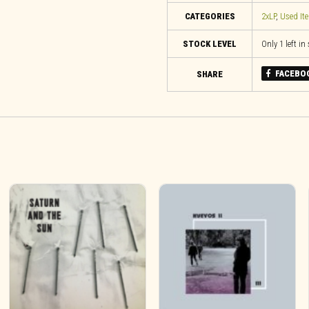
CATEGORIES
2xLP
,
Used It
STOCK LEVEL
Only 1 left in
FACEBO
SHARE