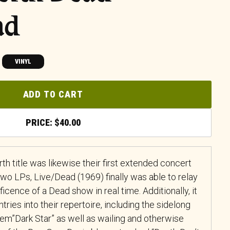
ad
VINYL
ADD TO CART
$
40.00
th title was likewise their first extended concert
wo LPs, Live/Dead (1969) finally was able to relay
ficence of a Dead show in real time. Additionally, it
ries into their repertoire, including the sidelong
m”Dark Star” as well as wailing and otherwise