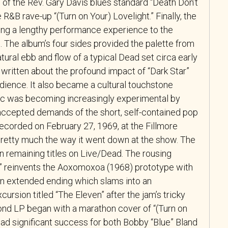
s of the Rev. Gary Davis blues standard “Death Don’t
&B rave-up “(Turn on Your) Lovelight.” Finally, the
ng a lengthy performance experience to the
. The album’s four sides provided the palette from
tural ebb and flow of a typical Dead set circa early
ritten about the profound impact of “Dark Star”
dience. It also became a cultural touchstone
sic was becoming increasingly experimental by
accepted demands of the short, self-contained pop
ecorded on February 27, 1969, at the Fillmore
retty much the way it went down at the show. The
n remaining titles on Live/Dead. The rousing
en” reinvents the Aoxomoxoa (1968) prototype with
 an extended ending which slams into an
ursion titled “The Eleven” after the jam’s tricky
ond LP began with a marathon cover of “(Turn on
had significant success for both Bobby “Blue” Bland