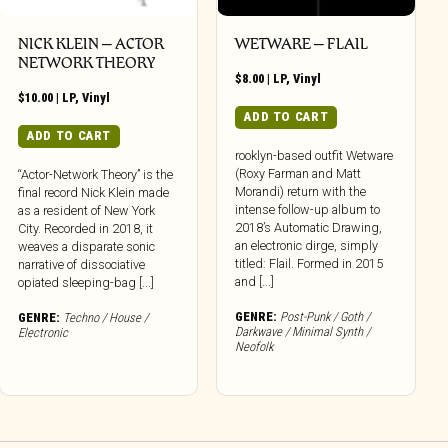
NICK KLEIN – ACTOR
WETWARE – FLAIL
NETWORK THEORY
$
8.00
|
LP
,
Vinyl
$
10.00
|
LP
,
Vinyl
ADD TO CART
ADD TO CART
rooklyn-based outfit Wetware
(Roxy Farman and Matt
“Actor-Network Theory” is the
Morandi) return with the
final record Nick Klein made
intense follow-up album to
as a resident of New York
2018’s Automatic Drawing,
City. Recorded in 2018, it
an electronic dirge, simply
weaves a disparate sonic
titled: Flail. Formed in 2015
narrative of dissociative
and [...]
opiated sleeping-bag [...]
GENRE:
Post-Punk / Goth /
GENRE:
Techno / House /
Darkwave / Minimal Synth /
Electronic
Neofolk