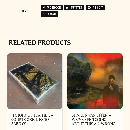
FACEBOOK
TWITTER
REDDIT
SHARE
EMAIL
RELATED PRODUCTS
HISTORY OF LEATHER –
SHARON VAN ETTEN –
COURTE OREILLES TO
WE’VE BEEN GOING
33RD CS
ABOUT THIS ALL WRONG