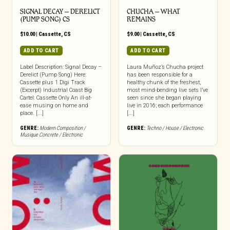
SIGNAL DECAY – DERELICT
CHUCHA – WHAT
(PUMP SONG) CS
REMAINS
$
10.00
|
Cassette
,
CS
$
9.00
|
Cassette
,
CS
ADD TO CART
ADD TO CART
Label Description: Signal Decay –
Laura Muñoz’s Chucha project
Derelict (Pump Song) Here:
has been responsible for a
Cassette plus 1 Digi Track
healthy chunk of the freshest,
(Excerpt) Industrial Coast Big
most mind-bending live sets I’ve
Cartel: Cassette Only An ill-at-
seen since she began playing
ease musing on home and
live in 2016; each performance
place. [...]
[...]
GENRE:
Modern Composition /
GENRE:
Techno / House / Electronic
Musique Concrete / Electronic