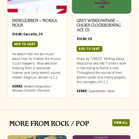
INDIEGUBBEN – MORKA
GREY WINDOWPANE –
MOLN
CHURN CLOCKBURNING
ACE CS
$
10.00
|
Cassette
,
CS
$
10.00
|
CS
ADD TO CART
ADD TO CART
He doesn’t tell me too much
about how he makes the music,
Ships by 7/28/23. Writing about
it just happens. Wise decision
Mazozma aka Ma Turner’s work
making from a seasoned
is like trying to frame a river.
listener and (only recent) sound
Throughout the course of their
creator. Magnus Jensen is […]
prolific career and many projects,
the Lexington, KY […]
GENRE:
Modern Composition /
Musique Concrete / Electronic
GENRE:
Experimental / Noise
MORE FROM ROCK / POP
VIEW ALL