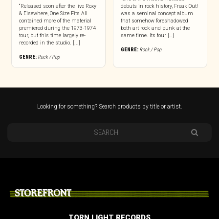
“Released soon after the live Roxy
debuts in rock history, Freak Out!
& Elsewhere, One Size Fits All
was a seminal concept album
contained more of the material
that somehow foreshadowed
premiered during the 1973-1974
both art rock and punk at the
tour, but this time largely re-
same time. Its four […]
recorded in the studio. [...]
GENRE:
Rock / Pop
GENRE:
Rock / Pop
Looking for something? Search products by title or artist.
STOREFRONT
TORN LIGHT RECORDS