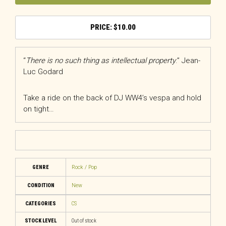
$
10.00
“
There is no such thing as intellectual property
.” Jean-
Luc Godard
Take a ride on the back of DJ WW4’s vespa and hold
on tight…
GENRE
Rock / Pop
CONDITION
New
CATEGORIES
CS
STOCK LEVEL
Out of stock