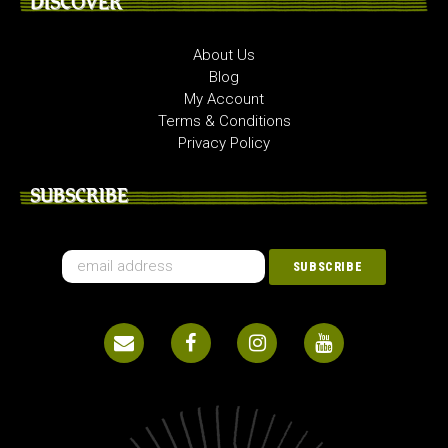
DISCOVER
About Us
Blog
My Account
Terms & Conditions
Privacy Policy
SUBSCRIBE