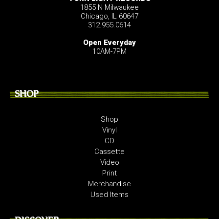
1855 N Milwaukee
Chicago, IL 60647
312.955.0614
Open Everyday
10AM-7PM
SHOP
Shop
Vinyl
CD
Cassette
Video
Print
Merchandise
Used Items