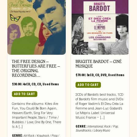
THE FREE DESIGN –
BRIGITTE BARDOT – CINÉ
BUTTERFLIES ARE FREE –
MUSIQUE
THE ORIGINAL
RECORDINGS…
$
70.00
|
3xCD
,
CD
,
DVD
,
Used Items
$
30.00
|
4xCD
,
CD
,
CD
,
Used Items
ADD TO CART
ADD TO CART
2CDs of Bardot’s best tracks, 1CD
of Bardot’s film music and DVDs
Contains the albums: Kites Are
of Roger Vadim’s Et Dieu Créa La
Fun, You Could Be Born Again,
Femme and Jean-Luc Godard’s
Heaven/Earth, Sing For Very
Le Mépris Label: Universal
Important People, Stars / Time /
Music France – [...]
Bubbles / Love, One By One, There
GENRE:
International
,
Rock / Pop
,
Is A […]
Soundtracks / Library Music
GENRE:
Art Rock / Krautrock / Prog /