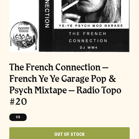
The French Connection –
French Ye Ye Garage Pop &
Psych Mixtape – Radio Topo
#20
CS
OUT OF STOCK