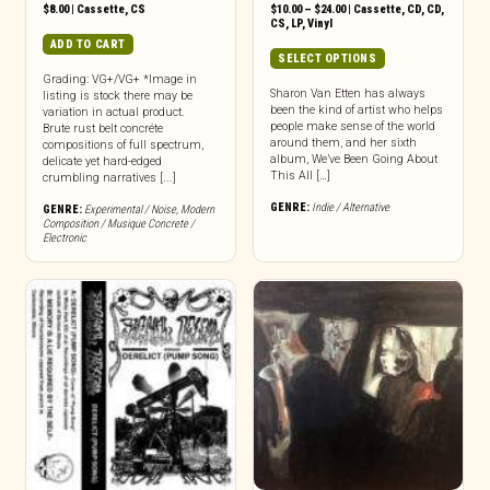
Price
$
8.00
|
Cassette
,
CS
$
10.00
–
$
24.00
|
Cassette
,
CD
,
CD
,
range:
CS
,
LP
,
Vinyl
$10.00
ADD TO CART
through
This
SELECT OPTIONS
$24.00
product
Grading: VG+/VG+ *Image in
has
Sharon Van Etten has always
listing is stock there may be
been the kind of artist who helps
variation in actual product.
multiple
people make sense of the world
Brute rust belt concréte
variants.
around them, and her sixth
compositions of full spectrum,
The
album, We’ve Been Going About
delicate yet hard-edged
options
This All […]
crumbling narratives [...]
may
GENRE:
Indie / Alternative
GENRE:
Experimental / Noise
,
Modern
be
Composition / Musique Concrete /
chosen
Electronic
on
the
product
page