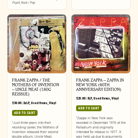
Psych
,
Rock / Pop
FRANK ZAPPA / THE
FRANK ZAPPA ‎– ZAPPA IN
MOTHERS OF INVENTION
NEW YORK (40TH
‎– UNCLE MEAT (180G
ANNIVERSARY EDITION)
REISSUE)
$
25.00
|
3LP
,
Used Items
,
Vinyl
$
30.00
|
2xLP
,
Used Items
,
Vinyl
ADD TO CART
ADD TO CART
“Zappa in New York was
“Just three years into their
recorded in December 1976 at the
recording career, the Mothers of
Palladium and originally
Invention released their second
intended for release in 1977. It
double album, Uncle Meat,
was held up due to arguments