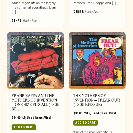
which began life as the largely
between Frank Zappa and […]
instrumental soundtrack to an
GENRE:
Rock / Pop
[...]
GENRE:
Rock / Pop
FRANK ZAPPA AND THE
THE MOTHERS OF
MOTHERS OF INVENTION
INVENTION ‎– FREAK OUT!
‎– ONE SIZE FITS ALL (180G
(180G REISSUE)
RE…
$
30.00
|
2xLP
,
Used Items
,
Vinyl
$
24.00
|
LP
,
Used Items
,
Vinyl
ADD TO CART
ADD TO CART
“One of the most ambitious