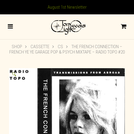
August 1st Newsletter
SHOP
CASSETTE
CS
THE FRENCH CONNECTION –
FRENCH YE YE GARAGE POP & PSYCH MIXTAPE – RADIO TOPO #20
🔍