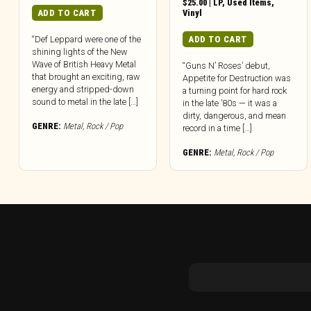
$
25.00
|
LP
,
Used Items
,
ADD TO CART
Vinyl
ADD TO CART
“Def Leppard were one of the
shining lights of the New
Wave of British Heavy Metal
“Guns N’ Roses’ debut,
that brought an exciting, raw
Appetite for Destruction was
energy and stripped-down
a turning point for hard rock
sound to metal in the late […]
in the late ’80s — it was a
dirty, dangerous, and mean
GENRE:
Metal
,
Rock / Pop
record in a time […]
GENRE:
Metal
,
Rock / Pop