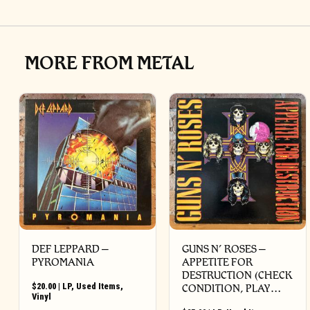
MORE FROM METAL
DEF LEPPARD ‎–
GUNS N’ ROSES ‎–
PYROMANIA
APPETITE FOR
DESTRUCTION (CHECK
$
20.00
|
LP
,
Used Items
,
CONDITION, PLAY…
Vinyl