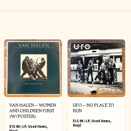
VAN HALEN – WOMEN
UFO ‎– NO PLACE TO
AND CHILDREN FIRST
RUN
(W/POSTER)
$
12.00
|
LP
,
Used Items
,
Vinyl
$
15.00
|
LP
,
Used Items
,
Vinyl