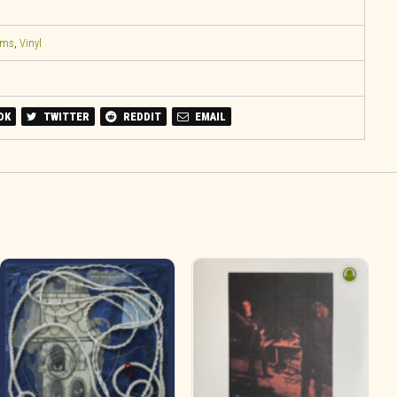
ems
,
Vinyl
OK
TWITTER
REDDIT
EMAIL