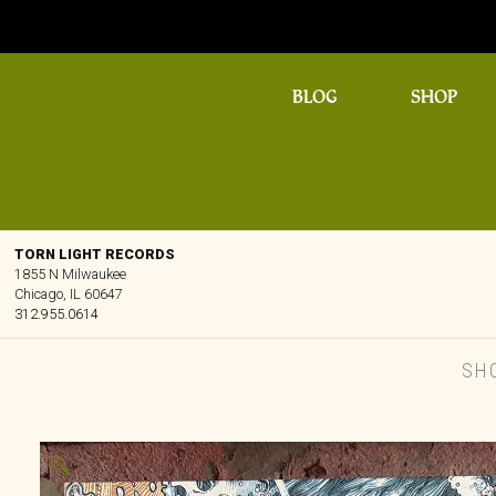
BLOG
SHOP
TORN LIGHT RECORDS
1855 N Milwaukee
Chicago, IL 60647
312.955.0614
SH
🔍