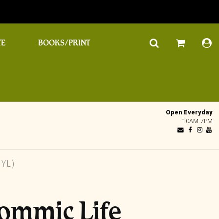
TE
BOOKS/PRINT
Open Everyday
10AM-7PM
NYL)
Iommic Life