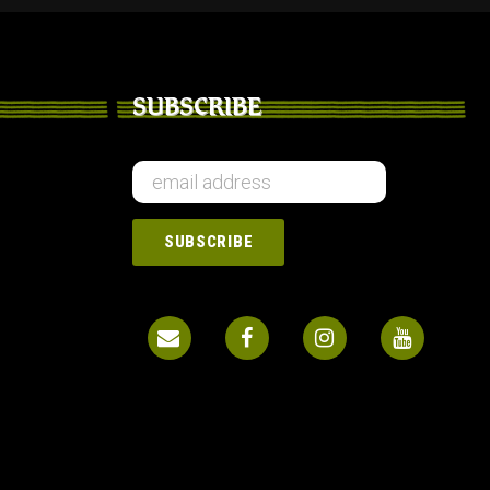
SUBSCRIBE