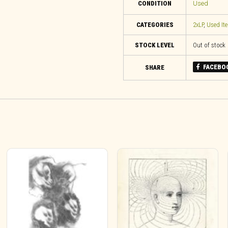
CONDITION
Used
CATEGORIES
2xLP
,
Used It
STOCK LEVEL
Out of stock
FACEBO
SHARE