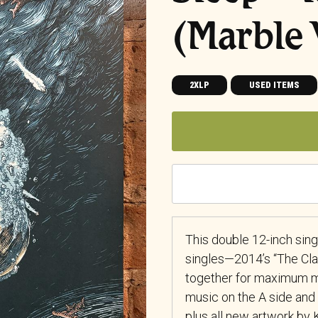
(Marble 
2XLP
USED ITEMS
This double 12-inch sing
singles—2014’s “The Cl
together for maximum m
music on the A side and 
plus all new artwork by 