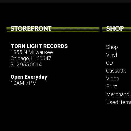
STOREFRONT
SHOP
TORN LIGHT RECORDS
Shop
1855 N Milwaukee
Vinyl
Chicago, IL 60647
CD
312.955.0614
Cassette
Open Everyday
Video
10AM-7PM
Print
Merchandi
Used Item