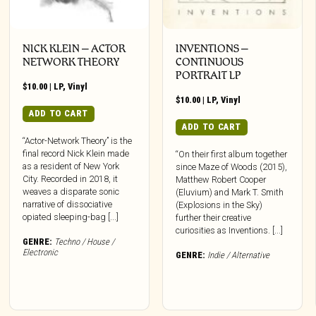
NICK KLEIN – ACTOR
INVENTIONS –
NETWORK THEORY
CONTINUOUS
PORTRAIT LP
$
10.00
|
LP
,
Vinyl
$
10.00
|
LP
,
Vinyl
ADD TO CART
ADD TO CART
“Actor-Network Theory” is the
final record Nick Klein made
“On their first album together
as a resident of New York
since Maze of Woods (2015),
City. Recorded in 2018, it
Matthew Robert Cooper
weaves a disparate sonic
(Eluvium) and Mark T. Smith
narrative of dissociative
(Explosions in the Sky)
opiated sleeping-bag [...]
further their creative
curiosities as Inventions. [...]
GENRE:
Techno / House /
Electronic
GENRE:
Indie / Alternative