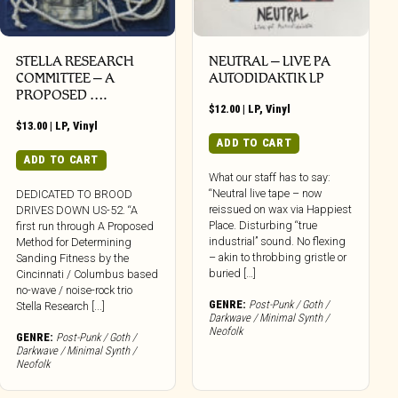
STELLA RESEARCH
NEUTRAL – LIVE PA
COMMITTEE – A
AUTODIDAKTIK LP
PROPOSED ….
$
12.00
|
LP
,
Vinyl
$
13.00
|
LP
,
Vinyl
ADD TO CART
ADD TO CART
What our staff has to say:
“Neutral live tape – now
DEDICATED TO BROOD
reissued on wax via Happiest
DRIVES DOWN US-52. “A
Place. Disturbing “true
first run through A Proposed
industrial” sound. No flexing
Method for Determining
– akin to throbbing gristle or
Sanding Fitness by the
buried […]
Cincinnati / Columbus based
no-wave / noise-rock trio
GENRE:
Post-Punk / Goth /
Stella Research [...]
Darkwave / Minimal Synth /
Neofolk
GENRE:
Post-Punk / Goth /
Darkwave / Minimal Synth /
Neofolk