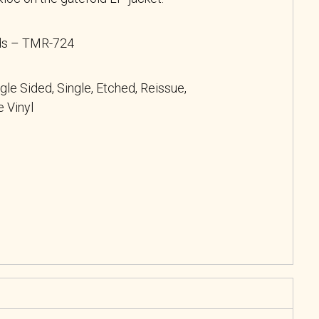
rds – TMR-724
ngle Sided, Single, Etched, Reissue,
 Vinyl