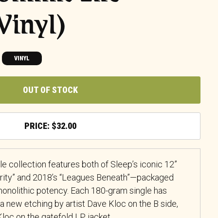
Vinyl)
VINYL
OUT OF STOCK
$
32.00
le collection features both of Sleep’s iconic 12”
arity” and 2018’s “Leagues Beneath”—packaged
onolithic potency. Each 180-gram single has
a new etching by artist Dave Kloc on the B side,
Kloc on the gatefold LP jacket.