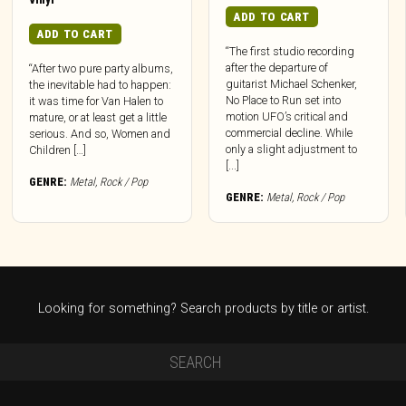
ADD TO CART
ADD TO CART
“The first studio recording
after the departure of
“After two pure party albums,
guitarist Michael Schenker,
the inevitable had to happen:
No Place to Run set into
it was time for Van Halen to
motion UFO’s critical and
mature, or at least get a little
commercial decline. While
serious. And so, Women and
only a slight adjustment to
Children […]
[...]
GENRE:
Metal
,
Rock / Pop
GENRE:
Metal
,
Rock / Pop
Looking for something? Search products by title or artist.