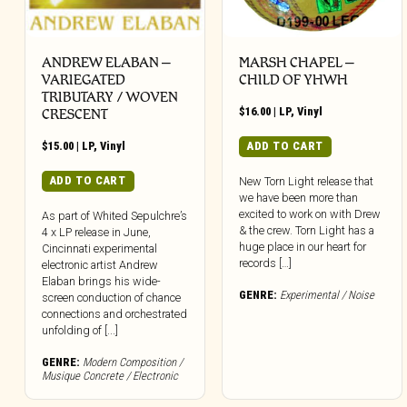
ANDREW ELABAN –
MARSH CHAPEL –
VARIEGATED
CHILD OF YHWH
TRIBUTARY / WOVEN
$
16.00
|
LP
,
Vinyl
CRESCENT
$
15.00
|
LP
,
Vinyl
ADD TO CART
ADD TO CART
New Torn Light release that
we have been more than
excited to work on with Drew
As part of Whited Sepulchre’s
& the crew. Torn Light has a
4 x LP release in June,
huge place in our heart for
Cincinnati experimental
records […]
electronic artist Andrew
Elaban brings his wide-
GENRE:
Experimental / Noise
screen conduction of chance
connections and orchestrated
unfolding of [...]
GENRE:
Modern Composition /
Musique Concrete / Electronic