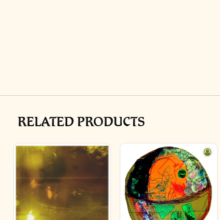
RELATED PRODUCTS