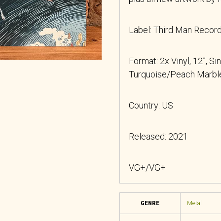
Label: Third Man Reco
Format: 2x Vinyl, 12”, Si
Turquoise/Peach Marble
Country: US
Released: 2021
VG+/VG+
GENRE
Metal