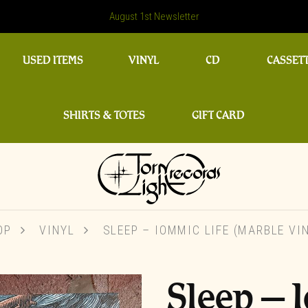
August 1st Newsletter
USED ITEMS
VINYL
CD
CASSET
SHIRTS & TOTES
GIFT CARD
OP
VINYL
SLEEP ‎– IOMMIC LIFE (MARBLE VI
Sleep ‎– 