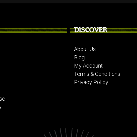
DISCOVER
About Us
Blog
My Account
Terms & Conditions
Privacy Policy
se
s