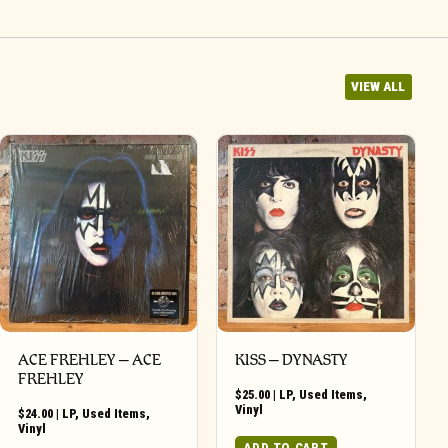
VIEW ALL
ACE FREHLEY ‎– ACE
KISS – DYNASTY
FREHLEY
$
25.00
|
LP
,
Used Items
,
Vinyl
$
24.00
|
LP
,
Used Items
,
Vinyl
ADD TO CART