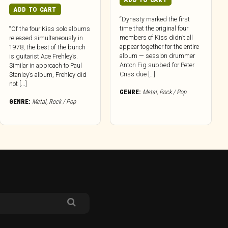
ADD TO CART
“Dynasty marked the first
time that the original four
“Of the four Kiss solo albums
members of Kiss didn’t all
released simultaneously in
appear together for the entire
1978, the best of the bunch
album — session drummer
is guitarist Ace Frehley’s.
Anton Fig subbed for Peter
Similar in approach to Paul
Criss due […]
Stanley’s album, Frehley did
not [...]
GENRE:
Metal
,
Rock / Pop
GENRE:
Metal
,
Rock / Pop