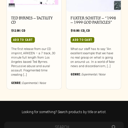
TED BYRNES – TACTILITY
FUXTER SCHITTLY – “1998
CD
– 1999 GOD PARTICLES”
$
12.00
|
CD
$
10.00
|
CD
,
CD
ADD TO CART
ADD TO CART
The first release from our CD
What our staff has to say: “An
imprint, ARKEEN – a 7 track, 30
excellent example that we have
minute full length from Los
no real grasp on what is going
Angeles based Ted Byrnes.
on around us. In a world of fake
Percussive abuse and aural
news and discordianism, […]
assault. Fragmented time
GENRE:
Experimental / Noise
creating […]
GENRE:
Experimental / Noise
Looking for something? Search products by title or artist.