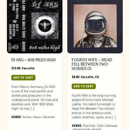
DJ ARG – 808 MILES HIGH
FOURTH WIFE – HEAD
FELL BETWEEN TWO
$
10.00
|
Cassette
HORSES CS
$
8.00
|
Cassette
,
CS
ADD TO CART
ADD TO CART
From Mainz Germany, DJ ARG
is one of the most prolific and
skilled acid producers in the
Fourth Wife is the long-running
underground scene. He lives and
project of Cincinnati’s Michael
breathes acid. With ‘808 Miles
Latella. His latest full-length is
High’ he has […]
Head Fell Between Two Horses,
and as in his previous work,
GENRE:
Techno / House / Electronic
Latella stretches, splits, and [...]
GENRE:
Post-Punk / Goth / Darkwave
/ Minimal Synth / Neofolk