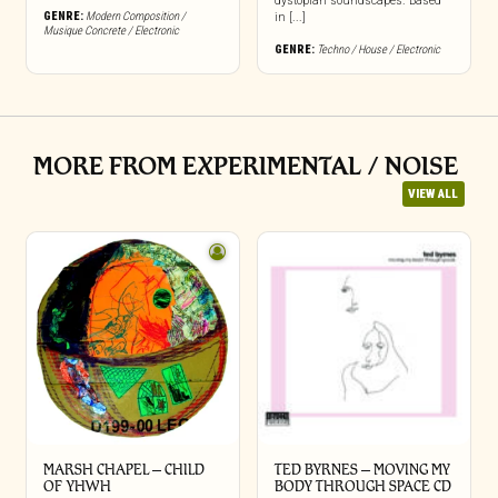
dystopian soundscapes. Based
GENRE:
Modern Composition /
in [...]
Musique Concrete / Electronic
GENRE:
Techno / House / Electronic
MORE FROM EXPERIMENTAL / NOISE
VIEW ALL
MARSH CHAPEL – CHILD
TED BYRNES – MOVING MY
OF YHWH
BODY THROUGH SPACE CD