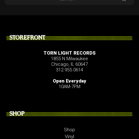
STOREFRONT
TORN LIGHT RECORDS
1855 N Milwaukee
Chicago, IL 60647
312.955.0614
Open Everyday
10AM-7PM
SHOP
Shop
Vinyl