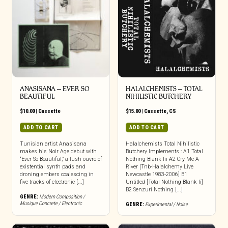
ANASISANA – EVER SO
HALALCHEMISTS – TOTAL
BEAUTIFUL
NIHILISTIC BUTCHERY
$
10.00
|
Cassette
$
15.00
|
Cassette
,
CS
ADD TO CART
ADD TO CART
Tunisian artist Anasisana
Halalchemists Total Nihilistic
makes his Noir Age debut with
Butchery Implements : A1 Total
“Ever So Beautiful,” a lush ouvre of
Nothing Blank Iii A2 Cry Me A
existential synth pads and
River [Tnb-Halalchemy Live
droning embers coalescing in
Newcastle 1983-2006] B1
five tracks of electronic [...]
Untitled [Total Nothing Blank Ii]
B2 Senzuri Nothing [...]
GENRE:
Modern Composition /
Musique Concrete / Electronic
GENRE:
Experimental / Noise