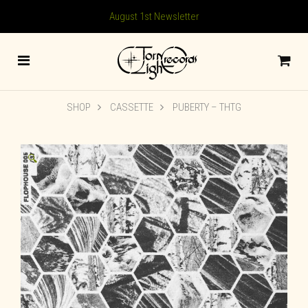
August 1st Newsletter
SHOP
CASSETTE
PUBERTY – THTG
🔍