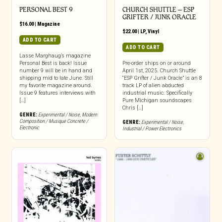
PERSONAL BEST 9
CHURCH SHUTTLE – ESP
GRIFTER / JUNK ORACLE
$
16.00
|
Magazine
$
22.00
|
LP
,
Vinyl
ADD TO CART
ADD TO CART
Lasse Marghaug’s magazine
Personal Best is back! Issue
Pre-order ships on or around
number 9 will be in hand and
April 1st, 2025. Church Shuttle
shipping mid to late June. Still
“ESP Grifter / Junk Oracle” is an 8
my favorite magazine around.
track LP of alien abducted
Issue 9 features interviews with
industrial music. Specifically
[…]
Pure Michigan soundscapes
Chris […]
GENRE:
Experimental / Noise
,
Modern
Composition / Musique Concrete /
GENRE:
Experimental / Noise
,
Electronic
Industrial / Power Electronics