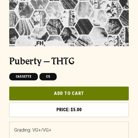
Puberty – THTG
CASSETTE
CS
ADD TO CART
$
5.00
Grading: VG+/VG+