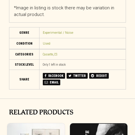
*Image in listing is stock there may be variation in
actual product.
GENRE
Experimental / Noise
CONDITION
Used
CATEGORIES
Cassette
,
CS
STOCK LEVEL
Only 1 left in stock
FACEBOOK
TWITTER
REDDIT
SHARE
EMAIL
RELATED PRODUCTS