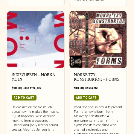
INDIEGUBBEN – MORKA
MOKRE’TZY
MOLN
KONSTRUKTOR – FORMS
$
10.00
|
Cassette
,
CS
$
10.00
|
Cassette
ADD TO CART
ADD TO CART
He doesn’t tell me too much
Dead Channel is proud to present
about how he makes the music,
Forms, a new album, from
it just happens. Wise decision
Mokre’tzy Konstruktor. A
making from a seasoned
monumental mutant minimal
listener and (only recent) sound
synth masterpiece, filled with
creator. Magnus Jensen is […]
gnarled electronics and