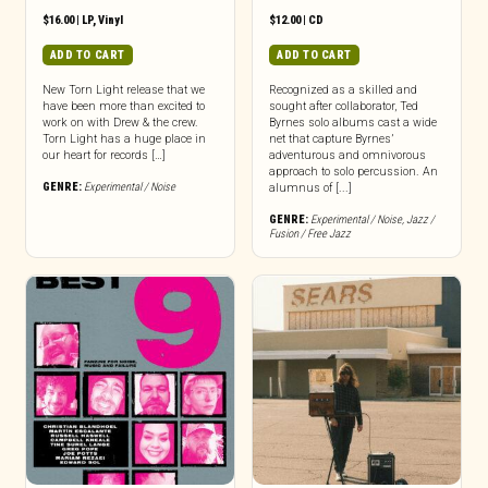
$
16.00
|
LP
,
Vinyl
$
12.00
|
CD
ADD TO CART
ADD TO CART
New Torn Light release that we
Recognized as a skilled and
have been more than excited to
sought after collaborator, Ted
work on with Drew & the crew.
Byrnes solo albums cast a wide
Torn Light has a huge place in
net that capture Byrnes’
our heart for records […]
adventurous and omnivorous
approach to solo percussion. An
GENRE:
Experimental / Noise
alumnus of [...]
GENRE:
Experimental / Noise
,
Jazz /
Fusion / Free Jazz