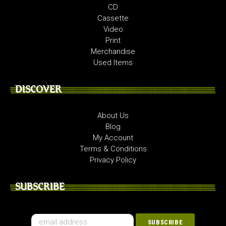
CD
Cassette
Video
Print
Merchandise
Used Items
DISCOVER
About Us
Blog
My Account
Terms & Conditions
Privacy Policy
SUBSCRIBE