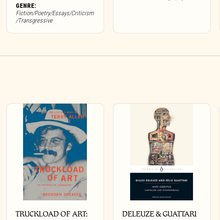
GENRE:
Fiction/Poetry/Essays/Criticism
/Transgressive
TRUCKLOAD OF ART:
DELEUZE & GUATTARI