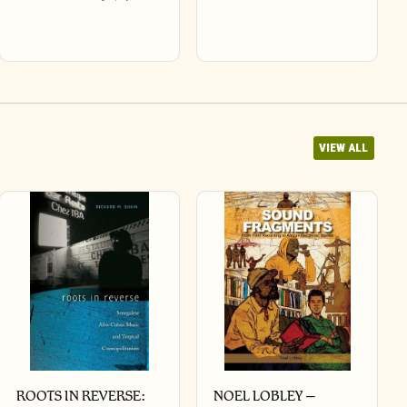
VIEW ALL
ROOTS IN REVERSE:
NOEL LOBLEY –