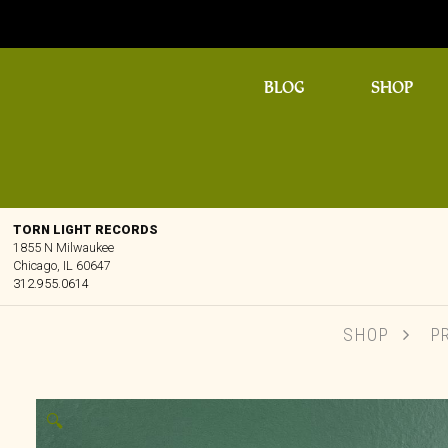
BLOG
SHOP
TORN LIGHT RECORDS
1855 N Milwaukee
Chicago, IL 60647
312.955.0614
SHOP
P
🔍