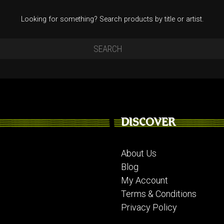
Looking for something? Search products by title or artist.
DISCOVER
About Us
Blog
My Account
Terms & Conditions
Privacy Policy