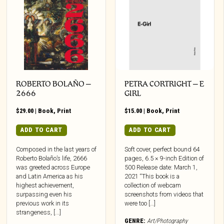
ROBERTO BOLAÑO –
PETRA CORTRIGHT – E
2666
GIRL
$
29.00
|
Book
,
Print
$
15.00
|
Book
,
Print
ADD TO CART
ADD TO CART
Composed in the last years of
Soft cover, perfect bound 64
Roberto Bolaño’s life, 2666
pages, 6.5 × 9-inch Edition of
was greeted across Europe
500 Release date: March 1,
and Latin America as his
2021 “This book is a
highest achievement,
collection of webcam
surpassing even his
screenshots from videos that
previous work in its
were too […]
strangeness, [...]
GENRE:
Art/Photography