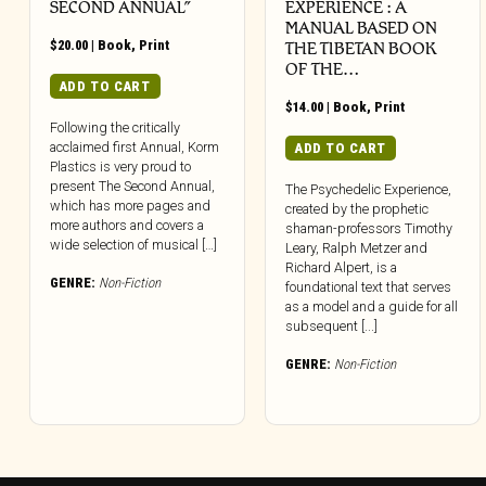
SECOND ANNUAL”
EXPERIENCE : A
MANUAL BASED ON
$
20.00
|
Book
,
Print
THE TIBETAN BOOK
OF THE…
ADD TO CART
$
14.00
|
Book
,
Print
Following the critically
acclaimed first Annual, Korm
ADD TO CART
Plastics is very proud to
present The Second Annual,
The Psychedelic Experience,
which has more pages and
created by the prophetic
more authors and covers a
shaman-professors Timothy
wide selection of musical […]
Leary, Ralph Metzer and
Richard Alpert, is a
GENRE:
Non-Fiction
foundational text that serves
as a model and a guide for all
subsequent [...]
GENRE:
Non-Fiction