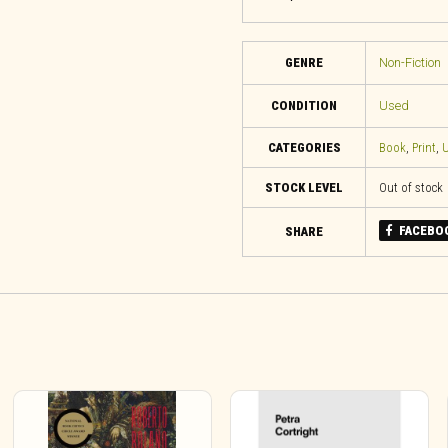
GENRE
Non-Fiction
CONDITION
Used
CATEGORIES
Book
,
Print
,
U
STOCK LEVEL
Out of stock
FACEBO
SHARE