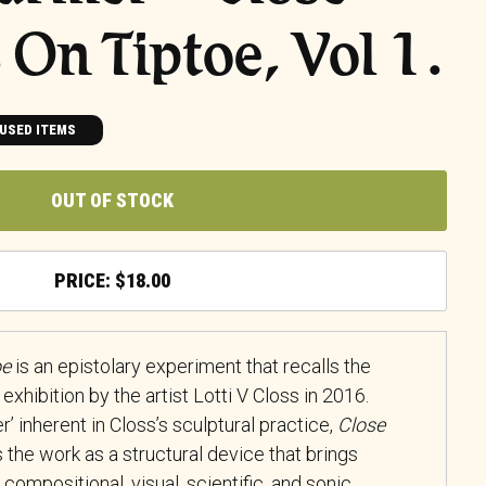
 On Tiptoe, Vol 1.
USED ITEMS
OUT OF STOCK
$
18.00
oe
is an epistolary experiment that recalls the
exhibition by the artist Lotti V Closs in 2016.
’ inherent in Closs’s sculptural practice,
Close
 the work as a structural device that brings
, compositional, visual, scientific, and sonic