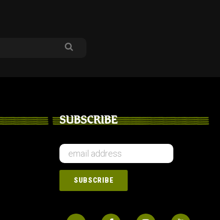
SUBSCRIBE