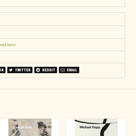
sed Items
OK
TWITTER
REDDIT
EMAIL