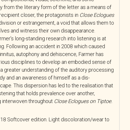
from the literary form of the letter as a means of
ecipient closer, the protagonists in
Close Eclogues
ivision or estrangement, a void that allows them to
lves and witness their own disappearance.
mer’s long-standing research into listening is at
ting. Following an accident in 2008 which caused
tinnitus, autophony and dehiscence, Farmer has
ious disciplines to develop an embodied sense of
to a greater understanding of the auditory processing
y and an awareness of himself as a dis-
cape. This dispersion has led to the realisation that
istening that holds prevalence over another,
ng interwoven throughout
Close Eclogues on Tiptoe
.
8 Softcover edition. Light discoloration/wear to