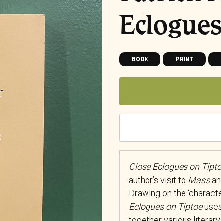
Eclogues
BOOK
PRINT
Close Eclogues on Tipt
author’s visit to
Mass
an 
Drawing on the ‘character
Eclogues on Tiptoe
uses
together various literary