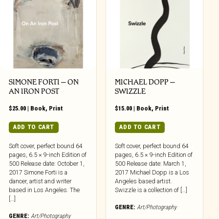
SIMONE FORTI – ON
MICHAEL DOPP –
AN IRON POST
SWIZZLE
$
25.00
|
Book
,
Print
$
15.00
|
Book
,
Print
ADD TO CART
ADD TO CART
Soft cover, perfect bound 64
Soft cover, perfect bound 64
pages, 6.5 × 9-inch Edition of
pages, 6.5 × 9-inch Edition of
500 Release date: October 1,
500 Release date: March 1,
2017 Simone Forti is a
2017 Michael Dopp is a Los
dancer, artist and writer
Angeles based artist.
based in Los Angeles. The
Swizzle is a collection of […]
[…]
GENRE:
Art/Photography
GENRE:
Art/Photography