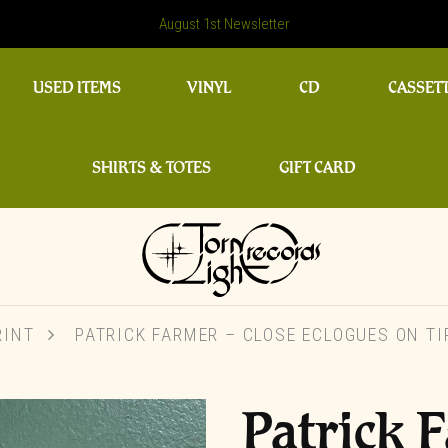
August 1st Newsletter
USED ITEMS
VINYL
CD
CASSET
SHIRTS & TOTES
GIFT CARD
RINT
PATRICK FARMER – CLOSE ECLOGUES ON TIP
Patrick 