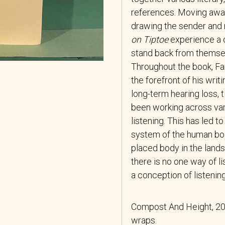
references. Moving away 
drawing the sender and r
on Tiptoe
experience a d
stand back from themse
Throughout the book, Far
the forefront of his wri
long-term hearing loss, 
been working across var
listening. This has led 
system of the human bod
placed body in the lands
there is no one way of l
a conception of listeni
Compost And Height, 201
wraps.