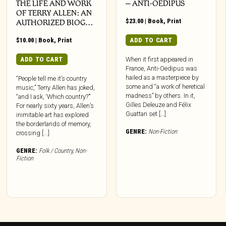
THE LIFE AND WORK
– ANTI-OEDIPUS
OF TERRY ALLEN: AN
$
23.00
|
Book
,
Print
AUTHORIZED BIOG…
$
10.00
|
Book
,
Print
ADD TO CART
ADD TO CART
When it first appeared in
France, Anti-Oedipus was
hailed as a masterpiece by
“People tell me it’s country
some and “a work of heretical
music,” Terry Allen has joked,
madness” by others. In it,
“and I ask, ‘Which country?’”
Gilles Deleuze and Félix
For nearly sixty years, Allen’s
Guattari set […]
inimitable art has explored
the borderlands of memory,
GENRE:
Non-Fiction
crossing [...]
GENRE:
Folk / Country
,
Non-
Fiction