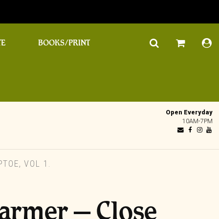
TE
BOOKS/PRINT
Open Everyday
10AM-7PM
TOE, VOL 1.
Farmer – Close