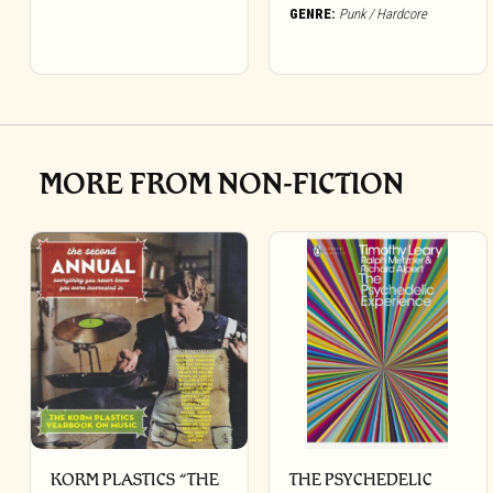
GENRE:
Punk / Hardcore
MORE FROM NON-FICTION
KORM PLASTICS “THE
THE PSYCHEDELIC