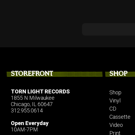
STOREFRONT
SHOP
TORN LIGHT RECORDS
Shop
1855 N Milwaukee
Vinyl
Chicago, IL 60647
CD
312.955.0614
Cassette
Open Everyday
Video
10AM-7PM
Print