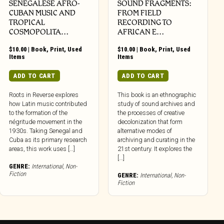
SENEGALESE AFRO-
SOUND FRAGMENTS:
CUBAN MUSIC AND
FROM FIELD
TROPICAL
RECORDING TO
COSMOPOLITA…
AFRICAN E…
$
10.00
|
Book
,
Print
,
Used
$
10.00
|
Book
,
Print
,
Used
Items
Items
ADD TO CART
ADD TO CART
Roots in Reverse explores
This book is an ethnographic
how Latin music contributed
study of sound archives and
to the formation of the
the processes of creative
négritude movement in the
decolonization that form
1930s. Taking Senegal and
alternative modes of
Cuba as its primary research
archiving and curating in the
areas, this work uses […]
21st century. It explores the
[…]
GENRE:
International
,
Non-
Fiction
GENRE:
International
,
Non-
Fiction