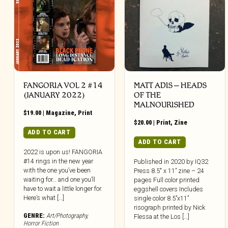
FANGORIA VOL 2 #14
MATT ADIS – HEADS
(JANUARY 2022)
OF THE
MALNOURISHED
$
19.00
|
Magazine
,
Print
$
20.00
|
Print
,
Zine
ADD TO CART
ADD TO CART
2022 is upon us! FANGORIA
#14 rings in the new year
Published in 2020 by IQ32
with the one you’ve been
Press 8.5″ x 11” zine – 24
waiting for… and one you’ll
pages Full color printed
have to wait a little longer for.
eggshell covers Includes
Here’s what […]
single color 8.5”x11”
risograph printed by Nick
GENRE:
Art/Photography
,
Flessa at the Los […]
Horror Fiction