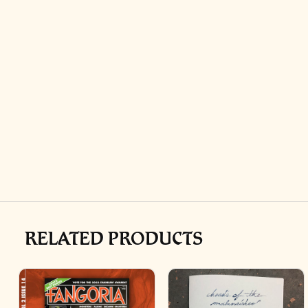
RELATED PRODUCTS