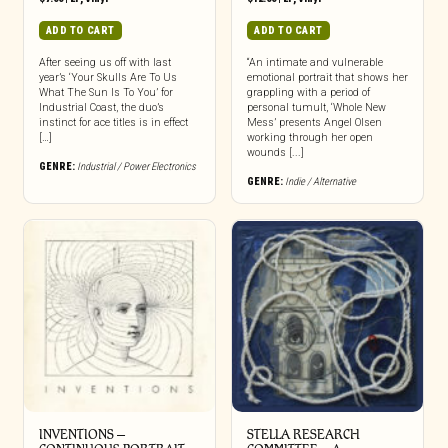
ADD TO CART
ADD TO CART
After seeing us off with last
“An intimate and vulnerable
year’s ‘Your Skulls Are To Us
emotional portrait that shows her
What The Sun Is To You’ for
grappling with a period of
Industrial Coast, the duo’s
personal tumult, ‘Whole New
instinct for ace titles is in effect
Mess’ presents Angel Olsen
[…]
working through her open
wounds [...]
GENRE:
Industrial / Power Electronics
GENRE:
Indie / Alternative
INVENTIONS –
STELLA RESEARCH