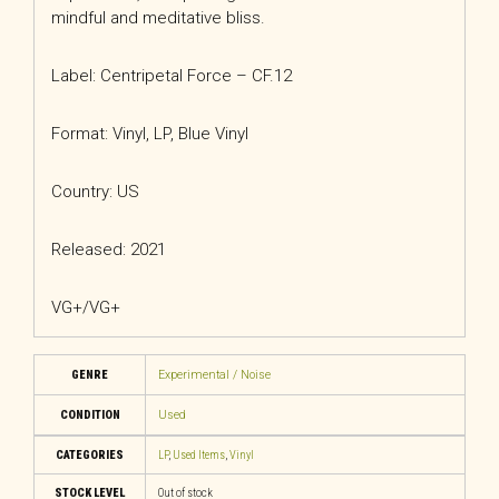
mindful and meditative bliss.
Label: Centripetal Force – CF.12
Format: Vinyl, LP, Blue Vinyl
Country: US
Released: 2021
VG+/VG+
GENRE
Experimental / Noise
CONDITION
Used
CATEGORIES
LP
,
Used Items
,
Vinyl
STOCK LEVEL
Out of stock