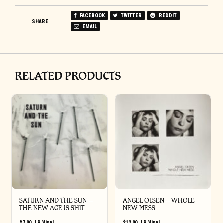
FACEBOOK
TWITTER
REDDIT
SHARE
EMAIL
RELATED PRODUCTS
SATURN AND THE SUN –
ANGEL OLSEN – WHOLE
THE NEW AGE IS SHIT
NEW MESS
$
7.00
|
LP
,
Vinyl
$
12.00
|
LP
,
Vinyl