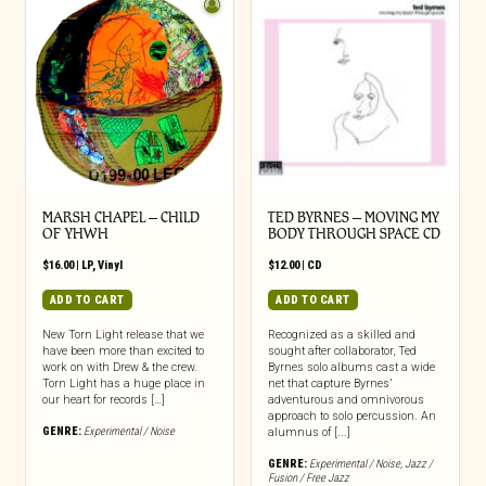
MARSH CHAPEL – CHILD
TED BYRNES – MOVING MY
OF YHWH
BODY THROUGH SPACE CD
$
16.00
|
LP
,
Vinyl
$
12.00
|
CD
ADD TO CART
ADD TO CART
New Torn Light release that we
Recognized as a skilled and
have been more than excited to
sought after collaborator, Ted
work on with Drew & the crew.
Byrnes solo albums cast a wide
Torn Light has a huge place in
net that capture Byrnes’
our heart for records […]
adventurous and omnivorous
approach to solo percussion. An
GENRE:
Experimental / Noise
alumnus of [...]
GENRE:
Experimental / Noise
,
Jazz /
Fusion / Free Jazz