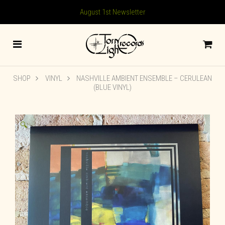
August 1st Newsletter
SHOP
VINYL
NASHVILLE AMBIENT ENSEMBLE – CERULEAN
(BLUE VINYL)
🔍