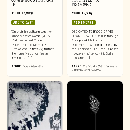
CONTINUOUS PORTRAIT
COMMITTEE – A
LP
PROPOSED ….
$
10.00
|
LP
,
Vinyl
$
13.00
|
LP
,
Vinyl
ADD TO CART
ADD TO CART
“On their first album together
DEDICATED TO BROOD DRIVES
since Maze of Woods (2015),
DOWN US-52. “A first run through
Matthew Robert Cooper
A Proposed Method for
(Eluvium) and Mark T. Smith
Determining Sanding Fitness by
(Explosions in the Sky) further
the Cincinnati / Columbus based
their creative curiosities as
no-wave / noise-rock trio Stella
Inventions. [...]
Research [...]
GENRE:
Indie / Alternative
GENRE:
Post-Punk / Goth / Darkwave
/ Minimal Synth / Neofolk