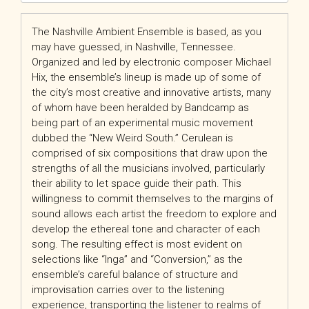
The Nashville Ambient Ensemble is based, as you
may have guessed, in Nashville, Tennessee.
Organized and led by electronic composer Michael
Hix, the ensemble’s lineup is made up of some of
the city’s most creative and innovative artists, many
of whom have been heralded by Bandcamp as
being part of an experimental music movement
dubbed the “New Weird South.” Cerulean is
comprised of six compositions that draw upon the
strengths of all the musicians involved, particularly
their ability to let space guide their path. This
willingness to commit themselves to the margins of
sound allows each artist the freedom to explore and
develop the ethereal tone and character of each
song. The resulting effect is most evident on
selections like “Inga” and “Conversion,” as the
ensemble’s careful balance of structure and
improvisation carries over to the listening
experience, transporting the listener to realms of