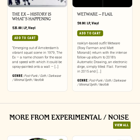
THE EX – HISTORY IS
WETWARE – FLAIL
WHAT’S HAPPENING
$
8.00
|
LP
,
Vinyl
$
25.00
|
LP
,
Vinyl
ADD TO CART
ADD TO CART
rooklyn-based outfit Wetware
“Emerging out of Amsterdam’s
(Roxy Farman and Matt
vibrant squat scene in 1979, The
Morandi) return with the intense
Ex — a name chosen for the ease
follow-up album to 2018’s
and speed with which it could be
Automatic Drawing, an electronic
spray-painted onto a wall — […]
dirge, simply titled: Flail. Formed
in 2015 and [...]
GENRE:
Post-Punk / Goth / Darkwave
/ Minimal Synth / Neofolk
GENRE:
Post-Punk / Goth / Darkwave
/ Minimal Synth / Neofolk
MORE FROM EXPERIMENTAL / NOISE
VIEW ALL