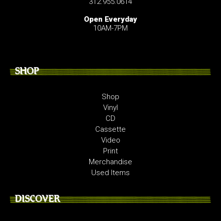
312.955.0614
Open Everyday
10AM-7PM
SHOP
Shop
Vinyl
CD
Cassette
Video
Print
Merchandise
Used Items
DISCOVER