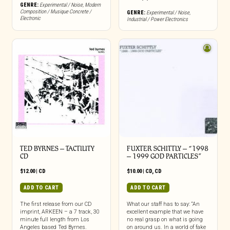
GENRE:
Experimental / Noise
,
Modern
Composition / Musique Concrete /
GENRE:
Experimental / Noise
,
Electronic
Industrial / Power Electronics
TED BYRNES – TACTILITY
FUXTER SCHITTLY – “1998
CD
– 1999 GOD PARTICLES”
$
12.00
|
CD
$
10.00
|
CD
,
CD
ADD TO CART
ADD TO CART
The first release from our CD
What our staff has to say: “An
imprint, ARKEEN – a 7 track, 30
excellent example that we have
minute full length from Los
no real grasp on what is going
Angeles based Ted Byrnes.
on around us. In a world of fake