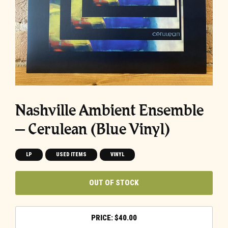
Nashville Ambient Ensemble
– Cerulean (Blue Vinyl)
LP
USED ITEMS
VINYL
OUT OF STOCK
$
40.00