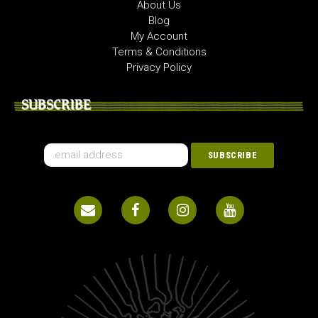
About Us
Blog
My Account
Terms & Conditions
Privacy Policy
SUBSCRIBE