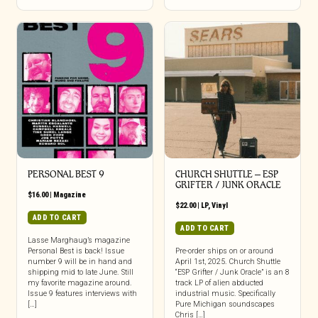
PERSONAL BEST 9
CHURCH SHUTTLE – ESP
GRIFTER / JUNK ORACLE
$
16.00
|
Magazine
$
22.00
|
LP
,
Vinyl
ADD TO CART
ADD TO CART
Lasse Marghaug’s magazine
Personal Best is back! Issue
Pre-order ships on or around
number 9 will be in hand and
April 1st, 2025. Church Shuttle
shipping mid to late June. Still
“ESP Grifter / Junk Oracle” is an 8
my favorite magazine around.
track LP of alien abducted
Issue 9 features interviews with
industrial music. Specifically
[…]
Pure Michigan soundscapes
Chris […]