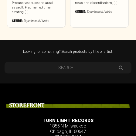
Percussive abuse and aural
news and discordianism, […]
assault. Fragmented time
GENRE:
Experimental / Noise
creating […]
GENRE:
Experimental / Noise
Looking for something? Search products by title or artist.
STOREFRONT
TORN LIGHT RECORDS
1855 N Milwaukee
Chicago, IL 60647