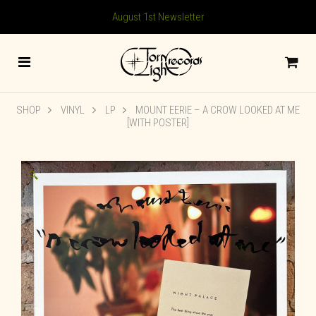
August 1st Newsletter
SHOP
VINYL
LP
MOUNT EERIE – A CROW LOOKED AT ME
[WITH POSTER]
🔍