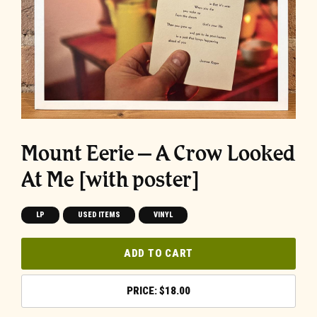
Mount Eerie – A Crow Looked
At Me [with poster]
LP
USED ITEMS
VINYL
ADD TO CART
$
18.00