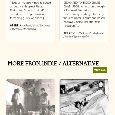
“Neutral live tape – now reissued
DEDICATED TO BROOD DRIVES
on wax via Happiest Place.
DOWN US-52. “A first run through
Disturbing “true industrial”
A Proposed Method for
sound. No flexing – akin to
Determining Sanding Fitness by
throbbing gristle or buried […]
the Cincinnati / Columbus based
no-wave / noise-rock trio Stella
GENRE:
Post-Punk / Goth / Darkwave
Research [...]
/ Minimal Synth / Neofolk
GENRE:
Post-Punk / Goth / Darkwave
/ Minimal Synth / Neofolk
MORE FROM INDIE / ALTERNATIVE
VIEW ALL