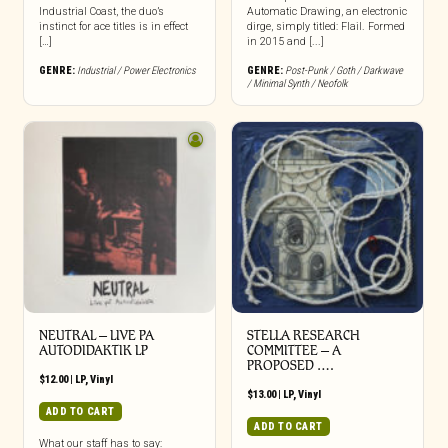
Industrial Coast, the duo’s
Automatic Drawing, an electronic
instinct for ace titles is in effect
dirge, simply titled: Flail. Formed
[…]
in 2015 and [...]
GENRE:
Industrial / Power Electronics
GENRE:
Post-Punk / Goth / Darkwave
/ Minimal Synth / Neofolk
NEUTRAL – LIVE PA
STELLA RESEARCH
AUTODIDAKTIK LP
COMMITTEE – A
PROPOSED ….
$
12.00
|
LP
,
Vinyl
$
13.00
|
LP
,
Vinyl
ADD TO CART
ADD TO CART
What our staff has to say: