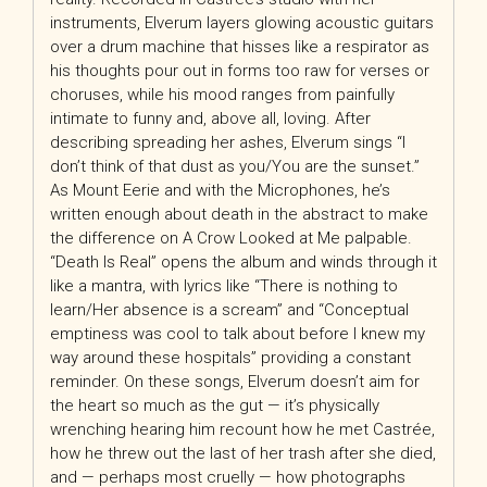
instruments, Elverum layers glowing acoustic guitars
over a drum machine that hisses like a respirator as
his thoughts pour out in forms too raw for verses or
choruses, while his mood ranges from painfully
intimate to funny and, above all, loving. After
describing spreading her ashes, Elverum sings “I
don’t think of that dust as you/You are the sunset.”
As Mount Eerie and with the Microphones, he’s
written enough about death in the abstract to make
the difference on A Crow Looked at Me palpable.
“Death Is Real” opens the album and winds through it
like a mantra, with lyrics like “There is nothing to
learn/Her absence is a scream” and “Conceptual
emptiness was cool to talk about before I knew my
way around these hospitals” providing a constant
reminder. On these songs, Elverum doesn’t aim for
the heart so much as the gut — it’s physically
wrenching hearing him recount how he met Castrée,
how he threw out the last of her trash after she died,
and — perhaps most cruelly — how photographs