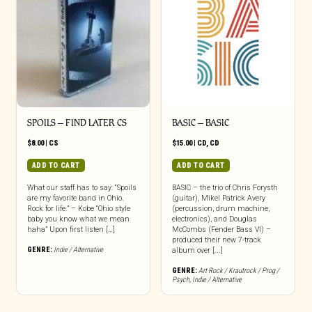
SPOILS – FIND LATER CS
BASIC – BASIC
$
8.00
|
CS
$
15.00
|
CD
,
CD
ADD TO CART
ADD TO CART
What our staff has to say: “Spoils
BASIC – the trio of Chris Forysth
are my favorite band in Ohio.
(guitar), Mikel Patrick Avery
Rock for life.” – Kobe “Ohio style
(percussion, drum machine,
baby you know what we mean
electronics), and Douglas
haha” Upon first listen […]
McCombs (Fender Bass VI) –
produced their new 7-track
GENRE:
Indie / Alternative
album over [...]
GENRE:
Art Rock / Krautrock / Prog /
Psych
,
Indie / Alternative