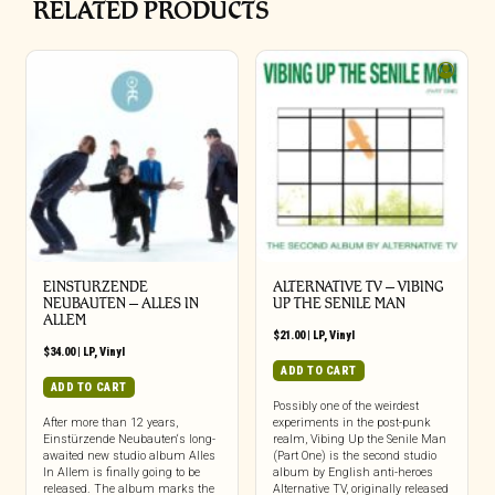
RELATED PRODUCTS
EINSTURZENDE
ALTERNATIVE TV – VIBING
NEUBAUTEN – ALLES IN
UP THE SENILE MAN
ALLEM
$
21.00
|
LP
,
Vinyl
$
34.00
|
LP
,
Vinyl
ADD TO CART
ADD TO CART
Possibly one of the weirdest
After more than 12 years,
experiments in the post-punk
Einstürzende Neubauten‘s long-
realm, Vibing Up the Senile Man
awaited new studio album Alles
(Part One) is the second studio
In Allem is finally going to be
album by English anti-heroes
released. The album marks the
Alternative TV, originally released