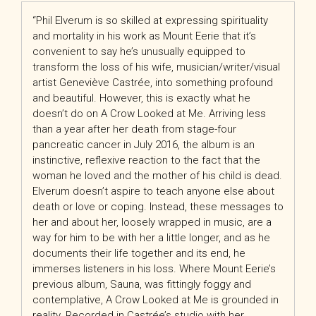
“Phil Elverum is so skilled at expressing spirituality
and mortality in his work as Mount Eerie that it’s
convenient to say he’s unusually equipped to
transform the loss of his wife, musician/writer/visual
artist Geneviève Castrée, into something profound
and beautiful. However, this is exactly what he
doesn’t do on A Crow Looked at Me. Arriving less
than a year after her death from stage-four
pancreatic cancer in July 2016, the album is an
instinctive, reflexive reaction to the fact that the
woman he loved and the mother of his child is dead.
Elverum doesn’t aspire to teach anyone else about
death or love or coping. Instead, these messages to
her and about her, loosely wrapped in music, are a
way for him to be with her a little longer, and as he
documents their life together and its end, he
immerses listeners in his loss. Where Mount Eerie’s
previous album, Sauna, was fittingly foggy and
contemplative, A Crow Looked at Me is grounded in
reality. Recorded in Castrée’s studio with her