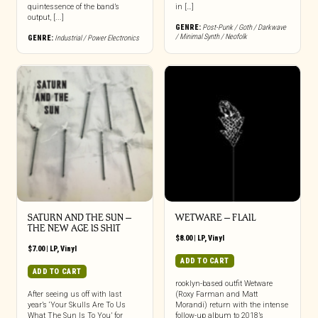
quintessence of the band’s
in […]
output, [...]
GENRE:
Post-Punk / Goth / Darkwave
/ Minimal Synth / Neofolk
GENRE:
Industrial / Power Electronics
SATURN AND THE SUN –
WETWARE – FLAIL
THE NEW AGE IS SHIT
$
8.00
|
LP
,
Vinyl
$
7.00
|
LP
,
Vinyl
ADD TO CART
ADD TO CART
rooklyn-based outfit Wetware
After seeing us off with last
(Roxy Farman and Matt
year’s ‘Your Skulls Are To Us
Morandi) return with the intense
What The Sun Is To You’ for
follow-up album to 2018’s