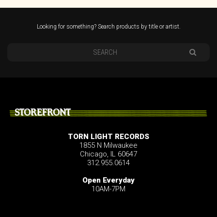
Looking for something? Search products by title or artist.
STOREFRONT
TORN LIGHT RECORDS
1855 N Milwaukee
Chicago, IL 60647
312.955.0614
Open Everyday
10AM-7PM