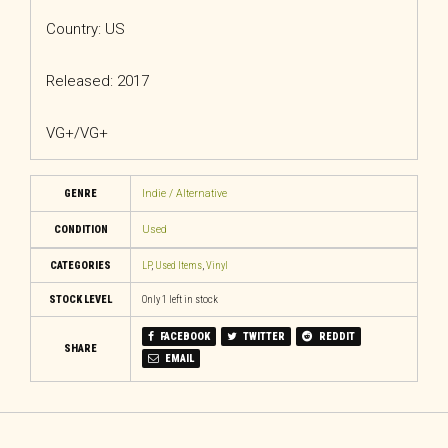
Country: US
Released: 2017
VG+/VG+
GENRE
Indie / Alternative
CONDITION
Used
CATEGORIES
LP
,
Used Items
,
Vinyl
STOCK LEVEL
Only 1 left in stock
FACEBOOK
TWITTER
REDDIT
SHARE
EMAIL