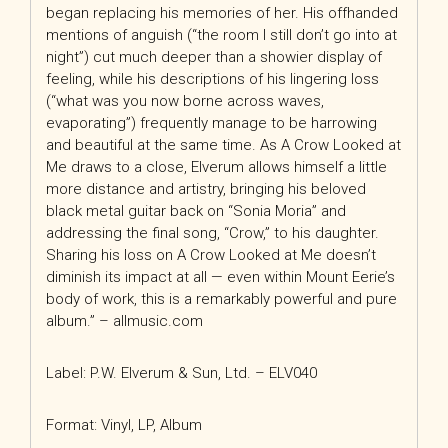
began replacing his memories of her. His offhanded
mentions of anguish (“the room I still don’t go into at
night”) cut much deeper than a showier display of
feeling, while his descriptions of his lingering loss
(“what was you now borne across waves,
evaporating”) frequently manage to be harrowing
and beautiful at the same time. As A Crow Looked at
Me draws to a close, Elverum allows himself a little
more distance and artistry, bringing his beloved
black metal guitar back on “Sonia Moria” and
addressing the final song, “Crow,” to his daughter.
Sharing his loss on A Crow Looked at Me doesn’t
diminish its impact at all — even within Mount Eerie’s
body of work, this is a remarkably powerful and pure
album.” – allmusic.com
Label: P.W. Elverum & Sun, Ltd. – ELV040
Format: Vinyl, LP, Album