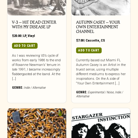
V-3 – HIT DEAD CENTER
AUTUMN CASEY – YOUR
WITH MY DISEASE LP
OWN ENTERTAINMENT
CHANNEL
$
20.00
|
LP
,
Vinyl
$
7.00
|
Cassette
,
CS
ADD TO CART
ADD TO CART
As I was reviewing V3’s cycle of
works from early 1986 to the end
Currently based out Miami FL
of Roxanne Newman’s’ tenure in
Autumn Casey is an Artist in the
late 1991, I became increasingly
truest sense, using multiple
flabbergasted at the band. At the
different mediums to express her
[…]
inspirations. On the A.side of
“Your Own Entertainment [...]
GENRE:
Indie / Alternative
GENRE:
Experimental / Noise
,
Indie /
Alternative