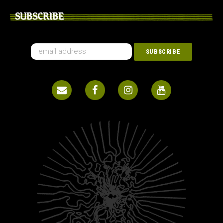
SUBSCRIBE