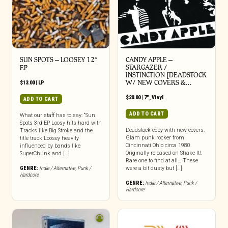
SUN SPOTS – LOOSEY 12″
CANDY APPLE –
STARGAZER /
EP
INSTINCTION [DEADSTOCK
W/ NEW COVERS &…
$
13.00
|
LP
$
20.00
|
7"
,
Vinyl
ADD TO CART
ADD TO CART
What our staff has to say: “Sun
Spots 3rd EP Loosy hits hard with
Deadstock copy with new covers.
Tracks like Big Stroke and the
Glam punk rocker from
title track Loosey heavily
Cincinnati Ohio circa 1980.
influenced by bands like
Originally released on Shake It!.
SuperChunk and […]
Rare one to find at all… These
GENRE:
Indie / Alternative
,
Punk /
were a bit dusty but […]
Hardcore
GENRE:
Indie / Alternative
,
Punk /
Hardcore