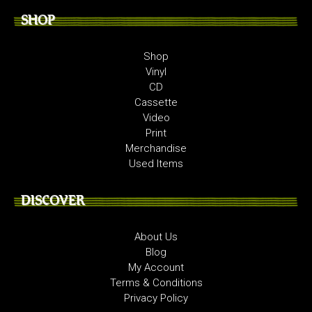
SHOP
Shop
Vinyl
CD
Cassette
Video
Print
Merchandise
Used Items
DISCOVER
About Us
Blog
My Account
Terms & Conditions
Privacy Policy