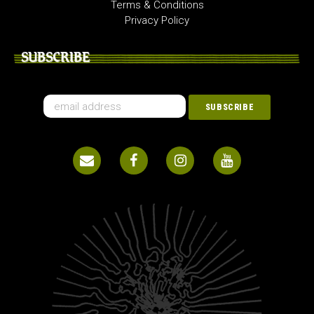
Terms & Conditions
Privacy Policy
SUBSCRIBE