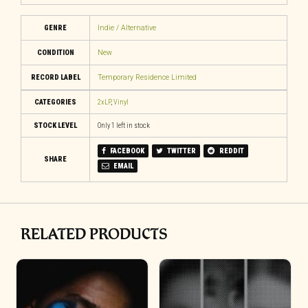
GENRE
Indie / Alternative
CONDITION
New
RECORD LABEL
Temporary Residence Limited
CATEGORIES
2xLP
,
Vinyl
STOCK LEVEL
Only 1 left in stock
FACEBOOK
TWITTER
REDDIT
SHARE
EMAIL
RELATED PRODUCTS