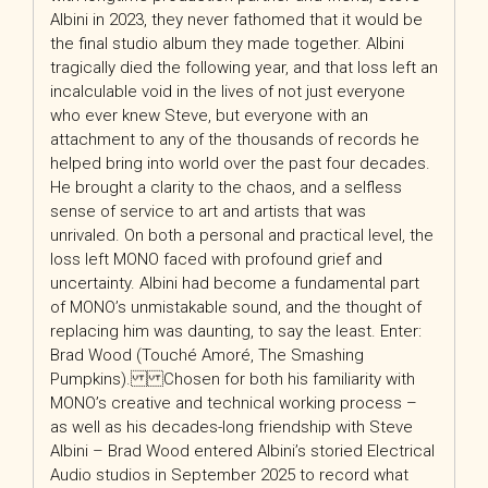
Albini in 2023, they never fathomed that it would be
the final studio album they made together. Albini
tragically died the following year, and that loss left an
incalculable void in the lives of not just everyone
who ever knew Steve, but everyone with an
attachment to any of the thousands of records he
helped bring into world over the past four decades.
He brought a clarity to the chaos, and a selfless
sense of service to art and artists that was
unrivaled. On both a personal and practical level, the
loss left MONO faced with profound grief and
uncertainty. Albini had become a fundamental part
of MONO’s unmistakable sound, and the thought of
replacing him was daunting, to say the least. Enter:
Brad Wood (Touché Amoré, The Smashing
Pumpkins). Chosen for both his familiarity with
MONO’s creative and technical working process –
as well as his decades-long friendship with Steve
Albini – Brad Wood entered Albini’s storied Electrical
Audio studios in September 2025 to record what