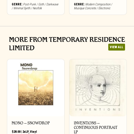
GENRE:
Post-Punk / Goth / Darkwave
GENRE:
Modern Composition /
/ Minimal Synth / Neofolk
Musique Concrete / Electronic
MORE FROM TEMPORARY RESIDENCE
LIMITED
VIEW ALL
MONO – SNOWDROP
INVENTIONS –
CONTINUOUS PORTRAIT
$
28.00
|
2xLP
,
Vinyl
LP