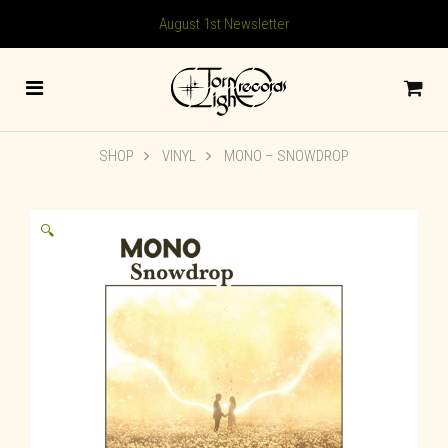
August 1st Newsletter
SHOP
VINYL
MONO – SNOWDROP
🔍