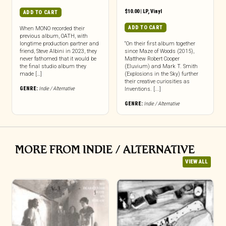
$
10.00
|
LP
,
Vinyl
ADD TO CART
ADD TO CART
When MONO recorded their
previous album, OATH, with
longtime production partner and
“On their first album together
friend, Steve Albini in 2023, they
since Maze of Woods (2015),
never fathomed that it would be
Matthew Robert Cooper
the final studio album they
(Eluvium) and Mark T. Smith
made […]
(Explosions in the Sky) further
their creative curiosities as
GENRE:
Indie / Alternative
Inventions. [...]
GENRE:
Indie / Alternative
MORE FROM INDIE / ALTERNATIVE
VIEW ALL