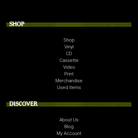
SHOP
Shop
Vinyl
CD
Cassette
Video
Print
Merchandise
Used Items
DISCOVER
About Us
Blog
My Account