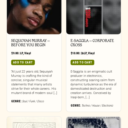
SEQUOYAH MURRAY –
E-SAGGILA – CORPORATE
BEFORE YOU BEGIN
CROSS
$
9.00
|
LP
,
Vinyl
$
10.00
|
2xLP
,
Vinyl
ADD TO CART
ADD TO CART
“At just 22 years old, Sequoyah
E-Saggila is an enigmatic cult
Murray is crafting the kind of
producer in electronics,
concise, singular musical
constructing soaring calm from
statements that many artists
dynamic turbulence as the era of
strive for their whole careers. His
domesticated destruction and
mutant brand of modern soul […]
creation arrives. Conceived by
Iraqi-born, [...]
GENRE:
Soul / Funk / Disco
GENRE:
Techno / House / Electronic