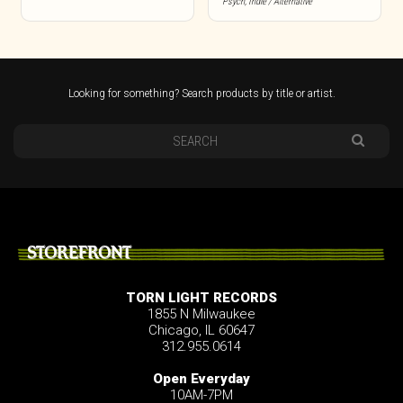
Psych
,
Indie / Alternative
Looking for something? Search products by title or artist.
STOREFRONT
TORN LIGHT RECORDS
1855 N Milwaukee
Chicago, IL 60647
312.955.0614
Open Everyday
10AM-7PM