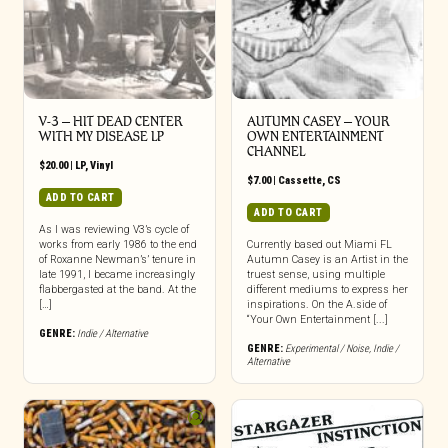
V-3 – HIT DEAD CENTER
AUTUMN CASEY – YOUR
WITH MY DISEASE LP
OWN ENTERTAINMENT
CHANNEL
$
20.00
|
LP
,
Vinyl
$
7.00
|
Cassette
,
CS
ADD TO CART
ADD TO CART
As I was reviewing V3’s cycle of
works from early 1986 to the end
Currently based out Miami FL
of Roxanne Newman’s’ tenure in
Autumn Casey is an Artist in the
late 1991, I became increasingly
truest sense, using multiple
flabbergasted at the band. At the
different mediums to express her
[…]
inspirations. On the A.side of
“Your Own Entertainment [...]
GENRE:
Indie / Alternative
GENRE:
Experimental / Noise
,
Indie /
Alternative