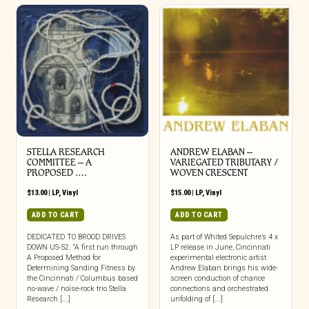
STELLA RESEARCH
ANDREW ELABAN –
COMMITTEE – A
VARIEGATED TRIBUTARY /
PROPOSED ….
WOVEN CRESCENT
$
13.00
|
LP
,
Vinyl
$
15.00
|
LP
,
Vinyl
ADD TO CART
ADD TO CART
DEDICATED TO BROOD DRIVES
As part of Whited Sepulchre’s 4 x
DOWN US-52. “A first run through
LP release in June, Cincinnati
A Proposed Method for
experimental electronic artist
Determining Sanding Fitness by
Andrew Elaban brings his wide-
the Cincinnati / Columbus based
screen conduction of chance
no-wave / noise-rock trio Stella
connections and orchestrated
Research [...]
unfolding of [...]