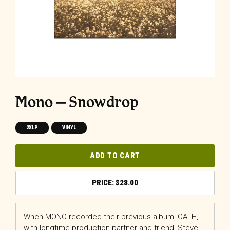
Mono – Snowdrop
2XLP
VINYL
ADD TO CART
$
28.00
When MONO recorded their previous album, OATH,
with longtime production partner and friend, Steve