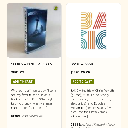
SPOILS – FIND LATER CS
BASIC – BASIC
$
8.00
|
CS
$
15.00
|
CD
,
CD
ADD TO CART
ADD TO CART
What our staff has to say: “Spoils
BASIC – the trio of Chris Forysth
are my favorite band in Ohio.
(guitar), Mikel Patrick Avery
Rock for life.” – Kobe “Ohio style
(percussion, drum machine,
baby you know what we mean
electronics), and Douglas
haha” Upon first listen […]
McCombs (Fender Bass VI) –
produced their new 7-track
GENRE:
Indie / Alternative
album over [...]
GENRE:
Art Rock / Krautrock / Prog /