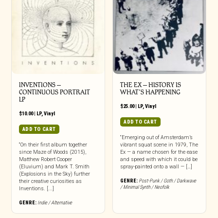
INVENTIONS –
THE EX – HISTORY IS
CONTINUOUS PORTRAIT
WHAT’S HAPPENING
LP
$
25.00
|
LP
,
Vinyl
$
10.00
|
LP
,
Vinyl
ADD TO CART
ADD TO CART
“Emerging out of Amsterdam’s
“On their first album together
vibrant squat scene in 1979, The
since Maze of Woods (2015),
Ex — a name chosen for the ease
Matthew Robert Cooper
and speed with which it could be
(Eluvium) and Mark T. Smith
spray-painted onto a wall — […]
(Explosions in the Sky) further
GENRE:
Post-Punk / Goth / Darkwave
their creative curiosities as
/ Minimal Synth / Neofolk
Inventions. [...]
GENRE:
Indie / Alternative