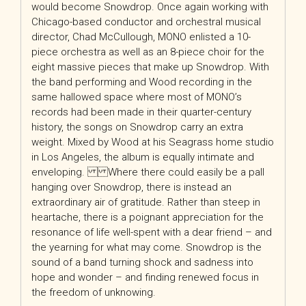
would become Snowdrop. Once again working with
Chicago-based conductor and orchestral musical
director, Chad McCullough, MONO enlisted a 10-
piece orchestra as well as an 8-piece choir for the
eight massive pieces that make up Snowdrop. With
the band performing and Wood recording in the
same hallowed space where most of MONO’s
records had been made in their quarter-century
history, the songs on Snowdrop carry an extra
weight. Mixed by Wood at his Seagrass home studio
in Los Angeles, the album is equally intimate and
enveloping. Where there could easily be a pall
hanging over Snowdrop, there is instead an
extraordinary air of gratitude. Rather than steep in
heartache, there is a poignant appreciation for the
resonance of life well-spent with a dear friend – and
the yearning for what may come. Snowdrop is the
sound of a band turning shock and sadness into
hope and wonder – and finding renewed focus in
the freedom of unknowing.