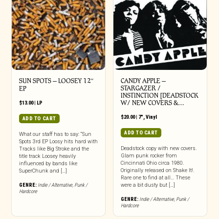
SUN SPOTS – LOOSEY 12″
CANDY APPLE –
STARGAZER /
EP
INSTINCTION [DEADSTOCK
W/ NEW COVERS &…
$
13.00
|
LP
$
20.00
|
7"
,
Vinyl
ADD TO CART
ADD TO CART
What our staff has to say: “Sun
Spots 3rd EP Loosy hits hard with
Deadstock copy with new covers.
Tracks like Big Stroke and the
Glam punk rocker from
title track Loosey heavily
Cincinnati Ohio circa 1980.
influenced by bands like
Originally released on Shake It!.
SuperChunk and […]
Rare one to find at all… These
GENRE:
Indie / Alternative
,
Punk /
were a bit dusty but […]
Hardcore
GENRE:
Indie / Alternative
,
Punk /
Hardcore