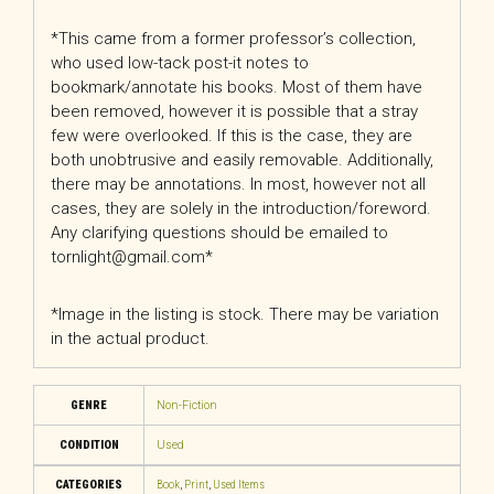
*This came from a former professor’s collection,
who used low-tack post-it notes to
bookmark/annotate his books. Most of them have
been removed, however it is possible that a stray
few were overlooked. If this is the case, they are
both unobtrusive and easily removable. Additionally,
there may be annotations. In most, however not all
cases, they are solely in the introduction/foreword.
Any clarifying questions should be emailed to
tornlight@gmail.com*
*Image in the listing is stock. There may be variation
in the actual product.
GENRE
Non-Fiction
CONDITION
Used
CATEGORIES
Book
,
Print
,
Used Items