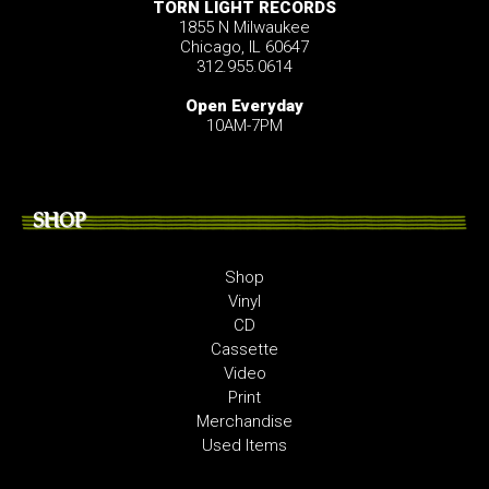
TORN LIGHT RECORDS
1855 N Milwaukee
Chicago, IL 60647
312.955.0614
Open Everyday
10AM-7PM
SHOP
Shop
Vinyl
CD
Cassette
Video
Print
Merchandise
Used Items