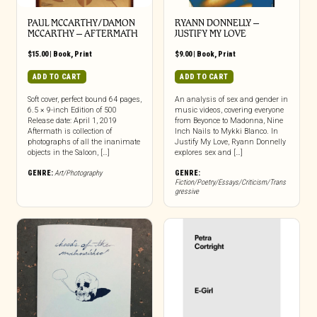
PAUL MCCARTHY/DAMON
RYANN DONNELLY –
MCCARTHY – AFTERMATH
JUSTIFY MY LOVE
$
15.00
|
Book
,
Print
$
9.00
|
Book
,
Print
ADD TO CART
ADD TO CART
Soft cover, perfect bound 64 pages,
An analysis of sex and gender in
6.5 × 9-inch Edition of 500
music videos, covering everyone
Release date: April 1, 2019
from Beyonce to Madonna, Nine
Aftermath is collection of
Inch Nails to Mykki Blanco. In
photographs of all the inanimate
Justify My Love, Ryann Donnelly
objects in the Saloon, […]
explores sex and […]
GENRE:
Art/Photography
GENRE:
Fiction/Poetry/Essays/Criticism/Trans
gressive