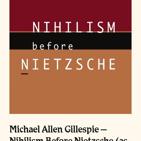
Michael Allen Gillespie –
Nihilism Before Nietzsche (as-