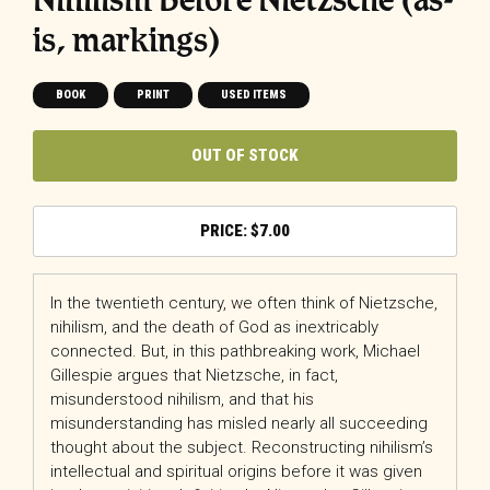
is, markings)
BOOK
PRINT
USED ITEMS
OUT OF STOCK
$
7.00
In the twentieth century, we often think of Nietzsche,
nihilism, and the death of God as inextricably
connected. But, in this pathbreaking work, Michael
Gillespie argues that Nietzsche, in fact,
misunderstood nihilism, and that his
misunderstanding has misled nearly all succeeding
thought about the subject. Reconstructing nihilism’s
intellectual and spiritual origins before it was given