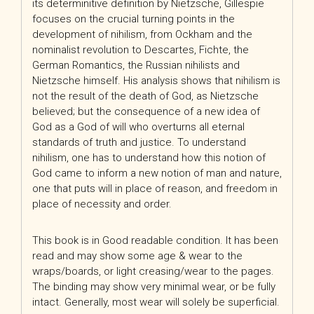
its determinitive definition by Nietzsche, Gillespie
focuses on the crucial turning points in the
development of nihilism, from Ockham and the
nominalist revolution to Descartes, Fichte, the
German Romantics, the Russian nihilists and
Nietzsche himself. His analysis shows that nihilism is
not the result of the death of God, as Nietzsche
believed; but the consequence of a new idea of
God as a God of will who overturns all eternal
standards of truth and justice. To understand
nihilism, one has to understand how this notion of
God came to inform a new notion of man and nature,
one that puts will in place of reason, and freedom in
place of necessity and order.
This book is in Good readable condition. It has been
read and may show some age & wear to the
wraps/boards, or light creasing/wear to the pages.
The binding may show very minimal wear, or be fully
intact. Generally, most wear will solely be superficial.