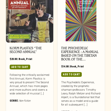
KORM PLASTICS “THE
THE PSYCHEDELIC
SECOND ANNUAL”
EXPERIENCE : A MANUAL
BASED ON THE TIBETAN
$
20.00
|
Book
,
Print
BOOK OF THE…
$
14.00
|
Book
,
Print
ADD TO CART
ADD TO CART
Following the critically acclaimed
first Annual, Korm Plastics is
very proud to present The Second
The Psychedelic Experience,
Annual, which has more pages
created by the prophetic
and more authors and covers a
shaman-professors Timothy
wide selection of musical […]
Leary, Ralph Metzer and Richard
Alpert, is a foundational text that
GENRE:
Non-Fiction
serves as a model and a guide
for all subsequent [...]