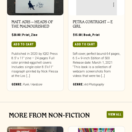
MATT ADIS – HEADS OF
PETRA CORTRIGHT – E
THE MALNOURISHED
GIRL
$
20.00
|
Print
,
Zine
$
15.00
|
Book
,
Print
ADD TO CART
ADD TO CART
Published in 2020 by IQ32 Press
Soft cover, perfect bound 64 pages,
8.5″ x 11” zine – 24 pages Full
6.5 × 9-inch Edition of 500
color printed eggshell covers
Release date: March 1, 2021
Includes single color 8.5”x11”
“This book is a collection of
risograph printed by Nick Flessa
webcam screenshots from
at the Los […]
videos that were too […]
GENRE:
Punk / Hardcore
GENRE:
Art/Photography
MORE FROM NON-FICTION
VIEW ALL