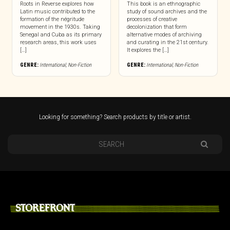
Roots in Reverse explores how
This book is an ethnographic
Latin music contributed to the
study of sound archives and the
formation of the négritude
processes of creative
movement in the 1930s. Taking
decolonization that form
Senegal and Cuba as its primary
alternative modes of archiving
research areas, this work uses
and curating in the 21st century.
[…]
It explores the […]
GENRE:
International
,
Non-Fiction
GENRE:
International
,
Non-Fiction
Looking for something? Search products by title or artist.
STOREFRONT