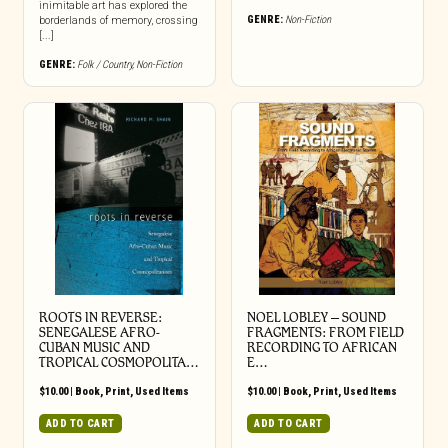
inimitable art has explored the
GENRE:
Non-Fiction
borderlands of memory, crossing
[...]
GENRE:
Folk / Country
,
Non-Fiction
ROOTS IN REVERSE:
NOEL LOBLEY – SOUND
SENEGALESE AFRO-
FRAGMENTS: FROM FIELD
CUBAN MUSIC AND
RECORDING TO AFRICAN
TROPICAL COSMOPOLITA…
E…
$
10.00
|
Book
,
Print
,
Used Items
$
10.00
|
Book
,
Print
,
Used Items
ADD TO CART
ADD TO CART