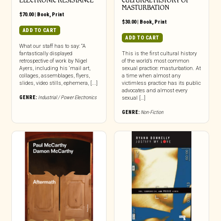
ELECTRONIC RESISTANCE
CULTURAL HISTORY OF
MASTURBATION
$
70.00
|
Book
,
Print
$
30.00
|
Book
,
Print
ADD TO CART
ADD TO CART
What our staff has to say: “A
fantastically displayed
This is the first cultural history
retrospective of work by Nigel
of the world’s most common
Ayers, including his ‘mail art,
sexual practice: masturbation. At
collages, assemblages, flyers,
a time when almost any
slides, video stills, ephemera, [...]
victimless practice has its public
advocates and almost every
GENRE:
Industrial / Power Electronics
sexual […]
GENRE:
Non-Fiction