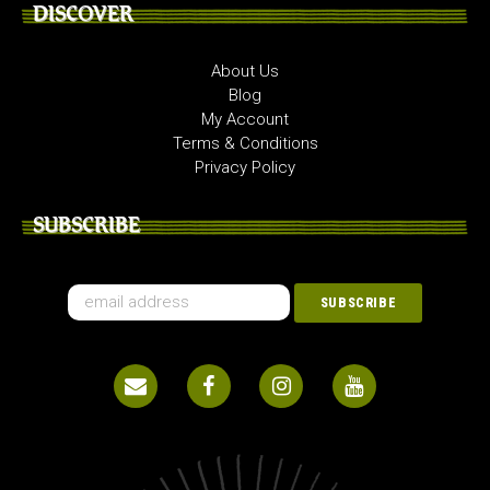
DISCOVER
About Us
Blog
My Account
Terms & Conditions
Privacy Policy
SUBSCRIBE