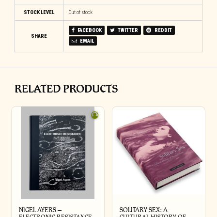
STOCK LEVEL
Out of stock
FACEBOOK
TWITTER
REDDIT
SHARE
EMAIL
RELATED PRODUCTS
NIGEL AYERS –
SOLITARY SEX: A