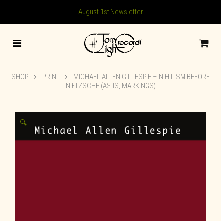
August 1st Newsletter
SHOP
PRINT
MICHAEL ALLEN GILLESPIE – NIHILISM BEFORE
NIETZSCHE (AS-IS, MARKINGS)
🔍