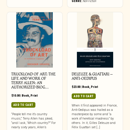
GENRE:
Non-Fiction
TRUCKLOAD OF ART: THE
DELEUZE & GUATTARI –
LIFE AND WORK OF
ANTI-OEDIPUS
TERRY ALLEN: AN
AUTHORIZED BIOG…
$
23.00
|
Book
,
Print
$
10.00
|
Book
,
Print
ADD TO CART
ADD TO CART
When it first appeared in France,
Anti-Oedipus was hailed as a
“People tell me it’s country
masterpiece by some and “a
music,” Terry Allen has joked,
work of heretical madness” by
“and I ask, ‘Which country?’” For
others. In it, Gilles Deleuze and
nearly sixty years, Allen’s
Félix Guattari set […]