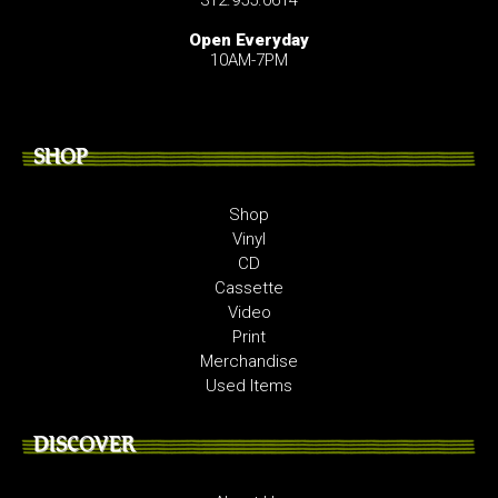
312.955.0614
Open Everyday
10AM-7PM
SHOP
Shop
Vinyl
CD
Cassette
Video
Print
Merchandise
Used Items
DISCOVER