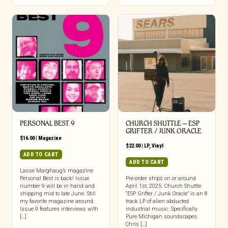
PERSONAL BEST 9
CHURCH SHUTTLE – ESP
GRIFTER / JUNK ORACLE
$
16.00
|
Magazine
$
22.00
|
LP
,
Vinyl
ADD TO CART
ADD TO CART
Lasse Marghaug’s magazine
Personal Best is back! Issue
Pre-order ships on or around
number 9 will be in hand and
April 1st, 2025. Church Shuttle
shipping mid to late June. Still
“ESP Grifter / Junk Oracle” is an 8
my favorite magazine around.
track LP of alien abducted
Issue 9 features interviews with
industrial music. Specifically
[…]
Pure Michigan soundscapes
Chris […]