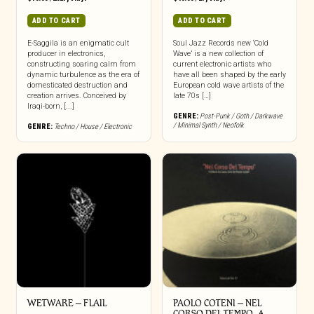
ADD TO CART
ADD TO CART
E-Saggila is an enigmatic cult
Soul Jazz Records new ‘Cold
producer in electronics,
Wave’ is a new collection of
constructing soaring calm from
current electronic artists who
dynamic turbulence as the era of
have all been shaped by the early
domesticated destruction and
European cold wave artists of the
creation arrives. Conceived by
late 70s […]
Iraqi-born, [...]
GENRE:
Post-Punk / Goth / Darkwave
/ Minimal Synth / Neofolk
GENRE:
Techno / House / Electronic
WETWARE – FLAIL
PAOLO COTENI ‎– NEL
CORSO DEL TEMPO, A