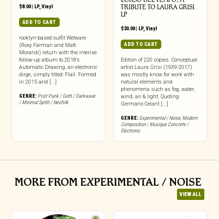
$
8.00
|
LP
,
Vinyl
TRIBUTE TO LAURA GRISI
LP
ADD TO CART
$
30.00
|
LP
,
Vinyl
rooklyn-based outfit Wetware
ADD TO CART
(Roxy Farman and Matt
Morandi) return with the intense
follow-up album to 2018’s
Edition of 220 copies. Conceptual
Automatic Drawing, an electronic
artist Laura Grisi (1939-2017)
dirge, simply titled: Flail. Formed
was mostly know for work with
in 2015 and [...]
natural elements and
phenomena such as fog, water,
GENRE:
Post-Punk / Goth / Darkwave
wind, air & light. Quoting
/ Minimal Synth / Neofolk
Germano Celant [...]
GENRE:
Experimental / Noise
,
Modern
Composition / Musique Concrete /
Electronic
MORE FROM EXPERIMENTAL / NOISE
VIEW ALL