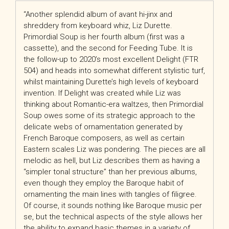
“Another splendid album of avant hi-jinx and
shreddery from keyboard whiz, Liz Durette.
Primordial Soup is her fourth album (first was a
cassette), and the second for Feeding Tube. It is
the follow-up to 2020’s most excellent Delight (FTR
504) and heads into somewhat different stylistic turf,
whilst maintaining Durette’s high levels of keyboard
invention. If Delight was created while Liz was
thinking about Romantic-era waltzes, then Primordial
Soup owes some of its strategic approach to the
delicate webs of ornamentation generated by
French Baroque composers, as well as certain
Eastern scales Liz was pondering. The pieces are all
melodic as hell, but Liz describes them as having a
“simpler tonal structure” than her previous albums,
even though they employ the Baroque habit of
ornamenting the main lines with tangles of filigree.
Of course, it sounds nothing like Baroque music per
se, but the technical aspects of the style allows her
the ability to expand basic themes in a variety of