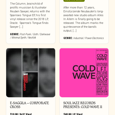
The Column, brainchild of
prolific musician & illustrator
After more than 12 years,
Reuben Sawyer, returns with the
Einstürzende Neubauten‘s long-
Sparrows Tongue EP, his first
awaited new studio album Alles
vinyl release since the 2018 LP,
In Allem is finally going to be
Oracle. Sparrow’s Tongue finds
released. The album marks the
Sawyer [...]
quintessence of the band’s
output, [...]
GENRE:
Post-Punk / Goth / Darkwave
/ Minimal Synth / Neofolk
GENRE:
Industrial / Power Electronics
E-SAGGILA – CORPORATE
SOUL JAZZ RECORDS
CROSS
PRESENTS: COLD WAVE II
$
10.00
|
2xLP
,
Vinyl
$
40.00
|
LP
,
Vinyl