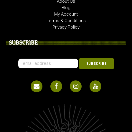
About Us
Blog
My Account
Terms & Conditions
Privacy Policy
SUBSCRIBE