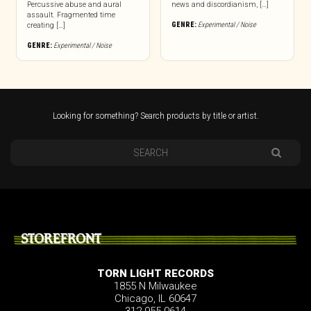
Percussive abuse and aural
news and discordianism, […]
assault. Fragmented time
GENRE:
Experimental / Noise
creating […]
GENRE:
Experimental / Noise
Looking for something? Search products by title or artist.
STOREFRONT
TORN LIGHT RECORDS
1855 N Milwaukee
Chicago, IL 60647