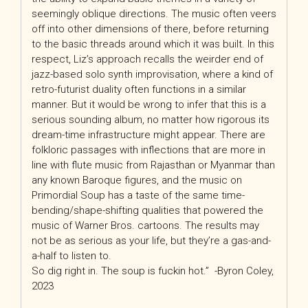
seemingly oblique directions. The music often veers
off into other dimensions of there, before returning
to the basic threads around which it was built. In this
respect, Liz’s approach recalls the weirder end of
jazz-based solo synth improvisation, where a kind of
retro-futurist duality often functions in a similar
manner. But it would be wrong to infer that this is a
serious sounding album, no matter how rigorous its
dream-time infrastructure might appear. There are
folkloric passages with inflections that are more in
line with flute music from Rajasthan or Myanmar than
any known Baroque figures, and the music on
Primordial Soup has a taste of the same time-
bending/shape-shifting qualities that powered the
music of Warner Bros. cartoons. The results may
not be as serious as your life, but they’re a gas-and-
a-half to listen to.
So dig right in. The soup is fuckin hot.” -Byron Coley,
2023