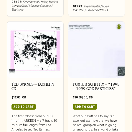
GENRE:
Experimental / Noise
,
Modern
Composition / Musique Concrete /
GENRE:
Experimental / Noise
,
Electronic
Industrial / Power Electronics
TED BYRNES – TACTILITY
FUXTER SCHITTLY – “1998
CD
– 1999 GOD PARTICLES”
$
12.00
|
CD
$
10.00
|
CD
,
CD
ADD TO CART
ADD TO CART
The first release from our CD
What our staff has to say: “An
imprint, ARKEEN – a 7 track, 30
excellent example that we have
minute full length from Los
no real grasp on what is going
Angeles based Ted Byrnes.
on around us. In a world of fake