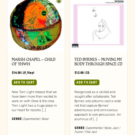
MARSH CHAPEL – CHILD
TED BYRNES – MOVING MY
OF YHWH
BODY THROUGH SPACE CD
$
16.00
|
LP
,
Vinyl
$
12.00
|
CD
ADD TO CART
ADD TO CART
New Torn Light release that we
Recognized as a skilled and
have been more than excited to
sought after collaborator, Ted
work on with Drew & the crew.
Byrnes solo albums cast a wide
Torn Light has a huge place in
net that capture Byrnes’
our heart for records […]
adventurous and omnivorous
approach to solo percussion. An
GENRE:
Experimental / Noise
alumnus of [...]
GENRE:
Experimental / Noise
,
Jazz /
Fusion / Free Jazz