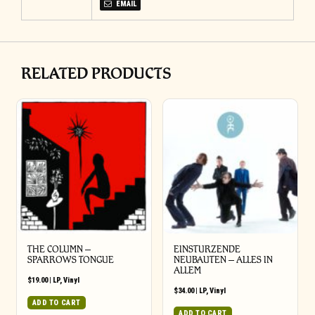
EMAIL
RELATED PRODUCTS
THE COLUMN –
EINSTURZENDE
SPARROWS TONGUE
NEUBAUTEN – ALLES IN
ALLEM
$
19.00
|
LP
,
Vinyl
$
34.00
|
LP
,
Vinyl
ADD TO CART
ADD TO CART