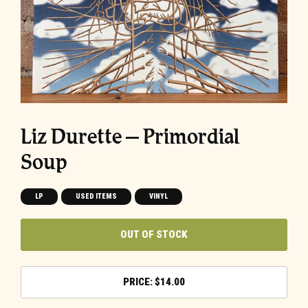
Liz Durette ‎– Primordial
Soup
LP
USED ITEMS
VINYL
OUT OF STOCK
$
14.00