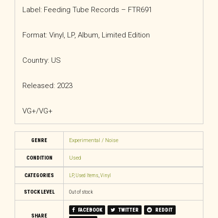
Label: Feeding Tube Records – FTR691
Format: Vinyl, LP, Album, Limited Edition
Country: US
Released: 2023
VG+/VG+
GENRE
Experimental / Noise
CONDITION
Used
CATEGORIES
LP
,
Used Items
,
Vinyl
STOCK LEVEL
Out of stock
FACEBOOK
TWITTER
REDDIT
SHARE