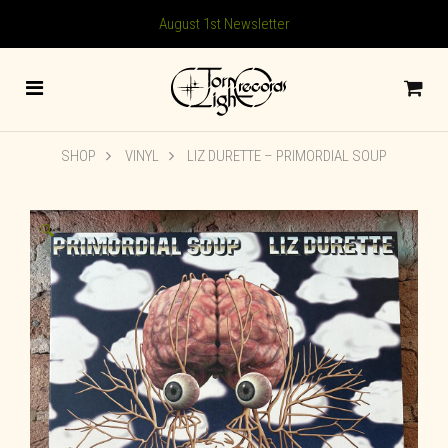
August 1st Newsletter
SHOP
VINYL
LIZ DURETTE ‎– PRIMORDIAL SOUP
🔍