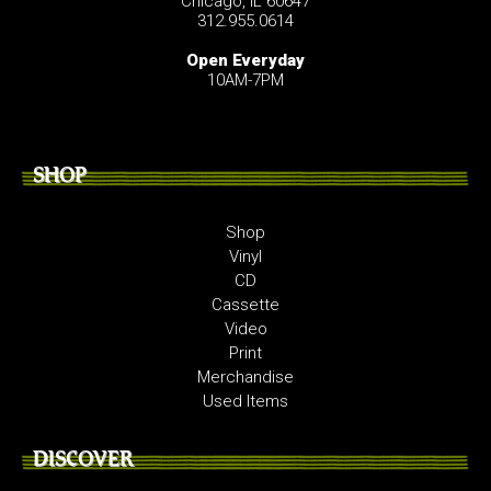
Chicago, IL 60647
312.955.0614
Open Everyday
10AM-7PM
SHOP
Shop
Vinyl
CD
Cassette
Video
Print
Merchandise
Used Items
DISCOVER