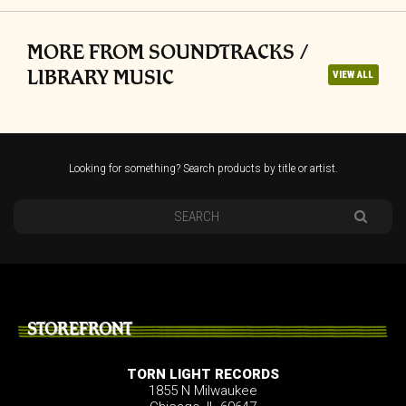
MORE FROM SOUNDTRACKS /
LIBRARY MUSIC
VIEW ALL
Looking for something? Search products by title or artist.
STOREFRONT
TORN LIGHT RECORDS
1855 N Milwaukee