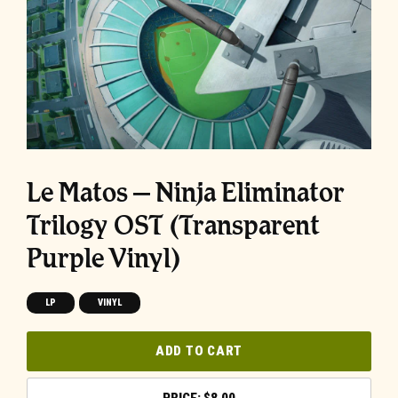
Le Matos – Ninja Eliminator
Trilogy OST (Transparent
Purple Vinyl)
LP
VINYL
ADD TO CART