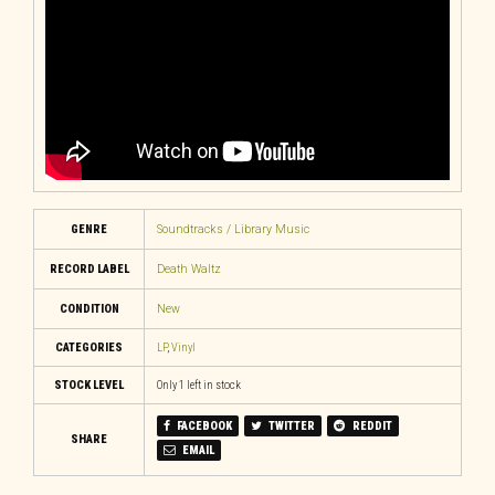
GENRE
Soundtracks / Library Music
RECORD LABEL
Death Waltz
CONDITION
New
CATEGORIES
LP
,
Vinyl
STOCK LEVEL
Only 1 left in stock
FACEBOOK
TWITTER
REDDIT
SHARE
EMAIL