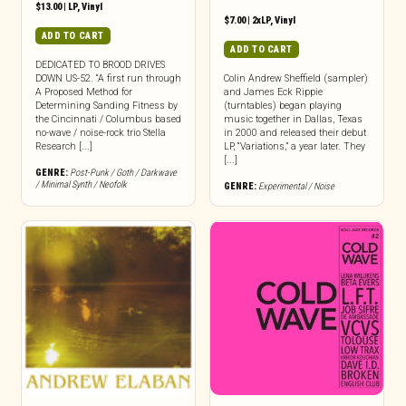
$
13.00
|
LP
,
Vinyl
$
7.00
|
2xLP
,
Vinyl
ADD TO CART
ADD TO CART
DEDICATED TO BROOD DRIVES
DOWN US-52. “A first run through
Colin Andrew Sheffield (sampler)
A Proposed Method for
and James Eck Rippie
Determining Sanding Fitness by
(turntables) began playing
the Cincinnati / Columbus based
music together in Dallas, Texas
no-wave / noise-rock trio Stella
in 2000 and released their debut
Research [...]
LP, “Variations,” a year later. They
[...]
GENRE:
Post-Punk / Goth / Darkwave
/ Minimal Synth / Neofolk
GENRE:
Experimental / Noise