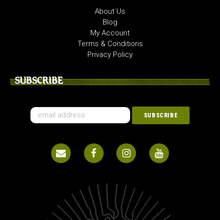
About Us
Blog
My Account
Terms & Conditions
Privacy Policy
SUBSCRIBE