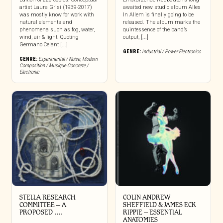
artist Laura Grisi (1939-2017)
awaited new studio album Alles
was mostly know for work with
In Allem is finally going to be
natural elements and
released. The album marks the
phenomena such as fog, water,
quintessence of the band’s
wind, air & light. Quoting
output, [...]
Germano Celant [...]
GENRE:
Industrial / Power Electronics
GENRE:
Experimental / Noise
,
Modern
Composition / Musique Concrete /
Electronic
STELLA RESEARCH
COLIN ANDREW
COMMITTEE – A
SHEFFIELD & JAMES ECK
PROPOSED ….
RIPPIE ‎– ESSENTIAL
ANATOMIES