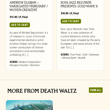
ANDREW ELABAN –
SOUL JAZZ RECORDS
VARIEGATED TRIBUTARY /
PRESENTS: COLD WAVE II
WOVEN CRESCENT
$
40.00
|
LP
,
Vinyl
$
15.00
|
LP
,
Vinyl
ADD TO CART
ADD TO CART
Soul Jazz Records new ‘Cold
As part of Whited Sepulchre’s 4 x
Wave’ is a new collection of
LP release in June, Cincinnati
current electronic artists who
experimental electronic artist
have all been shaped by the early
Andrew Elaban brings his wide-
European cold wave artists of the
screen conduction of chance
late 70s […]
connections and orchestrated
GENRE:
Post-Punk / Goth / Darkwave
unfolding of [...]
/ Minimal Synth / Neofolk
GENRE:
Modern Composition /
Musique Concrete / Electronic
MORE FROM DEATH WALTZ
VIEW ALL