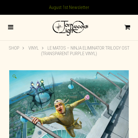
August 1st Newsletter
SHOP
VINYL
LE MATOS – NINJA ELIMINATOR TRILOGY OST
(TRANSPARENT PURPLE VINYL)
🔍