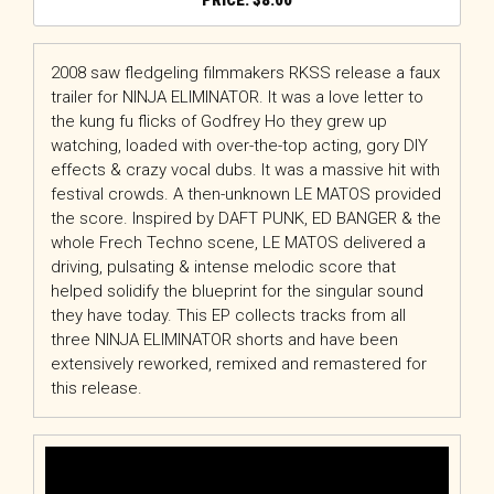
$
8.00
2008 saw fledgeling filmmakers RKSS release a faux
trailer for NINJA ELIMINATOR. It was a love letter to
the kung fu flicks of Godfrey Ho they grew up
watching, loaded with over-the-top acting, gory DIY
effects & crazy vocal dubs. It was a massive hit with
festival crowds. A then-unknown LE MATOS provided
the score. Inspired by DAFT PUNK, ED BANGER & the
whole Frech Techno scene, LE MATOS delivered a
driving, pulsating & intense melodic score that
helped solidify the blueprint for the singular sound
they have today. This EP collects tracks from all
three NINJA ELIMINATOR shorts and have been
extensively reworked, remixed and remastered for
this release.