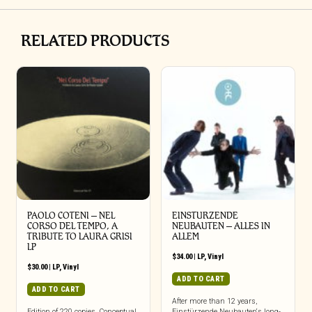
RELATED PRODUCTS
PAOLO COTENI ‎– NEL
EINSTURZENDE
CORSO DEL TEMPO, A
NEUBAUTEN – ALLES IN
TRIBUTE TO LAURA GRISI
ALLEM
LP
$
34.00
|
LP
,
Vinyl
$
30.00
|
LP
,
Vinyl
ADD TO CART
ADD TO CART
After more than 12 years,
Edition of 220 copies. Conceptual
Einstürzende Neubauten‘s long-