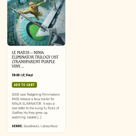
LE MATOS – NINJA
ELIMINATOR TRILOGY OST
(TRANSPARENT PURPLE
VINY…
$
8.00
|
LP
,
Vinyl
ADD TO CART
2008 saw fledgeling filmmakers
RKSS release a faux trailer for
NINJA ELIMINATOR. It was a
love letter to the kung fu flicks of
Godfrey Ho they grew up
watching, loaded […]
GENRE:
Soundtracks / Library Music