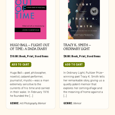
HUGO BALL – FLIGHT OUT
TRACY K. SMITH –
OF TIME: A DADA DIARY
ORDINARY LIGHT
$
10.00
|
Book
,
Print
,
Used Items
$
8.00
|
Book
,
Print
,
Used Items
ADD TO CART
ADD TO CART
Hugo Ball―poet, philosopher,
In Ordinary Light, Pulitzer Prize–
novelist, cabaret performer,
winning poet Tracy K. Smith tells
journalist, mystic―was a man
her remarkable story, giving us a
extremely sensitive to the
quietly potent memoir that
currents of his time and carried
explores her coming-of-age and
in their wake. In February 1916
the meaning of home against a
he founded the [...]
[…]
GENRE:
Art/Photography
,
Memoir
GENRE:
Memoir