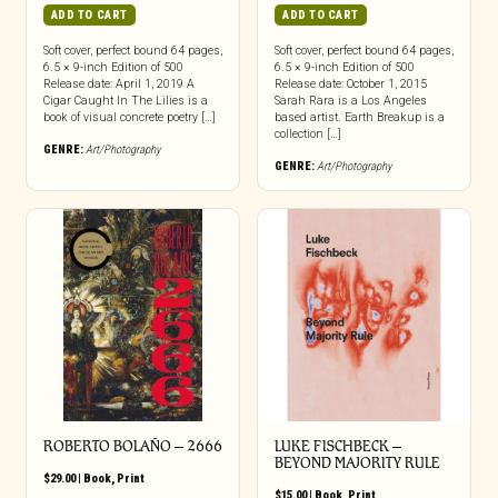
ADD TO CART
ADD TO CART
Soft cover, perfect bound 64 pages,
Soft cover, perfect bound 64 pages,
6.5 × 9-inch Edition of 500
6.5 × 9-inch Edition of 500
Release date: April 1, 2019 A
Release date: October 1, 2015
Cigar Caught In The Lilies is a
Sarah Rara is a Los Angeles
book of visual concrete poetry […]
based artist. Earth Breakup is a
collection […]
GENRE:
Art/Photography
GENRE:
Art/Photography
ROBERTO BOLAÑO – 2666
LUKE FISCHBECK –
BEYOND MAJORITY RULE
$
29.00
|
Book
,
Print
$
15.00
|
Book
,
Print