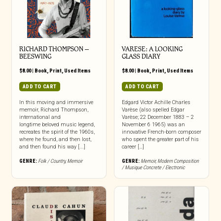
RICHARD THOMPSON –
VARESE: A LOOKING
BEESWING
GLASS DIARY
$
8.00
|
Book
,
Print
,
Used Items
$
8.00
|
Book
,
Print
,
Used Items
ADD TO CART
ADD TO CART
In this moving and immersive
Edgard Victor Achille Charles
memoir, Richard Thompson,
Varèse (also spelled Edgar
international and
Varèse; 22 December 1883 – 2
longtime beloved music legend,
November 6 1965) was an
recreates the spirit of the 1960s,
innovative French-born composer
where he found, and then lost,
who spent the greater part of his
and then found his way [...]
career […]
GENRE:
Folk / Country
,
Memoir
GENRE:
Memoir
,
Modern Composition
/ Musique Concrete / Electronic