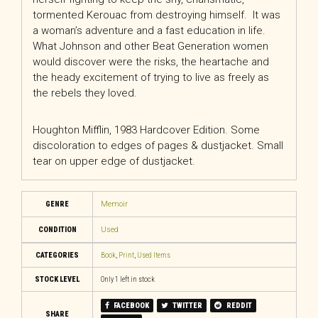
tormented Kerouac from destroying himself. It was
a woman’s adventure and a fast education in life.
What Johnson and other Beat Generation women
would discover were the risks, the heartache and
the heady excitement of trying to live as freely as
the rebels they loved.
Houghton Mifflin, 1983 Hardcover Edition. Some
discoloration to edges of pages & dustjacket. Small
tear on upper edge of dustjacket.
GENRE
Memoir
CONDITION
Used
CATEGORIES
Book
,
Print
,
Used Items
STOCK LEVEL
Only 1 left in stock
FACEBOOK
TWITTER
REDDIT
SHARE