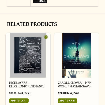
EMAIL
RELATED PRODUCTS
NIGEL AYERS –
CAROL J. CLOVER – MEN,
ELECTRONIC RESISTANCE
WOMEN & CHAINSAWS
$
70.00
|
Book
,
Print
$
20.00
|
Book
,
Print
ADD TO CART
ADD TO CART