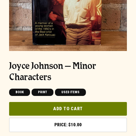
Joyce Johnson – Minor
Characters
BOOK
PRINT
USED ITEMS
ADD TO CART
$
10.00