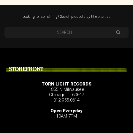
Looking for something? Search products by title or artist.
STOREFRONT
TORN LIGHT RECORDS
1855 N Milwaukee
Chicago, IL 60647
312.955.0614
Open Everyday
10AM-7PM