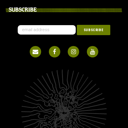
SUBSCRIBE