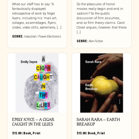
What our staff has to say: “A
Do the pleasures of horror
fantastically displayed
movies really begin and end in
retrospective of work by Nigel
sadism? So the public
Ayers, including his ‘mail art,
discussion of film assumes,
collages, assemblages, flyers,
and so film theory claims. Carol
slides, video stills, ephemera, [...]
Clover argues, however, that these
[…]
GENRE:
Industrial / Power Electronics
GENRE:
Non-Fiction
EMILY JOYCE – A CIGAR
SARAH RARA – EARTH
CAUGHT IN THE LILIES
BREAKUP
$
15.00
|
Book
,
Print
$
15.00
|
Book
,
Print