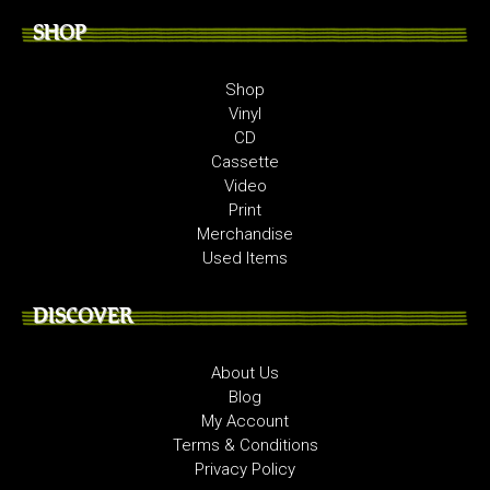
SHOP
Shop
Vinyl
CD
Cassette
Video
Print
Merchandise
Used Items
DISCOVER
About Us
Blog
My Account
Terms & Conditions
Privacy Policy