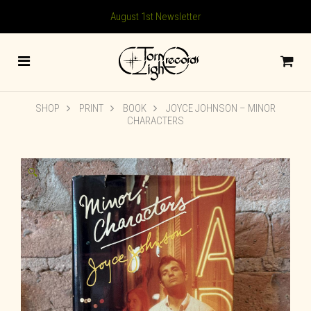
August 1st Newsletter
SHOP
PRINT
BOOK
JOYCE JOHNSON – MINOR
CHARACTERS
🔍