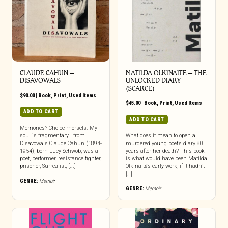
CLAUDE CAHUN –
MATILDA OLKINAITE – THE
DISAVOWALS
UNLOCKED DIARY
(SCARCE)
$
90.00
|
Book
,
Print
,
Used Items
$
45.00
|
Book
,
Print
,
Used Items
ADD TO CART
ADD TO CART
Memories? Choice morsels. My
soul is fragmentary.–from
What does it mean to open a
Disavowals Claude Cahun (1894-
murdered young poet’s diary 80
1954), born Lucy Schwob, was a
years after her death? This book
poet, performer, resistance fighter,
is what would have been Matilda
prisoner, Surrealist, [...]
Olkinaitė’s early work, if it hadn’t
[…]
GENRE:
Memoir
GENRE:
Memoir