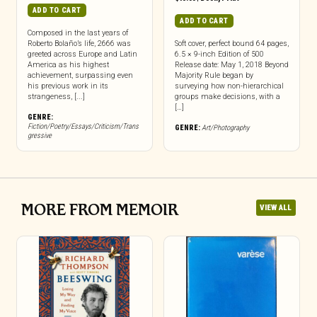
ADD TO CART
ADD TO CART
Composed in the last years of
Roberto Bolaño’s life, 2666 was
Soft cover, perfect bound 64 pages,
greeted across Europe and Latin
6.5 × 9-inch Edition of 500
America as his highest
Release date: May 1, 2018 Beyond
achievement, surpassing even
Majority Rule began by
his previous work in its
surveying how non-hierarchical
strangeness, [...]
groups make decisions, with a
[…]
GENRE:
Fiction/Poetry/Essays/Criticism/Trans
GENRE:
Art/Photography
gressive
MORE FROM MEMOIR
VIEW ALL