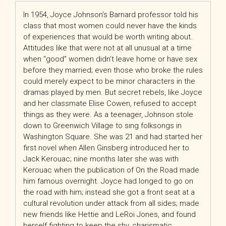
In 1954, Joyce Johnson’s Barnard professor told his
class that most women could never have the kinds
of experiences that would be worth writing about.
Attitudes like that were not at all unusual at a time
when “good” women didn’t leave home or have sex
before they married; even those who broke the rules
could merely expect to be minor characters in the
dramas played by men. But secret rebels, like Joyce
and her classmate Elise Cowen, refused to accept
things as they were. As a teenager, Johnson stole
down to Greenwich Village to sing folksongs in
Washington Square. She was 21 and had started her
first novel when Allen Ginsberg introduced her to
Jack Kerouac; nine months later she was with
Kerouac when the publication of
On the Road
made
him famous overnight. Joyce had longed to go on
the road with him; instead she got a front seat at a
cultural revolution under attack from all sides; made
new friends like Hettie and LeRoi Jones, and found
herself fighting to keep the shy, charismatic,