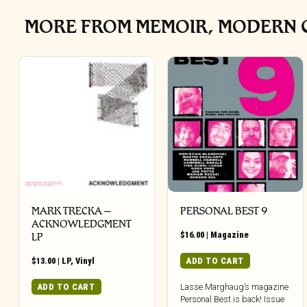
MORE FROM MEMOIR, MODERN C
MARK TRECKA –
PERSONAL BEST 9
ACKNOWLEDGMENT
$
16.00
|
Magazine
LP
$
13.00
|
LP
,
Vinyl
ADD TO CART
ADD TO CART
Lasse Marghaug’s magazine
Personal Best is back! Issue