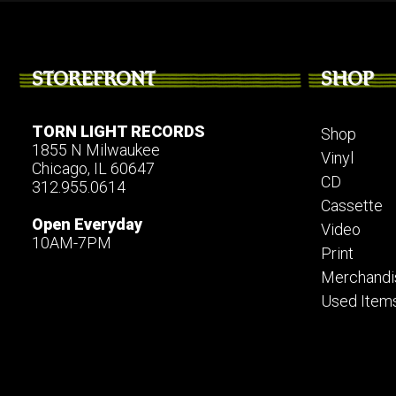
STOREFRONT
SHOP
TORN LIGHT RECORDS
Shop
1855 N Milwaukee
Vinyl
Chicago, IL 60647
CD
312.955.0614
Cassette
Open Everyday
Video
10AM-7PM
Print
Merchandi
Used Item