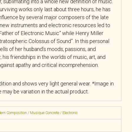
 sublimating into a whole new definition of music.
rviving works only last about three hours, he has
nfluence by several major composers of the late
 new instruments and electronic resources led to
Father of Electronic Music” while Henry Miller
ratospheric Colossus of Sound”. In this personal
ells of her husband’s moods, passions, and
y; his friendships in the worlds of music, art, and
 against apathy and critical incomprehension.
ition and shows very light general wear. *Image in
re may be variation in the actual product.
rn Composition / Musique Concrete / Electronic