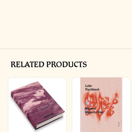
RELATED PRODUCTS