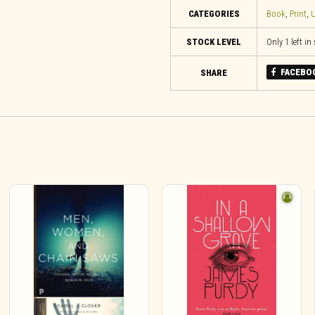
CATEGORIES
Book
,
Print
,
U
STOCK LEVEL
Only 1 left in
FACEBO
SHARE