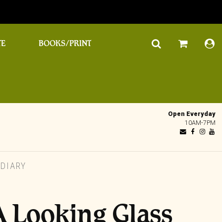
TE
BOOKS/PRINT
Open Everyday
10AM-7PM
 DIARY
A Looking Glass