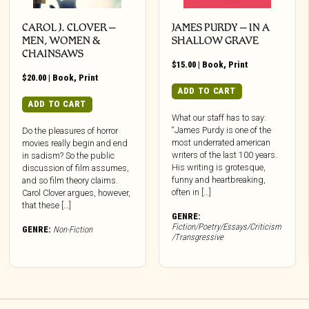
CAROL J. CLOVER –
JAMES PURDY – IN A
MEN, WOMEN &
SHALLOW GRAVE
CHAINSAWS
$
15.00
|
Book
,
Print
$
20.00
|
Book
,
Print
ADD TO CART
ADD TO CART
What our staff has to say:
“James Purdy is one of the
Do the pleasures of horror
most underrated american
movies really begin and end
writers of the last 100 years.
in sadism? So the public
His writing is grotesque,
discussion of film assumes,
funny and heartbreaking,
and so film theory claims.
often in […]
Carol Clover argues, however,
that these […]
GENRE:
Fiction/Poetry/Essays/Criticism
GENRE:
Non-Fiction
/Transgressive