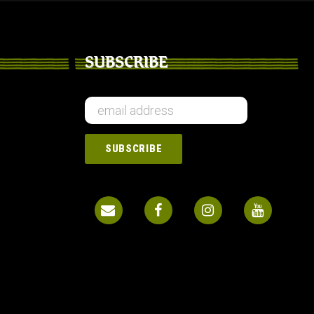
SUBSCRIBE