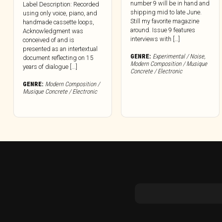
number 9 will be in hand and
Label Description: Recorded
shipping mid to late June.
using only voice, piano, and
Still my favorite magazine
handmade cassette loops,
around. Issue 9 features
Acknowledgment was
interviews with […]
conceived of and is
presented as an intertextual
GENRE:
Experimental / Noise
,
document reflecting on 15
Modern Composition / Musique
years of dialogue [...]
Concrete / Electronic
GENRE:
Modern Composition /
Musique Concrete / Electronic