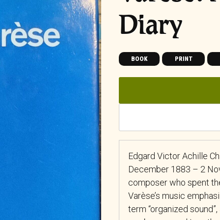
Diary
BOOK
PRINT
Edgard Victor Achille Ch
December 1883 – 2 Nov
composer who spent the g
Varèse’s music emphasiz
term “organized sound”,