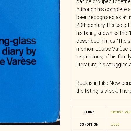
can be grouped together,
Although his complete su
been recognised as an i
20th century. His use of
his being known as the “
described him as “The st
memoir, Louise Varèse t
inspirations; of his famil
literature; his struggles
Book is in Like New cond
the listing is stock. The
GENRE
Memoir
,
Mode
CONDITION
Used