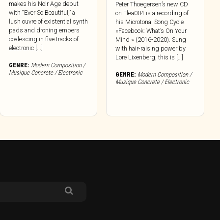
makes his Noir Age debut
Peter Thoegersen’s new CD
with “Ever So Beautiful,” a
on Flea004 is a recording of
lush ouvre of existential synth
his Microtonal Song Cycle
pads and droning embers
«Facebook: What’s On Your
coalescing in five tracks of
Mind » (2016-2020). Sung
electronic [...]
with hair-raising power by
Lore Lixenberg, this is […]
GENRE:
Modern Composition /
Musique Concrete / Electronic
GENRE:
Modern Composition /
Musique Concrete / Electronic