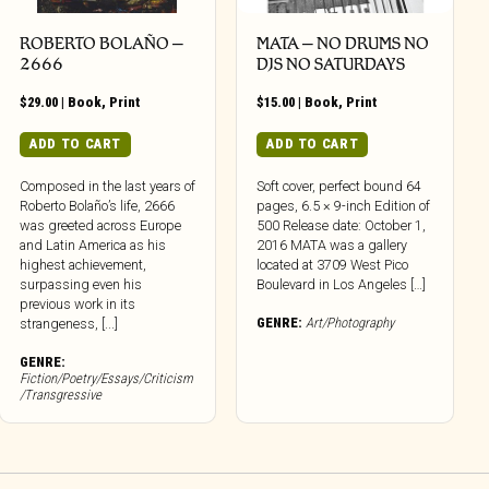
ROBERTO BOLAÑO –
MATA – NO DRUMS NO
2666
DJS NO SATURDAYS
$
29.00
|
Book
,
Print
$
15.00
|
Book
,
Print
ADD TO CART
ADD TO CART
Composed in the last years of
Soft cover, perfect bound 64
Roberto Bolaño’s life, 2666
pages, 6.5 × 9-inch Edition of
was greeted across Europe
500 Release date: October 1,
and Latin America as his
2016 MATA was a gallery
highest achievement,
located at 3709 West Pico
surpassing even his
Boulevard in Los Angeles […]
previous work in its
GENRE:
Art/Photography
strangeness, [...]
GENRE:
Fiction/Poetry/Essays/Criticism
/Transgressive