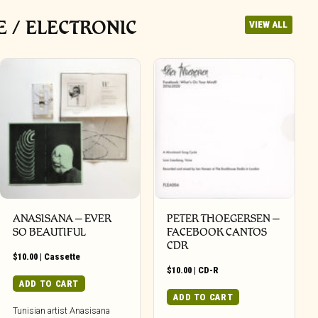
 / ELECTRONIC
VIEW ALL
ANASISANA – EVER
PETER THOEGERSEN –
SO BEAUTIFUL
FACEBOOK CANTOS
CDR
$
10.00
|
Cassette
$
10.00
|
CD-R
ADD TO CART
ADD TO CART
Tunisian artist Anasisana