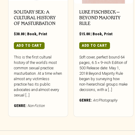
SOLITARY SEX: A
LUKE FISCHBECK –
CULTURAL HISTORY
BEYOND MAJORITY
OF MASTURBATION
RULE
$
30.00
|
Book
,
Print
$
15.00
|
Book
,
Print
ADD TO CART
ADD TO CART
This is the first cultural
Soft cover, perfect bound 64
history of the world’s most
pages, 6.5 × 9-inch Edition of
common sexual practice:
500 Release date: May 1,
masturbation. At a time when
2018 Beyond Majority Rule
almost any victimless
began by surveying how
practice has its public
non-hierarchical groups make
advocates and almost every
decisions, with a […]
sexual […]
GENRE:
Art/Photography
GENRE:
Non-Fiction