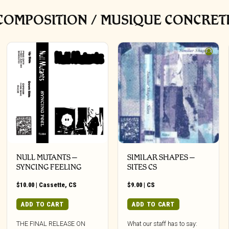
OMPOSITION / MUSIQUE CONCRETE
NULL MUTANTS –
SIMILAR SHAPES –
SYNCING FEELING
SITES CS
$
10.00
|
Cassette
,
CS
$
9.00
|
CS
ADD TO CART
ADD TO CART
THE FINAL RELEASE ON
What our staff has to say: