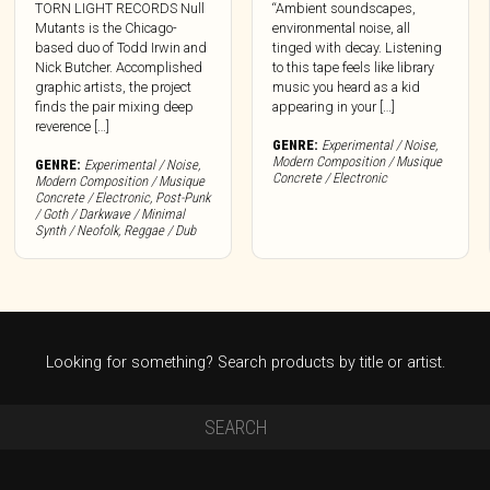
TORN LIGHT RECORDS Null
“Ambient soundscapes,
Mutants is the Chicago-
environmental noise, all
based duo of Todd Irwin and
tinged with decay. Listening
Nick Butcher. Accomplished
to this tape feels like library
graphic artists, the project
music you heard as a kid
finds the pair mixing deep
appearing in your […]
reverence […]
GENRE:
Experimental / Noise
,
Modern Composition / Musique
GENRE:
Experimental / Noise
,
Concrete / Electronic
Modern Composition / Musique
Concrete / Electronic
,
Post-Punk
/ Goth / Darkwave / Minimal
Synth / Neofolk
,
Reggae / Dub
Looking for something? Search products by title or artist.