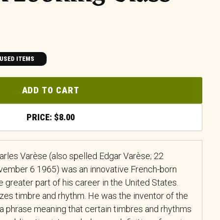
USED ITEMS
ADD TO CART
$
8.00
arles Varèse (also spelled Edgar Varèse; 22
ember 6 1965) was an innovative French-born
reater part of his career in the United States.
es timbre and rhythm. He was the inventor of the
 a phrase meaning that certain timbres and rhythms