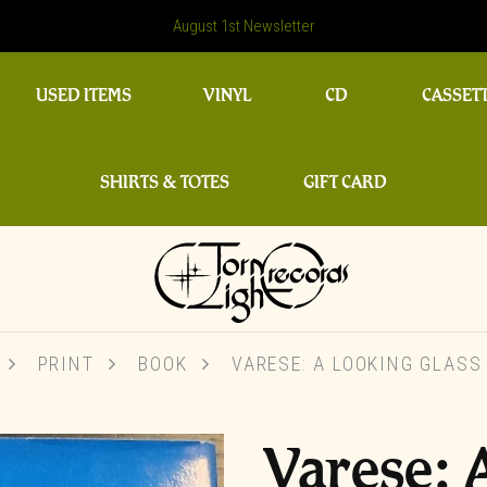
August 1st Newsletter
USED ITEMS
VINYL
CD
CASSET
SHIRTS & TOTES
GIFT CARD
PRINT
BOOK
VARESE: A LOOKING GLASS
Varese: 