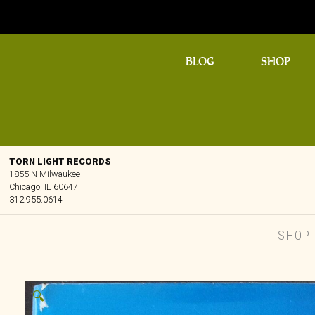
BLOG
SHOP
TORN LIGHT RECORDS
1855 N Milwaukee
Chicago, IL 60647
312.955.0614
SHOP
🔍