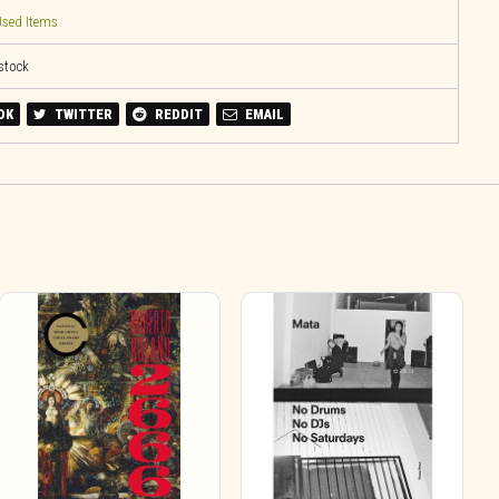
sed Items
 stock
OK
TWITTER
REDDIT
EMAIL