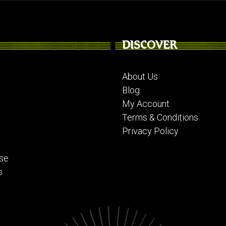
DISCOVER
About Us
Blog
My Account
Terms & Conditions
Privacy Policy
se
s