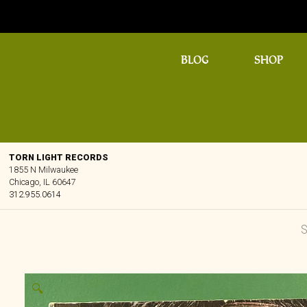
BLOG
SHOP
TORN LIGHT RECORDS
1855 N Milwaukee
Chicago, IL 60647
312.955.0614
🔍