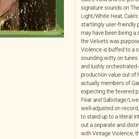
signature sounds on Th
Light/White Heat, Cale’s
startlingly user-friendly
may have been being a sh
the Velvets was purposef
Violence is buffed to a s
sounding witty on tunes 
and lushly orchestrated o
production value out of 
actually members of Gar
expecting the fevered ps
Fear and Sabotage/Live i
well-adjusted on record, 
to stand up to a literal 
out a separate and distin
with Vintage Violence, t