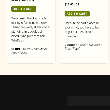
$
10.00
|
CS
ADD TO CART
ADD TO CART
We opened the door to a 6
foot by 6 foot concrete room.
Deep in the bad places in
There they were, all the dogs
your mind, you have to fight
standing in puddles of
to get out. C50 of acid
blood. Who put them here?
bummers.
What’s on […]
GENRE:
Art Rock / Krautrock /
Prog / Psych
GENRE:
Art Rock / Krautrock /
Prog / Psych