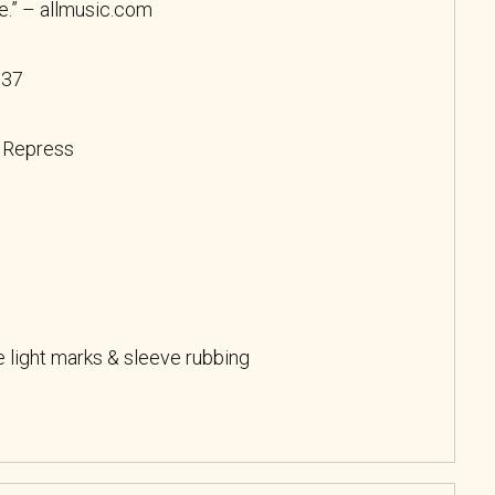
re.” – allmusic.com
037
, Repress
light marks & sleeve rubbing