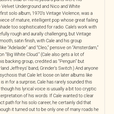
e Velvet Underground and Nico and White
 first solo album, 1970’s Vintage Violence, was a
 piece of mature, intelligent pop whose great failing
ade too sophisticated for radio. Cale’s work with
ully rough and aurally challenging, but Vintage
mooth, satin finish, with Cale and his group
like “Adelaide” and “Cleo,” pensive on “Amsterdam,”
n “Big White Cloud.” (Cale also gets a lot of
his backing group, credited as “Penguin” but
land Jeffreys’ band, Grinder’s Switch.) And anyone
ychosis that Cale let loose on later albums like
s in for a surprise; Cale has rarely sounded this
though his lyrical voice is usually a bit too cryptic
interpretation of his words. If Cale wanted to clear
ct path for his solo career, he certainly did that
hough it turned out to be only one of many roads he