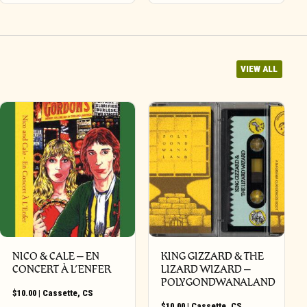
VIEW ALL
NICO & CALE – EN
KING GIZZARD & THE
CONCERT À L’ENFER
LIZARD WIZARD –
POLYGONDWANALAND
$
10.00
|
Cassette
,
CS
$
10.00
|
Cassette
,
CS