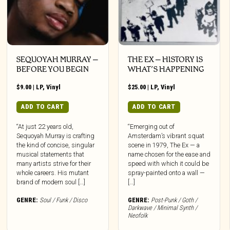
SEQUOYAH MURRAY –
THE EX – HISTORY IS
BEFORE YOU BEGIN
WHAT’S HAPPENING
$
9.00
|
LP
,
Vinyl
$
25.00
|
LP
,
Vinyl
ADD TO CART
ADD TO CART
“At just 22 years old,
“Emerging out of
Sequoyah Murray is crafting
Amsterdam’s vibrant squat
the kind of concise, singular
scene in 1979, The Ex — a
musical statements that
name chosen for the ease and
many artists strive for their
speed with which it could be
whole careers. His mutant
spray-painted onto a wall —
brand of modern soul […]
[…]
GENRE:
Soul / Funk / Disco
GENRE:
Post-Punk / Goth /
Darkwave / Minimal Synth /
Neofolk