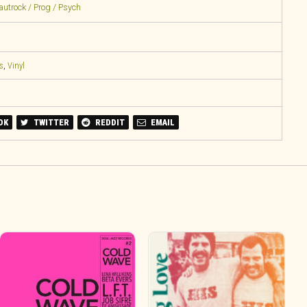
rautrock / Prog / Psych
s
,
Vinyl
OK
TWITTER
REDDIT
EMAIL