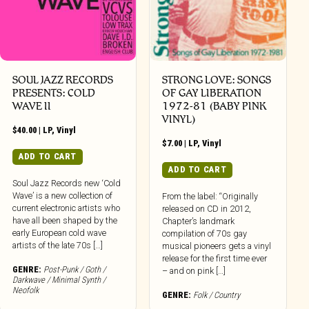
SOUL JAZZ RECORDS
STRONG LOVE: SONGS
PRESENTS: COLD
OF GAY LIBERATION
WAVE II
1972-81 (BABY PINK
VINYL)
$
40.00
|
LP
,
Vinyl
$
7.00
|
LP
,
Vinyl
ADD TO CART
ADD TO CART
Soul Jazz Records new ‘Cold
Wave’ is a new collection of
From the label: “Originally
current electronic artists who
released on CD in 2012,
have all been shaped by the
Chapter’s landmark
early European cold wave
compilation of 70s gay
artists of the late 70s […]
musical pioneers gets a vinyl
release for the first time ever
GENRE:
Post-Punk / Goth /
– and on pink […]
Darkwave / Minimal Synth /
Neofolk
GENRE:
Folk / Country