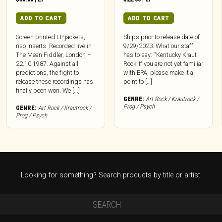
ADD TO CART
ADD TO CART
Screen printed LP jackets,
Ships prior to release date of
riso inserts. Recorded live in
9/29/2023. What our staff
The Mean Fiddler, London –
has to say: “‘Kentucky Kraut
22.10.1987. Against all
Rock’ If you are not yet familiar
predictions, the fight to
with EPA, please make it a
release these recordings has
point to […]
finally been won. We [...]
GENRE:
Art Rock / Krautrock /
Prog / Psych
GENRE:
Art Rock / Krautrock /
Prog / Psych
Looking for something? Search products by title or artist.