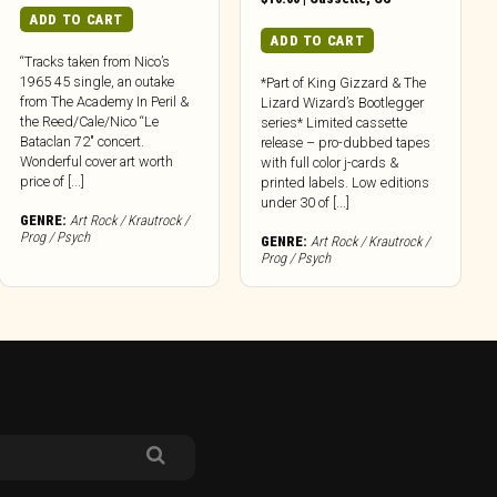
ADD TO CART
ADD TO CART
“Tracks taken from Nico’s
1965 45 single, an outake
*Part of King Gizzard & The
from The Academy In Peril &
Lizard Wizard’s Bootlegger
the Reed/Cale/Nico “Le
series* Limited cassette
Bataclan 72″ concert.
release – pro-dubbed tapes
Wonderful cover art worth
with full color j-cards &
price of [...]
printed labels. Low editions
under 30 of [...]
GENRE:
Art Rock / Krautrock /
Prog / Psych
GENRE:
Art Rock / Krautrock /
Prog / Psych