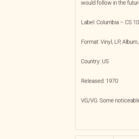
would follow in the futu
Label: Columbia
– CS 1
Format: Vinyl, LP, Album
Country: US
Released: 1970
VG/VG. Some noticeable 