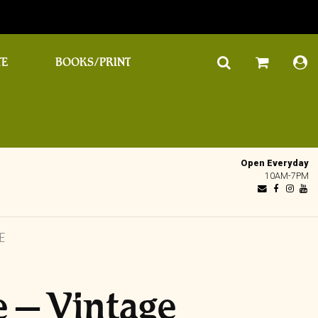
TE
BOOKS/PRINT
Open Everyday
10AM-7PM
E
e – Vintage