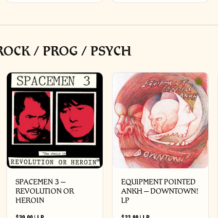
OCK / PROG / PSYCH
SPACEMEN 3 –
EQUIPMENT POINTED
REVOLUTION OR
ANKH – DOWNTOWN!
HEROIN
LP
$
30.00
|
LP
$
22.00
|
LP