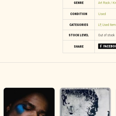
GENRE
Art Rock / K
CONDITION
Used
CATEGORIES
LP
,
Used Item
STOCK LEVEL
Out of stock
FACEBO
SHARE