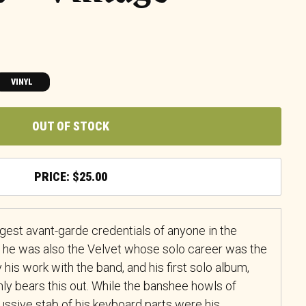
VINYL
OUT OF STOCK
$
25.00
gest avant-garde credentials of anyone in the
 he was also the Velvet whose solo career was the
 his work with the band, and his first solo album,
nly bears this out. While the banshee howls of
cussive stab of his keyboard parts were his