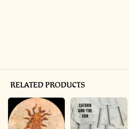
RELATED PRODUCTS