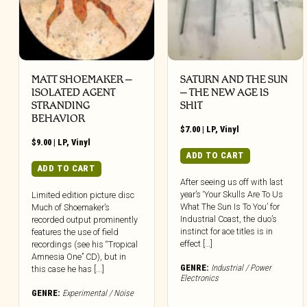
MATT SHOEMAKER –
SATURN AND THE SUN
ISOLATED AGENT
– THE NEW AGE IS
STRANDING
SHIT
BEHAVIOR
$
7.00
|
LP
,
Vinyl
$
9.00
|
LP
,
Vinyl
ADD TO CART
ADD TO CART
After seeing us off with last
year’s ‘Your Skulls Are To Us
Limited edition picture disc
What The Sun Is To You’ for
Much of Shoemaker’s
Industrial Coast, the duo’s
recorded output prominently
instinct for ace titles is in
features the use of field
effect […]
recordings (see his “Tropical
Amnesia One” CD), but in
GENRE:
Industrial / Power
this case he has [...]
Electronics
GENRE:
Experimental / Noise