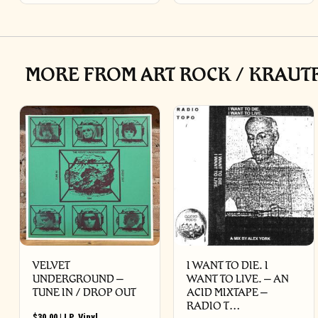
MORE FROM ART ROCK / KRAUTR
VELVET
I WANT TO DIE. I
UNDERGROUND –
WANT TO LIVE. – AN
TUNE IN / DROP OUT
ACID MIXTAPE –
RADIO T…
$
30.00
|
LP
,
Vinyl