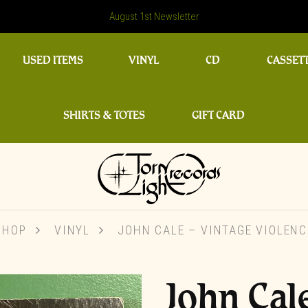
August 1st Newsletter
USED ITEMS
VINYL
CD
CASSET
SHIRTS & TOTES
GIFT CARD
SHOP
VINYL
JOHN CALE – VINTAGE VIOLENC
John Cal