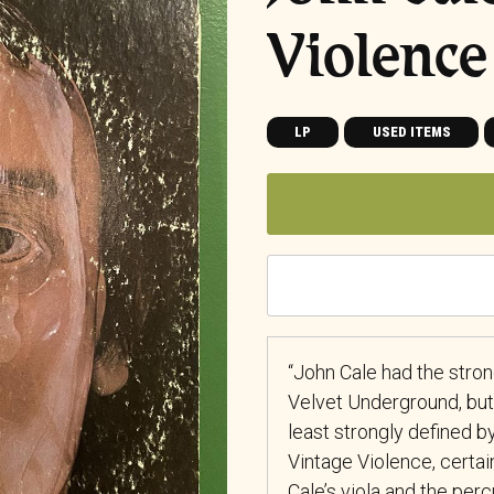
Violence
LP
USED ITEMS
“John Cale had the stron
Velvet Underground, but
least strongly defined by
Vintage Violence, certai
Cale’s viola and the per