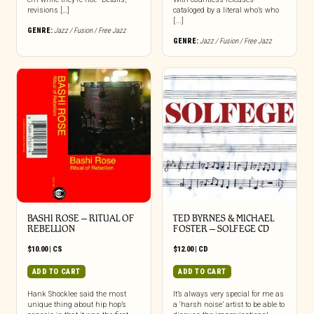
revisions […]
cataloged by a literal who’s who
[...]
GENRE:
Jazz / Fusion / Free Jazz
GENRE:
Jazz / Fusion / Free Jazz
BASHI ROSE – RITUAL OF
TED BYRNES & MICHAEL
REBELLION
FOSTER – SOLFEGE CD
$
10.00
|
CS
$
12.00
|
CD
ADD TO CART
ADD TO CART
Hank Shocklee said the most
It’s always very special for me as
unique thing about hip hop’s
a ‘harsh noise’ artist to be able to