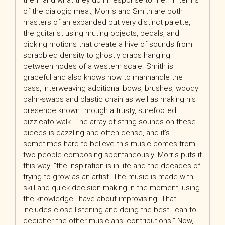
them and what they do in response to me.” In terms
of the dialogic meat, Morris and Smith are both
masters of an expanded but very distinct palette,
the guitarist using muting objects, pedals, and
picking motions that create a hive of sounds from
scrabbled density to ghostly drabs hanging
between nodes of a western scale. Smith is
graceful and also knows how to manhandle the
bass, interweaving additional bows, brushes, woody
palm-swabs and plastic chain as well as making his
presence known through a trusty, surefooted
pizzicato walk. The array of string sounds on these
pieces is dazzling and often dense, and it’s
sometimes hard to believe this music comes from
two people composing spontaneously. Morris puts it
this way: “the inspiration is in life and the decades of
trying to grow as an artist. The music is made with
skill and quick decision making in the moment, using
the knowledge I have about improvising. That
includes close listening and doing the best I can to
decipher the other musicians’ contributions.” Now,