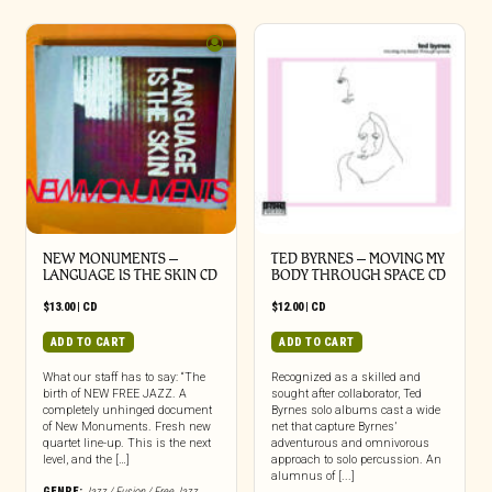
NEW MONUMENTS –
TED BYRNES – MOVING MY
LANGUAGE IS THE SKIN CD
BODY THROUGH SPACE CD
$
13.00
|
CD
$
12.00
|
CD
ADD TO CART
ADD TO CART
What our staff has to say: “The
Recognized as a skilled and
birth of NEW FREE JAZZ. A
sought after collaborator, Ted
completely unhinged document
Byrnes solo albums cast a wide
of New Monuments. Fresh new
net that capture Byrnes’
quartet line-up. This is the next
adventurous and omnivorous
level, and the […]
approach to solo percussion. An
alumnus of [...]
GENRE:
Jazz / Fusion / Free Jazz