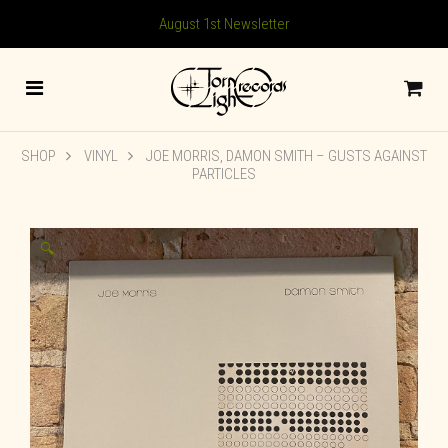
August 1st Newsletter
SHOP
VINYL
JOE MORRIS, DAMON SMITH ‎– GUSTS AGAINST
PARTICLES
🔍