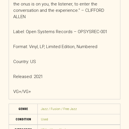
the onus is on you, the listener, to enter the
conversation and the experience.” – CLIFFORD
ALLEN
Label: Open Systems Records – OPSYSREC-001
Format: Vinyl, LP, Limited Edition, Numbered
Country: US
Released: 2021
VG+/VG+
GENRE
Jazz / Fusion / Free Jazz
CONDITION
Used