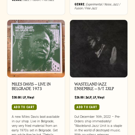
GENRE:
Experimental / Noise
,
Jazz /
Fusion / Free Jazz
MILES DAVIS – LIVE IN
WASTELAND JAZZ
BELGRADE 1973
ENSEMBLE – S/T 2XLP
$
30.00
|
LP
,
Vinyl
$
26.00
|
2xLP
,
LP
,
Vinyl
ADD TO CART
ADD TO CART
A new Miles Davis boot available
Out December 16th, 2022 – Pre-
in our shop. Live in Belgrade,
Orders ship immediately!
very very fried material from an
“Wasteland Jazz Unit is a staple
early 1970s set in Belgrade. Get
in the world of destroyed music.
em while they’re hot. “Details,
With countless releases