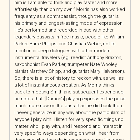
him is I am able to think and play faster and more
effortlessly than on my own.” Morris has also worked
frequently as a contrabassist, though the guitar is
his primary and longest-lasting mode of expression.
He’s performed and recorded in duo with other
legendary bassists in free music, people like William
Parker, Barre Phillips, and Christian Weber, not to
mention in deep dialogues with other modern
instrumental travelers (eg. reedist Anthony Braxton,
saxophonist Evan Parker, trumpeter Nate Wooley,
pianist Matthew Shipp, and guitarist Mary Halvorson).
So, there is a lot of history to reckon with, as well as
a lot of instantaneous creation. As Morris thinks
back to meeting Smith and subsequent experience,
he notes that “[Damon’s] playing expresses the pulse
much more now on the bass than he did back then…
I never generalize in any way about the particulars of
anyone I play with. I listen for very specific things no
matter who I play with, and I respond and interact in
very specific ways depending on what I hear from