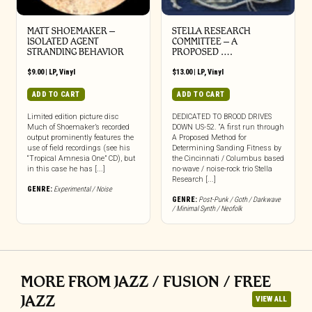
MATT SHOEMAKER –
STELLA RESEARCH
ISOLATED AGENT
COMMITTEE – A
STRANDING BEHAVIOR
PROPOSED ….
$
9.00
|
LP
,
Vinyl
$
13.00
|
LP
,
Vinyl
ADD TO CART
ADD TO CART
Limited edition picture disc
DEDICATED TO BROOD DRIVES
Much of Shoemaker’s recorded
DOWN US-52. “A first run through
output prominently features the
A Proposed Method for
use of field recordings (see his
Determining Sanding Fitness by
“Tropical Amnesia One” CD), but
the Cincinnati / Columbus based
in this case he has [...]
no-wave / noise-rock trio Stella
Research [...]
GENRE:
Experimental / Noise
GENRE:
Post-Punk / Goth / Darkwave
/ Minimal Synth / Neofolk
MORE FROM JAZZ / FUSION / FREE
JAZZ
VIEW ALL