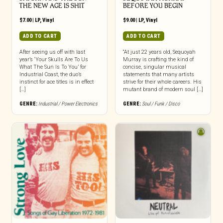
THE NEW AGE IS SHIT
BEFORE YOU BEGIN
$
7.00
|
LP
,
Vinyl
$
9.00
|
LP
,
Vinyl
ADD TO CART
ADD TO CART
After seeing us off with last
“At just 22 years old, Sequoyah
year’s ‘Your Skulls Are To Us
Murray is crafting the kind of
What The Sun Is To You’ for
concise, singular musical
Industrial Coast, the duo’s
statements that many artists
instinct for ace titles is in effect
strive for their whole careers. His
[…]
mutant brand of modern soul […]
GENRE:
Industrial / Power Electronics
GENRE:
Soul / Funk / Disco