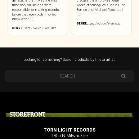
genesis is that it was the first
discuss the improvisational
time non-musicians were
works of colleagues such as Ted
responsible for making records.
Byrnes and Michael Foster as I
Before that, everybody involved
[…]
knew what […]
GENRE:
Jazz / Fusion / Free Jazz
GENRE:
Jazz / Fusion / Free Jazz
Looking for something? Search products by title or artist.
STOREFRONT
TORN LIGHT RECORDS
1855 N Milwaukee