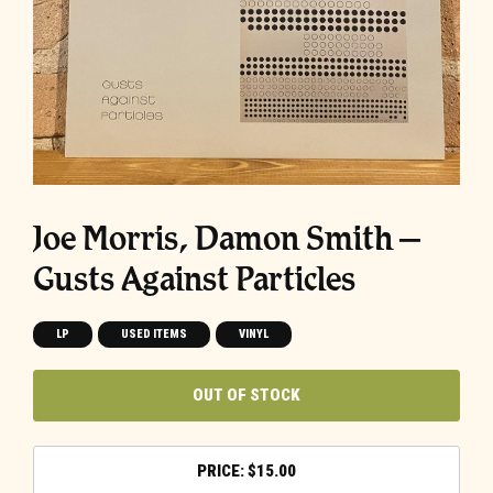
Joe Morris, Damon Smith ‎–
Gusts Against Particles
LP
USED ITEMS
VINYL
OUT OF STOCK
$
15.00