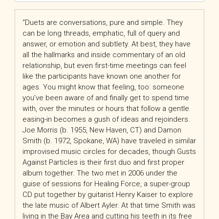
“Duets are conversations, pure and simple. They
can be long threads, emphatic, full of query and
answer, or emotion and subtlety. At best, they have
all the hallmarks and inside commentary of an old
relationship, but even first-time meetings can feel
like the participants have known one another for
ages. You might know that feeling, too: someone
you’ve been aware of and finally get to spend time
with, over the minutes or hours that follow a gentle
easing-in becomes a gush of ideas and rejoinders.
Joe Morris (b. 1955, New Haven, CT) and Damon
Smith (b. 1972, Spokane, WA) have traveled in similar
improvised music circles for decades, though Gusts
Against Particles is their first duo and first proper
album together. The two met in 2006 under the
guise of sessions for Healing Force, a super-group
CD put together by guitarist Henry Kaiser to explore
the late music of Albert Ayler. At that time Smith was
living in the Bay Area and cutting his teeth in its free