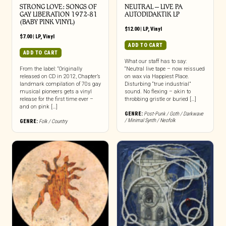
STRONG LOVE: SONGS OF
NEUTRAL – LIVE PA
GAY LIBERATION 1972-81
AUTODIDAKTIK LP
(BABY PINK VINYL)
$
12.00
|
LP
,
Vinyl
$
7.00
|
LP
,
Vinyl
ADD TO CART
ADD TO CART
What our staff has to say:
From the label: “Originally
“Neutral live tape – now reissued
released on CD in 2012, Chapter’s
on wax via Happiest Place.
landmark compilation of 70s gay
Disturbing “true industrial”
musical pioneers gets a vinyl
sound. No flexing – akin to
release for the first time ever –
throbbing gristle or buried […]
and on pink […]
GENRE:
Post-Punk / Goth / Darkwave
/ Minimal Synth / Neofolk
GENRE:
Folk / Country