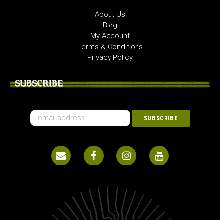
About Us
Blog
My Account
Terms & Conditions
Privacy Policy
SUBSCRIBE