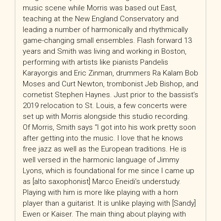
music scene while Morris was based out East,
teaching at the New England Conservatory and
leading a number of harmonically and rhythmically
game-changing small ensembles. Flash forward 13
years and Smith was living and working in Boston,
performing with artists like pianists Pandelis
Karayorgis and Eric Zinman, drummers Ra Kalam Bob
Moses and Curt Newton, trombonist Jeb Bishop, and
cornetist Stephen Haynes. Just prior to the bassist’s
2019 relocation to St. Louis, a few concerts were
set up with Morris alongside this studio recording.
Of Morris, Smith says “I got into his work pretty soon
after getting into the music. I love that he knows
free jazz as well as the European traditions. He is
well versed in the harmonic language of Jimmy
Lyons, which is foundational for me since I came up
as [alto saxophonist] Marco Eneidi’s understudy.
Playing with him is more like playing with a horn
player than a guitarist. It is unlike playing with [Sandy]
Ewen or Kaiser. The main thing about playing with