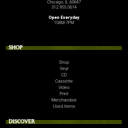
Chicago, IL 60647
312.955.0614
Open Everyday
10AM-7PM
SHOP
Shop
Vinyl
CD
Cassette
Video
Print
Merchandise
Used Items
DISCOVER