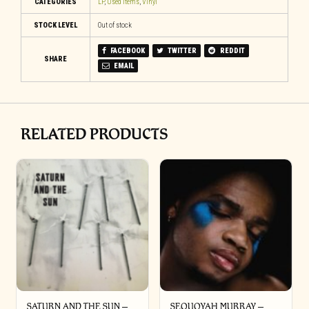
CATEGORIES
LP
,
Used Items
,
Vinyl
STOCK LEVEL
Out of stock
FACEBOOK
TWITTER
REDDIT
SHARE
EMAIL
RELATED PRODUCTS
SATURN AND THE SUN –
SEQUOYAH MURRAY –