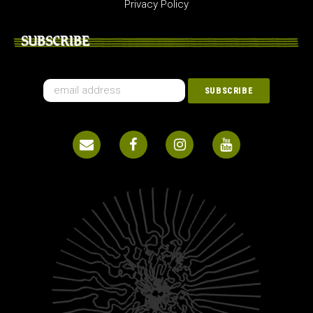
Privacy Policy
SUBSCRIBE