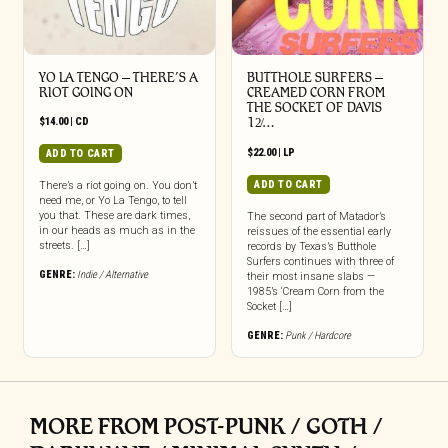
YO LA TENGO – THERE’S A
BUTTHOLE SURFERS –
RIOT GOING ON
CREAMED CORN FROM
THE SOCKET OF DAVIS
$
14.00
|
CD
12̸…
$
22.00
|
LP
ADD TO CART
ADD TO CART
There’s a riot going on. You don’t
need me, or Yo La Tengo, to tell
you that. These are dark times,
The second part of Matador’s
in our heads as much as in the
reissues of the essential early
streets. […]
records by Texas’s Butthole
Surfers continues with three of
GENRE:
Indie / Alternative
their most insane slabs —
1985’s ‘Cream Corn from the
Socket […]
GENRE:
Punk / Hardcore
MORE FROM POST-PUNK / GOTH /