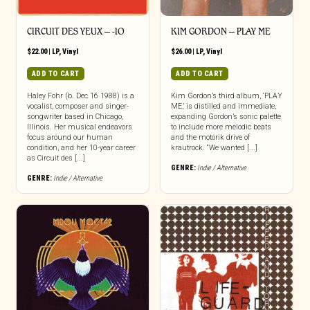
CIRCUIT DES YEUX ‎– -IO
KIM GORDON – PLAY ME
$
22.00
|
LP
,
Vinyl
$
26.00
|
LP
,
Vinyl
ADD TO CART
ADD TO CART
Haley Fohr (b. Dec 16 1988) is a
Kim Gordon’s third album, ‘PLAY
vocalist, composer and singer-
ME,’ is distilled and immediate,
songwriter based in Chicago,
expanding Gordon’s sonic palette
Illinois. Her musical endeavors
to include more melodic beats
focus around our human
and the motorik drive of
condition, and her 10-year career
krautrock. “We wanted [...]
as Circuit des [...]
GENRE:
Indie / Alternative
GENRE:
Indie / Alternative