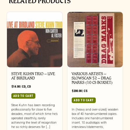
RELATED PRODUCTS
STEVE KUHN TRIO – LIVE
VARIOUS ARTISTS –
AT BIRDLAND
SLOWSCAN 52 – DRAG
MARKS (10 CS BOXSET)
$
14.00
|
CD
,
CD
$
200.00
|
CS
ADD TO CART
ADD TO CART
Steve Kuhn has been recording
professionally for close to five
In (heavy and over-sized) wooden
decades, most of which time he’s
box of 40 handnumbered copies.
operated stealthily, rarely
Includes one handnumbered
achieving the level of recognition
insert. 10 audiotqps with
he so richly deserves for [...]
interviews/statements,