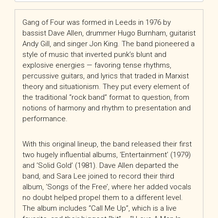
Gang of Four was formed in Leeds in 1976 by
bassist Dave Allen, drummer Hugo Burnham, guitarist
Andy Gill, and singer Jon King. The band pioneered a
style of music that inverted punk’s blunt and
explosive energies — favoring tense rhythms,
percussive guitars, and lyrics that traded in Marxist
theory and situationism. They put every element of
the traditional “rock band” format to question, from
notions of harmony and rhythm to presentation and
performance.
With this original lineup, the band released their first
two hugely influential albums, ‘Entertainment’ (1979)
and ‘Solid Gold’ (1981). Dave Allen departed the
band, and Sara Lee joined to record their third
album, ‘Songs of the Free’, where her added vocals
no doubt helped propel them to a different level.
The album includes “Call Me Up”, which is a live