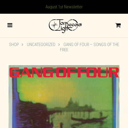
August 1st Newsletter
SHOP
UNCATEGORIZED
GANG OF FOUR – SONGS OF THE
FREE
🔍