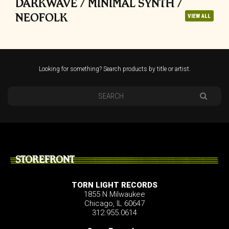
DARKWAVE / MINIMAL SYNTH /
NEOFOLK
VIEW ALL
Looking for something? Search products by title or artist.
STOREFRONT
TORN LIGHT RECORDS
1855 N Milwaukee
Chicago, IL 60647
312.955.0614