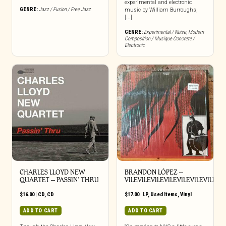
experimental and electronic
GENRE:
Jazz / Fusion / Free Jazz
music by William Burroughs,
[...]
GENRE:
Experimental / Noise
,
Modern
Composition / Musique Concrete /
Electronic
CHARLES LLOYD NEW
BRANDON LÓPEZ –
QUARTET – PASSIN’ THRU
VILEVILEVILEVILEVILEVILEVILEVI
$
16.00
|
CD
,
CD
$
17.00
|
LP
,
Used Items
,
Vinyl
ADD TO CART
ADD TO CART