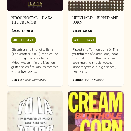
MDOU MOCTAR – ILANA:
LIFEGUARD – RIPPED AND
THE CREATOR
TORN
$
23.00
|
LP
,
Vinyl
$
15.00
|
CD
,
CD
ADD TO CART
ADD TO CART
Blistering and hypnotic, ‘Ilana
Ripped and Torn on June 6. The
(The Creator)’ (2019) marked the
youthful trio of Asher Case, Isaac
beginning of a new chapter for
Lowenstein, and Kai Slater have
Mdou Moctar. It is the Nigerien
been making music together
guitar hero’s first album recorded
since they were in high school,
with a live rock [...]
nearly a […]
GENRE:
African
,
International
GENRE:
Indie / Alternative