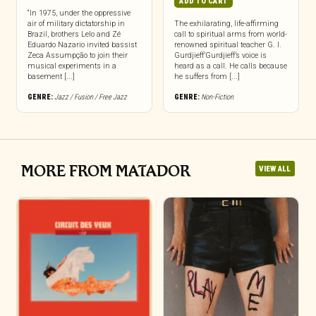
ADD TO CART
“In 1975, under the oppressive
air of military dictatorship in
The exhilarating, life-affirming
Brazil, brothers Lelo and Zé
call to spiritual arms from world-
Eduardo Nazario invited bassist
renowned spiritual teacher G. I.
Zeca Assumpção to join their
Gurdjieff’Gurdjieff’s voice is
musical experiments in a
heard as a call. He calls because
basement [...]
he suffers from [...]
GENRE:
Jazz / Fusion / Free Jazz
GENRE:
Non-Fiction
MORE FROM MATADOR
VIEW ALL