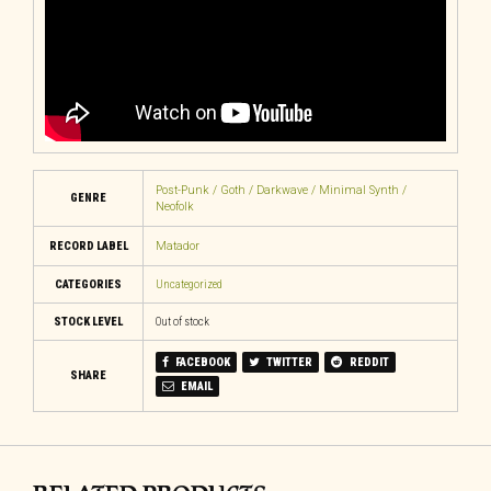
Post-Punk / Goth / Darkwave / Minimal Synth /
GENRE
Neofolk
RECORD LABEL
Matador
CATEGORIES
Uncategorized
STOCK LEVEL
Out of stock
FACEBOOK
TWITTER
REDDIT
SHARE
EMAIL