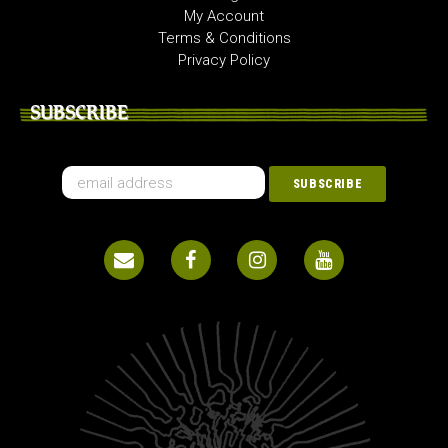
My Account
Terms & Conditions
Privacy Policy
SUBSCRIBE