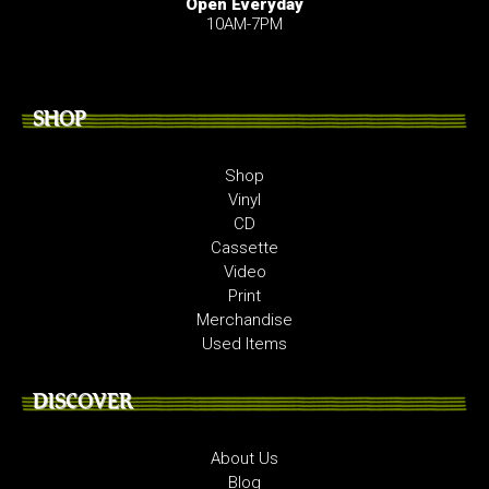
Open Everyday
10AM-7PM
SHOP
Shop
Vinyl
CD
Cassette
Video
Print
Merchandise
Used Items
DISCOVER
About Us
Blog