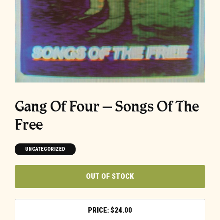
Gang Of Four – Songs Of The
Free
UNCATEGORIZED
OUT OF STOCK
$
24.00