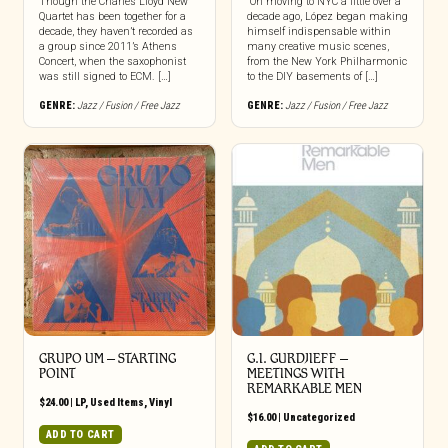
Though the Charles Lloyd New
“On moving to NYC a little over a
Quartet has been together for a
decade ago, López began making
decade, they haven’t recorded as
himself indispensable within
a group since 2011’s Athens
many creative music scenes,
Concert, when the saxophonist
from the New York Philharmonic
was still signed to ECM. […]
to the DIY basements of […]
GENRE:
Jazz / Fusion / Free Jazz
GENRE:
Jazz / Fusion / Free Jazz
GRUPO UM – STARTING
G.I. GURDJIEFF –
POINT
MEETINGS WITH
REMARKABLE MEN
$
24.00
|
LP
,
Used Items
,
Vinyl
$
16.00
|
Uncategorized
ADD TO CART