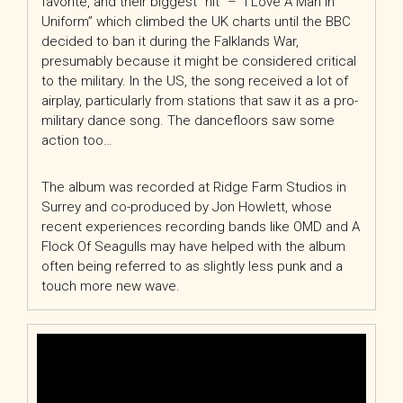
favorite, and their biggest “hit” – “I Love A Man In
Uniform” which climbed the UK charts until the BBC
decided to ban it during the Falklands War,
presumably because it might be considered critical
to the military. In the US, the song received a lot of
airplay, particularly from stations that saw it as a pro-
military dance song. The dancefloors saw some
action too…
The album was recorded at Ridge Farm Studios in
Surrey and co-produced by Jon Howlett, whose
recent experiences recording bands like OMD and A
Flock Of Seagulls may have helped with the album
often being referred to as slightly less punk and a
touch more new wave.