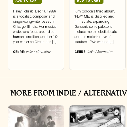
ADD TO CART
ADD TO CART
Haley Fohr (b. Dec 16 1988)
Kim Gordon’s third album,
is a vocalist, composer and
‘PLAY ME,’ is distilled and
singer-songwriter based in
immediate, expanding
Chicago, Illinois. Her musical
Gordon’s sonic palette to
endeavors focus around our
include more melodic beats
human condition, and her 10-
and the motorik drive of
year career as Circuit des [...]
krautrock. “We wanted [...]
GENRE:
Indie / Alternative
GENRE:
Indie / Alternative
MORE FROM INDIE / ALTERNATI