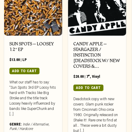
SUN SPOTS – LOOSEY
CANDY APPLE –
12″ EP
STARGAZER /
INSTINCTION
$
13.00
|
LP
[DEADSTOCK W/ NEW
COVERS &…
ADD TO CART
$
20.00
|
7"
,
Vinyl
What our staff has to say:
“Sun Spots 3rd EP Loosy hits
ADD TO CART
hard with Tracks like Big
Stroke and the title track
Deadstock copy with new
Loosey heavily influenced by
covers. Glam punk rocker
bands like SuperChunk and
from Cincinnati Ohio circa
[…]
1980. Originally released on
Shake It!. Rare one to find at
GENRE:
Indie / Alternative
,
all… These were a bit dusty
Punk / Hardcore
but […]