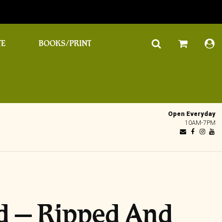
TE
BOOKS/PRINT
Open Everyday
10AM-7PM
d – Ripped And