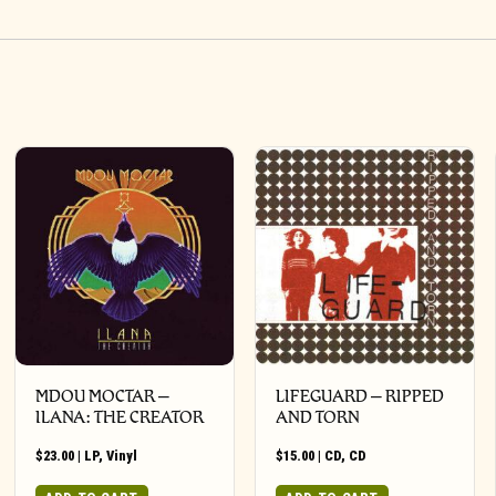
MDOU MOCTAR –
LIFEGUARD – RIPPED
ILANA: THE CREATOR
AND TORN
$
23.00
|
LP
,
Vinyl
$
15.00
|
CD
,
CD