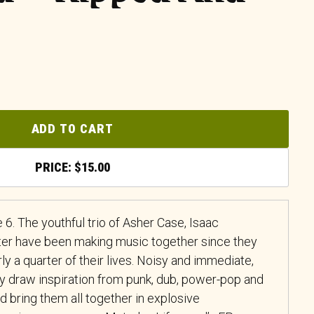
ADD TO CART
$
15.00
6. The youthful trio of Asher Case, Isaac
ter have been making music together since they
ly a quarter of their lives. Noisy and immediate,
hey draw inspiration from punk, dub, power-pop and
 bring them all together in explosive