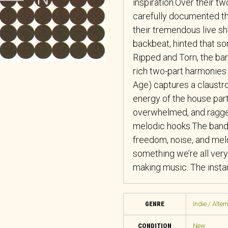
inspiration.Over their t
carefully documented the
their tremendous live s
backbeat, hinted that so
Ripped and Torn, the ba
rich two-part harmonies 
Age) captures a claustr
energy of the house part
overwhelmed, and ragge
melodic hooks.The band 
freedom, noise, and melo
something we’re all very
making music. The instant
GENRE
Indie / Alter
CONDITION
New