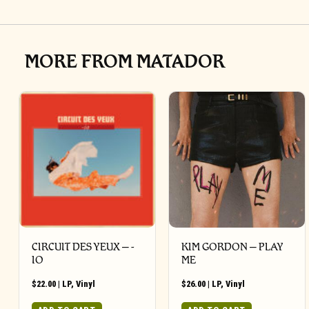
MORE FROM MATADOR
CIRCUIT DES YEUX ‎– -
KIM GORDON – PLAY
IO
ME
$
22.00
|
LP
,
Vinyl
$
26.00
|
LP
,
Vinyl