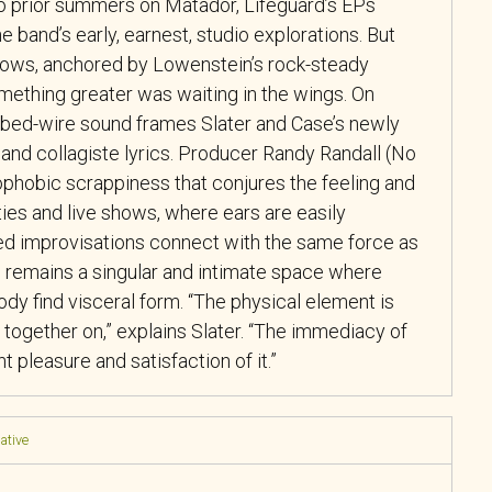
wo prior summers on Matador, Lifeguard’s EPs
 band’s early, earnest, studio explorations. But
hows, anchored by Lowenstein’s rock-steady
mething greater was waiting in the wings. On
rbed-wire sound frames Slater and Case’s newly
and collagiste lyrics. Producer Randy Randall (No
ophobic scrappiness that conjures the feeling and
ies and live shows, where ears are easily
d improvisations connect with the same force as
remains a singular and intimate space where
dy find visceral form. “The physical element is
 together on,” explains Slater. “The immediacy of
 pleasure and satisfaction of it.”
native