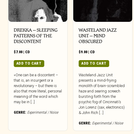
DREKKA – SLEEPING
WASTELAND JAZZ
PATTERNS OF THE
UNIT – MIND
DISCONTENT
OBSCURED
$
7.00
|
CD
$
9.00
|
CD
ADD TO CART
ADD TO CART
«One can be a discontent –
Wasteland Jazz Unit
that is, an insurgent or a
presents a mind-frying
revolutionary – but there is
monolith of brain-scrambled
also that more literal, personal
haze and searing screech
meaning of the word which
bursting forth from the
may be in […]
psychic fog of Cincinnati’s
Jon Lorenz (sax, electronics)
GENRE:
Experimental / Noise
& John Rich [...]
GENRE:
Experimental / Noise