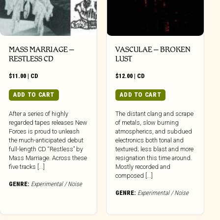
MASS MARRIAGE –
VASCULAE – BROKEN
RESTLESS CD
LUST
$
11.00
|
CD
$
12.00
|
CD
ADD TO CART
ADD TO CART
After a series of highly
The distant clang and scrape
regarded tapes releases New
of metals, slow burning
Forces is proud to unleash
atmospherics, and subdued
the much-anticipated debut
electronics both tonal and
full-length CD “Restless” by
textured; less blast and more
Mass Marriage. Across these
resignation this time around.
five tracks [...]
Mostly recorded and
composed [...]
GENRE:
Experimental / Noise
GENRE:
Experimental / Noise