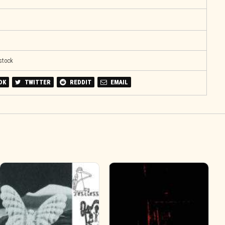
 stock
OK
TWITTER
REDDIT
EMAIL