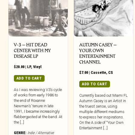
V-3 – HIT DEAD
AUTUMN CASEY –
CENTER WITH MY
YOUR OWN
DISEASE LP
ENTERTAINMENT
CHANNEL
$
20.00
|
LP
,
Vinyl
$
7.00
|
Cassette
,
CS
ADD TO CART
ADD TO CART
As I was reviewing V3’s cycle
of works from early 1986 to
Currently based out Miami FL
the end of Roxanne
Autumn Casey is an Artist in
Newman’s’ tenure in late
the truest sense, using
1991, I became increasingly
multiple different mediums
flabbergasted at the band. At
to express her inspirations.
the […]
On the A.side of “Your Own
Entertainment [...]
GENRE:
Indie / Alternative