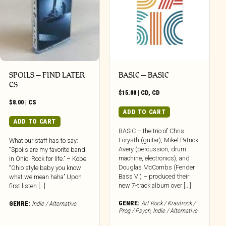
SPOILS – FIND LATER
BASIC – BASIC
CS
$
15.00
|
CD
,
CD
$
8.00
|
CS
ADD TO CART
ADD TO CART
BASIC – the trio of Chris
Forysth (guitar), Mikel Patrick
What our staff has to say:
Avery (percussion, drum
“Spoils are my favorite band
machine, electronics), and
in Ohio. Rock for life.” – Kobe
Douglas McCombs (Fender
“Ohio style baby you know
Bass VI) – produced their
what we mean haha” Upon
new 7-track album over [...]
first listen […]
GENRE:
Art Rock / Krautrock /
GENRE:
Indie / Alternative
Prog / Psych
,
Indie / Alternative