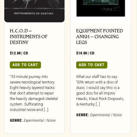
H.C.O.D –
EQUIPMENT POINTED
INSTRUMENTS OF
ANKH – CHANGING
DESTINY
LEGS
$
12.00
|
CD
$
10.00
|
CD
ADD TO CART
ADD TO CART
“55 minute journey into
What our staff has to say:
severe necrological territory.
“EPA return with a disc of
Eight heavily layered tracks
duos. I would say this is a
that don’t attempt to repair
good disc for all Improv
the heavily damaged skeletal
Heads, Kraut Rock Dropouts,
system. Suffocating
& Kentucky […]
industrial noise and [...]
GENRE:
Experimental / Noise
GENRE:
Experimental / Noise