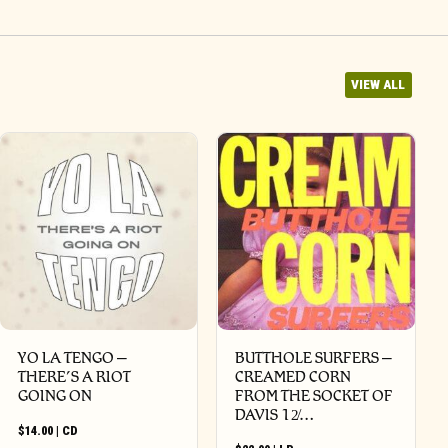
VIEW ALL
YO LA TENGO –
BUTTHOLE SURFERS –
THERE’S A RIOT
CREAMED CORN
GOING ON
FROM THE SOCKET OF
DAVIS 12̸…
$
14.00
|
CD