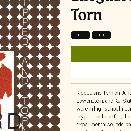
Torn
CD
CD
Ripped and Torn on June 
Lowenstein, and Kai Sla
were in high school, near
cryptic but heartfelt, t
experimental sounds, and