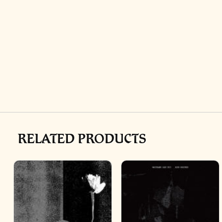
RELATED PRODUCTS