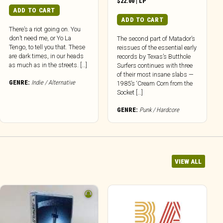
$
22.00
|
LP
ADD TO CART
ADD TO CART
There’s a riot going on. You
don’t need me, or Yo La
The second part of Matador’s
Tengo, to tell you that. These
reissues of the essential early
are dark times, in our heads
records by Texas’s Butthole
as much as in the streets. […]
Surfers continues with three
of their most insane slabs —
GENRE:
Indie / Alternative
1985’s ‘Cream Corn from the
Socket […]
GENRE:
Punk / Hardcore
VIEW ALL