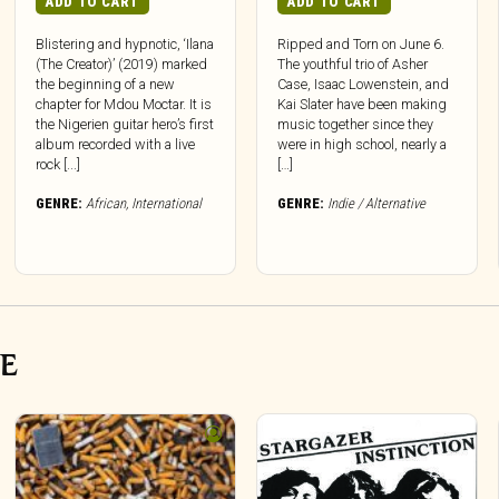
ADD TO CART
ADD TO CART
Blistering and hypnotic, ‘Ilana
Ripped and Torn on June 6.
(The Creator)’ (2019) marked
The youthful trio of Asher
the beginning of a new
Case, Isaac Lowenstein, and
chapter for Mdou Moctar. It is
Kai Slater have been making
the Nigerien guitar hero’s first
music together since they
album recorded with a live
were in high school, nearly a
rock [...]
[…]
GENRE:
African
,
International
GENRE:
Indie / Alternative
VE