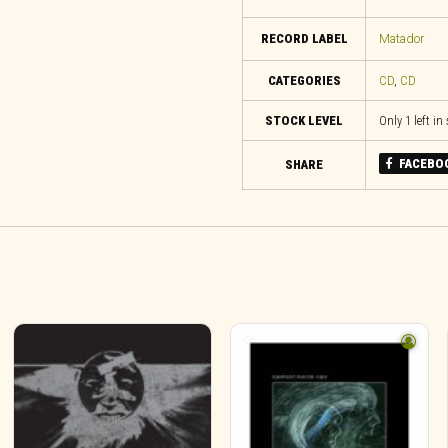
RECORD LABEL
Matador
CATEGORIES
CD
,
CD
STOCK LEVEL
Only 1 left in
FACEBO
SHARE