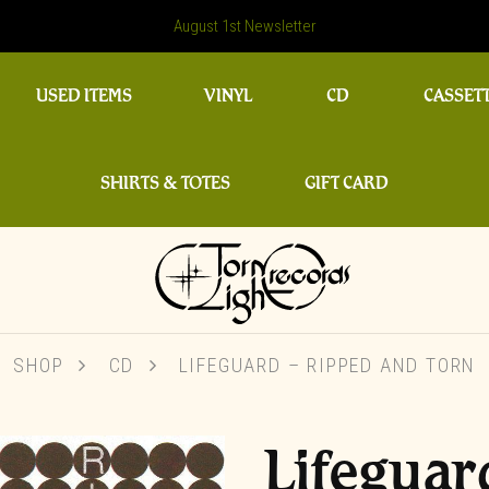
August 1st Newsletter
USED ITEMS
VINYL
CD
CASSET
SHIRTS & TOTES
GIFT CARD
SHOP
CD
LIFEGUARD – RIPPED AND TORN
Lifeguar