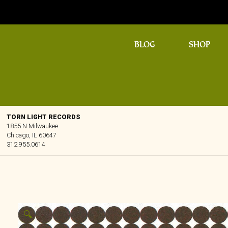
BLOG
SHOP
TORN LIGHT RECORDS
1855 N Milwaukee
Chicago, IL 60647
312.955.0614
🔍