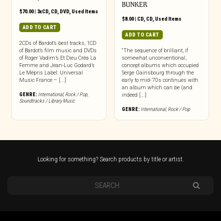
BUNKER
$
70.00
|
3xCD
,
CD
,
DVD
,
Used Items
$
8.00
|
CD
,
CD
,
Used Items
ADD TO CART
ADD TO CART
2CDs of Bardot’s best tracks, 1CD
of Bardot’s film music and DVDs
“The sequence of brilliant, if
of Roger Vadim’s Et Dieu Créa La
somewhat unconventional,
Femme and Jean-Luc Godard’s
concept albums which occupied
Le Mépris Label: Universal
Serge Gainsbourg through the
Music France – [...]
early to mid-’70s continues with
an album which can be (and
GENRE:
International
,
Rock / Pop
,
indeed [...]
Soundtracks / Library Music
GENRE:
International
,
Rock / Pop
Looking for something? Search products by title or artist.