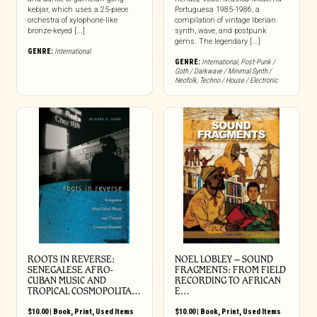
kebjar, which uses a 25-piece
Portuguesa 1985-1986, a
orchestra of xylophone-like
compilation of vintage Iberian
bronze-keyed [...]
synth, wave, and postpunk
gems. The legendary [...]
GENRE:
International
GENRE:
International
,
Post-Punk /
Goth / Darkwave / Minimal Synth /
Neofolk
,
Techno / House / Electronic
ROOTS IN REVERSE:
NOEL LOBLEY – SOUND
SENEGALESE AFRO-
FRAGMENTS: FROM FIELD
CUBAN MUSIC AND
RECORDING TO AFRICAN
TROPICAL COSMOPOLITA…
E…
$
10.00
|
Book
,
Print
,
Used Items
$
10.00
|
Book
,
Print
,
Used Items