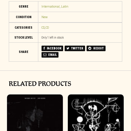
GENRE
International
,
Latin
CONDITION
New
CATEGORIES
CD
,
CD
STOCK LEVEL
Only 1 left in stock
FACEBOOK
TWITTER
REDDIT
SHARE
EMAIL
RELATED PRODUCTS