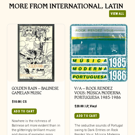
MORE FROM INTERNATIONAL, LATIN
VIEW ALL
GOLDEN RAIN – BALINESE
V/A – ROCK RENDEZ
GAMELAN MUSIC
VOUS: M​Ú​SICA MODERNA
PORTUGUESA 1985​-​1986
$
10.00
|
CS
$
20.00
|
LP
,
Vinyl
ADD TO CART
ADD TO CART
Nowhere is the richness of
Balinese art more evident than in
The seductive sounds of Portugal
the glitteringly brilliant music
swing to Dark Entries on Rock
and dance of gamelan gong
Rendez Vous: Música Moderna