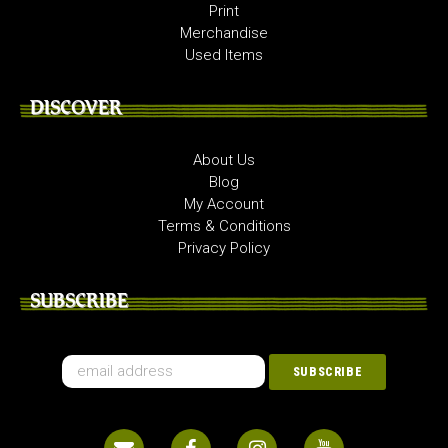
Print
Merchandise
Used Items
DISCOVER
About Us
Blog
My Account
Terms & Conditions
Privacy Policy
SUBSCRIBE