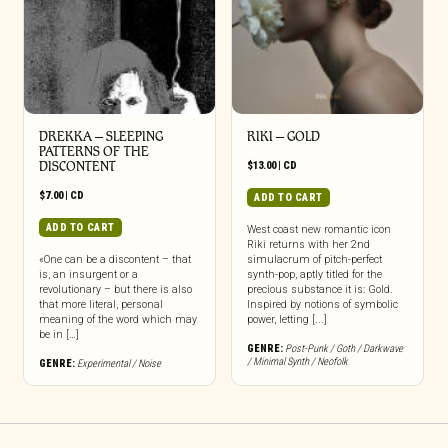
DREKKA – SLEEPING
RIKI – GOLD
PATTERNS OF THE
DISCONTENT
$
13.00
|
CD
$
7.00
|
CD
ADD TO CART
ADD TO CART
West coast new romantic icon
Riki returns with her 2nd
«One can be a discontent – that
simulacrum of pitch-perfect
is, an insurgent or a
synth-pop, aptly titled for the
revolutionary – but there is also
precious substance it is: Gold.
that more literal, personal
Inspired by notions of symbolic
meaning of the word which may
power, letting [...]
be in […]
GENRE:
Post-Punk / Goth / Darkwave
/ Minimal Synth / Neofolk
GENRE:
Experimental / Noise