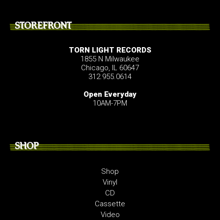
STOREFRONT
TORN LIGHT RECORDS
1855 N Milwaukee
Chicago, IL 60647
312.955.0614
Open Everyday
10AM-7PM
SHOP
Shop
Vinyl
CD
Cassette
Video