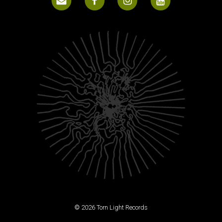
© 2026 Torn Light Records