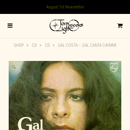
August 1st Newsletter
SHOP
CD
CD
GAL COSTA – GAL CANTA CAYMMI
🔍