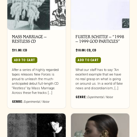
MASS MARRIAGE –
FUXTER SCHITTLY – “1998
RESTLESS CD
– 1999 GOD PARTICLES”
$
11.00
|
CD
$
10.00
|
CD
,
CD
ADD TO CART
ADD TO CART
After a series of highly regarded
What our staff has to say: “An
tapes releases New Forces is
excellent example that we have
proud to unleash the much-
no real grasp on what is going
anticipated debut full-length CD
on around us. In a world of fake
“Restless” by Mass Marriage.
news and discordianism, […]
Across these five tracks [...]
GENRE:
Experimental / Noise
GENRE:
Experimental / Noise