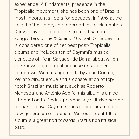
experience. A fundamental presence in the
Tropicália movement, she has been one of Brazil’s
most important singers for decades. In 1976, at the
height of her fame, she recorded this slick tribute to
Dorival Caymmi, one of the greatest samba
songwriters of the ‘30s and ‘40s. Gal Canta Caymmi
is considered one of her best post- Tropicália
albums and includes ten of Caymmi’s musical
vignettes of life in Salvador de Bahia, about which
she knows a great deal because it’s also her
hometown. With arrangements by João Donato,
Perinho Albuquerque and a constellation of top-
notch Brazilian musicians, such as Roberto
Menescal and Antônio Adolfo, this album is a nice
introduction to Costa’s personal style. It also helped
to make Dorival Caymmi’s music popular among a
new generation of listeners. Without a doubt this
album is a great nod towards Brazil’s rich musical
past.