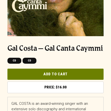
Gal Costa – Gal Canta Caymmi
CD
CD
ADD TO CART
$
16.00
GAL COSTA is an award-winning singer with an
extensive solo discography and international