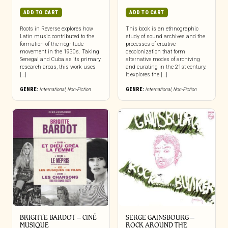
ADD TO CART
ADD TO CART
Roots in Reverse explores how
This book is an ethnographic
Latin music contributed to the
study of sound archives and the
formation of the négritude
processes of creative
movement in the 1930s. Taking
decolonization that form
Senegal and Cuba as its primary
alternative modes of archiving
research areas, this work uses
and curating in the 21st century.
[…]
It explores the […]
GENRE:
International
,
Non-Fiction
GENRE:
International
,
Non-Fiction
BRIGITTE BARDOT – CINÉ
SERGE GAINSBOURG –
MUSIQUE
ROCK AROUND THE