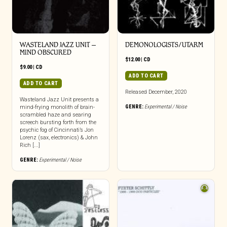
WASTELAND JAZZ UNIT –
DEMONOLOGISTS/UTARM
MIND OBSCURED
$
12.00
|
CD
$
9.00
|
CD
ADD TO CART
ADD TO CART
Released December, 2020
Wasteland Jazz Unit presents a
GENRE:
Experimental / Noise
mind-frying monolith of brain-
scrambled haze and searing
screech bursting forth from the
psychic fog of Cincinnati’s Jon
Lorenz (sax, electronics) & John
Rich [...]
GENRE:
Experimental / Noise