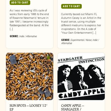
ADD TO CART
ADD TO CART
As I was reviewing V3’s cycle of
works from early 1986 to the end
Currently based out Miami FL
of Roxanne Newman’s’ tenure in
Autumn Casey is an Artist in the
late 1991, I became increasingly
truest sense, using multiple
flabbergasted at the band. At the
different mediums to express her
[…]
inspirations. On the A.side of
“Your Own Entertainment [...]
GENRE:
Indie / Alternative
GENRE:
Experimental / Noise
,
Indie /
Alternative
SUN SPOTS – LOOSEY 12″
CANDY APPLE –
STARGAZER /
EP