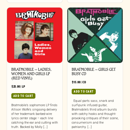
BRATMOBILE – LADIES,
BRATMOBILE – GIRLS GET
WOMEN AND GIRLS LP
BUSY CD
(RED VINYL)
$
15.00
|
CD
$
25.00
|
LP
ADD TO CART
ADD TO CART
Equal parts sass, snark and
Bratmobile’s sophomore LP finds
surf-punk infused guitar,
Allison Wolfe’s singsong delivery
Bratmobile’s third album bursts
of her trademark barbed-wire
with catchy hooks and thought-
lyrics center stage – each line
provoking critiques of their scene,
catching the ear and cutting with
consumerism and the
truth. Backed by Molly [...]
patriarchy. [...]