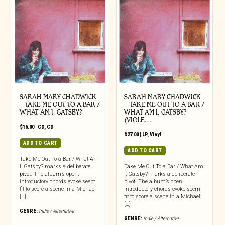
SARAH MARY CHADWICK
SARAH MARY CHADWICK
– TAKE ME OUT TO A BAR /
– TAKE ME OUT TO A BAR /
WHAT AM I, GATSBY?
WHAT AM I, GATSBY?
(VIOLE…
$
16.00
|
CD
,
CD
$
27.00
|
LP
,
Vinyl
ADD TO CART
ADD TO CART
Take Me Out To a Bar / What Am
I, Gatsby? marks a deliberate
Take Me Out To a Bar / What Am
pivot. The album’s open,
I, Gatsby? marks a deliberate
introductory chords evoke seem
pivot. The album’s open,
fit to score a scene in a Michael
introductory chords evoke seem
[…]
fit to score a scene in a Michael
[…]
GENRE:
Indie / Alternative
GENRE:
Indie / Alternative