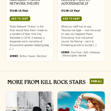
NETWORK THEORY
AUTODIDAKTIK LP
$
10.00
|
LP
,
Vinyl
$
12.00
|
LP
,
Vinyl
ADD TO CART
ADD TO CART
“Actor-Network Theory” is the
What our staff has to say:
final record Nick Klein made as
“Neutral live tape – now reissued
a resident of New York City.
on wax via Happiest Place.
Recorded in 2018, it weaves a
Disturbing “true industrial”
disparate sonic narrative of
sound. No flexing – akin to
dissociative opiated sleeping-bag
throbbing gristle or buried […]
[...]
GENRE:
Post-Punk / Goth / Darkwave
/ Minimal Synth / Neofolk
GENRE:
Techno / House / Electronic
MORE FROM KILL ROCK STARS
VIEW ALL