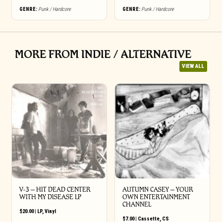
GENRE:
Punk / Hardcore
GENRE:
Punk / Hardcore
MORE FROM INDIE / ALTERNATIVE
VIEW ALL
V-3 – HIT DEAD CENTER
AUTUMN CASEY – YOUR
WITH MY DISEASE LP
OWN ENTERTAINMENT
CHANNEL
$
20.00
|
LP
,
Vinyl
$
7.00
|
Cassette
,
CS