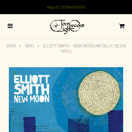
August 1st Newsletter
SHOP
VINYL
ELLIOTT SMITH – NEW MOON (METALLIC SILVER
VINYL)
🔍