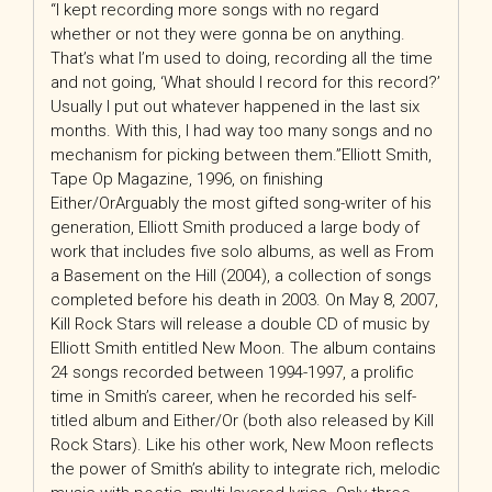
“I kept recording more songs with no regard
whether or not they were gonna be on anything.
That’s what I’m used to doing, recording all the time
and not going, ‘What should I record for this record?’
Usually I put out whatever happened in the last six
months. With this, I had way too many songs and no
mechanism for picking between them.”Elliott Smith,
Tape Op Magazine, 1996, on finishing
Either/OrArguably the most gifted song-writer of his
generation, Elliott Smith produced a large body of
work that includes five solo albums, as well as From
a Basement on the Hill (2004), a collection of songs
completed before his death in 2003. On May 8, 2007,
Kill Rock Stars will release a double CD of music by
Elliott Smith entitled New Moon. The album contains
24 songs recorded between 1994-1997, a prolific
time in Smith’s career, when he recorded his self-
titled album and Either/Or (both also released by Kill
Rock Stars). Like his other work, New Moon reflects
the power of Smith’s ability to integrate rich, melodic