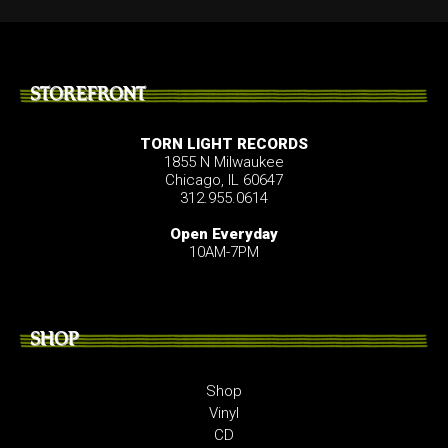
STOREFRONT
TORN LIGHT RECORDS
1855 N Milwaukee
Chicago, IL 60647
312.955.0614
Open Everyday
10AM-7PM
SHOP
Shop
Vinyl
CD