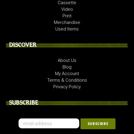
Cassette
Video
Print
Merchandise
Used Items
DISCOVER
About Us
Blog
My Account
Terms & Conditions
Privacy Policy
SUBSCRIBE