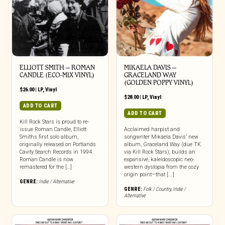
ELLIOTT SMITH – ROMAN
MIKAELA DAVIS –
CANDLE (ECO-MIX VINYL)
GRACELAND WAY
(GOLDEN POPPY VINYL)
$
26.00
|
LP
,
Vinyl
$
28.00
|
LP
,
Vinyl
ADD TO CART
ADD TO CART
Kill Rock Stars is proud to re-
issue Roman Candle, Elliott
Acclaimed harpist and
Smiths first solo album,
songwriter Mikaela Davis’ new
originally released on Portlands
album, Graceland Way (due TK
Cavity Search Records in 1994.
via Kill Rock Stars), builds an
Roman Candle is now
expansive, kaleidoscopic neo-
remastered for the […]
western dystopia from the cozy
origin point—that [...]
GENRE:
Indie / Alternative
GENRE:
Folk / Country
,
Indie /
Alternative