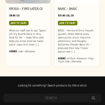
SPOILS – FIND LATER CS
BASIC – BASIC
$
8.00
|
CS
$
15.00
|
CD
,
CD
ADD TO CART
ADD TO CART
What our staff has to say: “Spoils
BASIC – the trio of Chris Forysth
are my favorite band in Ohio.
(guitar), Mikel Patrick Avery
Rock for life.” – Kobe “Ohio style
(percussion, drum machine,
baby you know what we mean
electronics), and Douglas
haha” Upon first listen […]
McCombs (Fender Bass VI) –
produced their new 7-track
GENRE:
Indie / Alternative
album over [...]
GENRE:
Art Rock / Krautrock / Prog /
Psych
,
Indie / Alternative
Looking for something? Search products by title or artist.