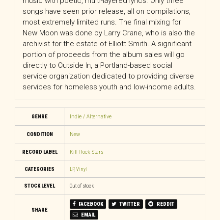
music with poetic, multi-layered lyrics. Only three
songs have seen prior release, all on compilations,
most extremely limited runs. The final mixing for
New Moon was done by Larry Crane, who is also the
archivist for the estate of Elliott Smith. A significant
portion of proceeds from the album sales will go
directly to Outside In, a Portland-based social
service organization dedicated to providing diverse
services for homeless youth and low-income adults.
GENRE
Indie / Alternative
CONDITION
New
RECORD LABEL
Kill Rock Stars
CATEGORIES
LP
,
Vinyl
STOCK LEVEL
Out of stock
FACEBOOK
TWITTER
REDDIT
SHARE
EMAIL