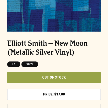
Elliott Smith – New Moon
(Metallic Silver Vinyl)
LP
VINYL
OUT OF STOCK
$
37.00