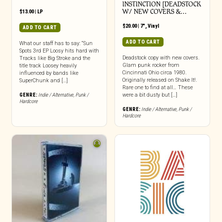
INSTINCTION [DEADSTOCK
W/ NEW COVERS &…
$
13.00
|
LP
$
20.00
|
7"
,
Vinyl
ADD TO CART
ADD TO CART
What our staff has to say: “Sun
Spots 3rd EP Loosy hits hard with
Deadstock copy with new covers.
Tracks like Big Stroke and the
Glam punk rocker from
title track Loosey heavily
Cincinnati Ohio circa 1980.
influenced by bands like
Originally released on Shake It!.
SuperChunk and […]
Rare one to find at all… These
GENRE:
Indie / Alternative
,
Punk /
were a bit dusty but […]
Hardcore
GENRE:
Indie / Alternative
,
Punk /
Hardcore