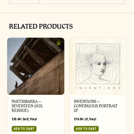
RELATED PRODUCTS
MATTXIBARRA –
INVENTIONS –
SEVENTEEN (H2L
CONTINUOUS PORTRAIT
REISSUE)
LP
$
25.00
|
2xLP
,
Vinyl
$
10.00
|
LP
,
Vinyl
ADD TO CART
ADD TO CART