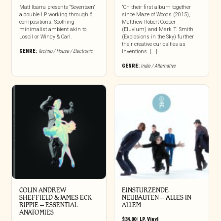
Matt Ibarra presents “Seventeen”
“On their first album together
a double LP working through 6
since Maze of Woods (2015),
compositions. Soothing
Matthew Robert Cooper
minimalist ambient akin to
(Eluvium) and Mark T. Smith
Loscil or Windy & Carl.
(Explosions in the Sky) further
their creative curiosities as
GENRE:
Techno / House / Electronic
Inventions. [...]
GENRE:
Indie / Alternative
COLIN ANDREW
EINSTURZENDE
SHEFFIELD & JAMES ECK
NEUBAUTEN – ALLES IN
RIPPIE ‎– ESSENTIAL
ALLEM
ANATOMIES
$
34.00
|
LP
,
Vinyl