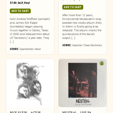
$
7.00
|
2xLP
,
Vinyl
ADD TO CART
ADD TO CART
After more than 12 years,
Colin Andrew Sheffield (sampler)
Einstürzende Neubauten‘s long-
and James Eck Rippie
awaited new studio album Alles
(turntables) began playing
In Allem is finally going to be
music together in Dallas, Texas
released. The album marks the
in 2000 and released their debut
quintessence of the band’s
LP, “Variations,” a year later. They
output, [...]
[...]
GENRE:
Industrial / Power Electronics
GENRE:
Experimental / Noise
NICK KLEIN – ACTOR
NEUTRAL – LIVE PA