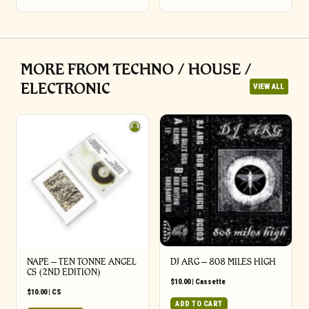
MORE FROM TECHNO / HOUSE /
ELECTRONIC
VIEW ALL
NAPE – TEN TONNE ANGEL
DJ ARG – 808 MILES HIGH
CS (2ND EDITION)
$
10.00
|
Cassette
$
10.00
|
CS
ADD TO CART