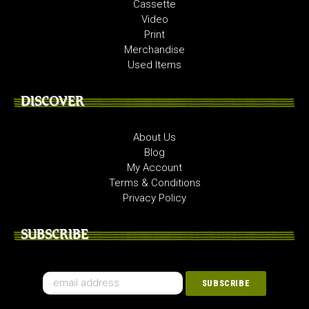
Cassette
Video
Print
Merchandise
Used Items
DISCOVER
About Us
Blog
My Account
Terms & Conditions
Privacy Policy
SUBSCRIBE