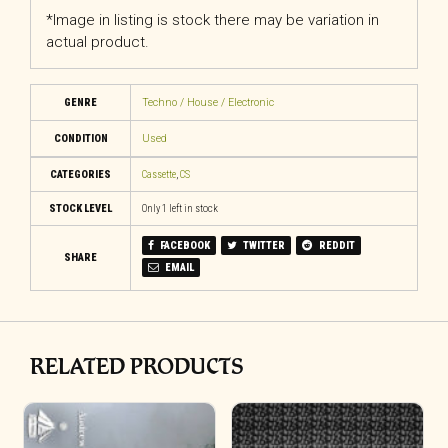
*Image in listing is stock there may be variation in
actual product.
GENRE
Techno / House / Electronic
CONDITION
Used
CATEGORIES
Cassette
,
CS
STOCK LEVEL
Only 1 left in stock
FACEBOOK
TWITTER
REDDIT
SHARE
EMAIL
RELATED PRODUCTS