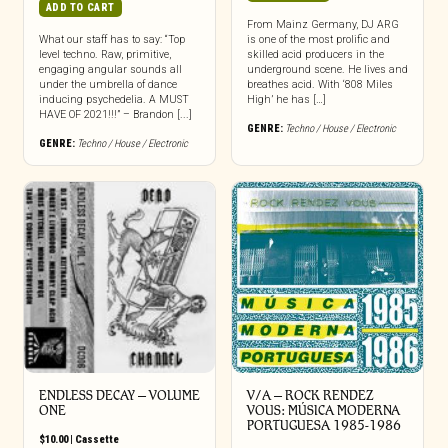
ADD TO CART
From Mainz Germany, DJ ARG
What our staff has to say: “Top
is one of the most prolific and
level techno. Raw, primitive,
skilled acid producers in the
engaging angular sounds all
underground scene. He lives and
under the umbrella of dance
breathes acid. With ‘808 Miles
inducing psychedelia. A MUST
High’ he has […]
HAVE OF 2021!!!” – Brandon [...]
GENRE:
Techno / House / Electronic
GENRE:
Techno / House / Electronic
ENDLESS DECAY – VOLUME
V/A – ROCK RENDEZ
ONE
VOUS: M​Ú​SICA MODERNA
PORTUGUESA 1985​-​1986
$
10.00
|
Cassette