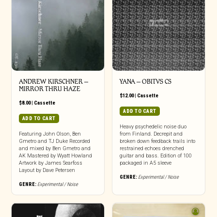
ANDREW KIRSCHNER –
YANA – OBITVS CS
MIRROR THRU HAZE
$
12.00
|
Cassette
$
8.00
|
Cassette
ADD TO CART
ADD TO CART
Heavy psychedelic noise duo
Featuring John Olson, Ben
from Finland. Decrepit and
Gmetro and TJ Duke Recorded
broken down feedback trails into
and mixed by Ben Gmetro and
restrained echoes drenched
AK Mastered by Wyatt Howland
guitar and bass. Edition of 100
Artwork by James Searfoss
packaged in A5 sleeve
Layout by Dave Petersen
GENRE:
Experimental / Noise
GENRE:
Experimental / Noise