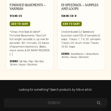
FINISHED BASEMENTS –
DJ SPEEDSICK – SAMPLES
VARNISH
AND LOOPS
$
10.00
|
CS
$
20.00
|
CD-R
ADD TO CART
ADD TO CART
*ships mid Sept at latest*
Undistributed DJ Speedsick
Finished Basements “Varnish”
business card CDr of samples &
full length cassette is up now for
loops. Tracks 1, 7-9, 33: samples
pre-order. 50+ minutes, 22 tracks
Tracks 2-6: drum shots Tracks
of basement electronics. Beats,
10-32: loops
kraut zones & 99 WARP RECORDS
GENRE:
Soundtracks / Library Music
,
[…]
Techno / House / Electronic
GENRE:
Hip Hop / Rap / Neo Soul
,
Techno / House / Electronic
Looking for something? Search products by title or artist.