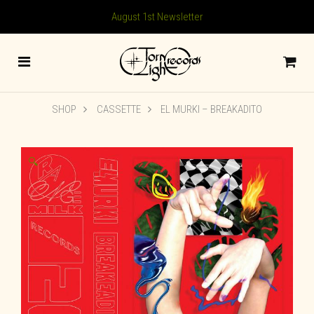
August 1st Newsletter
SHOP
CASSETTE
EL MURKI – BREAKADITO
🔍