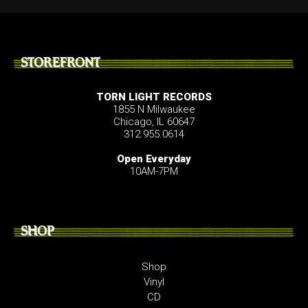
STOREFRONT
TORN LIGHT RECORDS
1855 N Milwaukee
Chicago, IL 60647
312.955.0614
Open Everyday
10AM-7PM
SHOP
Shop
Vinyl
CD