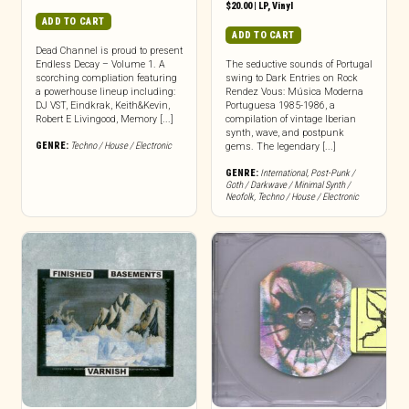
$
20.00
|
LP
,
Vinyl
ADD TO CART
ADD TO CART
Dead Channel is proud to present
Endless Decay – Volume 1. A
The seductive sounds of Portugal
scorching compliation featuring
swing to Dark Entries on Rock
a powerhouse lineup including:
Rendez Vous: Música Moderna
DJ VST, Eindkrak, Keith&Kevin,
Portuguesa 1985-1986, a
Robert E Livingood, Memory [...]
compilation of vintage Iberian
synth, wave, and postpunk
GENRE:
Techno / House / Electronic
gems. The legendary [...]
GENRE:
International
,
Post-Punk /
Goth / Darkwave / Minimal Synth /
Neofolk
,
Techno / House / Electronic