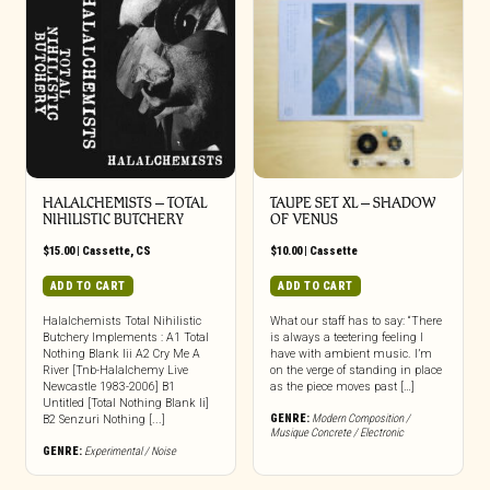
HALALCHEMISTS – TOTAL
TAUPE SET XL – SHADOW
NIHILISTIC BUTCHERY
OF VENUS
$
15.00
|
Cassette
,
CS
$
10.00
|
Cassette
ADD TO CART
ADD TO CART
Halalchemists Total Nihilistic
What our staff has to say: “There
Butchery Implements : A1 Total
is always a teetering feeling I
Nothing Blank Iii A2 Cry Me A
have with ambient music. I’m
River [Tnb-Halalchemy Live
on the verge of standing in place
Newcastle 1983-2006] B1
as the piece moves past […]
Untitled [Total Nothing Blank Ii]
GENRE:
Modern Composition /
B2 Senzuri Nothing [...]
Musique Concrete / Electronic
GENRE:
Experimental / Noise