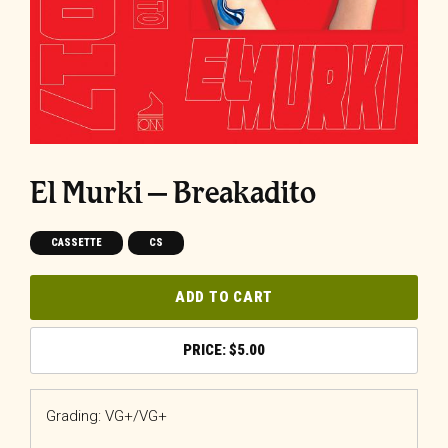
El Murki – Breakadito
CASSETTE
CS
ADD TO CART
$
5.00
Grading: VG+/VG+