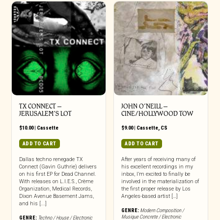
TX CONNECT –
JOHN O’NEILL –
JERUSALEM’S LOT
CINE/HOLLYWOOD TOW
$
10.00
|
Cassette
$
9.00
|
Cassette
,
CS
ADD TO CART
ADD TO CART
Dallas techno renegade TX
After years of receiving many of
Connect (Gavin Guthrie) delivers
his excellent recordings in my
on his first EP for Dead Channel.
inbox, I’m excited to finally be
With releases on L.I.E.S., Crème
involved in the materialization of
Organization, Medical Records,
the first proper release by Los
Dixon Avenue Basement Jams,
Angeles-based artist […]
and his [...]
GENRE:
Modern Composition /
Musique Concrete / Electronic
GENRE:
Techno / House / Electronic