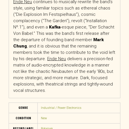
Ende Neu
continues to musically rewrite the band’s
style, using familiar topics such as ethereal chaos
(“Die Explosion Im Festspielhaus”), cosmic
complacency (“The Garden”), revolt (“Installation
Nº.1”), and even a
Kafka
-esque piece, “Der Schacht
Von Babel.” This was the band’s first release after
the departure of founding band member
Mark
Chung
, and it is obvious that the remaining
members took the time to contribute to the void left
by his departure.
Ende Neu
delivers a precision-fed
matrix of audio-encrypted knowledge in a manner
not like the chaotic Neubauten of the early ’80s, but
more strategic, and more mature. Dark, focused
explosions, with theatrical strings and tightly-wound
vocal structures.
GENRE
Industrial / Power Electronics
CONDITION
New
RECORD LABEL
Potomak