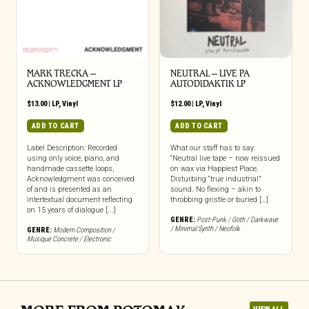
MARK TRECKA –
NEUTRAL – LIVE PA
ACKNOWLEDGMENT LP
AUTODIDAKTIK LP
$
13.00
|
LP
,
Vinyl
$
12.00
|
LP
,
Vinyl
ADD TO CART
ADD TO CART
Label Description: Recorded
What our staff has to say:
using only voice, piano, and
“Neutral live tape – now reissued
handmade cassette loops,
on wax via Happiest Place.
Acknowledgment was conceived
Disturbing “true industrial”
of and is presented as an
sound. No flexing – akin to
intertextual document reflecting
throbbing gristle or buried […]
on 15 years of dialogue [...]
GENRE:
Post-Punk / Goth / Darkwave
/ Minimal Synth / Neofolk
GENRE:
Modern Composition /
Musique Concrete / Electronic