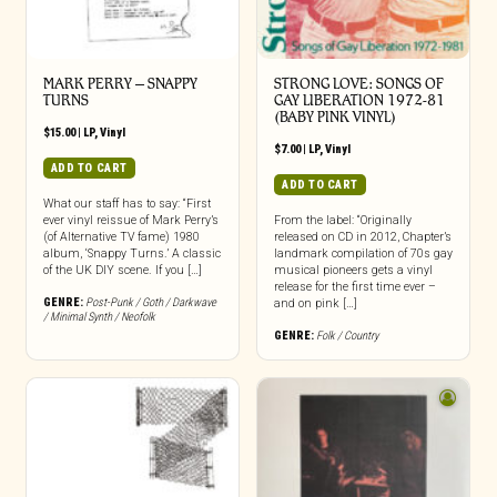
MARK PERRY ‎– SNAPPY
STRONG LOVE: SONGS OF
TURNS
GAY LIBERATION 1972-81
(BABY PINK VINYL)
$
15.00
|
LP
,
Vinyl
$
7.00
|
LP
,
Vinyl
ADD TO CART
ADD TO CART
What our staff has to say: “First
ever vinyl reissue of Mark Perry’s
From the label: “Originally
(of Alternative TV fame) 1980
released on CD in 2012, Chapter’s
album, ‘Snappy Turns.’ A classic
landmark compilation of 70s gay
of the UK DIY scene. If you […]
musical pioneers gets a vinyl
release for the first time ever –
GENRE:
Post-Punk / Goth / Darkwave
and on pink […]
/ Minimal Synth / Neofolk
GENRE:
Folk / Country