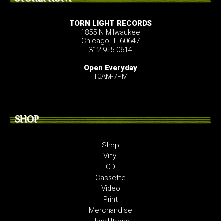
TORN LIGHT RECORDS
1855 N Milwaukee
Chicago, IL 60647
312.955.0614
Open Everyday
10AM-7PM
SHOP
Shop
Vinyl
CD
Cassette
Video
Print
Merchandise