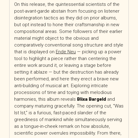
On this release, the quintessential scientists of the
post-avant-garde abstain from focusing on listener
disintegration tactics as they did on prior albums,
but opt instead to hone their craftsmanship in new
compositional areas. Some followers of their earlier
material might object to the obvious and
comparatively conventional song structure and style
that is displayed on
Ende Neu
— picking up a power
tool to highlight a piece rather than centering the
entire work around it, or leaving a stage before
setting it ablaze — but the destruction has already
been performed, and here they erect a brave new
anti-building of musical art. Exploring intricate
processions of time and toying with melodious
harmonies, this album reveals
Blixa Bargeld
and
company maturing gracefully. The opening cut, “Was
Ist Ist,” is a furious, fast-paced slander of the
greediness of mankind while simultaneously serving
as a tongue-in-cheek remark on how absolute,
scientific power overrules impossibility. From there,