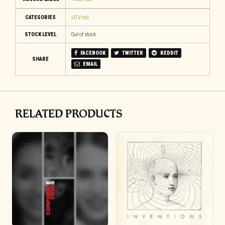
CATEGORIES
LP
,
Vinyl
STOCK LEVEL
Out of stock
FACEBOOK
TWITTER
REDDIT
SHARE
EMAIL
RELATED PRODUCTS