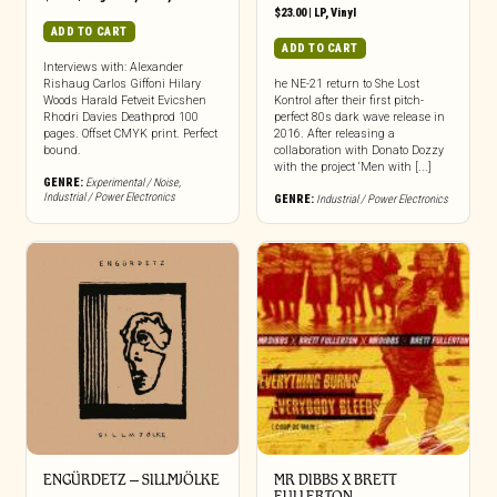
$
23.00
|
LP
,
Vinyl
ADD TO CART
ADD TO CART
Interviews with: Alexander
Rishaug Carlos Giffoni Hilary
he NE-21 return to She Lost
Woods Harald Fetveit Evicshen
Kontrol after their first pitch-
Rhodri Davies Deathprod 100
perfect 80s dark wave release in
pages. Offset CMYK print. Perfect
2016. After releasing a
bound.
collaboration with Donato Dozzy
with the project ‘Men with [...]
GENRE:
Experimental / Noise
,
Industrial / Power Electronics
GENRE:
Industrial / Power Electronics
ENGÜRDETZ – SILLMJÖLKE
MR DIBBS X BRETT
FULLERTON –