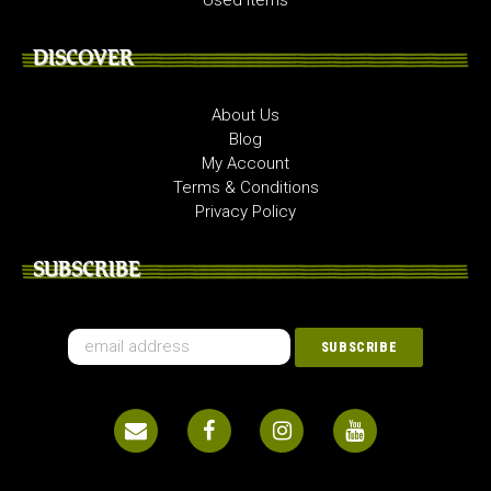
Used Items
DISCOVER
About Us
Blog
My Account
Terms & Conditions
Privacy Policy
SUBSCRIBE