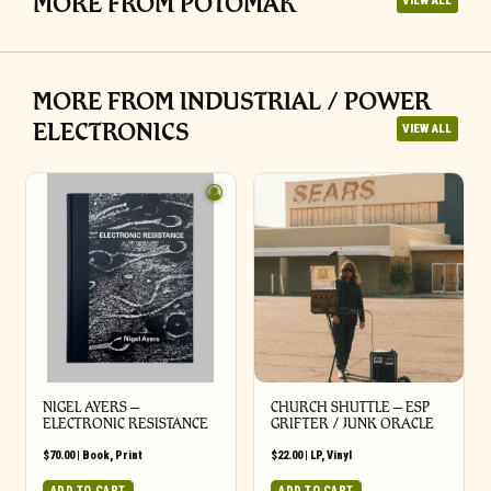
MORE FROM POTOMAK
VIEW ALL
MORE FROM INDUSTRIAL / POWER
ELECTRONICS
VIEW ALL
NIGEL AYERS –
CHURCH SHUTTLE – ESP
ELECTRONIC RESISTANCE
GRIFTER / JUNK ORACLE
$
70.00
|
Book
,
Print
$
22.00
|
LP
,
Vinyl
ADD TO CART
ADD TO CART