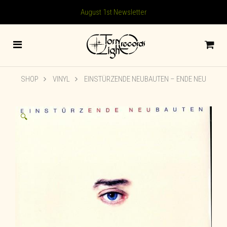
August 1st Newsletter
SHOP
VINYL
EINSTÜRZENDE NEUBAUTEN – ENDE NEU
🔍