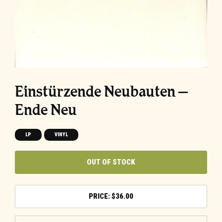
Einstürzende Neubauten –
Ende Neu
LP
VINYL
OUT OF STOCK
$
36.00