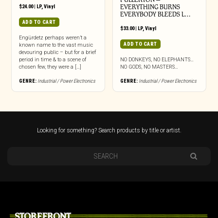
$
24.00
|
LP
,
Vinyl
EVERYTHING BURNS
EVERYBODY BLEEDS L…
ADD TO CART
$
33.00
|
LP
,
Vinyl
Engürdetz perhaps weren’t a
ADD TO CART
known name to the vast music
devouring public – but for a brief
period in time & to a scene of
NO DONKEYS, NO ELEPHANTS…
chosen few, they were a […]
NO GODS, NO MASTERS…
GENRE:
Industrial / Power Electronics
GENRE:
Industrial / Power Electronics
Looking for something? Search products by title or artist.
STOREFRONT