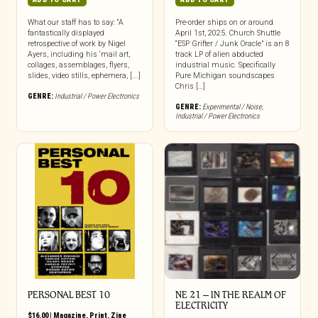
What our staff has to say: “A
Pre-order ships on or around
fantastically displayed
April 1st, 2025. Church Shuttle
retrospective of work by Nigel
“ESP Grifter / Junk Oracle” is an 8
Ayers, including his ‘mail art,
track LP of alien abducted
collages, assemblages, flyers,
industrial music. Specifically
slides, video stills, ephemera, [...]
Pure Michigan soundscapes
Chris […]
GENRE:
Industrial / Power Electronics
GENRE:
Experimental / Noise
,
Industrial / Power Electronics
PERSONAL BEST 10
NE 21 – IN THE REALM OF
ELECTRICITY
$
16.00
|
Magazine
,
Print
,
Zine