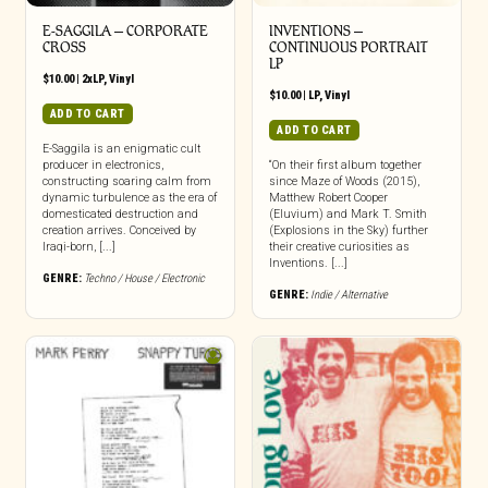
E-SAGGILA – CORPORATE
INVENTIONS –
CROSS
CONTINUOUS PORTRAIT
LP
$
10.00
|
2xLP
,
Vinyl
$
10.00
|
LP
,
Vinyl
ADD TO CART
ADD TO CART
E-Saggila is an enigmatic cult
producer in electronics,
“On their first album together
constructing soaring calm from
since Maze of Woods (2015),
dynamic turbulence as the era of
Matthew Robert Cooper
domesticated destruction and
(Eluvium) and Mark T. Smith
creation arrives. Conceived by
(Explosions in the Sky) further
Iraqi-born, [...]
their creative curiosities as
Inventions. [...]
GENRE:
Techno / House / Electronic
GENRE:
Indie / Alternative