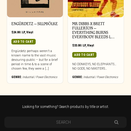
ENGÜRDETZ – SILLMJÖLKE
MR DIBBS X BRETT
FULLERTON –
$
24.00
|
LP
,
Vinyl
EVERYTHING BURNS
EVERYBODY BLEEDS L…
ADD TO CART
$
33.00
|
LP
,
Vinyl
Engürdetz perhaps weren’t a
ADD TO CART
known name to the vast music
devouring public – but for a brief
period in time & to a scene of
NO DONKEYS, NO ELEPHANTS…
chosen few, they were a […]
NO GODS, NO MASTERS…
GENRE:
Industrial / Power Electronics
GENRE:
Industrial / Power Electronics
Looking for something? Search products by title or artist.