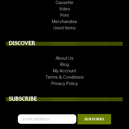
Cassette
Video
Print
Merchandise
Used Items
DISCOVER
About Us
Blog
My Account
Terms & Conditions
Privacy Policy
SUBSCRIBE