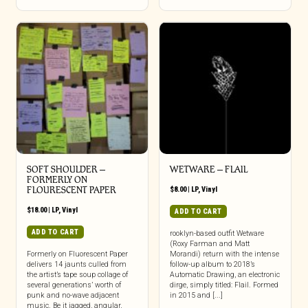
SOFT SHOULDER –
WETWARE – FLAIL
FORMERLY ON
FLOURESCENT PAPER
$
8.00
|
LP
,
Vinyl
$
18.00
|
LP
,
Vinyl
ADD TO CART
ADD TO CART
rooklyn-based outfit Wetware
(Roxy Farman and Matt
Formerly on Fluorescent Paper
Morandi) return with the intense
delivers 14 jaunts culled from
follow-up album to 2018’s
the artist’s tape soup collage of
Automatic Drawing, an electronic
several generations’ worth of
dirge, simply titled: Flail. Formed
punk and no-wave adjacent
in 2015 and [...]
music. Be it jagged, angular,