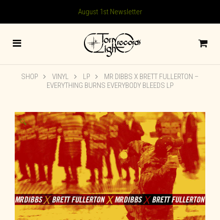
August 1st Newsletter
SHOP
VINYL
LP
MR DIBBS X BRETT FULLERTON –
EVERYTHING BURNS EVERYBODY BLEEDS LP
🔍