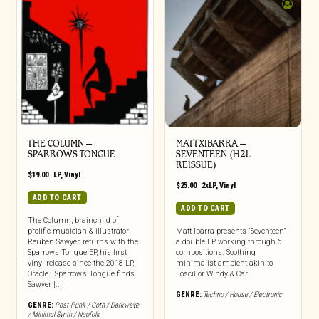
THE COLUMN –
MATTXIBARRA –
SPARROWS TONGUE
SEVENTEEN (H2L
REISSUE)
$
19.00
|
LP
,
Vinyl
$
25.00
|
2xLP
,
Vinyl
ADD TO CART
ADD TO CART
The Column, brainchild of
prolific musician & illustrator
Matt Ibarra presents “Seventeen”
Reuben Sawyer, returns with the
a double LP working through 6
Sparrows Tongue EP, his first
compositions. Soothing
vinyl release since the 2018 LP,
minimalist ambient akin to
Oracle. Sparrow’s Tongue finds
Loscil or Windy & Carl.
Sawyer [...]
GENRE:
Techno / House / Electronic
GENRE:
Post-Punk / Goth / Darkwave
/ Minimal Synth / Neofolk