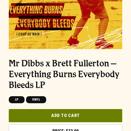
Mr Dibbs x Brett Fullerton –
Everything Burns Everybody
Bleeds LP
LP
VINYL
ADD TO CART