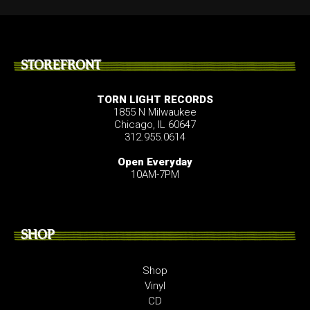
STOREFRONT
TORN LIGHT RECORDS
1855 N Milwaukee
Chicago, IL 60647
312.955.0614
Open Everyday
10AM-7PM
SHOP
Shop
Vinyl
CD