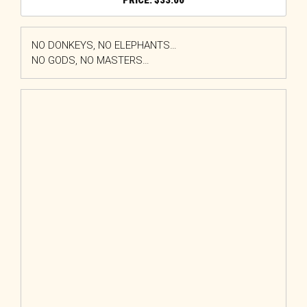
$
33.00
NO DONKEYS, NO ELEPHANTS…
NO GODS, NO MASTERS…