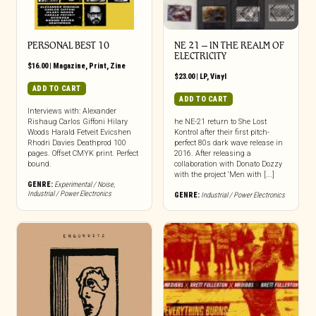
PERSONAL BEST 10
NE 21 – IN THE REALM OF
ELECTRICITY
$
16.00
|
Magazine
,
Print
,
Zine
$
23.00
|
LP
,
Vinyl
ADD TO CART
ADD TO CART
Interviews with: Alexander
Rishaug Carlos Giffoni Hilary
he NE-21 return to She Lost
Woods Harald Fetveit Evicshen
Kontrol after their first pitch-
Rhodri Davies Deathprod 100
perfect 80s dark wave release in
pages. Offset CMYK print. Perfect
2016. After releasing a
bound.
collaboration with Donato Dozzy
with the project ‘Men with [...]
GENRE:
Experimental / Noise
,
Industrial / Power Electronics
GENRE:
Industrial / Power Electronics