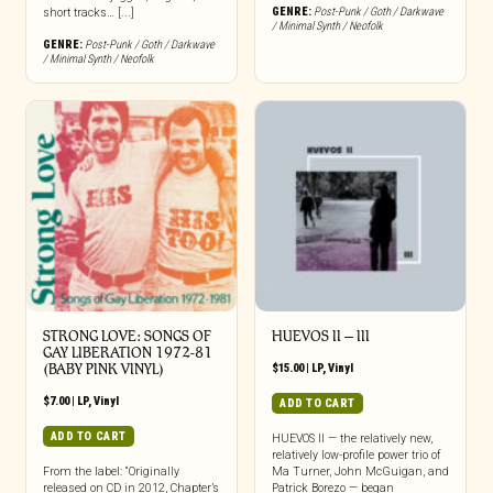
GENRE:
Post-Punk / Goth / Darkwave
short tracks… [...]
/ Minimal Synth / Neofolk
GENRE:
Post-Punk / Goth / Darkwave
/ Minimal Synth / Neofolk
STRONG LOVE: SONGS OF
HUEVOS II – III
GAY LIBERATION 1972-81
(BABY PINK VINYL)
$
15.00
|
LP
,
Vinyl
$
7.00
|
LP
,
Vinyl
ADD TO CART
ADD TO CART
HUEVOS II — the relatively new,
relatively low-profile power trio of
From the label: “Originally
Ma Turner, John McGuigan, and
released on CD in 2012, Chapter’s
Patrick Borezo — began