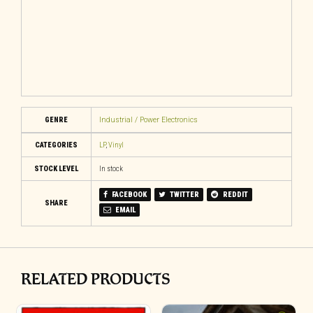
GENRE
Industrial / Power Electronics
CATEGORIES
LP
,
Vinyl
STOCK LEVEL
In stock
FACEBOOK
TWITTER
REDDIT
SHARE
EMAIL
RELATED PRODUCTS