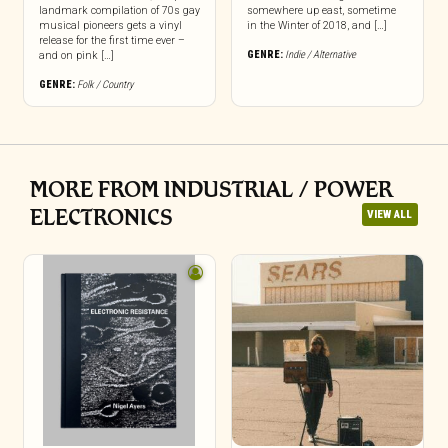
landmark compilation of 70s gay
somewhere up east, sometime
musical pioneers gets a vinyl
in the Winter of 2018, and […]
release for the first time ever –
GENRE:
Indie / Alternative
and on pink […]
GENRE:
Folk / Country
MORE FROM INDUSTRIAL / POWER
ELECTRONICS
VIEW ALL