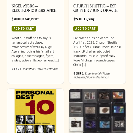
NIGEL AYERS –
CHURCH SHUTTLE – ESP
ELECTRONIC RESISTANCE
GRIFTER / JUNK ORACLE
$
70.00
|
Book
,
Print
$
22.00
|
LP
,
Vinyl
ADD TO CART
ADD TO CART
What our staff has to say: “A
Pre-order ships on or around
fantastically displayed
April 1st, 2025. Church Shuttle
retrospective of work by Nigel
“ESP Grifter / Junk Oracle” is an 8
Ayers, including his ‘mail art,
track LP of alien abducted
collages, assemblages, flyers,
industrial music. Specifically
slides, video stills, ephemera, [...]
Pure Michigan soundscapes
Chris […]
GENRE:
Industrial / Power Electronics
GENRE:
Experimental / Noise
,
Industrial / Power Electronics