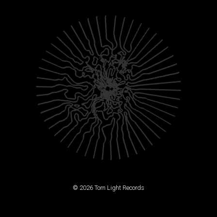
© 2026 Torn Light Records