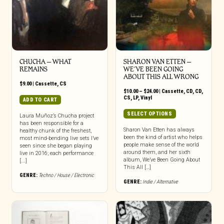
CHUCHA – WHAT
SHARON VAN ETTEN –
REMAINS
WE’VE BEEN GOING
ABOUT THIS ALL WRONG
$
9.00
|
Cassette
,
CS
Price
$
10.00
–
$
24.00
|
Cassette
,
CD
,
CD
,
range:
CS
,
LP
,
Vinyl
ADD TO CART
$10.00
through
This
SELECT OPTIONS
Laura Muñoz’s Chucha project
$24.00
product
has been responsible for a
has
Sharon Van Etten has always
healthy chunk of the freshest,
been the kind of artist who helps
most mind-bending live sets I’ve
multiple
people make sense of the world
seen since she began playing
variants.
around them, and her sixth
live in 2016; each performance
The
album, We’ve Been Going About
[...]
options
This All […]
may
GENRE:
Techno / House / Electronic
GENRE:
Indie / Alternative
be
chosen
on
the
product