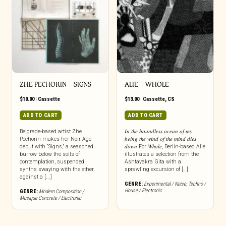
page
ZHE PECHORIN – SIGNS
ALIE – WHOLE
$
10.00
|
Cassette
$
13.00
|
Cassette
,
CS
ADD TO CART
ADD TO CART
Belgrade-based artist Zhe
𝐼𝑛 𝑡ℎ𝑒 𝑏𝑜𝑢𝑛𝑑𝑙𝑒𝑠𝑠 𝑜𝑐𝑒𝑎𝑛 𝑜𝑓 𝑚𝑦
Pechorin makes her Noir Age
𝑏𝑒𝑖𝑛𝑔 𝑡ℎ𝑒 𝑤𝑖𝑛𝑑 𝑜𝑓 𝑡ℎ𝑒 𝑚𝑖𝑛𝑑 𝑑𝑖𝑒𝑠
debut with “Signs,” a seasoned
𝑑𝑜𝑤𝑛 For 𝑊ℎ𝑜𝑙𝑒, Berlin-based Alie
burrow below the soils of
illustrates a selection from the
contemplation, suspended
Ashtavakra Gita with a
synths swaying with the ether,
sprawling excursion of […]
against a [...]
GENRE:
Experimental / Noise
,
Techno /
House / Electronic
GENRE:
Modern Composition /
Musique Concrete / Electronic