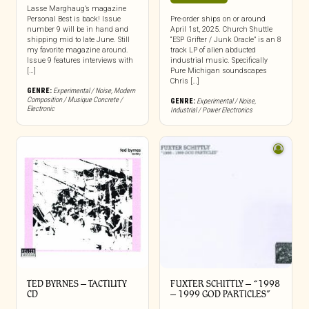
Lasse Marghaug’s magazine
Personal Best is back! Issue
Pre-order ships on or around
number 9 will be in hand and
April 1st, 2025. Church Shuttle
shipping mid to late June. Still
“ESP Grifter / Junk Oracle” is an 8
my favorite magazine around.
track LP of alien abducted
Issue 9 features interviews with
industrial music. Specifically
[…]
Pure Michigan soundscapes
Chris […]
GENRE:
Experimental / Noise
,
Modern
Composition / Musique Concrete /
GENRE:
Experimental / Noise
,
Electronic
Industrial / Power Electronics
TED BYRNES – TACTILITY
FUXTER SCHITTLY – “1998
CD
– 1999 GOD PARTICLES”