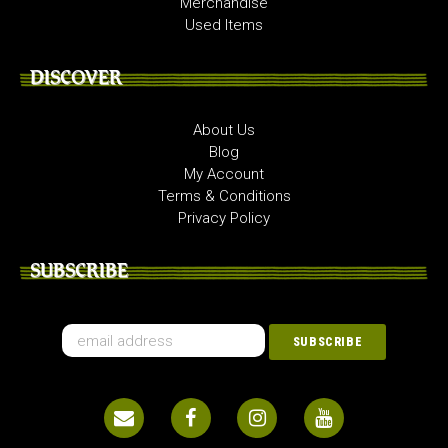
Merchandise
Used Items
DISCOVER
About Us
Blog
My Account
Terms & Conditions
Privacy Policy
SUBSCRIBE