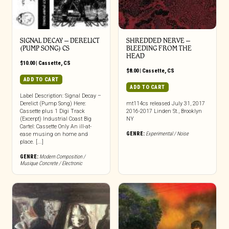
SIGNAL DECAY – DERELICT
SHREDDED NERVE –
(PUMP SONG) CS
BLEEDING FROM THE
HEAD
$
10.00
|
Cassette
,
CS
$
8.00
|
Cassette
,
CS
ADD TO CART
ADD TO CART
Label Description: Signal Decay –
Derelict (Pump Song) Here:
mt114cs released July 31, 2017
Cassette plus 1 Digi Track
2016-2017 Linden St., Brooklyn
(Excerpt) Industrial Coast Big
NY
Cartel: Cassette Only An ill-at-
GENRE:
Experimental / Noise
ease musing on home and
place. [...]
GENRE:
Modern Composition /
Musique Concrete / Electronic