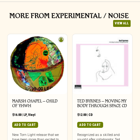
MORE FROM EXPERIMENTAL / NOISE
VIEW ALL
MARSH CHAPEL – CHILD
TED BYRNES – MOVING MY
OF YHWH
BODY THROUGH SPACE CD
$
16.00
|
LP
,
Vinyl
$
12.00
|
CD
ADD TO CART
ADD TO CART
New Torn Light release that we
Recognized as a skilled and
have been more than excited to
sought after collaborator, Ted