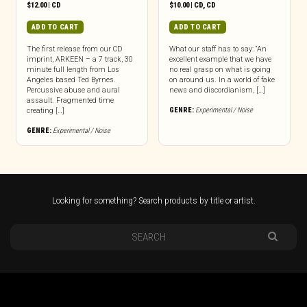
$
12.00
|
CD
$
10.00
|
CD
,
CD
ADD TO CART
ADD TO CART
The first release from our CD
What our staff has to say: “An
imprint, ARKEEN – a 7 track, 30
excellent example that we have
minute full length from Los
no real grasp on what is going
Angeles based Ted Byrnes.
on around us. In a world of fake
Percussive abuse and aural
news and discordianism, […]
assault. Fragmented time
GENRE:
Experimental / Noise
creating […]
GENRE:
Experimental / Noise
Looking for something? Search products by title or artist.