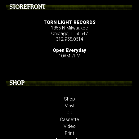
STOREFRONT
TORN LIGHT RECORDS
1855 N Milwaukee
Chicago, IL 60647
312.955.0614
Open Everyday
10AM-7PM
SHOP
Shop
Vinyl
CD
Cassette
Video
Print