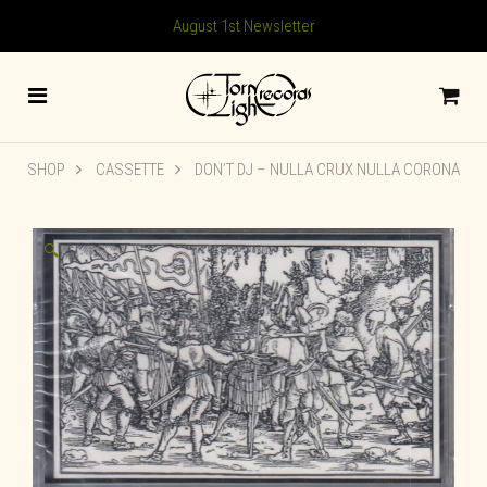
August 1st Newsletter
SHOP
CASSETTE
DON’T DJ ‎– NULLA CRUX NULLA CORONA
🔍