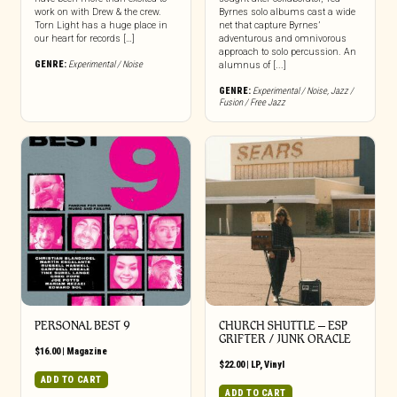
work on with Drew & the crew.
Byrnes solo albums cast a wide
Torn Light has a huge place in
net that capture Byrnes’
our heart for records […]
adventurous and omnivorous
approach to solo percussion. An
GENRE:
Experimental / Noise
alumnus of [...]
GENRE:
Experimental / Noise
,
Jazz /
Fusion / Free Jazz
PERSONAL BEST 9
CHURCH SHUTTLE – ESP
GRIFTER / JUNK ORACLE
$
16.00
|
Magazine
$
22.00
|
LP
,
Vinyl
ADD TO CART
ADD TO CART