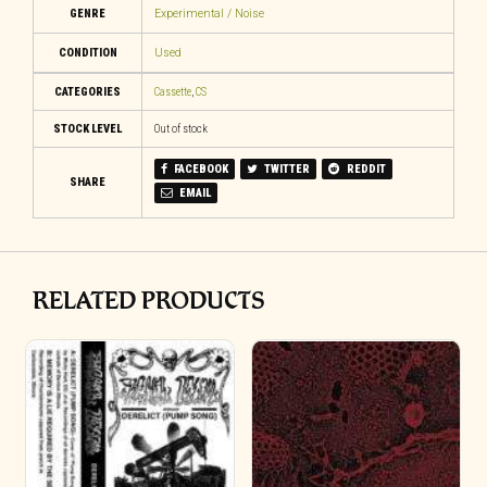
GENRE
Experimental / Noise
CONDITION
Used
CATEGORIES
Cassette
,
CS
STOCK LEVEL
Out of stock
FACEBOOK
TWITTER
REDDIT
SHARE
EMAIL
RELATED PRODUCTS