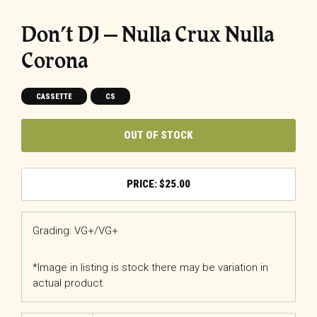
Don’t DJ ‎– Nulla Crux Nulla
Corona
CASSETTE
CS
OUT OF STOCK
$
25.00
Grading: VG+/VG+
*Image in listing is stock there may be variation in
actual product.