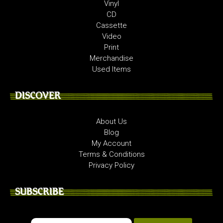
Vinyl
CD
Cassette
Video
Print
Merchandise
Used Items
DISCOVER
About Us
Blog
My Account
Terms & Conditions
Privacy Policy
SUBSCRIBE