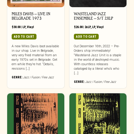
MILES DAVIS – LIVE IN
WASTELAND JAZZ
BELGRADE 1973
ENSEMBLE – S/T 2XLP
$
30.00
|
LP
,
Vinyl
$
26.00
|
2xLP
,
LP
,
Vinyl
ADD TO CART
ADD TO CART
A new Miles Davis boot available
Out December 16th, 2022 – Pre-
in our shop. Live in Belgrade,
Orders ship immediately!
very very fried material from an
“Wasteland Jazz Unit is a staple
early 1970s set in Belgrade. Get
in the world of destroyed music.
em while they’re hot. “Details,
With countless releases
revisions […]
cataloged by a literal who’s who
[...]
GENRE:
Jazz / Fusion / Free Jazz
GENRE:
Jazz / Fusion / Free Jazz