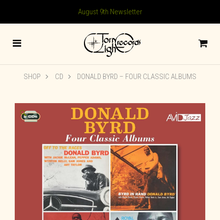
August 9th Newsletter
SHOP
CD
DONALD BYRD – FOUR CLASSIC ALBUMS
🔍