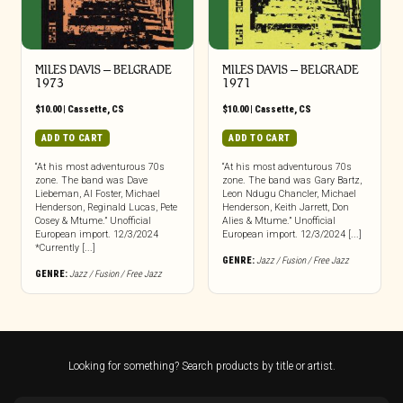
MILES DAVIS – BELGRADE
MILES DAVIS – BELGRADE
1973
1971
$
10.00
|
Cassette
,
CS
$
10.00
|
Cassette
,
CS
ADD TO CART
ADD TO CART
“At his most adventurous 70s
“At his most adventurous 70s
zone. The band was Dave
zone. The band was Gary Bartz,
Liebeman, Al Foster, Michael
Leon Ndugu Chancler, Michael
Henderson, Reginald Lucas, Pete
Henderson, Keith Jarrett, Don
Cosey & Mtume.” Unofficial
Alies & Mtume.” Unofficial
European import. 12/3/2024
European import. 12/3/2024 [...]
*Currently [...]
GENRE:
Jazz / Fusion / Free Jazz
GENRE:
Jazz / Fusion / Free Jazz
Looking for something? Search products by title or artist.