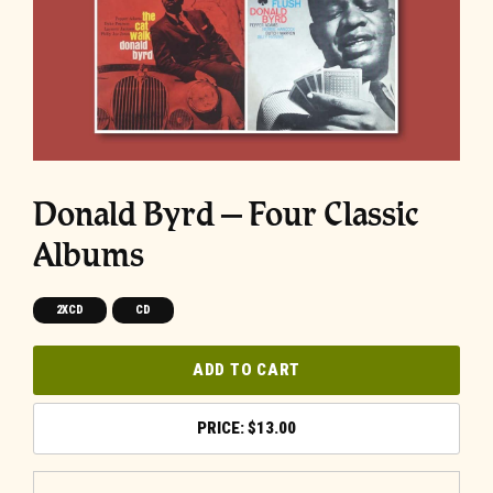
Donald Byrd – Four Classic
Albums
2XCD
CD
ADD TO CART
$
13.00