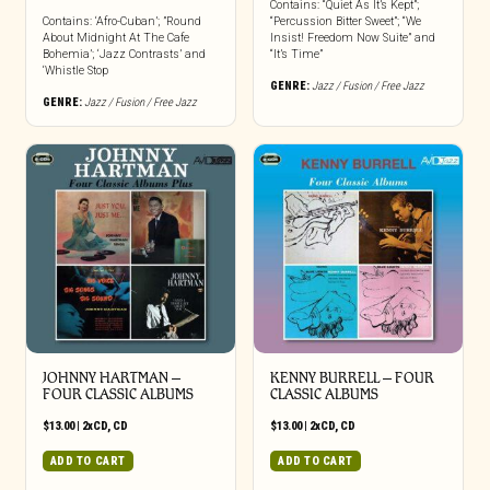
Contains: “Quiet As It’s Kept”;
Contains: ‘Afro-Cuban’; ”Round
“Percussion Bitter Sweet”; “We
About Midnight At The Cafe
Insist! Freedom Now Suite” and
Bohemia’; ‘Jazz Contrasts’ and
“It’s Time”
‘Whistle Stop
GENRE:
Jazz / Fusion / Free Jazz
GENRE:
Jazz / Fusion / Free Jazz
JOHNNY HARTMAN –
KENNY BURRELL – FOUR
FOUR CLASSIC ALBUMS
CLASSIC ALBUMS
$
13.00
|
2xCD
,
CD
$
13.00
|
2xCD
,
CD
ADD TO CART
ADD TO CART