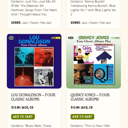
Contains: Just You, Just Me, All
Contains: “Kenny Burrell’;
Of Me: The Debonair Mr.
‘Introducing Kenny Burrell’; ‘Blue
Hartman, Songs From The Heart,
Lights Vol 1’ and ‘Blue Lights Vol
And I Thought About You
2’
GENRE:
Jazz / Fusion / Free Jazz
GENRE:
Jazz / Fusion / Free Jazz
LOU DONALDSON – FOUR
QUINCY JONES – FOUR
CLASSIC ALBUMS
CLASSIC ALBUMS
$
13.00
|
2xCD
,
CD
$
13.00
|
2xCD
,
CD
ADD TO CART
ADD TO CART
Contains: “Blues Walk; “Gravy
Contains: ‘This Is How I Feel