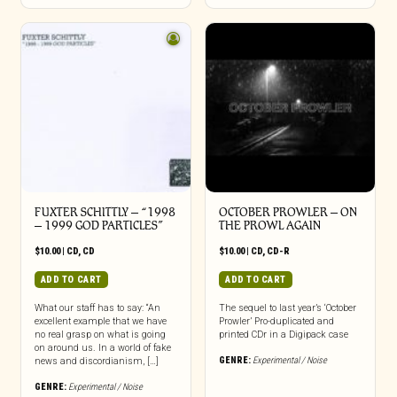
FUXTER SCHITTLY – “1998
OCTOBER PROWLER – ON
– 1999 GOD PARTICLES”
THE PROWL AGAIN
$
10.00
|
CD
,
CD
$
10.00
|
CD
,
CD-R
ADD TO CART
ADD TO CART
What our staff has to say: “An
The sequel to last year’s ‘October
excellent example that we have
Prowler’ Pro-duplicated and
no real grasp on what is going
printed CDr in a Digipack case
on around us. In a world of fake
GENRE:
Experimental / Noise
news and discordianism, […]
GENRE:
Experimental / Noise