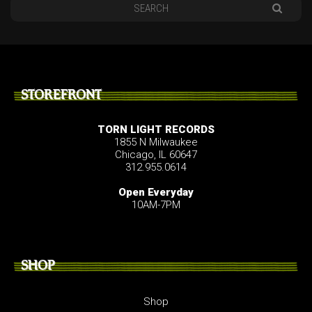
STOREFRONT
TORN LIGHT RECORDS
1855 N Milwaukee
Chicago, IL 60647
312.955.0614
Open Everyday
10AM-7PM
SHOP
Shop