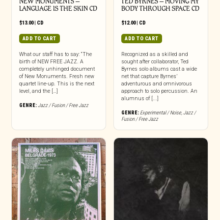
NEW MONUMENTS –
TED BYRNES – MOVING MY
LANGUAGE IS THE SKIN CD
BODY THROUGH SPACE CD
$
13.00
|
CD
$
12.00
|
CD
ADD TO CART
ADD TO CART
What our staff has to say: “The
Recognized as a skilled and
birth of NEW FREE JAZZ. A
sought after collaborator, Ted
completely unhinged document
Byrnes solo albums cast a wide
of New Monuments. Fresh new
net that capture Byrnes’
quartet line-up. This is the next
adventurous and omnivorous
level, and the […]
approach to solo percussion. An
alumnus of [...]
GENRE:
Jazz / Fusion / Free Jazz
GENRE:
Experimental / Noise
,
Jazz /
Fusion / Free Jazz