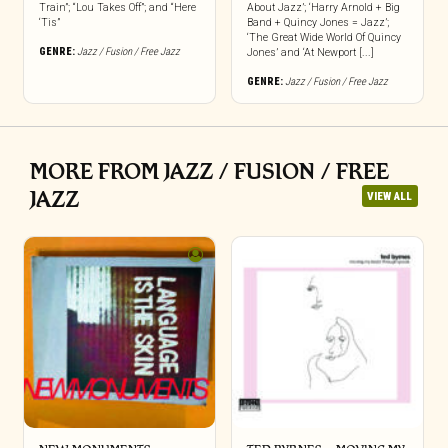
Train”; “Lou Takes Off”; and “Here
About Jazz’; ‘Harry Arnold + Big
‘Tis”
Band + Quincy Jones = Jazz’;
‘The Great Wide World Of Quincy
GENRE:
Jazz / Fusion / Free Jazz
Jones’ and ‘At Newport [...]
GENRE:
Jazz / Fusion / Free Jazz
MORE FROM JAZZ / FUSION / FREE
JAZZ
VIEW ALL