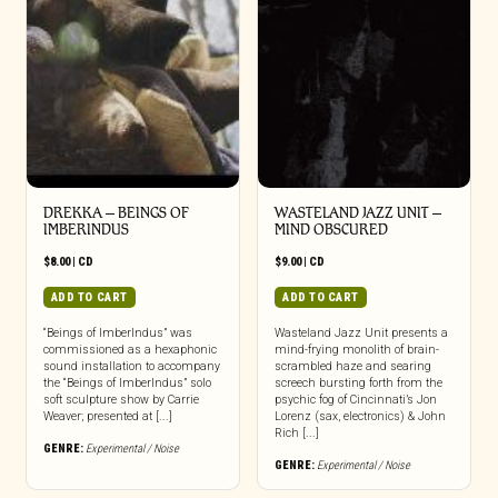
DREKKA – BEINGS OF
WASTELAND JAZZ UNIT –
IMBERINDUS
MIND OBSCURED
$
8.00
|
CD
$
9.00
|
CD
ADD TO CART
ADD TO CART
“Beings of ImberIndus” was
Wasteland Jazz Unit presents a
commissioned as a hexaphonic
mind-frying monolith of brain-
sound installation to accompany
scrambled haze and searing
the “Beings of ImberIndus” solo
screech bursting forth from the
soft sculpture show by Carrie
psychic fog of Cincinnati’s Jon
Weaver; presented at [...]
Lorenz (sax, electronics) & John
Rich [...]
GENRE:
Experimental / Noise
GENRE:
Experimental / Noise