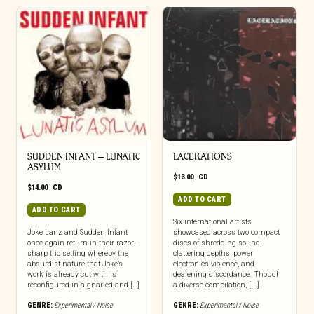
SUDDEN INFANT – LUNATIC
LACERATIONS
ASYLUM
$
13.00
|
CD
$
14.00
|
CD
ADD TO CART
ADD TO CART
Six international artists
Joke Lanz and Sudden Infant
showcased across two compact
once again return in their razor-
discs of shredding sound,
sharp trio setting whereby the
clattering depths, power
absurdist nature that Joke’s
electronics violence, and
work is already cut with is
deafening discordance. Though
reconfigured in a gnarled and […]
a diverse compilation, [...]
GENRE:
Experimental / Noise
GENRE:
Experimental / Noise