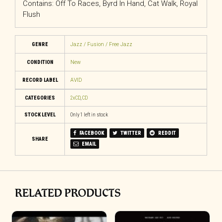
Contains: Off To Races, Byrd In Hand, Cat Walk, Royal
Flush
GENRE
Jazz / Fusion / Free Jazz
CONDITION
New
RECORD LABEL
AVID
CATEGORIES
2xCD
,
CD
STOCK LEVEL
Only 1 left in stock
FACEBOOK
TWITTER
REDDIT
SHARE
EMAIL
RELATED PRODUCTS