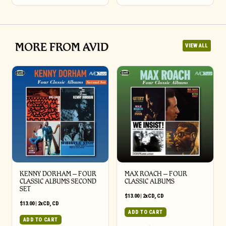
MORE FROM AVID
VIEW ALL
KENNY DORHAM – FOUR
MAX ROACH – FOUR
CLASSIC ALBUMS SECOND
CLASSIC ALBUMS
SET
$
13.00
|
2xCD
,
CD
$
13.00
|
2xCD
,
CD
ADD TO CART
ADD TO CART