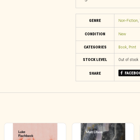
GENRE
Non-Fiction
,
CONDITION
New
CATEGORIES
Book
,
Print
STOCK LEVEL
Out of stock
FACEBO
SHARE