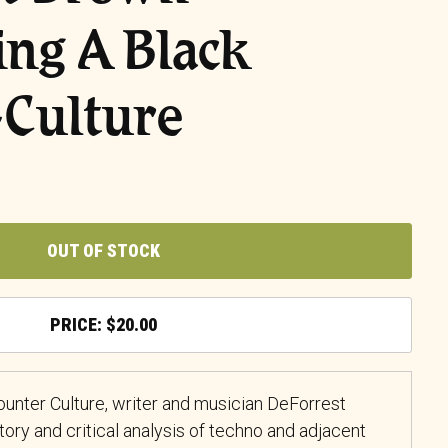
ng A Black
-Culture
OUT OF STOCK
$
20.00
ounter Culture, writer and musician DeForrest
tory and critical analysis of techno and adjacent