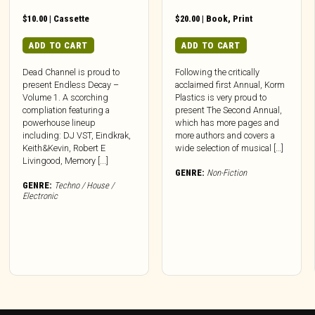
$
10.00
|
Cassette
$
20.00
|
Book
,
Print
ADD TO CART
ADD TO CART
Dead Channel is proud to
Following the critically
present Endless Decay –
acclaimed first Annual, Korm
Volume 1. A scorching
Plastics is very proud to
compliation featuring a
present The Second Annual,
powerhouse lineup
which has more pages and
including: DJ VST, Eindkrak,
more authors and covers a
Keith&Kevin, Robert E
wide selection of musical […]
Livingood, Memory [...]
GENRE:
Non-Fiction
GENRE:
Techno / House /
Electronic