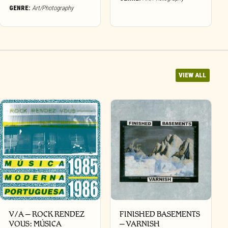
GENRE:
Art/Photography
VIEW ALL
V/A – ROCK RENDEZ
FINISHED BASEMENTS
VOUS: M​Ú​SICA
– VARNISH