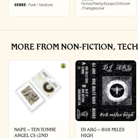
Fiction/Poetry/Essays/Criticism
GENRE:
Punk / Hardcore
/Transgressive
MORE FROM NON-FICTION, TECH
NAPE – TEN TONNE
DJ ARG – 808 MILES
ANGEL CS (2ND
HIGH