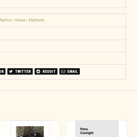
Techno / House / Electronic
OK
TWITTER
REDDIT
EMAIL