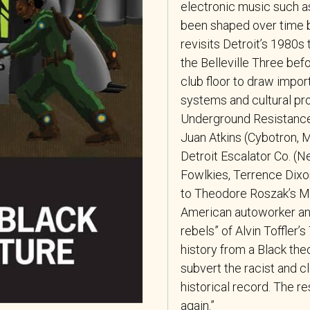
electronic music such a
been shaped over time b
revisits Detroit’s 1980s
the Belleville Three befo
club floor to draw impor
systems and cultural pr
Underground Resistance 
Juan Atkins (Cybotron, M
Detroit Escalator Co. (Ne
Fowlkies, Terrence Dixo
to Theodore Roszak’s Mak
American autoworker and
rebels” of Alvin Toffler
history from a Black the
subvert the racist and c
historical record. The r
again.”