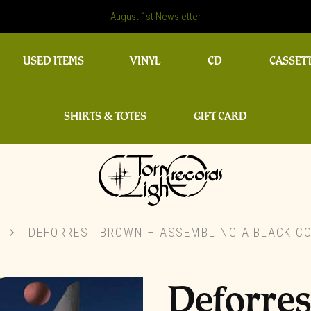
August 1st Newsletter
USED ITEMS
VINYL
CD
CASSET
SHIRTS & TOTES
GIFT CARD
T
DEFORREST BROWN – ASSEMBLING A BLACK CO
Deforre