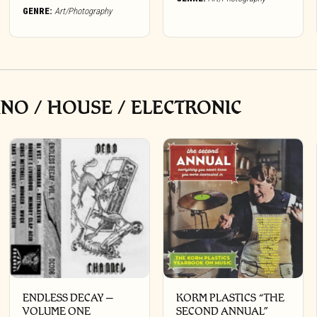
GENRE:
Art/Photography
NO / HOUSE / ELECTRONIC
ENDLESS DECAY –
KORM PLASTICS “THE
VOLUME ONE
SECOND ANNUAL”