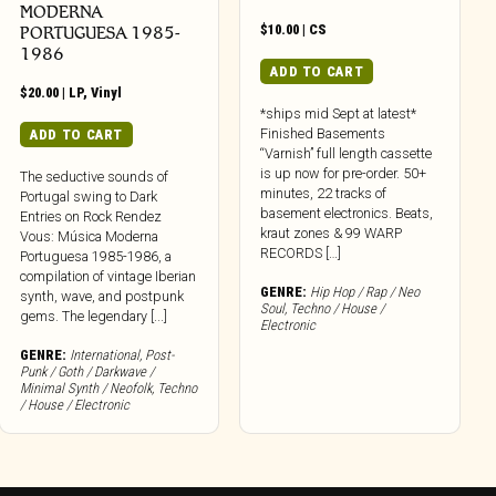
MODERNA
$
10.00
|
CS
PORTUGUESA 1985​-​
1986
ADD TO CART
$
20.00
|
LP
,
Vinyl
*ships mid Sept at latest*
Finished Basements
ADD TO CART
“Varnish” full length cassette
is up now for pre-order. 50+
The seductive sounds of
minutes, 22 tracks of
Portugal swing to Dark
basement electronics. Beats,
Entries on Rock Rendez
kraut zones & 99 WARP
Vous: Música Moderna
RECORDS […]
Portuguesa 1985-1986, a
compilation of vintage Iberian
GENRE:
Hip Hop / Rap / Neo
synth, wave, and postpunk
Soul
,
Techno / House /
gems. The legendary [...]
Electronic
GENRE:
International
,
Post-
Punk / Goth / Darkwave /
Minimal Synth / Neofolk
,
Techno
/ House / Electronic