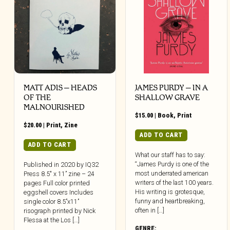
MATT ADIS – HEADS
JAMES PURDY – IN A
OF THE
SHALLOW GRAVE
MALNOURISHED
$
15.00
|
Book
,
Print
$
20.00
|
Print
,
Zine
ADD TO CART
ADD TO CART
What our staff has to say:
“James Purdy is one of the
Published in 2020 by IQ32
most underrated american
Press 8.5″ x 11” zine – 24
writers of the last 100 years.
pages Full color printed
His writing is grotesque,
eggshell covers Includes
funny and heartbreaking,
single color 8.5”x11”
often in […]
risograph printed by Nick
Flessa at the Los […]
GENRE: