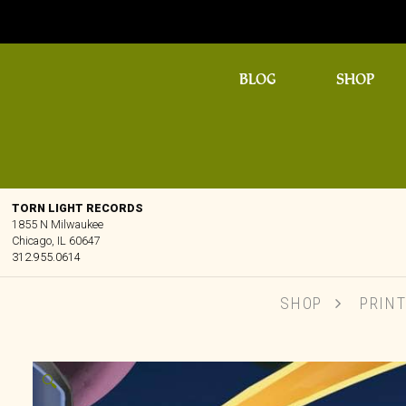
BLOG
SHOP
TORN LIGHT RECORDS
1855 N Milwaukee
Chicago, IL 60647
312.955.0614
SHOP
PRIN
🔍