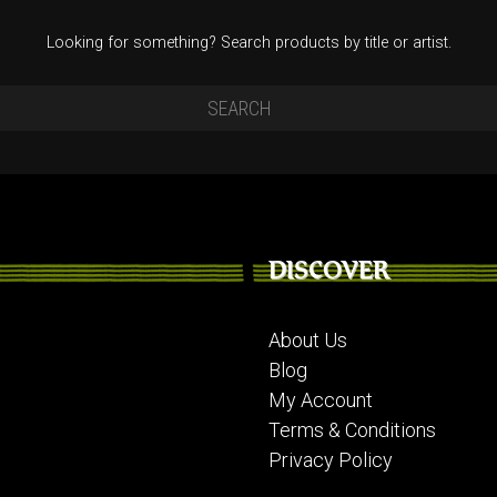
Looking for something? Search products by title or artist.
DISCOVER
About Us
Blog
My Account
Terms & Conditions
Privacy Policy