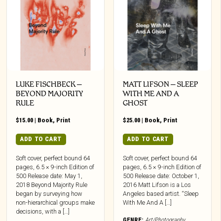
LUKE FISCHBECK –
MATT LIFSON – SLEEP
BEYOND MAJORITY
WITH ME AND A
RULE
GHOST
$
15.00
|
Book
,
Print
$
25.00
|
Book
,
Print
ADD TO CART
ADD TO CART
Soft cover, perfect bound 64
Soft cover, perfect bound 64
pages, 6.5 × 9-inch Edition of
pages, 6.5 × 9-inch Edition of
500 Release date: May 1,
500 Release date: October 1,
2018 Beyond Majority Rule
2016 Matt Lifson is a Los
began by surveying how
Angeles based artist. “Sleep
non-hierarchical groups make
With Me And A […]
decisions, with a […]
GENRE:
Art/Photography