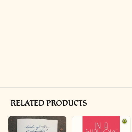
RELATED PRODUCTS