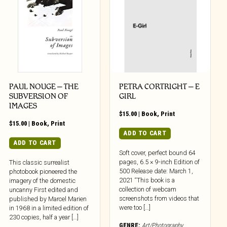
PAUL NOUGE – THE
PETRA CORTRIGHT – E
SUBVERSION OF
GIRL
IMAGES
$
15.00
|
Book
,
Print
$
15.00
|
Book
,
Print
ADD TO CART
ADD TO CART
Soft cover, perfect bound 64
pages, 6.5 × 9-inch Edition of
This classic surrealist
500 Release date: March 1,
photobook pioneered the
2021 “This book is a
imagery of the domestic
collection of webcam
uncanny First edited and
screenshots from videos that
published by Marcel Marien
were too […]
in 1968 in a limited edition of
230 copies, half a year […]
GENRE:
Art/Photography