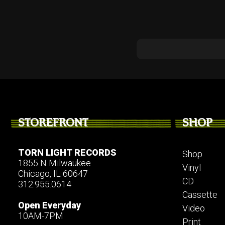
STOREFRONT
SHOP
TORN LIGHT RECORDS
Shop
1855 N Milwaukee
Vinyl
Chicago, IL 60647
CD
312.955.0614
Cassette
Open Everyday
Video
10AM-7PM
Print