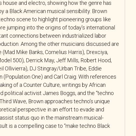
s house and electro, showing how the genre has
y a Black American musical sensibility. Brown
 techno scene to highlight pioneering groups like
re jumping into the origins of today’s international
tant connections between industrialized labor
oduction. Among the other musicians discussed are
(Mad Mike Banks, Cornelius Harris), Drexciya,
odel 500), Derrick May, Jeff Mills, Robert Hood,
il Ollivierra), DJ Stingray/Urban Tribe, Eddie
n (Population One) and Carl Craig. With references
ing of a Counter Culture, writings by African
 political activist James Boggs, and the “techno
’s Third Wave, Brown approaches techno’s unique
oretical perspective in an effort to evade and
lassist status quo in the mainstream musical-
esult is a compelling case to “make techno Black