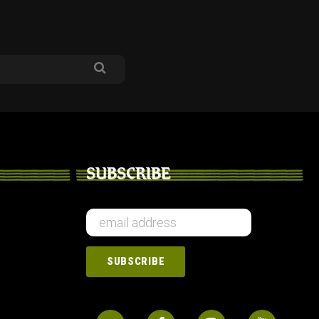
SUBSCRIBE