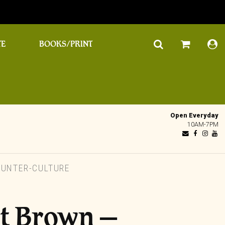
TE
BOOKS/PRINT
Open Everyday
10AM-7PM
UNTER-CULTURE
st Brown –