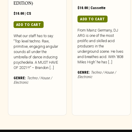
EDITION)
$
10.00
|
Cassette
$
10.00
|
CS
ADD TO CART
ADD TO CART
From Mainz Germany, DJ
ARG is one of the most
What our staff has to say:
prolific and skilled acid
“Top level techno. Raw,
producers in the
primitive, engaging angular
underground scene. He lives
sounds all under the
and breathes acid. With ‘808
umbrella of dance inducing
Miles High’ he has […]
psychedelia. A MUST HAVE
OF 2021!!!” – Brandon [...]
GENRE:
Techno / House /
Electronic
GENRE:
Techno / House /
Electronic