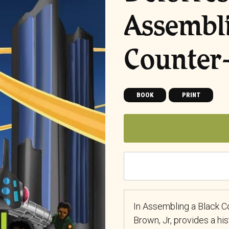
Assembli
Counter
BOOK
PRINT
In Assembling a Black C
Brown, Jr, provides a his