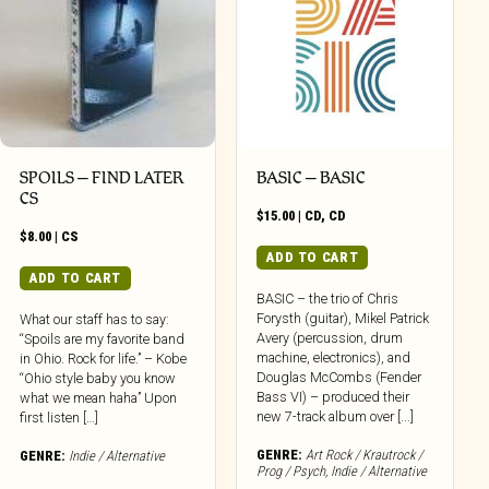
SPOILS – FIND LATER
BASIC – BASIC
CS
$
15.00
|
CD
,
CD
$
8.00
|
CS
ADD TO CART
ADD TO CART
BASIC – the trio of Chris
Forysth (guitar), Mikel Patrick
What our staff has to say:
Avery (percussion, drum
“Spoils are my favorite band
machine, electronics), and
in Ohio. Rock for life.” – Kobe
Douglas McCombs (Fender
“Ohio style baby you know
Bass VI) – produced their
what we mean haha” Upon
new 7-track album over [...]
first listen […]
GENRE:
Art Rock / Krautrock /
GENRE:
Indie / Alternative
Prog / Psych
,
Indie / Alternative