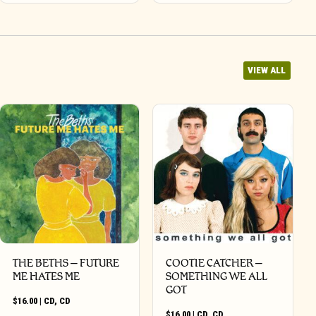
VIEW ALL
THE BETHS – FUTURE
COOTIE CATCHER –
ME HATES ME
SOMETHING WE ALL
GOT
$
16.00
|
CD
,
CD
$
16.00
|
CD
,
CD