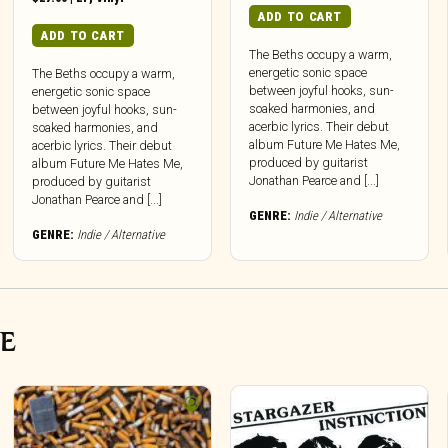
ADD TO CART
ADD TO CART
The Beths occupy a warm,
energetic sonic space
The Beths occupy a warm,
between joyful hooks, sun-
energetic sonic space
soaked harmonies, and
between joyful hooks, sun-
acerbic lyrics. Their debut
soaked harmonies, and
album Future Me Hates Me,
acerbic lyrics. Their debut
produced by guitarist
album Future Me Hates Me,
Jonathan Pearce and [...]
produced by guitarist
Jonathan Pearce and [...]
GENRE:
Indie / Alternative
GENRE:
Indie / Alternative
VE