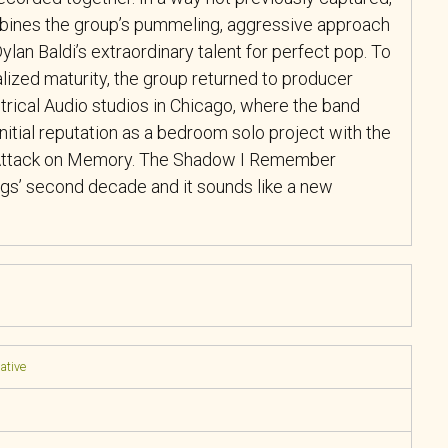
bines the group’s pummeling, aggressive approach
ylan Baldi’s extraordinary talent for perfect pop. To
lized maturity, the group returned to producer
ctrical Audio studios in Chicago, where the band
nitial reputation as a bedroom solo project with the
 Attack on Memory. The Shadow I Remember
s’ second decade and it sounds like a new
native