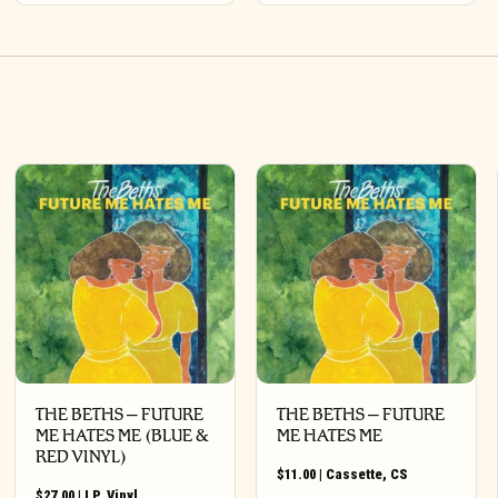
THE BETHS – FUTURE
THE BETHS – FUTURE
ME HATES ME (BLUE &
ME HATES ME
RED VINYL)
$
11.00
|
Cassette
,
CS
$
27.00
|
LP
,
Vinyl