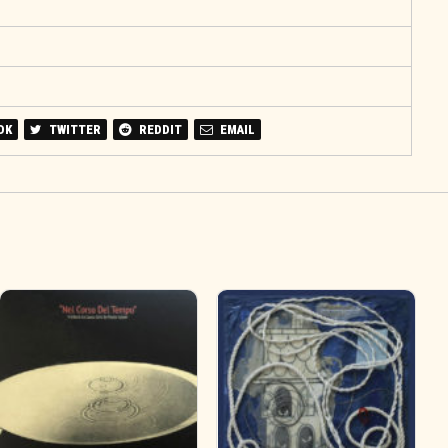
OK
TWITTER
REDDIT
EMAIL