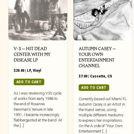
V-3 – HIT DEAD
AUTUMN CASEY –
CENTER WITH MY
YOUR OWN
DISEASE LP
ENTERTAINMENT
CHANNEL
$
20.00
|
LP
,
Vinyl
$
7.00
|
Cassette
,
CS
ADD TO CART
ADD TO CART
As I was reviewing V3’s cycle
of works from early 1986 to
Currently based out Miami FL
the end of Roxanne
Autumn Casey is an Artist in
Newman’s’ tenure in late
the truest sense, using
1991, I became increasingly
multiple different mediums
flabbergasted at the band. At
to express her inspirations.
the […]
On the A.side of “Your Own
Entertainment [...]