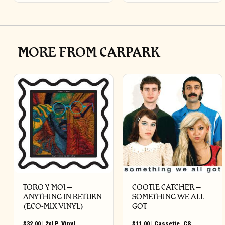
MORE FROM CARPARK
TORO Y MOI –
COOTIE CATCHER –
ANYTHING IN RETURN
SOMETHING WE ALL
(ECO-MIX VINYL)
GOT
$
32.00
|
2xLP
,
Vinyl
$
11.00
|
Cassette
,
CS