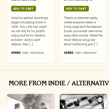
ADD TO CART
ADD TO CART
Since his earliest recordings
There’s an alternate reality
began circulating online in
where everyone makes a
2009, Toro y Moi has stood
living wage and the cleanest
out not only for his prolific
buses you’ve ever seen arrive
output but for his fearless
every other minute. Where the
evolution. Across each
most intense songs are
release, Chaz […]
about confessing your […]
GENRE:
Indie / Alternative
GENRE:
Indie / Alternative
MORE FROM INDIE / ALTERNATI