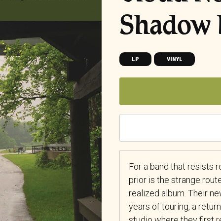
Shadow 
LP
VINYL
For a band that resists 
prior is the strange rout
realized album. Their 
years of touring, a retur
studio where they first 