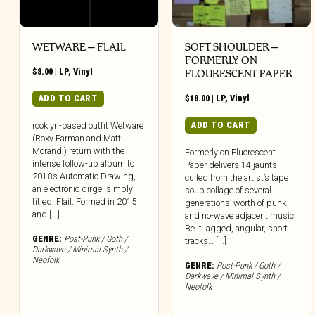
WETWARE – FLAIL
SOFT SHOULDER –
FORMERLY ON
$
8.00
|
LP
,
Vinyl
FLOURESCENT PAPER
ADD TO CART
$
18.00
|
LP
,
Vinyl
ADD TO CART
rooklyn-based outfit Wetware
(Roxy Farman and Matt
Morandi) return with the
Formerly on Fluorescent
intense follow-up album to
Paper delivers 14 jaunts
2018’s Automatic Drawing,
culled from the artist’s tape
an electronic dirge, simply
soup collage of several
titled: Flail. Formed in 2015
generations’ worth of punk
and [...]
and no-wave adjacent music.
Be it jagged, angular, short
GENRE:
Post-Punk / Goth /
tracks… [...]
Darkwave / Minimal Synth /
Neofolk
GENRE:
Post-Punk / Goth /
Darkwave / Minimal Synth /
Neofolk