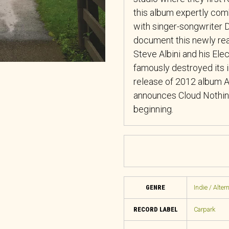
this album expertly com
with singer-songwriter D
document this newly rea
Steve Albini and his Ele
famously destroyed its i
release of 2012 album
announces Cloud Nothing
beginning.
GENRE
Indie / Alter
RECORD LABEL
Carpark