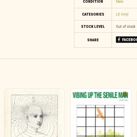
CONDITION
New
CATEGORIES
LP
,
Vinyl
STOCK LEVEL
Out of stock
FACEBO
SHARE