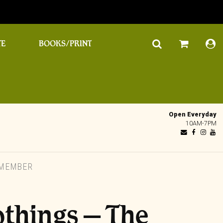
TE
BOOKS/PRINT
Open Everyday
10AM-7PM
EMEMBER
things – The