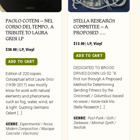
PAOLO COTENI ‎– NEL
STELLA RESEARCH
CORSO DEL TEMPO, A
COMMITTEE – A
TRIBUTE TO LAURA
PROPOSED ….
GRISI LP
$
13.00
|
LP
,
Vinyl
$
30.00
|
LP
,
Vinyl
ADD TO CART
ADD TO CART
DEDICATED TO BROOD
DRIVES DOWN US-52. “A
Edition of 220 copies.
first run through A Proposed
Conceptual artist Laura Grisi
Method for Determining
(1939-2017) was mostly
Sanding Fitness by the
know for work with natural
Cincinnati / Columbus based
elements and phenomena
no-wave / noise-rock trio
such as fog, water, wind, air
Stella Research [...]
& light. Quoting Germano
Celant [...]
GENRE:
Post-Punk / Goth /
Darkwave / Minimal Synth /
GENRE:
Experimental / Noise
,
Neofolk
Modern Composition / Musique
Concrete / Electronic