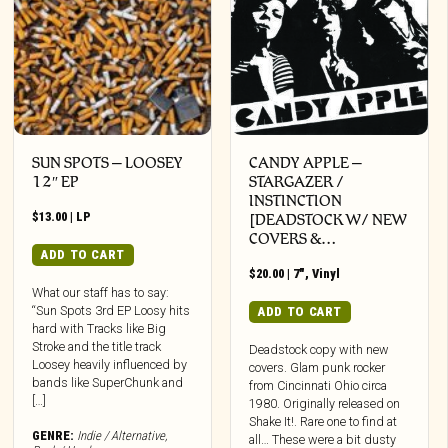
SUN SPOTS – LOOSEY
CANDY APPLE –
12″ EP
STARGAZER /
INSTINCTION
$
13.00
|
LP
[DEADSTOCK W/ NEW
COVERS &…
ADD TO CART
$
20.00
|
7"
,
Vinyl
What our staff has to say:
“Sun Spots 3rd EP Loosy hits
ADD TO CART
hard with Tracks like Big
Stroke and the title track
Deadstock copy with new
Loosey heavily influenced by
covers. Glam punk rocker
bands like SuperChunk and
from Cincinnati Ohio circa
[…]
1980. Originally released on
Shake It!. Rare one to find at
GENRE:
Indie / Alternative
,
all… These were a bit dusty