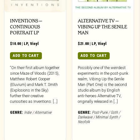
INVENTIONS –
ALTERNATIVE TV –
CONTINUOUS
VIBING UP THE SENILE
PORTRAIT LP
MAN
$
10.00
|
LP
,
Vinyl
$
21.00
|
LP
,
Vinyl
ADD TO CART
ADD TO CART
“On their first album together
Possibly one of the weirdest
since Maze of Woods (2015),
experiments in the post-punk
Matthew Robert Cooper
realm, Vibing Up the Senile
(Eluvium) and Mark T. Smith
Man (Part One) is the second
(Explosions in the Sky)
studio album by English
further their creative
anti-heroes Alternative TV,
curiosities as Inventions. [...]
originally released in […]
GENRE:
Indie / Alternative
GENRE:
Post-Punk / Goth /
Darkwave / Minimal Synth /
Neofolk