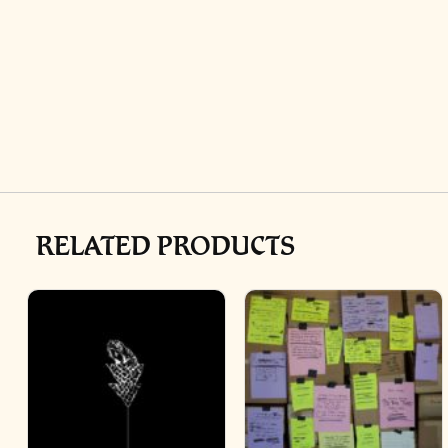
RELATED PRODUCTS