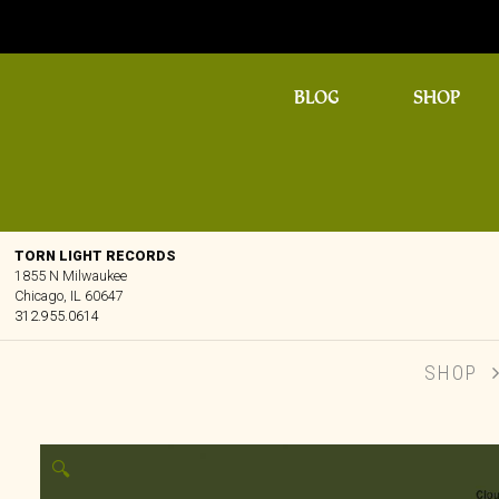
BLOG
SHOP
TORN LIGHT RECORDS
1855 N Milwaukee
Chicago, IL 60647
312.955.0614
SHOP
🔍