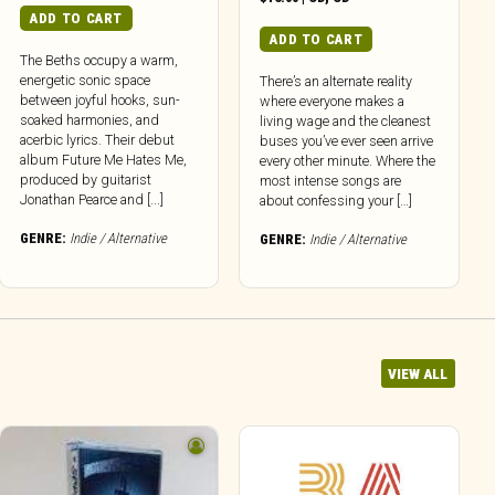
ADD TO CART
ADD TO CART
The Beths occupy a warm,
energetic sonic space
There’s an alternate reality
between joyful hooks, sun-
where everyone makes a
soaked harmonies, and
living wage and the cleanest
acerbic lyrics. Their debut
buses you’ve ever seen arrive
album Future Me Hates Me,
every other minute. Where the
produced by guitarist
most intense songs are
Jonathan Pearce and [...]
about confessing your […]
GENRE:
Indie / Alternative
GENRE:
Indie / Alternative
VIEW ALL