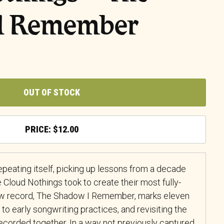
I Remember
OUT OF STOCK
$
12.00
repeating itself, picking up lessons from a decade
e Cloud Nothings took to create their most fully-
new record, The Shadow I Remember, marks eleven
n to early songwriting practices, and revisiting the
recorded together. In a way not previously captured,