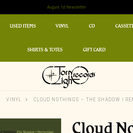
August 1st Newsletter
USED ITEMS
VINYL
CD
CASSET
SHIRTS & TOTES
GIFT CARD
VINYL
CLOUD NOTHINGS – THE SHADOW I R
Cloud No