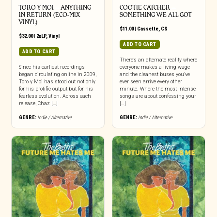
TORO Y MOI – ANYTHING
COOTIE CATCHER –
IN RETURN (ECO-MIX
SOMETHING WE ALL GOT
VINYL)
$
11.00
|
Cassette
,
CS
$
32.00
|
2xLP
,
Vinyl
ADD TO CART
ADD TO CART
There’s an alternate reality where
Since his earliest recordings
everyone makes a living wage
began circulating online in 2009,
and the cleanest buses you’ve
Toro y Moi has stood out not only
ever seen arrive every other
for his prolific output but for his
minute. Where the most intense
fearless evolution. Across each
songs are about confessing your
release, Chaz […]
[…]
GENRE:
Indie / Alternative
GENRE:
Indie / Alternative