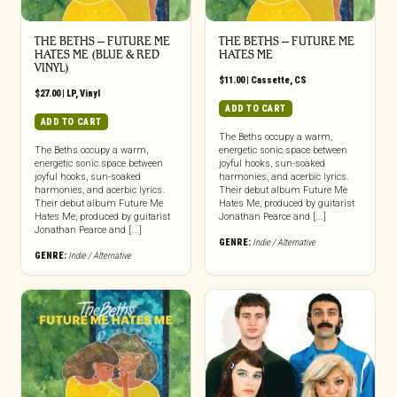
THE BETHS – FUTURE ME
THE BETHS – FUTURE ME
HATES ME (BLUE & RED
HATES ME
VINYL)
$
11.00
|
Cassette
,
CS
$
27.00
|
LP
,
Vinyl
ADD TO CART
ADD TO CART
The Beths occupy a warm,
The Beths occupy a warm,
energetic sonic space between
energetic sonic space between
joyful hooks, sun-soaked
joyful hooks, sun-soaked
harmonies, and acerbic lyrics.
harmonies, and acerbic lyrics.
Their debut album Future Me
Their debut album Future Me
Hates Me, produced by guitarist
Hates Me, produced by guitarist
Jonathan Pearce and [...]
Jonathan Pearce and [...]
GENRE:
Indie / Alternative
GENRE:
Indie / Alternative