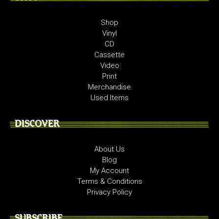
Shop
Vinyl
CD
Cassette
Video
Print
Merchandise
Used Items
DISCOVER
About Us
Blog
My Account
Terms & Conditions
Privacy Policy
SUBSCRIBE