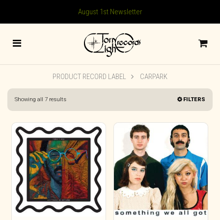
August 1st Newsletter
PRODUCT RECORD LABEL
CARPARK
Sorted
Showing all 7 results
FILTERS
by
latest