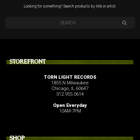
Looking for something? Search products by title or artist.
STOREFRONT
TORN LIGHT RECORDS
1855 N Milwaukee
Chicago, IL 60647
312.955.0614
Open Everyday
10AM-7PM
SHOP