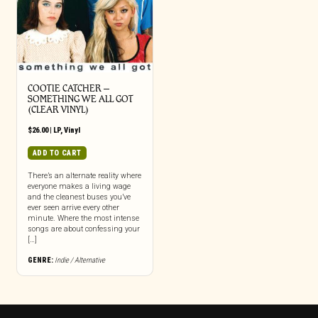
COOTIE CATCHER –
SOMETHING WE ALL GOT
(CLEAR VINYL)
$
26.00
|
LP
,
Vinyl
ADD TO CART
There’s an alternate reality where
everyone makes a living wage
and the cleanest buses you’ve
ever seen arrive every other
minute. Where the most intense
songs are about confessing your
[…]
GENRE:
Indie / Alternative