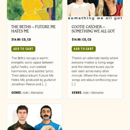
THE BETHS – FUTURE ME
COOTIE CATCHER –
HATES ME
SOMETHING WE ALL GOT
$
16.00
|
CD
,
CD
$
16.00
|
CD
,
CD
ADD TO CART
ADD TO CART
The Beths occupy a warm,
There’s an alternate reality where
energetic sonic space between
everyone makes a living wage
joyful hooks, sun-soaked
and the cleanest buses you’ve
harmonies, and acerbic lyrics.
ever seen arrive every other
Their debut album Future Me
minute. Where the most intense
Hates Me, produced by guitarist
songs are about confessing your
Jonathan Pearce and [...]
[…]
GENRE:
Indie / Alternative
GENRE:
Indie / Alternative