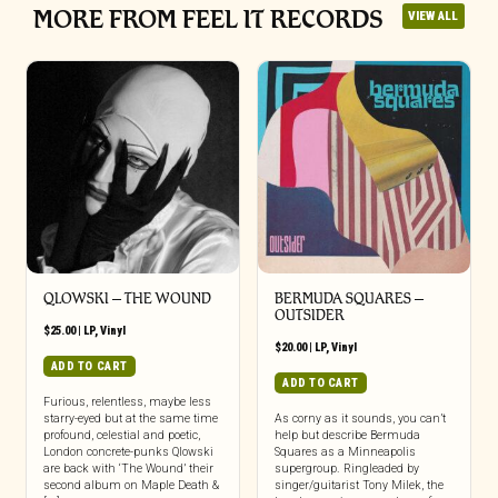
MORE FROM FEEL IT RECORDS
VIEW ALL
QLOWSKI – THE WOUND
BERMUDA SQUARES –
OUTSIDER
$
25.00
|
LP
,
Vinyl
$
20.00
|
LP
,
Vinyl
ADD TO CART
ADD TO CART
Furious, relentless, maybe less
starry-eyed but at the same time
As corny as it sounds, you can’t
profound, celestial and poetic,
help but describe Bermuda
London concrete-punks Qlowski
Squares as a Minneapolis
are back with ‘The Wound’ their
supergroup. Ringleaded by
second album on Maple Death &
singer/guitarist Tony Milek, the