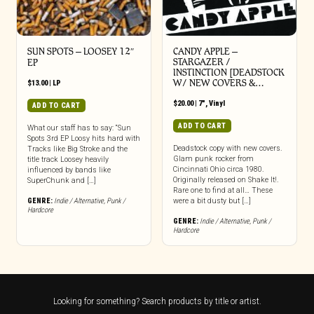
SUN SPOTS – LOOSEY 12″
CANDY APPLE –
STARGAZER /
EP
INSTINCTION [DEADSTOCK
W/ NEW COVERS &…
$
13.00
|
LP
$
20.00
|
7"
,
Vinyl
ADD TO CART
ADD TO CART
What our staff has to say: “Sun
Spots 3rd EP Loosy hits hard with
Deadstock copy with new covers.
Tracks like Big Stroke and the
Glam punk rocker from
title track Loosey heavily
Cincinnati Ohio circa 1980.
influenced by bands like
Originally released on Shake It!.
SuperChunk and […]
Rare one to find at all… These
GENRE:
Indie / Alternative
,
Punk /
were a bit dusty but […]
Hardcore
GENRE:
Indie / Alternative
,
Punk /
Hardcore
Looking for something? Search products by title or artist.