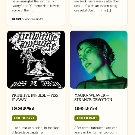
have wrangled the simplicity of
are back mere weeks after their
“Worry” and “Gimme Hell” to write
debut LP with an eleven song
some of their […]
cassette! Just in time […]
GENRE:
Punk / Hardcore
PRIMITIVE IMPULSE – PISS
MAURA WEAVER –
IT AWAY
STRANGE DEVOTION
$
20.00
|
LP
,
Vinyl
$
20.00
|
LP
,
Vinyl
ADD TO CART
ADD TO CART
Like a roar, or a belch, in the face
After some turbulent late teen
of late-stage capitalism
years in her former pop punk