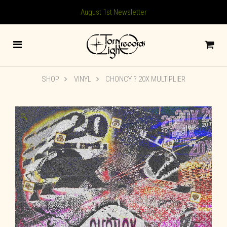
August 1st Newsletter
SHOP
VINYL
CHONCY ? 20X MULTIPLIER
🔍