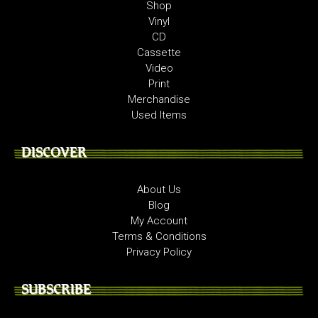
Shop
Vinyl
CD
Cassette
Video
Print
Merchandise
Used Items
DISCOVER
About Us
Blog
My Account
Terms & Conditions
Privacy Policy
SUBSCRIBE