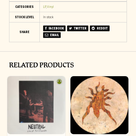
CATEGORIES
LP
,
Vinyl
STOCK LEVEL
In stock
FACEBOOK
TWITTER
REDDIT
SHARE
EMAIL
RELATED PRODUCTS