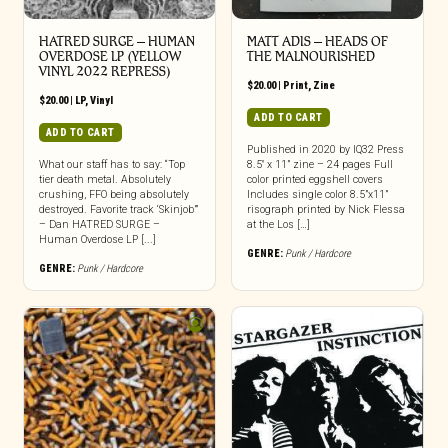
HATRED SURGE – HUMAN
MATT ADIS – HEADS OF
OVERDOSE LP (YELLOW
THE MALNOURISHED
VINYL 2022 REPRESS)
$
20.00
|
Print
,
Zine
$
20.00
|
LP
,
Vinyl
ADD TO CART
ADD TO CART
Published in 2020 by IQ32 Press
What our staff has to say: “Top
8.5″ x 11” zine – 24 pages Full
tier death metal. Absolutely
color printed eggshell covers
crushing, FFO being absolutely
Includes single color 8.5”x11”
destroyed. Favorite track ‘Skinjob’”
risograph printed by Nick Flessa
– Dan HATRED SURGE –
at the Los […]
Human Overdose LP [...]
GENRE:
Punk / Hardcore
GENRE:
Punk / Hardcore