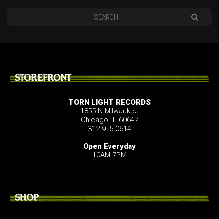
STOREFRONT
TORN LIGHT RECORDS
1855 N Milwaukee
Chicago, IL 60647
312.955.0614
Open Everyday
10AM-7PM
SHOP