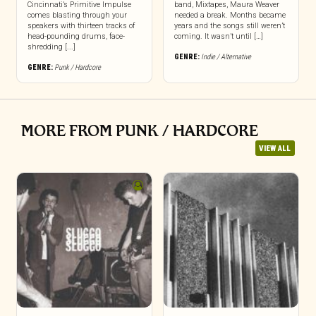
Cincinnati’s Primitive Impulse
band, Mixtapes, Maura Weaver
comes blasting through your
needed a break. Months became
speakers with thirteen tracks of
years and the songs still weren’t
head-pounding drums, face-
coming. It wasn’t until […]
shredding [...]
GENRE:
Indie / Alternative
GENRE:
Punk / Hardcore
MORE FROM PUNK / HARDCORE
VIEW ALL