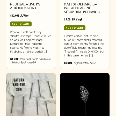
NEUTRAL – LIVE PA
MATT SHOEMAKER –
AUTODIDAKTIK LP
ISOLATED AGENT
STRANDING BEHAVIOR
$
12.00
|
LP
,
Vinyl
$
9.00
|
LP
,
Vinyl
ADD TO CART
ADD TO CART
What our staff has to say:
“Neutral live tape – now reissued
Limited edition picture disc
on wax via Happiest Place.
Much of Shoemaker’s recorded
Disturbing “true industrial”
output prominently features the
sound. No flexing – akin to
use of field recordings (see his
throbbing gristle or buried […]
“Tropical Amnesia One” CD), but
in this case he has [...]
GENRE:
Post-Punk / Goth / Darkwave
/ Minimal Synth / Neofolk
GENRE:
Experimental / Noise