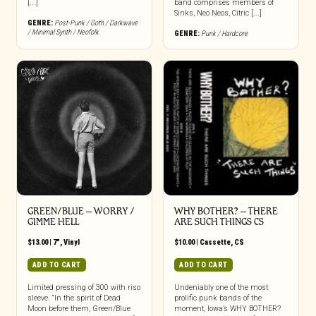
[...]
band comprises members of
Sinks, Neo Neos, Citric [...]
GENRE:
Post-Punk / Goth / Darkwave
/ Minimal Synth / Neofolk
GENRE:
Punk / Hardcore
GREEN/BLUE – WORRY /
WHY BOTHER? – THERE
GIMME HELL
ARE SUCH THINGS CS
$
13.00
|
7"
,
Vinyl
$
10.00
|
Cassette
,
CS
ADD TO CART
ADD TO CART
Limited pressing of 300 with riso
Undeniably one of the most
sleeve. “In the spirit of Dead
prolific punk bands of the
Moon before them, Green/Blue
moment, Iowa’s WHY BOTHER?