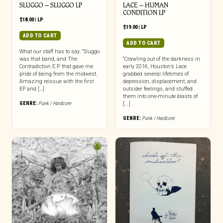
SLUGGO – SLUGGO LP
LACE – HUMAN
CONDITION LP
$
18.00
|
LP
$
19.00
|
LP
ADD TO CART
ADD TO CART
What our staff has to say: “Sluggo
was that band, and The
“Crawling out of the darkness in
Contradiction E.P. that gave me
early 2016, Houston’s Lace
pride of being from the midwest.
grabbed several lifetimes of
Amazing reissue with the first
depression, displacement, and
EP and […]
outsider feelings, and stuffed
them into one-minute blasts of
GENRE:
Punk / Hardcore
[...]
GENRE:
Punk / Hardcore