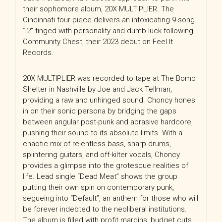
their sophomore album, 20X MULTIPLIER. The
Cincinnati four-piece delivers an intoxicating 9-song
12” tinged with personality and dumb luck following
Community Chest, their 2023 debut on Feel It
Records.
20X MULTIPLIER was recorded to tape at The Bomb
Shelter in Nashville by Joe and Jack Tellman,
providing a raw and unhinged sound. Choncy hones
in on their sonic persona by bridging the gaps
between angular post-punk and abrasive hardcore,
pushing their sound to its absolute limits. With a
chaotic mix of relentless bass, sharp drums,
splintering guitars, and off-kilter vocals, Choncy
provides a glimpse into the grotesque realities of
life. Lead single “Dead Meat” shows the group
putting their own spin on contemporary punk,
segueing into “Default”, an anthem for those who will
be forever indebted to the neoliberal institutions.
The album is filled with profit margins, budget cuts,