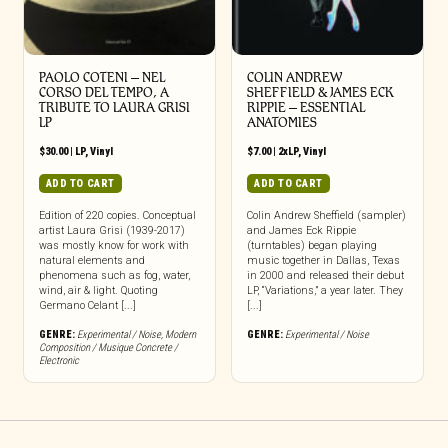
PAOLO COTENI ‎– NEL
COLIN ANDREW
CORSO DEL TEMPO, A
SHEFFIELD & JAMES ECK
TRIBUTE TO LAURA GRISI
RIPPIE ‎– ESSENTIAL
LP
ANATOMIES
$
30.00
|
LP
,
Vinyl
$
7.00
|
2xLP
,
Vinyl
ADD TO CART
ADD TO CART
Edition of 220 copies. Conceptual
Colin Andrew Sheffield (sampler)
artist Laura Grisi (1939-2017)
and James Eck Rippie
was mostly know for work with
(turntables) began playing
natural elements and
music together in Dallas, Texas
phenomena such as fog, water,
in 2000 and released their debut
wind, air & light. Quoting
LP, “Variations,” a year later. They
Germano Celant [...]
[...]
GENRE:
Experimental / Noise
,
Modern
GENRE:
Experimental / Noise
Composition / Musique Concrete /
Electronic