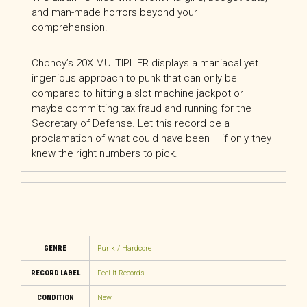
and man-made horrors beyond your
comprehension.
Choncy’s 20X MULTIPLIER displays a maniacal yet
ingenious approach to punk that can only be
compared to hitting a slot machine jackpot or
maybe committing tax fraud and running for the
Secretary of Defense. Let this record be a
proclamation of what could have been – if only they
knew the right numbers to pick.
GENRE
Punk / Hardcore
RECORD LABEL
Feel It Records
CONDITION
New