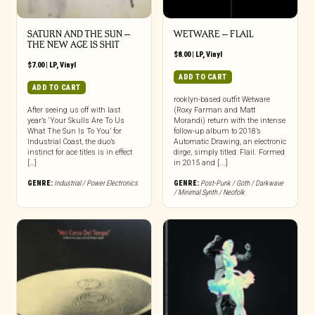
SATURN AND THE SUN –
WETWARE – FLAIL
THE NEW AGE IS SHIT
$
8.00
|
LP
,
Vinyl
$
7.00
|
LP
,
Vinyl
ADD TO CART
ADD TO CART
rooklyn-based outfit Wetware
After seeing us off with last
(Roxy Farman and Matt
year’s ‘Your Skulls Are To Us
Morandi) return with the intense
What The Sun Is To You’ for
follow-up album to 2018’s
Industrial Coast, the duo’s
Automatic Drawing, an electronic
instinct for ace titles is in effect
dirge, simply titled: Flail. Formed
[…]
in 2015 and [...]
GENRE:
Industrial / Power Electronics
GENRE:
Post-Punk / Goth / Darkwave
/ Minimal Synth / Neofolk