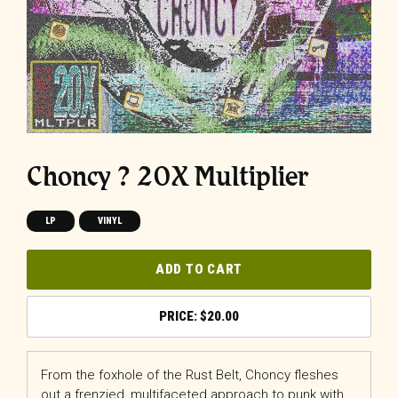
Choncy ? 20X Multiplier
LP
VINYL
ADD TO CART
$
20.00
From the foxhole of the Rust Belt, Choncy fleshes
out a frenzied, multifaceted approach to punk with