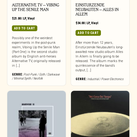
ALTERNATIVE TV – VIBING
EINSTURZENDE
UP THE SENILE MAN
NEUBAUTEN – ALLES IN
ALLEM
$
21.00
|
LP
,
Vinyl
$
34.00
|
LP
,
Vinyl
ADD TO CART
ADD TO CART
Possibly one of the weirdest
experiments in the post-punk
After more than 12 years,
realm, Vibing Up the Senile Man
Einstürzende Neubauten‘s long-
(Part One) is the second studio
awaited new studio album Alles
album by English anti-heroes
In Allem is finally going to be
Alternative TV, originally released
released. The album marks the
in […]
quintessence of the band’s
output, [...]
GENRE:
Post-Punk / Goth / Darkwave
/ Minimal Synth / Neofolk
GENRE:
Industrial / Power Electronics