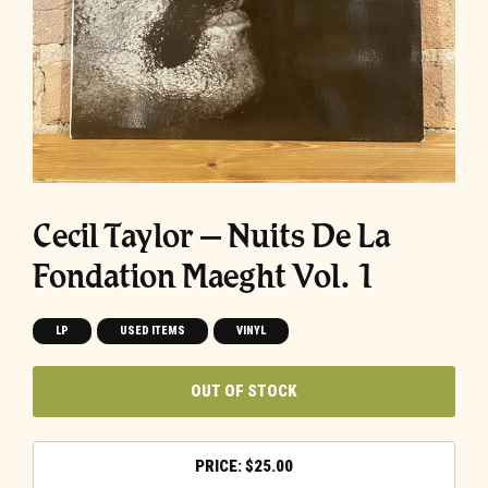
Cecil Taylor ‎– Nuits De La
Fondation Maeght Vol. 1
LP
USED ITEMS
VINYL
OUT OF STOCK
$
25.00