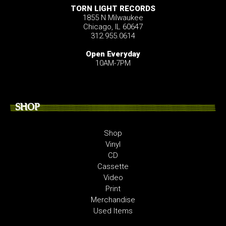
TORN LIGHT RECORDS
1855 N Milwaukee
Chicago, IL 60647
312.955.0614
Open Everyday
10AM-7PM
SHOP
Shop
Vinyl
CD
Cassette
Video
Print
Merchandise
Used Items