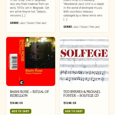
in our shop. Live in Belgrade,
Orders ship immediately!
very very fried material from an
“Wasteland Jazz Unit is a staple
early 1970s set in Belgrade. Get
in the world of destroyed music.
em while they’re hot. “Details,
With countless releases
revisions […]
cataloged by a literal who’s who
[...]
GENRE:
Jazz / Fusion / Free Jazz
GENRE:
Jazz / Fusion / Free Jazz
BASHI ROSE – RITUAL OF
TED BYRNES & MICHAEL
REBELLION
FOSTER – SOLFEGE CD
$
10.00
|
CS
$
12.00
|
CD
ADD TO CART
ADD TO CART