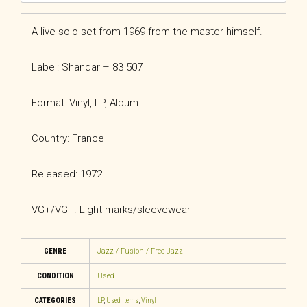
A live solo set from 1969 from the master himself.
Label: Shandar – 83 507
Format: Vinyl, LP, Album
Country: France
Released: 1972
VG+/VG+. Light marks/sleevewear
GENRE
Jazz / Fusion / Free Jazz
CONDITION
Used
CATEGORIES
LP
,
Used Items
,
Vinyl