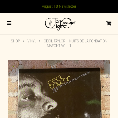
August 1st Newsletter
SHOP
VINYL
CECIL TAYLOR ‎– NUITS DE LA FONDATION
MAEGHT VOL. 1
🔍