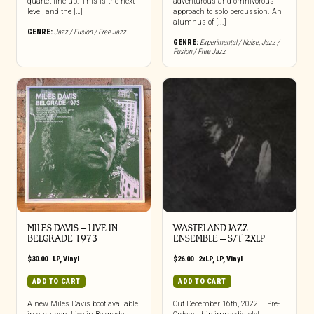
quartet line-up. This is the next
adventurous and omnivorous
level, and the […]
approach to solo percussion. An
alumnus of [...]
GENRE:
Jazz / Fusion / Free Jazz
GENRE:
Experimental / Noise
,
Jazz /
Fusion / Free Jazz
MILES DAVIS – LIVE IN
WASTELAND JAZZ
BELGRADE 1973
ENSEMBLE – S/T 2XLP
$
30.00
|
LP
,
Vinyl
$
26.00
|
2xLP
,
LP
,
Vinyl
ADD TO CART
ADD TO CART
A new Miles Davis boot available
Out December 16th, 2022 – Pre-