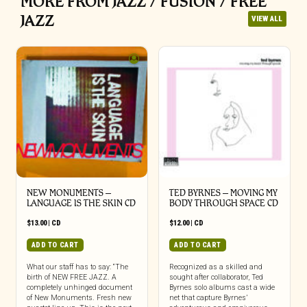
MORE FROM JAZZ / FUSION / FREE
JAZZ
VIEW ALL
NEW MONUMENTS –
TED BYRNES – MOVING MY
LANGUAGE IS THE SKIN CD
BODY THROUGH SPACE CD
$
13.00
|
CD
$
12.00
|
CD
ADD TO CART
ADD TO CART
What our staff has to say: “The
Recognized as a skilled and
birth of NEW FREE JAZZ. A
sought after collaborator, Ted
completely unhinged document
Byrnes solo albums cast a wide
of New Monuments. Fresh new
net that capture Byrnes’