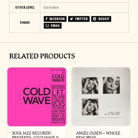
STOCK LEVEL
Out of stock
FACEBOOK
TWITTER
REDDIT
SHARE
EMAIL
RELATED PRODUCTS
SOUL JAZZ RECORDS
ANGEL OLSEN – WHOLE
PRESENTS: COLD WAVE II
NEW MESS