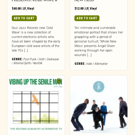
$
40.00
|
LP
,
Vinyl
$
12.00
|
LP
,
Vinyl
ADD TO CART
ADD TO CART
Soul Jazz Records new ‘Cold
“An intimate and vulnerable
Wave’ is a new collection of
emotional portrait that shows her
current electronic artists who
grappling with a period of
have all been shaped by the early
personal tumult, ‘Whole New
European cold wave artists of the
Mess’ presents Angel Olsen
late 70s […]
working through her open
wounds [...]
GENRE:
Post-Punk / Goth / Darkwave
/ Minimal Synth / Neofolk
GENRE:
Indie / Alternative