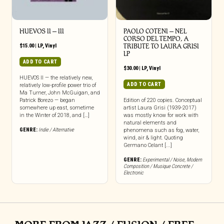
HUEVOS II – III
PAOLO COTENI ‎– NEL
CORSO DEL TEMPO, A
$
15.00
|
LP
,
Vinyl
TRIBUTE TO LAURA GRISI
LP
ADD TO CART
$
30.00
|
LP
,
Vinyl
HUEVOS II — the relatively new,
ADD TO CART
relatively low-profile power trio of
Ma Turner, John McGuigan, and
Patrick Borezo — began
Edition of 220 copies. Conceptual
somewhere up east, sometime
artist Laura Grisi (1939-2017)
in the Winter of 2018, and […]
was mostly know for work with
natural elements and
GENRE:
Indie / Alternative
phenomena such as fog, water,
wind, air & light. Quoting
Germano Celant [...]
GENRE:
Experimental / Noise
,
Modern
Composition / Musique Concrete /
Electronic