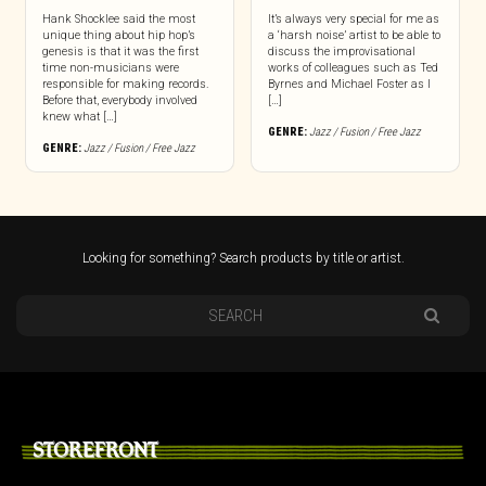
Hank Shocklee said the most
It’s always very special for me as
unique thing about hip hop’s
a ‘harsh noise’ artist to be able to
genesis is that it was the first
discuss the improvisational
time non-musicians were
works of colleagues such as Ted
responsible for making records.
Byrnes and Michael Foster as I
Before that, everybody involved
[…]
knew what […]
GENRE:
Jazz / Fusion / Free Jazz
GENRE:
Jazz / Fusion / Free Jazz
Looking for something? Search products by title or artist.
STOREFRONT