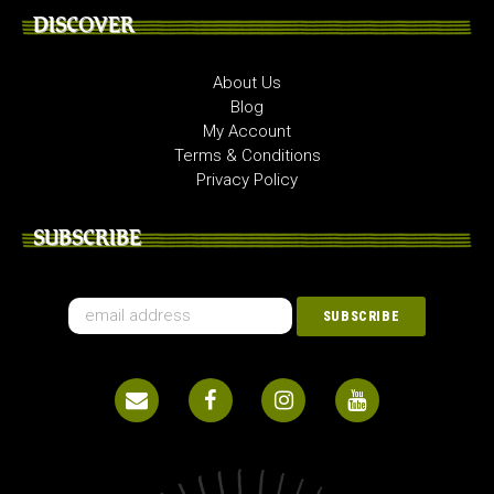
DISCOVER
About Us
Blog
My Account
Terms & Conditions
Privacy Policy
SUBSCRIBE