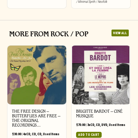
/ Minimal Synth / Neofolk
MORE FROM ROCK / POP
VIEW ALL
THE FREE DESIGN –
BRIGITTE BARDOT – CINÉ
BUTTERFLIES ARE FREE –
MUSIQUE
THE ORIGINAL
RECORDINGS…
$
70.00
|
3xCD
,
CD
,
DVD
,
Used Items
$
30.00
|
4xCD
,
CD
,
CD
,
Used Items
ADD TO CART