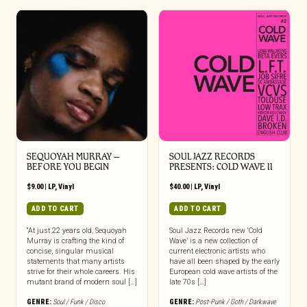
SEQUOYAH MURRAY –
SOUL JAZZ RECORDS
BEFORE YOU BEGIN
PRESENTS: COLD WAVE II
$
9.00
|
LP
,
Vinyl
$
40.00
|
LP
,
Vinyl
ADD TO CART
ADD TO CART
“At just 22 years old, Sequoyah
Soul Jazz Records new ‘Cold
Murray is crafting the kind of
Wave’ is a new collection of
concise, singular musical
current electronic artists who
statements that many artists
have all been shaped by the early
strive for their whole careers. His
European cold wave artists of the
mutant brand of modern soul […]
late 70s […]
GENRE:
Soul / Funk / Disco
GENRE:
Post-Punk / Goth / Darkwave