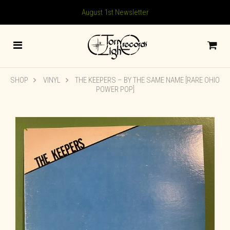
August 1st Newsletter
SHOP
VINYL
THE KEEPERS – BY THE SAME NAME [RARE OHIO
POWER POP]
🔍