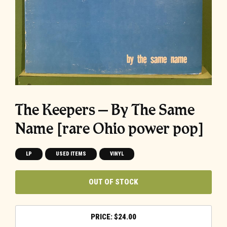
The Keepers – By The Same
Name [rare Ohio power pop]
LP
USED ITEMS
VINYL
OUT OF STOCK
$
24.00