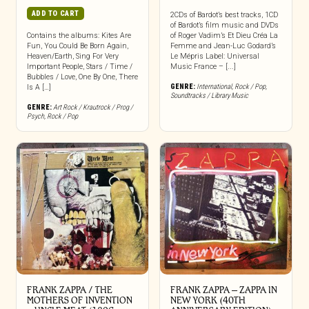
ADD TO CART
2CDs of Bardot’s best tracks, 1CD
of Bardot’s film music and DVDs
Contains the albums: Kites Are
of Roger Vadim’s Et Dieu Créa La
Fun, You Could Be Born Again,
Femme and Jean-Luc Godard’s
Heaven/Earth, Sing For Very
Le Mépris Label: Universal
Important People, Stars / Time /
Music France – [...]
Bubbles / Love, One By One, There
GENRE:
International
,
Rock / Pop
,
Is A […]
Soundtracks / Library Music
GENRE:
Art Rock / Krautrock / Prog /
Psych
,
Rock / Pop
FRANK ZAPPA / THE
FRANK ZAPPA ‎– ZAPPA IN
MOTHERS OF INVENTION
NEW YORK (40TH