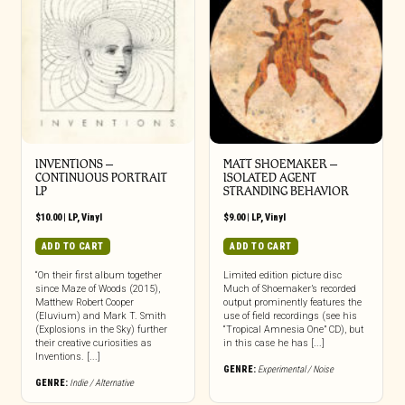
INVENTIONS –
MATT SHOEMAKER –
CONTINUOUS PORTRAIT
ISOLATED AGENT
LP
STRANDING BEHAVIOR
$
10.00
|
LP
,
Vinyl
$
9.00
|
LP
,
Vinyl
ADD TO CART
ADD TO CART
“On their first album together
Limited edition picture disc
since Maze of Woods (2015),
Much of Shoemaker’s recorded
Matthew Robert Cooper
output prominently features the
(Eluvium) and Mark T. Smith
use of field recordings (see his
(Explosions in the Sky) further
“Tropical Amnesia One” CD), but
their creative curiosities as
in this case he has [...]
Inventions. [...]
GENRE:
Experimental / Noise
GENRE:
Indie / Alternative