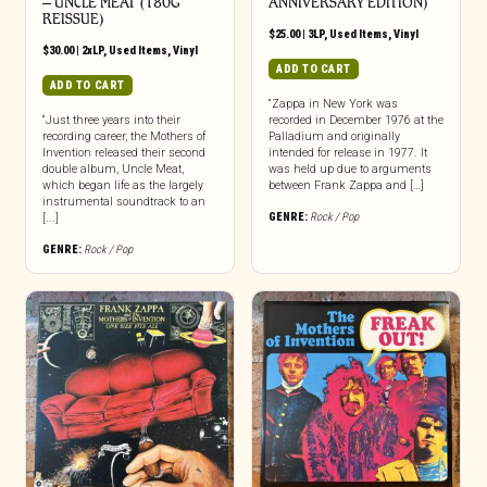
‎– UNCLE MEAT (180G
ANNIVERSARY EDITION)
REISSUE)
$
25.00
|
3LP
,
Used Items
,
Vinyl
$
30.00
|
2xLP
,
Used Items
,
Vinyl
ADD TO CART
ADD TO CART
“Zappa in New York was
“Just three years into their
recorded in December 1976 at the
recording career, the Mothers of
Palladium and originally
Invention released their second
intended for release in 1977. It
double album, Uncle Meat,
was held up due to arguments
which began life as the largely
between Frank Zappa and […]
instrumental soundtrack to an
GENRE:
Rock / Pop
[...]
GENRE:
Rock / Pop