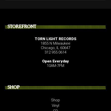
STOREFRONT
TORN LIGHT RECORDS
1855 N Milwaukee
Chicago, IL 60647
312.955.0614
Open Everyday
10AM-7PM
SHOP
Shop
Vinyl
CD