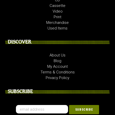
Cassette
Video
Print
Merchandise
Used Items
DISCOVER
About Us
Blog
My Account
Terms & Conditions
Privacy Policy
SUBSCRIBE