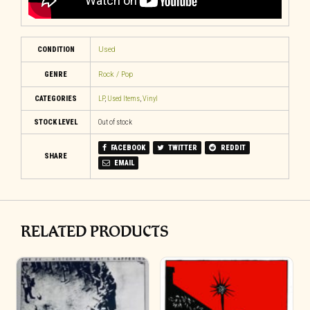
CONDITION
Used
GENRE
Rock / Pop
CATEGORIES
LP
,
Used Items
,
Vinyl
STOCK LEVEL
Out of stock
FACEBOOK
TWITTER
REDDIT
SHARE
EMAIL
RELATED PRODUCTS