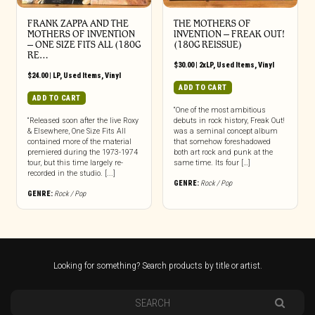
FRANK ZAPPA AND THE
THE MOTHERS OF
MOTHERS OF INVENTION
INVENTION ‎– FREAK OUT!
‎– ONE SIZE FITS ALL (180G
(180G REISSUE)
RE…
$
30.00
|
2xLP
,
Used Items
,
Vinyl
$
24.00
|
LP
,
Used Items
,
Vinyl
ADD TO CART
ADD TO CART
“One of the most ambitious
“Released soon after the live Roxy
debuts in rock history, Freak Out!
& Elsewhere, One Size Fits All
was a seminal concept album
contained more of the material
that somehow foreshadowed
premiered during the 1973-1974
both art rock and punk at the
tour, but this time largely re-
same time. Its four […]
recorded in the studio. [...]
GENRE:
Rock / Pop
GENRE:
Rock / Pop
Looking for something? Search products by title or artist.