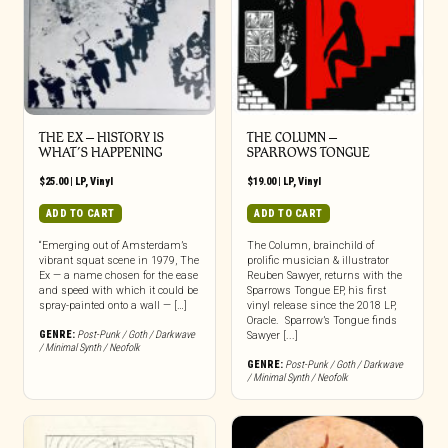
THE EX – HISTORY IS
THE COLUMN –
WHAT’S HAPPENING
SPARROWS TONGUE
$
25.00
|
LP
,
Vinyl
$
19.00
|
LP
,
Vinyl
ADD TO CART
ADD TO CART
“Emerging out of Amsterdam’s
The Column, brainchild of
vibrant squat scene in 1979, The
prolific musician & illustrator
Ex — a name chosen for the ease
Reuben Sawyer, returns with the
and speed with which it could be
Sparrows Tongue EP, his first
spray-painted onto a wall — […]
vinyl release since the 2018 LP,
Oracle. Sparrow’s Tongue finds
GENRE:
Post-Punk / Goth / Darkwave
Sawyer [...]
/ Minimal Synth / Neofolk
GENRE:
Post-Punk / Goth / Darkwave
/ Minimal Synth / Neofolk