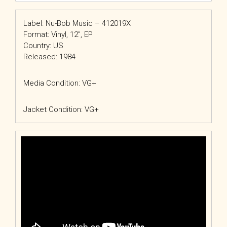
Label: Nu-Bob Music – 412019X
Format: Vinyl, 12″, EP
Country: US
Released: 1984
Media Condition: VG+
Jacket Condition: VG+