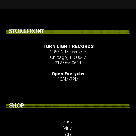
STOREFRONT
TORN LIGHT RECORDS
1855 N Milwaukee
Chicago, IL 60647
312.955.0614
Open Everyday
10AM-7PM
SHOP
Shop
Vinyl
CD