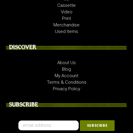
Cassette
Video
Print
Merchandise
Used Items
DISCOVER
About Us
Blog
My Account
Terms & Conditions
Privacy Policy
SUBSCRIBE