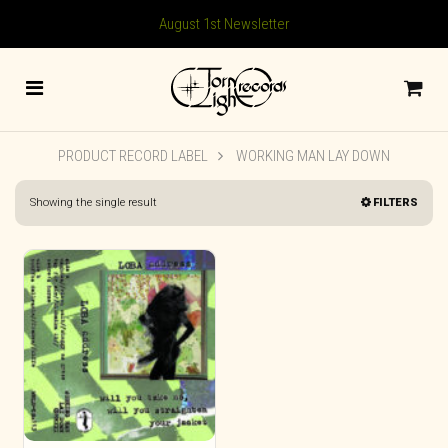
August 1st Newsletter
PRODUCT RECORD LABEL
WORKING MAN LAY DOWN
Showing the single result
FILTERS