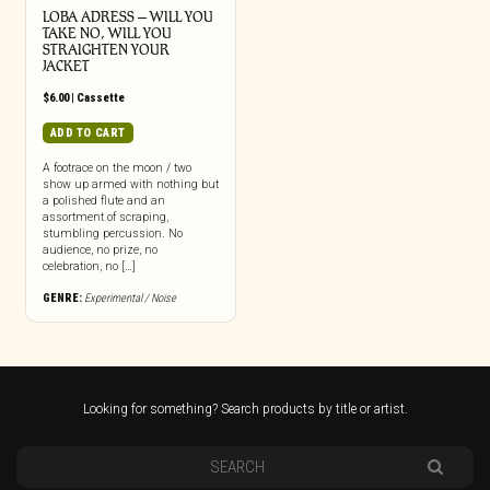
LOBA ADRESS – WILL YOU
TAKE NO, WILL YOU
STRAIGHTEN YOUR
JACKET
$
6.00
|
Cassette
ADD TO CART
A footrace on the moon / two
show up armed with nothing but
a polished flute and an
assortment of scraping,
stumbling percussion. No
audience, no prize, no
celebration, no […]
GENRE:
Experimental / Noise
Looking for something? Search products by title or artist.