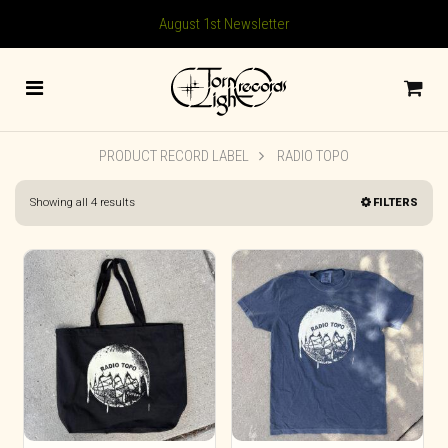
August 1st Newsletter
PRODUCT RECORD LABEL
RADIO TOPO
Sorted
Showing all 4 results
FILTERS
by
latest