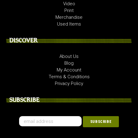
Video
Print
Merchandise
Used Items
DISCOVER
About Us
Blog
My Account
Terms & Conditions
Privacy Policy
SUBSCRIBE