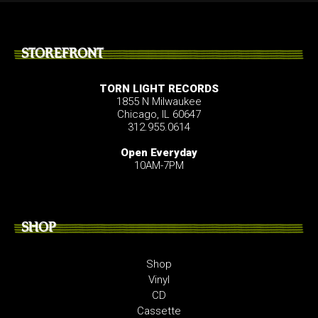
STOREFRONT
TORN LIGHT RECORDS
1855 N Milwaukee
Chicago, IL 60647
312.955.0614
Open Everyday
10AM-7PM
SHOP
Shop
Vinyl
CD
Cassette