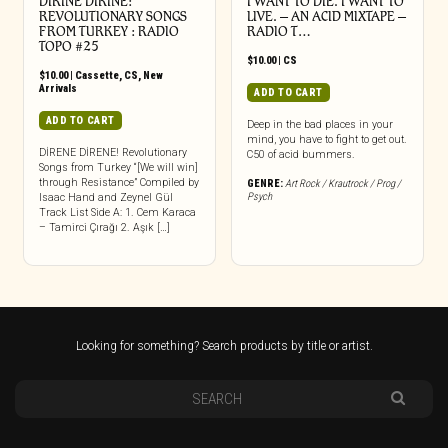
DIRINE DIRINE:
I WANT TO DIE. I WANT TO
REVOLUTIONARY SONGS
LIVE. – AN ACID MIXTAPE –
FROM TURKEY : RADIO
RADIO T…
TOPO #25
$
10.00
|
CS
$
10.00
|
Cassette
,
CS
,
New
Arrivals
ADD TO CART
ADD TO CART
Deep in the bad places in your
mind, you have to fight to get out.
DİRENE DİRENE! Revolutionary
C50 of acid bummers.
Songs from Turkey “[We will win]
through Resistance” Compiled by
GENRE:
Art Rock / Krautrock / Prog /
Psych
Isaac Hand and Zeynel Gül
Track List Side A: 1. Cem Karaca
– Tamirci Çırağı 2. Aşık […]
Looking for something? Search products by title or artist.