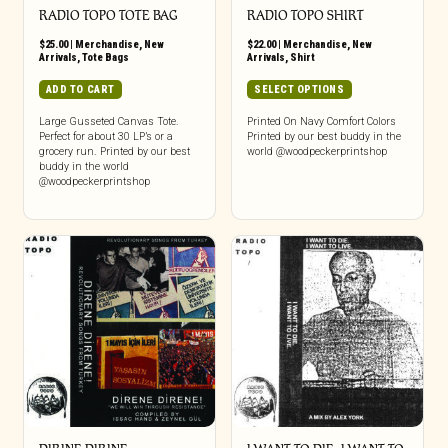
RADIO TOPO TOTE BAG
RADIO TOPO SHIRT
$
25.00
|
Merchandise
,
New
$
22.00
|
Merchandise
,
New
Arrivals
,
Tote Bags
Arrivals
,
Shirt
This
ADD TO CART
SELECT OPTIONS
product
has
Large Gusseted Canvas Tote.
Printed On Navy Comfort Colors
Perfect for about 30 LP’s or a
Printed by our best buddy in the
multiple
grocery run. Printed by our best
world @woodpeckerprintshop
variants.
buddy in the world
The
@woodpeckerprintshop
options
may
be
chosen
on
the
product
page