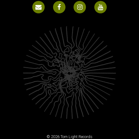
© 2026 Torn Light Records