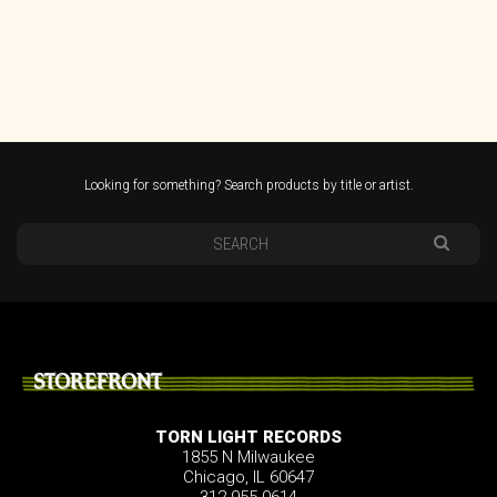
Looking for something? Search products by title or artist.
STOREFRONT
TORN LIGHT RECORDS
1855 N Milwaukee
Chicago, IL 60647
312.955.0614