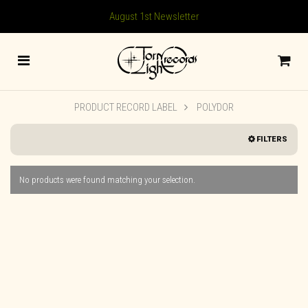
August 1st Newsletter
PRODUCT RECORD LABEL
POLYDOR
FILTERS
No products were found matching your selection.