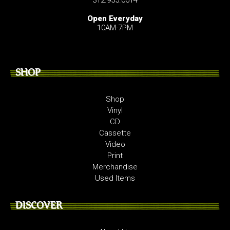
Open Everyday
10AM-7PM
SHOP
Shop
Vinyl
CD
Cassette
Video
Print
Merchandise
Used Items
DISCOVER