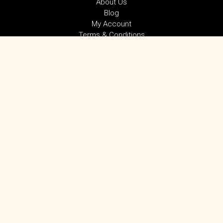
About Us
Blog
My Account
Terms & Conditions
Privacy Policy
SUBSCRIBE