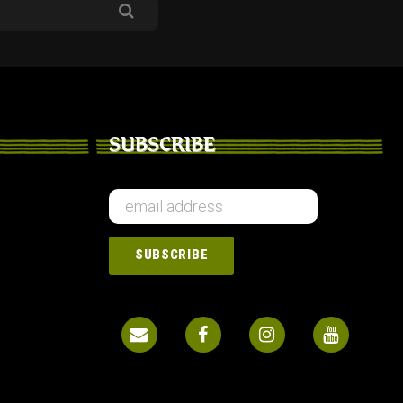
SUBSCRIBE