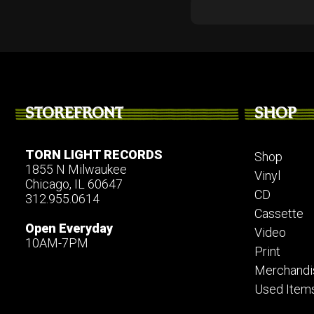
STOREFRONT
SHOP
TORN LIGHT RECORDS
Shop
1855 N Milwaukee
Vinyl
Chicago, IL 60647
CD
312.955.0614
Cassette
Open Everyday
Video
10AM-7PM
Print
Merchandi
Used Item