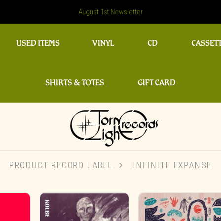
August 1st Newsletter
USED ITEMS
VINYL
CD
CASSET
SHIRTS & TOTES
GIFT CARD
PRODUCT RECORD LABEL
INFINITE EXPANSE