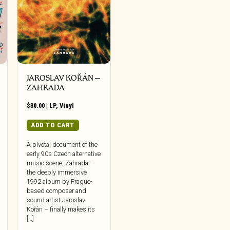
JAROSLAV KOŘÁN –
ZAHRADA
$
30.00
|
LP
,
Vinyl
ADD TO CART
A pivotal document of the
early 90s Czech alternative
music scene, Zahrada –
the deeply immersive
1992 album by Prague-
based composer and
sound artist Jaroslav
Kořán – finally makes its
[…]