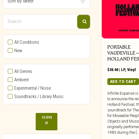
All Conditions
PORTABLE
New
VAUDEVILLE 
HOLLAND FES
$
30.00
|
LP
,
Vinyl
All Genres
Ambient
ADD TO CART
Experimental / Noise
Infinite Expanse is
Soundtracks / Library Music
to announce the re
Holland Festival, t
soundtrack for The
for Moveable Peopl
CLOSE
Objects and Music
originally performe
1983 during the [...