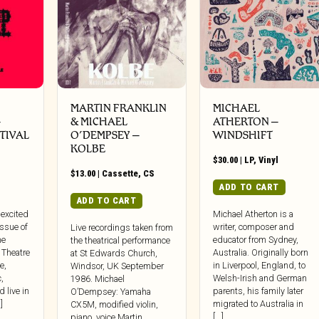
MARTIN FRANKLIN
MICHAEL
–
& MICHAEL
ATHERTON –
TIVAL
O’DEMPSEY –
WINDSHIFT
KOLBE
$
30.00
|
LP
,
Vinyl
$
13.00
|
Cassette
,
CS
ADD TO CART
ADD TO CART
 excited
Michael Atherton is a
issue of
writer, composer and
Live recordings taken from
he
educator from Sydney,
the theatrical performance
 Theatre
Australia. Originally born
at St Edwards Church,
e,
in Liverpool, England, to
Windsor, UK September
,
Welsh-Irish and German
1986. Michael
d live in
parents, his family later
O’Dempsey: Yamaha
]
migrated to Australia in
CX5M, modified violin,
[...]
piano, voice Martin