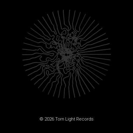
© 2026 Torn Light Records