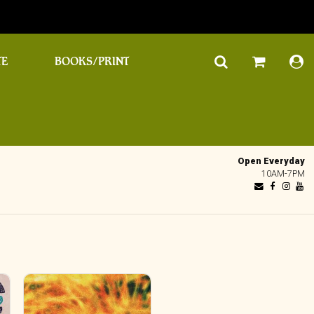
TE
BOOKS/PRINT
Open Everyday
10AM-7PM