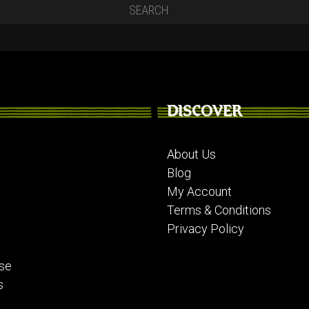
DISCOVER
About Us
Blog
My Account
Terms & Conditions
Privacy Policy
se
s