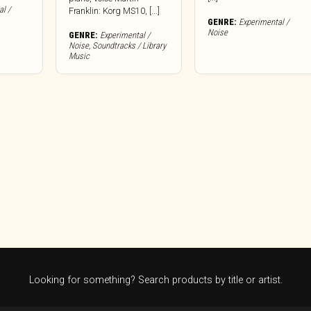
l /
Franklin: Korg MS10, [...]
GENRE:
Experimental /
Noise
GENRE:
Experimental /
Noise
,
Soundtracks / Library
Music
Looking for something? Search products by title or artist.