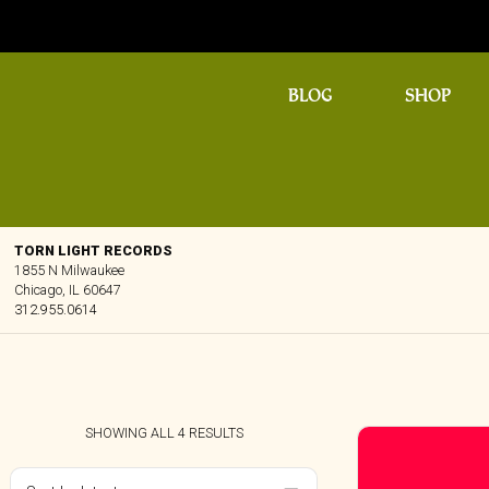
BLOG
SHOP
TORN LIGHT RECORDS
1855 N Milwaukee
Chicago, IL 60647
312.955.0614
SORTED
SHOWING ALL 4 RESULTS
BY
LATEST