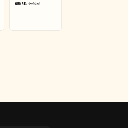
GENRE:
Ambient