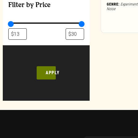
Filter by Price
GENRE:
Experimenta
Noise
APPLY