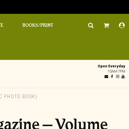
TE
BOOKS/PRINT
Open Everyday
10AM-7PM
C PHOTO BOOK)
gazine – Volume