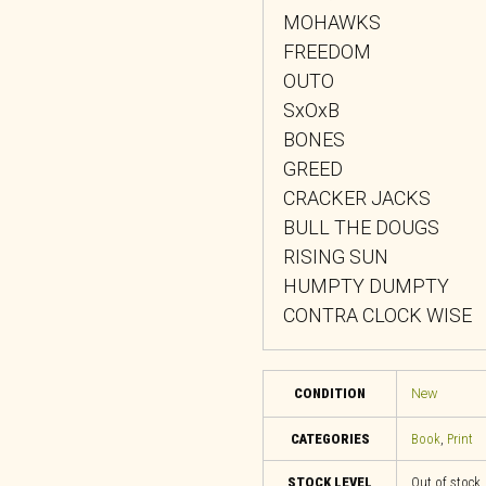
MOHAWKS
FREEDOM
OUTO
SxOxB
BONES
GREED
CRACKER JACKS
BULL THE DOUGS
RISING SUN
HUMPTY DUMPTY
CONTRA CLOCK WISE
CONDITION
New
CATEGORIES
Book
,
Print
STOCK LEVEL
Out of stock