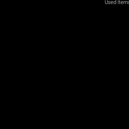
Used Item