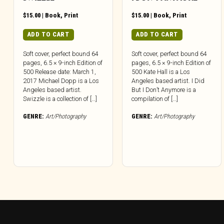
$
15.00
|
Book
,
Print
$
15.00
|
Book
,
Print
ADD TO CART
ADD TO CART
Soft cover, perfect bound 64
Soft cover, perfect bound 64
pages, 6.5 × 9-inch Edition of
pages, 6.5 × 9-inch Edition of
500 Release date: March 1,
500 Kate Hall is a Los
2017 Michael Dopp is a Los
Angeles based artist. I Did
Angeles based artist.
But I Don’t Anymore is a
Swizzle is a collection of […]
compilation of […]
GENRE:
Art/Photography
GENRE:
Art/Photography