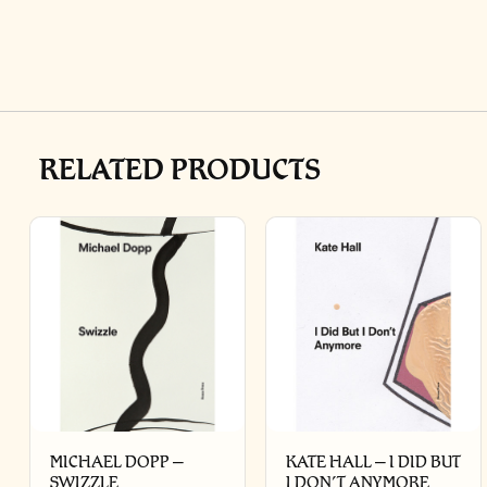
RELATED PRODUCTS
MICHAEL DOPP –
KATE HALL – I DID BUT
SWIZZLE
I DON’T ANYMORE