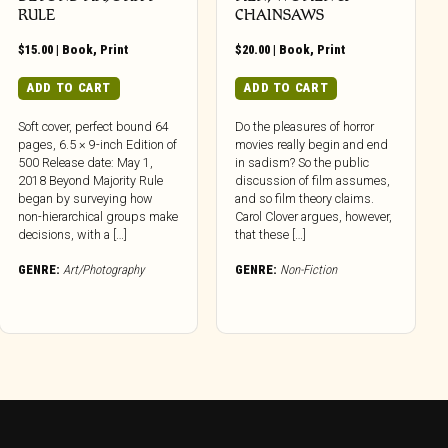
RULE
CHAINSAWS
$
15.00
|
Book
,
Print
$
20.00
|
Book
,
Print
ADD TO CART
ADD TO CART
Soft cover, perfect bound 64
Do the pleasures of horror
pages, 6.5 × 9-inch Edition of
movies really begin and end
500 Release date: May 1,
in sadism? So the public
2018 Beyond Majority Rule
discussion of film assumes,
began by surveying how
and so film theory claims.
non-hierarchical groups make
Carol Clover argues, however,
decisions, with a […]
that these […]
GENRE:
Art/Photography
GENRE:
Non-Fiction