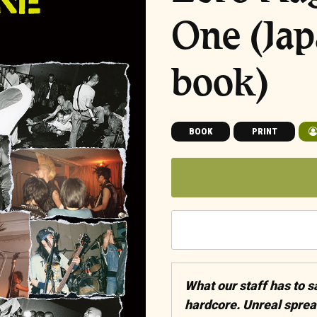
One (Ja
book)
BOOK
PRINT
What our staff has to 
hardcore. Unreal sprea