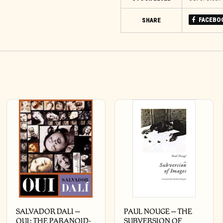
FACEBO
SHARE
SALVADOR DALI –
PAUL NOUGE – THE
OUI: THE PARANOID-
SUBVERSION OF