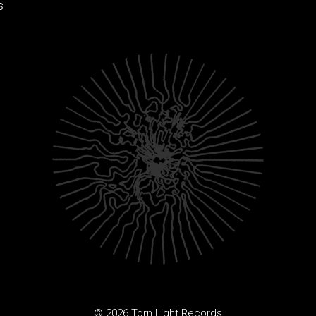
s
© 2026 Torn Light Records