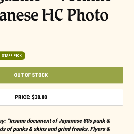
panese HC Photo
STAFF PICK
OUT OF STOCK
$
30.00
say: “Insane document of Japanese 80s punk &
ds of punks & skins and grind freaks. Flyers &