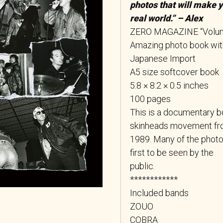
photos that will make 
real world.” – Alex
ZERO MAGAZINE “Volu
Amazing photo book with 
Japanese Import
A5 size softcover book
5.8 × 8.2 × 0.5 inches
100 pages
This is a documentary 
skinheads movement fr
1989. Many of the photos
first to be seen by the
public.
************
Included bands
ZOUO
COBRA