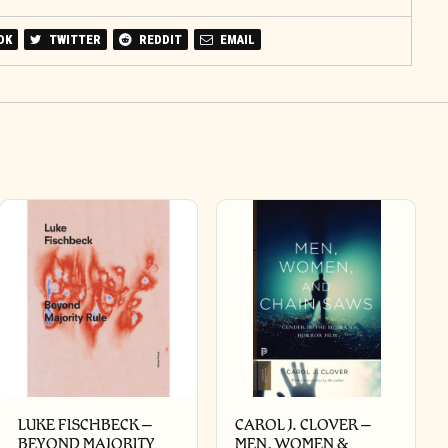
OK
TWITTER
REDDIT
EMAIL
LUKE FISCHBECK –
CAROL J. CLOVER –
BEYOND MAJORITY
MEN, WOMEN &