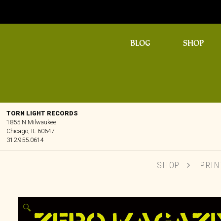
BLOG
SHOP
TORN LIGHT RECORDS
1855 N Milwaukee
Chicago, IL 60647
312.955.0614
SHOP
PRIN
🔍