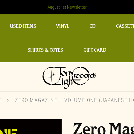
August 1st Newsletter
USED ITEMS
VINYL
CD
CASSET
SHIRTS & TOTES
GIFT CARD
T
ZERO MAGAZINE – VOLUME ONE (JAPANESE H
Zero Ma