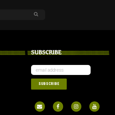
SUBSCRIBE