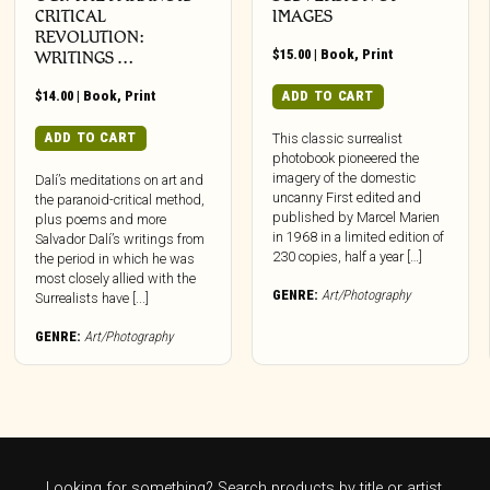
CRITICAL
IMAGES
REVOLUTION:
$
15.00
|
Book
,
Print
WRITINGS …
$
14.00
|
Book
,
Print
ADD TO CART
ADD TO CART
This classic surrealist
photobook pioneered the
imagery of the domestic
Dalí’s meditations on art and
uncanny First edited and
the paranoid-critical method,
published by Marcel Marien
plus poems and more
in 1968 in a limited edition of
Salvador Dalí’s writings from
230 copies, half a year […]
the period in which he was
most closely allied with the
GENRE:
Art/Photography
Surrealists have [...]
GENRE:
Art/Photography
Looking for something? Search products by title or artist.