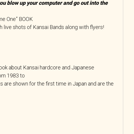
you blow up your computer and go out into the
me One” BOOK
live shots of Kansai Bands along with flyers!
book about Kansai hardcore and Japanese
om 1983 to
 are shown for the first time in Japan and are the