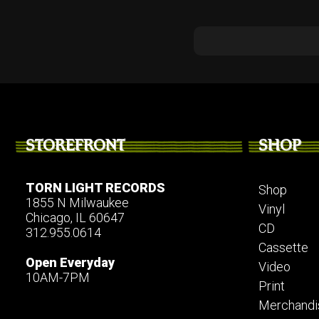
STOREFRONT
SHOP
TORN LIGHT RECORDS
Shop
1855 N Milwaukee
Vinyl
Chicago, IL 60647
CD
312.955.0614
Cassette
Open Everyday
Video
10AM-7PM
Print
Merchandi