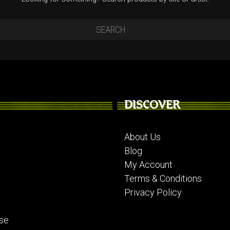
DISCOVER
About Us
Blog
My Account
Terms & Conditions
Privacy Policy
se