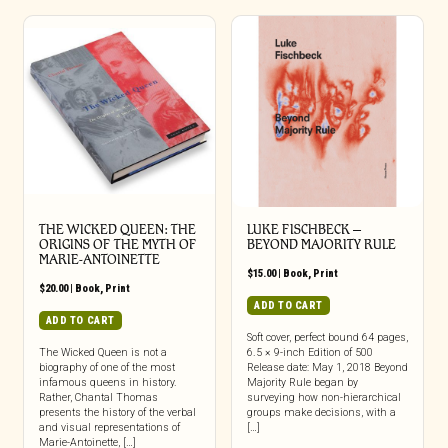
THE WICKED QUEEN: THE
LUKE FISCHBECK –
ORIGINS OF THE MYTH OF
BEYOND MAJORITY RULE
MARIE-ANTOINETTE
$
15.00
|
Book
,
Print
$
20.00
|
Book
,
Print
ADD TO CART
ADD TO CART
Soft cover, perfect bound 64 pages,
The Wicked Queen is not a
6.5 × 9-inch Edition of 500
biography of one of the most
Release date: May 1, 2018 Beyond
infamous queens in history.
Majority Rule began by
Rather, Chantal Thomas
surveying how non-hierarchical
presents the history of the verbal
groups make decisions, with a
and visual representations of
[…]
Marie-Antoinette, […]