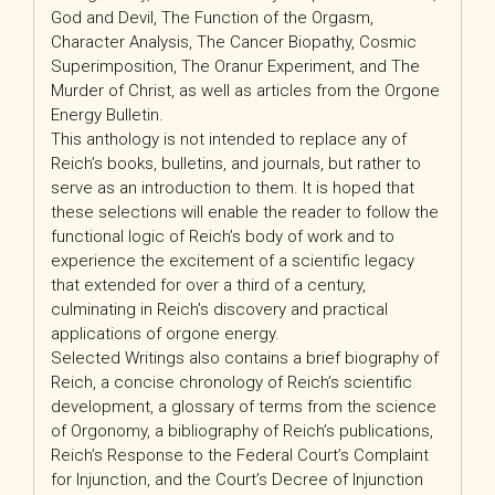
God and Devil, The Function of the Orgasm,
Character Analysis, The Cancer Biopathy, Cosmic
Superimposition, The Oranur Experiment, and The
Murder of Christ, as well as articles from the Orgone
Energy Bulletin.
This anthology is not intended to replace any of
Reich’s books, bulletins, and journals, but rather to
serve as an introduction to them. It is hoped that
these selections will enable the reader to follow the
functional logic of Reich’s body of work and to
experience the excitement of a scientific legacy
that extended for over a third of a century,
culminating in Reich’s discovery and practical
applications of orgone energy.
Selected Writings also contains a brief biography of
Reich, a concise chronology of Reich’s scientific
development, a glossary of terms from the science
of Orgonomy, a bibliography of Reich’s publications,
Reich’s Response to the Federal Court’s Complaint
for Injunction, and the Court’s Decree of Injunction