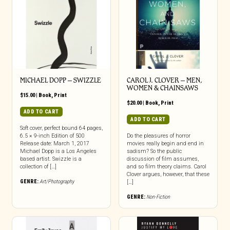
MICHAEL DOPP – SWIZZLE
CAROL J. CLOVER – MEN,
WOMEN & CHAINSAWS
$
15.00
|
Book
,
Print
$
20.00
|
Book
,
Print
ADD TO CART
ADD TO CART
Soft cover, perfect bound 64 pages,
6.5 × 9-inch Edition of 500
Do the pleasures of horror
Release date: March 1, 2017
movies really begin and end in
Michael Dopp is a Los Angeles
sadism? So the public
based artist. Swizzle is a
discussion of film assumes,
collection of […]
and so film theory claims. Carol
Clover argues, however, that these
GENRE:
Art/Photography
[…]
GENRE:
Non-Fiction