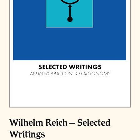
Wilhelm Reich – Selected
Writings