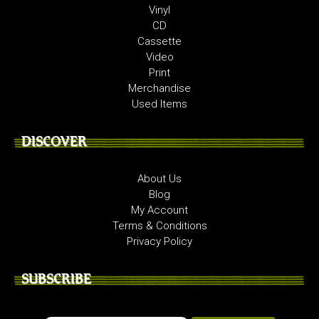
Vinyl
CD
Cassette
Video
Print
Merchandise
Used Items
DISCOVER
About Us
Blog
My Account
Terms & Conditions
Privacy Policy
SUBSCRIBE