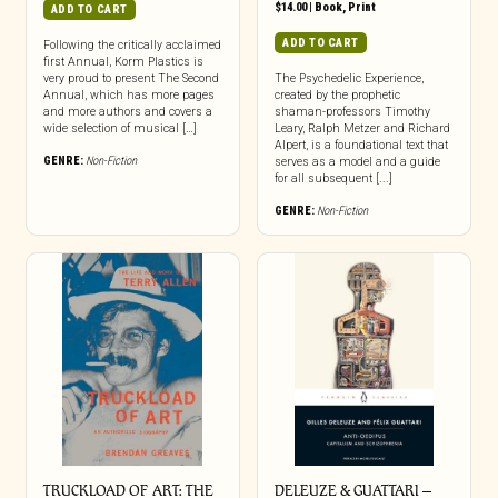
$
14.00
|
Book
,
Print
ADD TO CART
ADD TO CART
Following the critically acclaimed
first Annual, Korm Plastics is
very proud to present The Second
The Psychedelic Experience,
Annual, which has more pages
created by the prophetic
and more authors and covers a
shaman-professors Timothy
wide selection of musical […]
Leary, Ralph Metzer and Richard
Alpert, is a foundational text that
GENRE:
Non-Fiction
serves as a model and a guide
for all subsequent [...]
GENRE:
Non-Fiction
TRUCKLOAD OF ART: THE
DELEUZE & GUATTARI –