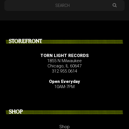
STOREFRONT
TORN LIGHT RECORDS
1855 N Milwaukee
Chicago, IL 60647
312.955.0614
Open Everyday
10AM-7PM
SHOP
Shop