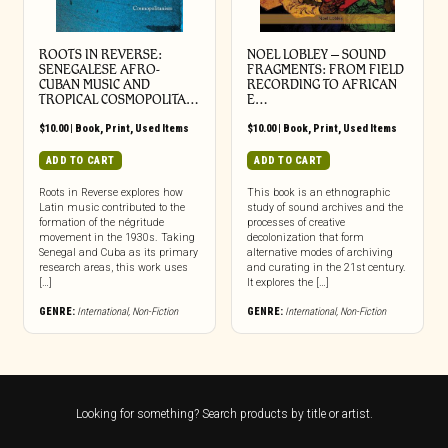
ROOTS IN REVERSE:
NOEL LOBLEY – SOUND
SENEGALESE AFRO-
FRAGMENTS: FROM FIELD
CUBAN MUSIC AND
RECORDING TO AFRICAN
TROPICAL COSMOPOLITA…
E…
$
10.00
|
Book
,
Print
,
Used Items
$
10.00
|
Book
,
Print
,
Used Items
ADD TO CART
ADD TO CART
Roots in Reverse explores how
This book is an ethnographic
Latin music contributed to the
study of sound archives and the
formation of the négritude
processes of creative
movement in the 1930s. Taking
decolonization that form
Senegal and Cuba as its primary
alternative modes of archiving
research areas, this work uses
and curating in the 21st century.
[…]
It explores the […]
GENRE:
International
,
Non-Fiction
GENRE:
International
,
Non-Fiction
Looking for something? Search products by title or artist.