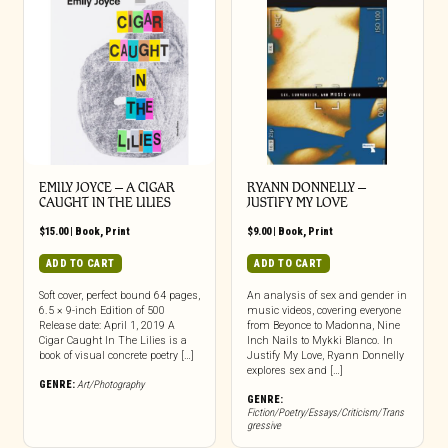
EMILY JOYCE – A CIGAR
RYANN DONNELLY –
CAUGHT IN THE LILIES
JUSTIFY MY LOVE
$
15.00
|
Book
,
Print
$
9.00
|
Book
,
Print
ADD TO CART
ADD TO CART
Soft cover, perfect bound 64 pages,
An analysis of sex and gender in
6.5 × 9-inch Edition of 500
music videos, covering everyone
Release date: April 1, 2019 A
from Beyonce to Madonna, Nine
Cigar Caught In The Lilies is a
Inch Nails to Mykki Blanco. In
book of visual concrete poetry […]
Justify My Love, Ryann Donnelly
explores sex and […]
GENRE:
Art/Photography
GENRE:
Fiction/Poetry/Essays/Criticism/Trans
gressive