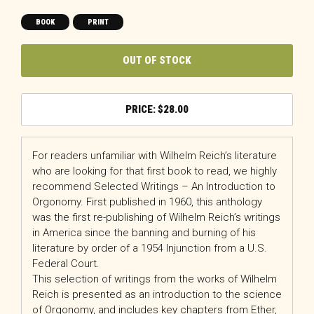
BOOK
PRINT
OUT OF STOCK
$
28.00
For readers unfamiliar with Wilhelm Reich’s literature
who are looking for that first book to read, we highly
recommend Selected Writings – An Introduction to
Orgonomy. First published in 1960, this anthology
was the first re-publishing of Wilhelm Reich’s writings
in America since the banning and burning of his
literature by order of a 1954 Injunction from a U.S.
Federal Court.
This selection of writings from the works of Wilhelm
Reich is presented as an introduction to the science
of Orgonomy, and includes key chapters from Ether,