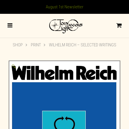
August 1st Newsletter
SHOP
PRINT
WILHELM REICH – SELECTED WRITINGS
🔍