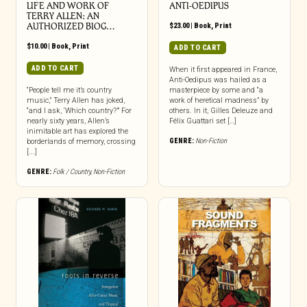
LIFE AND WORK OF
ANTI-OEDIPUS
TERRY ALLEN: AN
AUTHORIZED BIOG…
$
23.00
|
Book
,
Print
$
10.00
|
Book
,
Print
ADD TO CART
ADD TO CART
When it first appeared in France,
Anti-Oedipus was hailed as a
“People tell me it’s country
masterpiece by some and “a
music,” Terry Allen has joked,
work of heretical madness” by
“and I ask, ‘Which country?’” For
others. In it, Gilles Deleuze and
nearly sixty years, Allen’s
Félix Guattari set […]
inimitable art has explored the
GENRE:
Non-Fiction
borderlands of memory, crossing
[...]
GENRE:
Folk / Country
,
Non-Fiction