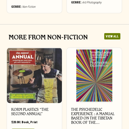
GENRE:
Art/Photography
GENRE:
Non-Fiction
MORE FROM NON-FICTION
VIEW ALL
KORM PLASTICS “THE
THE PSYCHEDELIC
SECOND ANNUAL”
EXPERIENCE : A MANUAL
BASED ON THE TIBETAN
$
20.00
|
Book
,
Print
BOOK OF THE…