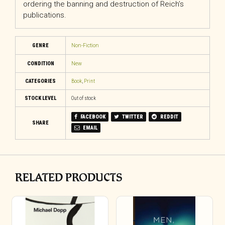
ordering the banning and destruction of Reich’s
publications.
GENRE
Non-Fiction
CONDITION
New
CATEGORIES
Book
,
Print
STOCK LEVEL
Out of stock
FACEBOOK
TWITTER
REDDIT
SHARE
EMAIL
RELATED PRODUCTS