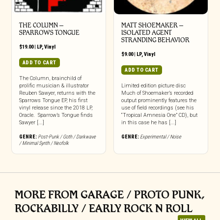
THE COLUMN –
MATT SHOEMAKER –
SPARROWS TONGUE
ISOLATED AGENT
STRANDING BEHAVIOR
$
19.00
|
LP
,
Vinyl
$
9.00
|
LP
,
Vinyl
ADD TO CART
ADD TO CART
The Column, brainchild of
prolific musician & illustrator
Limited edition picture disc
Reuben Sawyer, returns with the
Much of Shoemaker’s recorded
Sparrows Tongue EP, his first
output prominently features the
vinyl release since the 2018 LP,
use of field recordings (see his
Oracle. Sparrow’s Tongue finds
“Tropical Amnesia One” CD), but
Sawyer [...]
in this case he has [...]
GENRE:
Post-Punk / Goth / Darkwave
GENRE:
Experimental / Noise
/ Minimal Synth / Neofolk
MORE FROM GARAGE / PROTO PUNK,
ROCKABILLY / EARLY ROCK N ROLL