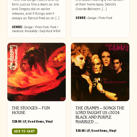
form just as fine a team as she
at their home base, Detroit’s
and Gregory did on earlier
Grande Ballroom, [...]
releases, and if things aren’t
GENRE:
Garage / Proto Punk
always as flat-out fried as on […]
GENRE:
Garage / Proto Punk
,
Punk /
Hardcore
,
Rockabilly / Early Rock N Roll
THE STOOGES – FUN
THE CRAMPS ‎– SONGS THE
HOUSE
LORD TAUGHT US (2024
BLACK AND PURPLE
$
28.00
|
LP
,
Used Items
,
Vinyl
MARBLED …
$
30.00
|
LP
,
Used Items
,
Vinyl
ADD TO CART