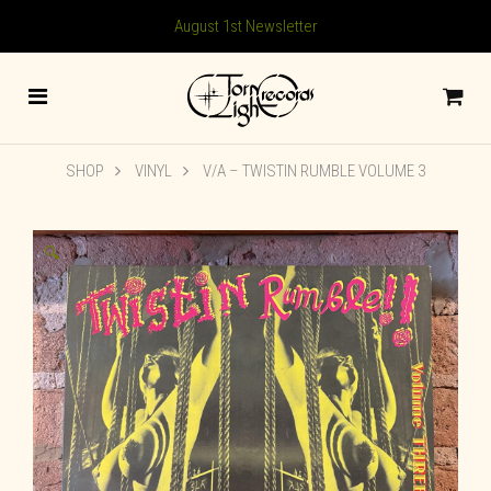
August 1st Newsletter
SHOP
VINYL
V/A – TWISTIN RUMBLE VOLUME 3
🔍