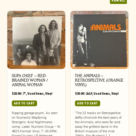
VIEW ALL
SUPA CHIEF – RED-
THE ANIMALS ‎–
BRAINED WOMAN /
RETROSPECTIVE (ORANGE
ANIMAL WOMAN
VINYL)
$
20.00
|
7"
,
Used Items
,
Vinyl
$
30.00
|
2xLP
,
Used Items
,
Vinyl
ADD TO CART
ADD TO CART
Ripping garage-psych. As seen
“The 22 tracks on Retrospective
on Numero’s Wayfaring
deftly chronicle the best years of
Strangers: Acid Nightmares
the Animals, who were far and
comp. Label: Numero Group – N-
away the grittiest band in the
4825 Format: Vinyl, 7″, 45 RPM,
British Invasion of the mid-
Single Country: US Released:
1960s. Eric Burdon’s […]