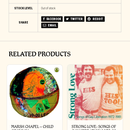
STOCK LEVEL
Out of stock
FACEBOOK
TWITTER
REDDIT
SHARE
EMAIL
RELATED PRODUCTS
MARSH CHAPEL – CHILD
STRONG LOVE: SONGS OF