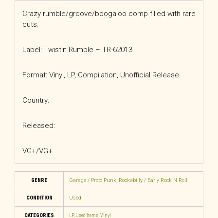
Crazy rumble/groove/boogaloo comp filled with rare
cuts.
Label: Twistin Rumble – TR-62013
Format: Vinyl, LP, Compilation, Unofficial Release
Country:
Released:
VG+/VG+
GENRE
Garage / Proto Punk
,
Rockabilly / Early Rock N Roll
CONDITION
Used
CATEGORIES
LP
,
Used Items
,
Vinyl