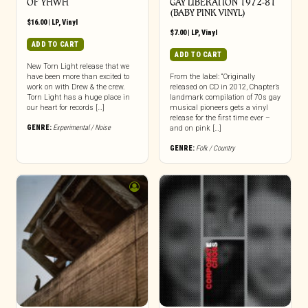
OF YHWH
GAY LIBERATION 1972-81
(BABY PINK VINYL)
$
16.00
|
LP
,
Vinyl
$
7.00
|
LP
,
Vinyl
ADD TO CART
ADD TO CART
New Torn Light release that we
have been more than excited to
From the label: “Originally
work on with Drew & the crew.
released on CD in 2012, Chapter’s
Torn Light has a huge place in
landmark compilation of 70s gay
our heart for records […]
musical pioneers gets a vinyl
release for the first time ever –
GENRE:
Experimental / Noise
and on pink […]
GENRE:
Folk / Country