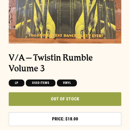
V/A – Twistin Rumble
Volume 3
LP
USED ITEMS
VINYL
OUT OF STOCK
$
18.00