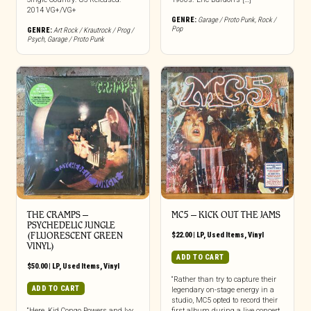
2014 VG+/VG+
GENRE:
Garage / Proto Punk
,
Rock /
Pop
GENRE:
Art Rock / Krautrock / Prog /
Psych
,
Garage / Proto Punk
THE CRAMPS ‎–
MC5 – KICK OUT THE JAMS
PSYCHEDELIC JUNGLE
(FLUORESCENT GREEN
$
22.00
|
LP
,
Used Items
,
Vinyl
VINYL)
ADD TO CART
$
50.00
|
LP
,
Used Items
,
Vinyl
“Rather than try to capture their
ADD TO CART
legendary on-stage energy in a
studio, MC5 opted to record their
“Here, Kid Congo Powers and Ivy
first album during a live concert