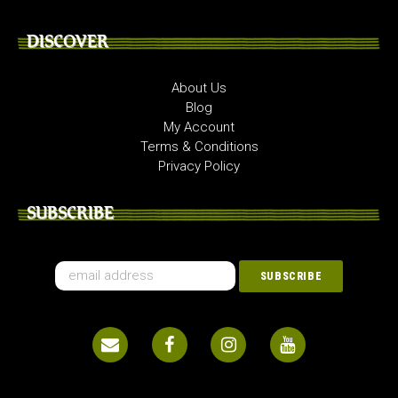
DISCOVER
About Us
Blog
My Account
Terms & Conditions
Privacy Policy
SUBSCRIBE