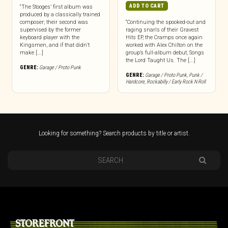
ADD TO CART
“The Stooges’ first album was
produced by a classically trained
composer; their second was
“Continuing the spooked-out and
supervised by the former
raging snarls of their Gravest
keyboard player with the
Hits EP, the Cramps once again
Kingsmen, and if that didn’t
worked with Alex Chilton on the
make [...]
group’s full-album debut, Songs
the Lord Taught Us. The [...]
GENRE:
Garage / Proto Punk
GENRE:
Garage / Proto Punk
,
Punk /
Hardcore
,
Rockabilly / Early Rock N Roll
Looking for something? Search products by title or artist.
STOREFRONT