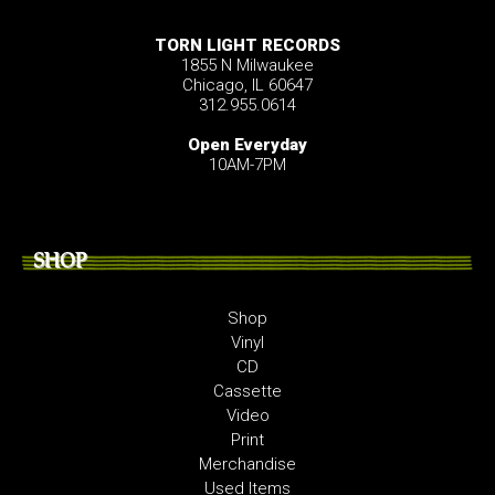
TORN LIGHT RECORDS
1855 N Milwaukee
Chicago, IL 60647
312.955.0614
Open Everyday
10AM-7PM
SHOP
Shop
Vinyl
CD
Cassette
Video
Print
Merchandise
Used Items