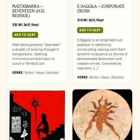
MATTXIBARRA –
E-SAGGILA – CORPORATE
SEVENTEEN (H2L
CROSS
REISSUE)
$
10.00
|
2xLP
,
Vinyl
$
25.00
|
2xLP
,
Vinyl
ADD TO CART
ADD TO CART
E-Saggila is an enigmatic cult
Matt Ibarra presents “Seventeen”
producer in electronics,
a double LP working through 6
constructing soaring calm from
compositions. Soothing
dynamic turbulence as the era of
minimalist ambient akin to
domesticated destruction and
Loscil or Windy & Carl.
creation arrives. Conceived by
Iraqi-born, [...]
GENRE:
Techno / House / Electronic
GENRE:
Techno / House / Electronic