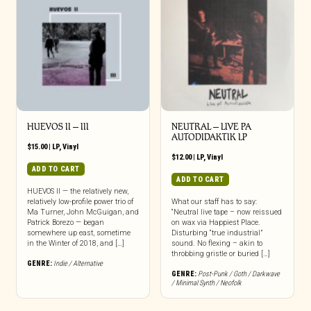
HUEVOS II – III
NEUTRAL – LIVE PA
AUTODIDAKTIK LP
$
15.00
|
LP
,
Vinyl
$
12.00
|
LP
,
Vinyl
ADD TO CART
ADD TO CART
HUEVOS II — the relatively new,
relatively low-profile power trio of
What our staff has to say:
Ma Turner, John McGuigan, and
“Neutral live tape – now reissued
Patrick Borezo — began
on wax via Happiest Place.
somewhere up east, sometime
Disturbing “true industrial”
in the Winter of 2018, and […]
sound. No flexing – akin to
throbbing gristle or buried […]
GENRE:
Indie / Alternative
GENRE:
Post-Punk / Goth / Darkwave
/ Minimal Synth / Neofolk