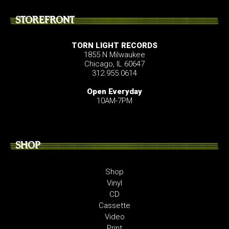
STOREFRONT
TORN LIGHT RECORDS
1855 N Milwaukee
Chicago, IL 60647
312.955.0614
Open Everyday
10AM-7PM
SHOP
Shop
Vinyl
CD
Cassette
Video
Print