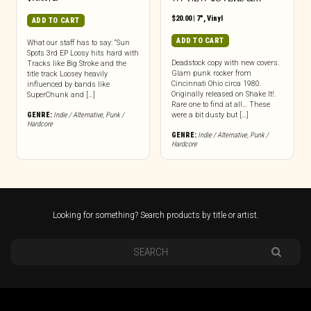
$
20.00
|
7"
,
Vinyl
ADD TO CART
ADD TO CART
What our staff has to say: “Sun
Spots 3rd EP Loosy hits hard with
Deadstock copy with new covers.
Tracks like Big Stroke and the
Glam punk rocker from
title track Loosey heavily
Cincinnati Ohio circa 1980.
influenced by bands like
Originally released on Shake It!.
SuperChunk and […]
Rare one to find at all… These
GENRE:
Indie / Alternative
,
Punk /
were a bit dusty but […]
Hardcore
GENRE:
Indie / Alternative
,
Punk /
Hardcore
Looking for something? Search products by title or artist.