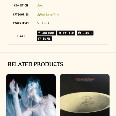
CONDITION
Used
CATEGORIES
LP
,
Used Items
,
Vinyl
STOCK LEVEL
Out of stock
FACEBOOK
TWITTER
REDDIT
SHARE
EMAIL
RELATED PRODUCTS