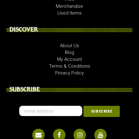
Merchandise
Used Items
DISCOVER
About Us
Blog
My Account
Terms & Conditions
Privacy Policy
SUBSCRIBE