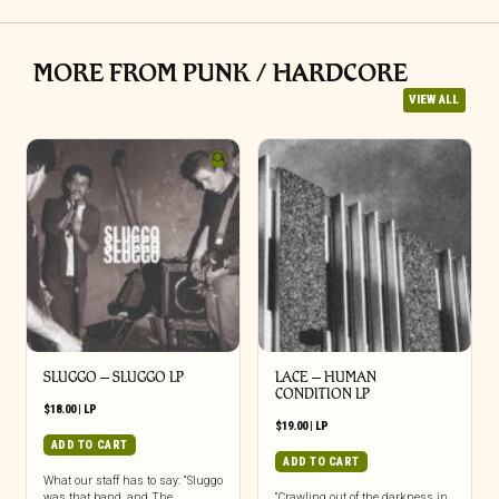
MORE FROM PUNK / HARDCORE
VIEW ALL
SLUGGO – SLUGGO LP
LACE – HUMAN
CONDITION LP
$
18.00
|
LP
$
19.00
|
LP
ADD TO CART
ADD TO CART
What our staff has to say: “Sluggo
was that band, and The
“Crawling out of the darkness in