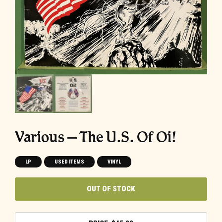
Various – The U.S. Of Oi!
LP
USED ITEMS
VINYL
OUT OF STOCK