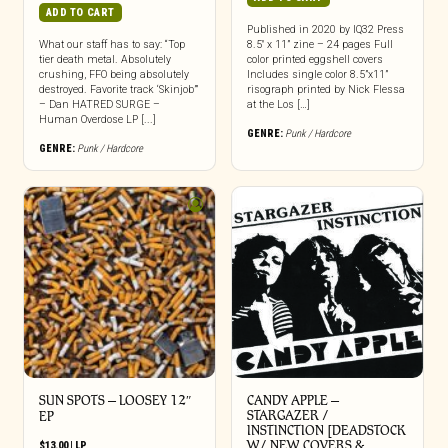
ADD TO CART
Published in 2020 by IQ32 Press
What our staff has to say: “Top
8.5″ x 11” zine – 24 pages Full
tier death metal. Absolutely
color printed eggshell covers
crushing, FFO being absolutely
Includes single color 8.5”x11”
destroyed. Favorite track ‘Skinjob’”
risograph printed by Nick Flessa
– Dan HATRED SURGE –
at the Los […]
Human Overdose LP [...]
GENRE:
Punk / Hardcore
GENRE:
Punk / Hardcore
SUN SPOTS – LOOSEY 12″
CANDY APPLE –
STARGAZER /
EP
INSTINCTION [DEADSTOCK
W/ NEW COVERS &…
$
13.00
|
LP