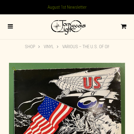
August 1st Newsletter
SHOP
VINYL
VARIOUS – THE U.S. OF OI!
🔍