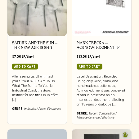
SATURN AND THE SUN –
MARK TRECKA –
THE NEW AGE IS SHIT
ACKNOWLEDGMENT LP
$
7.00
|
LP
,
Vinyl
$
13.00
|
LP
,
Vinyl
ADD TO CART
ADD TO CART
After seeing us off with last
Label Description: Recorded
year’s ‘Your Skulls Are To Us
using only voice, piano, and
What The Sun Is To You’ for
handmade cassette loops,
Industrial Coast, the duo’s
Acknowledgment was conceived
instinct for ace titles is in effect
of and is presented as an
[…]
intertextual document reflecting
on 15 years of dialogue [...]
GENRE:
Industrial / Power Electronics
GENRE:
Modern Composition /
Musique Concrete / Electronic