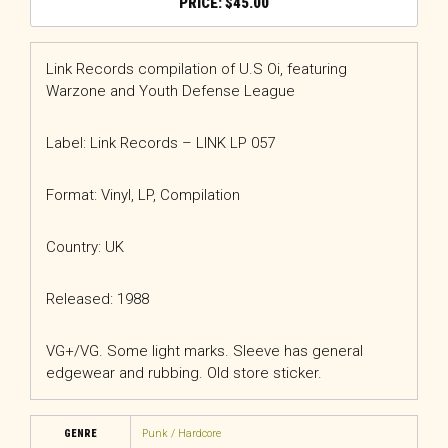
$
45.00
Link Records compilation of U.S Oi, featuring
Warzone and Youth Defense League
Label: Link Records
– LINK LP 057
Format: Vinyl, LP, Compilation
Country: UK
Released: 1988
VG+/VG. Some light marks. Sleeve has general
edgewear and rubbing. Old store sticker.
GENRE
Punk / Hardcore