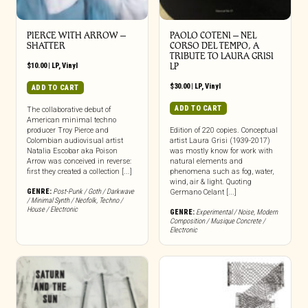
PIERCE WITH ARROW –
PAOLO COTENI ‎– NEL
SHATTER
CORSO DEL TEMPO, A
TRIBUTE TO LAURA GRISI
$
10.00
|
LP
,
Vinyl
LP
$
30.00
|
LP
,
Vinyl
ADD TO CART
ADD TO CART
The collaborative debut of
American minimal techno
producer Troy Pierce and
Edition of 220 copies. Conceptual
Colombian audiovisual artist
artist Laura Grisi (1939-2017)
Natalia Escobar aka Poison
was mostly know for work with
Arrow was conceived in reverse:
natural elements and
first they created a collection [...]
phenomena such as fog, water,
wind, air & light. Quoting
GENRE:
Post-Punk / Goth / Darkwave
Germano Celant [...]
/ Minimal Synth / Neofolk
,
Techno /
House / Electronic
GENRE:
Experimental / Noise
,
Modern
Composition / Musique Concrete /
Electronic