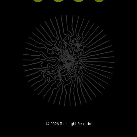
© 2026 Torn Light Records