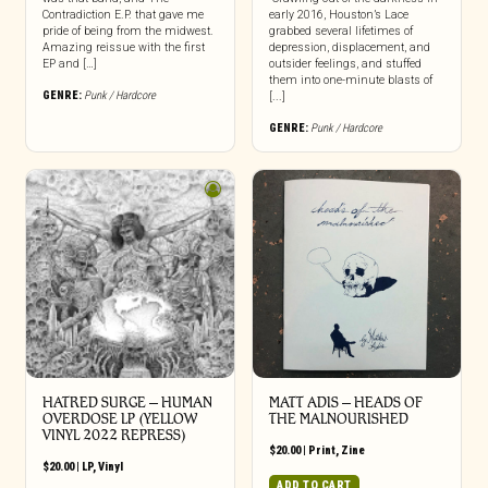
Contradiction E.P. that gave me
early 2016, Houston’s Lace
pride of being from the midwest.
grabbed several lifetimes of
Amazing reissue with the first
depression, displacement, and
EP and […]
outsider feelings, and stuffed
them into one-minute blasts of
GENRE:
Punk / Hardcore
[...]
GENRE:
Punk / Hardcore
HATRED SURGE – HUMAN
MATT ADIS – HEADS OF
OVERDOSE LP (YELLOW
THE MALNOURISHED
VINYL 2022 REPRESS)
$
20.00
|
Print
,
Zine
$
20.00
|
LP
,
Vinyl
ADD TO CART