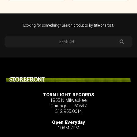
Looking for something? Search products by title or artist.
STOREFRONT
TORN LIGHT RECORDS
1855 N Milwaukee
Chicago, IL 60647
312.955.0614
Open Everyday
10AM-7PM