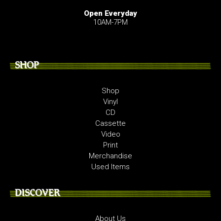
Open Everyday
10AM-7PM
SHOP
Shop
Vinyl
CD
Cassette
Video
Print
Merchandise
Used Items
DISCOVER
About Us