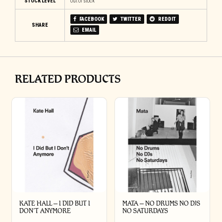
STOCK LEVEL
Out of stock
FACEBOOK
TWITTER
REDDIT
SHARE
EMAIL
RELATED PRODUCTS
KATE HALL – I DID BUT I
MATA – NO DRUMS NO DJS
DON’T ANYMORE
NO SATURDAYS