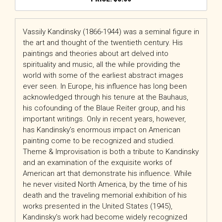
Vassily Kandinsky (1866-1944) was a seminal figure in
the art and thought of the twentieth century. His
paintings and theories about art delved into
spirituality and music, all the while providing the
world with some of the earliest abstract images
ever seen. In Europe, his influence has long been
acknowledged through his tenure at the Bauhaus,
his cofounding of the Blaue Reiter group, and his
important writings. Only in recent years, however,
has Kandinsky’s enormous impact on American
painting come to be recognized and studied.
Theme & Improvisation is both a tribute to Kandinsky
and an examination of the exquisite works of
American art that demonstrate his influence. While
he never visited North America, by the time of his
death and the traveling memorial exhibition of his
works presented in the United States (1945),
Kandinsky’s work had become widely recognized