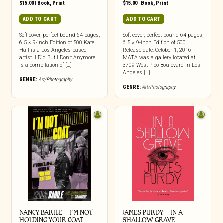
$
15.00
|
Book
,
Print
$
15.00
|
Book
,
Print
ADD TO CART
ADD TO CART
Soft cover, perfect bound 64 pages,
Soft cover, perfect bound 64 pages,
6.5 × 9-inch Edition of 500 Kate
6.5 × 9-inch Edition of 500
Hall is a Los Angeles based
Release date: October 1, 2016
artist. I Did But I Don’t Anymore
MATA was a gallery located at
is a compilation of […]
3709 West Pico Boulevard in Los
Angeles […]
GENRE:
Art/Photography
GENRE:
Art/Photography
NANCY BARILE – I’M NOT
JAMES PURDY – IN A
HOLDING YOUR COAT
SHALLOW GRAVE