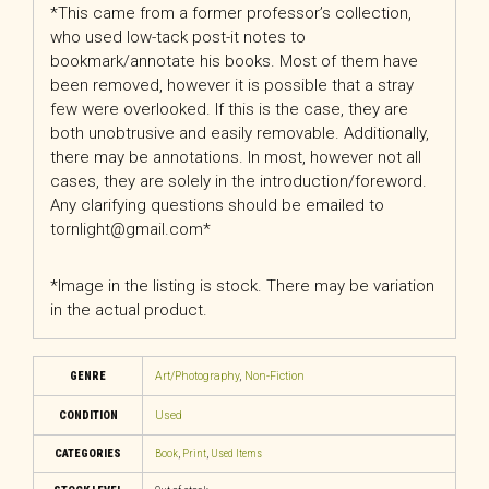
*This came from a former professor’s collection,
who used low-tack post-it notes to
bookmark/annotate his books. Most of them have
been removed, however it is possible that a stray
few were overlooked. If this is the case, they are
both unobtrusive and easily removable. Additionally,
there may be annotations. In most, however not all
cases, they are solely in the introduction/foreword.
Any clarifying questions should be emailed to
tornlight@gmail.com*
*Image in the listing is stock. There may be variation
in the actual product.
GENRE
Art/Photography
,
Non-Fiction
CONDITION
Used
CATEGORIES
Book
,
Print
,
Used Items