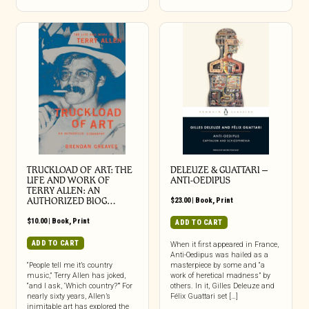
TRUCKLOAD OF ART: THE
DELEUZE & GUATTARI –
LIFE AND WORK OF
ANTI-OEDIPUS
TERRY ALLEN: AN
AUTHORIZED BIOG…
$
23.00
|
Book
,
Print
$
10.00
|
Book
,
Print
ADD TO CART
ADD TO CART
When it first appeared in France,
Anti-Oedipus was hailed as a
“People tell me it’s country
masterpiece by some and “a
music,” Terry Allen has joked,
work of heretical madness” by
“and I ask, ‘Which country?’” For
others. In it, Gilles Deleuze and
nearly sixty years, Allen’s
Félix Guattari set […]
inimitable art has explored the