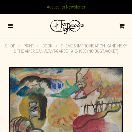
August 1st Newsletter
SHOP
PRINT
BOOK
THEME & IMPROVISATION: KANDINSKY
& THE AMERICAN AVANT-GARDE 1912-1950 (NO DUSTJACKET)
🔍