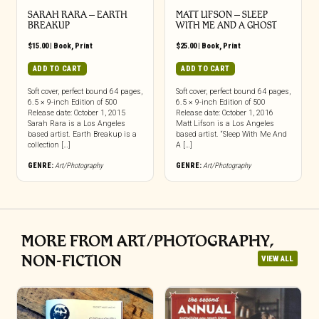
SARAH RARA – EARTH
MATT LIFSON – SLEEP
BREAKUP
WITH ME AND A GHOST
$
15.00
|
Book
,
Print
$
25.00
|
Book
,
Print
ADD TO CART
ADD TO CART
Soft cover, perfect bound 64 pages,
Soft cover, perfect bound 64 pages,
6.5 × 9-inch Edition of 500
6.5 × 9-inch Edition of 500
Release date: October 1, 2015
Release date: October 1, 2016
Sarah Rara is a Los Angeles
Matt Lifson is a Los Angeles
based artist. Earth Breakup is a
based artist. “Sleep With Me And
collection […]
A […]
GENRE:
Art/Photography
GENRE:
Art/Photography
MORE FROM ART/PHOTOGRAPHY,
NON-FICTION
VIEW ALL