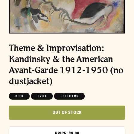
Theme & Improvisation:
Kandinsky & the American
Avant-Garde 1912-1950 (no
dustjacket)
BOOK
PRINT
USED ITEMS
OUT OF STOCK
$
8.00