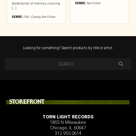
GENRE:
Non-Fiction
borderlands of memory, crossing
[...]
GENRE:
Folk / Country
,
Non-Fiction
Looking for something? Search products by title or artist.
STOREFRONT
TORN LIGHT RECORDS
1855 N Milwaukee
Chicago, IL 60647
312.955.0614