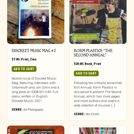
DISCREET MUSIC MAG #2
KORM PLASTICS “THE
SECOND ANNUAL”
$
7.00
|
Print
,
Zine
$
20.00
|
Book
,
Print
ADD TO CART
ADD TO CART
Second issue of Discreet Music
Mag, featuring interviews with
Following the critically acclaimed
Greymouth and Jon Collin and a
first Annual, Korm Plastics is
long piece on IDDB 001-044. Full
very proud to present The Second
colour, written in English.
Annual, which has more pages
Discreet Music, 2021
and more authors and covers a
wide selection of musical […]
GENRE:
Art/Photography
GENRE:
Non-Fiction