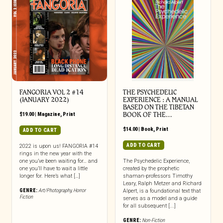
FANGORIA VOL 2 #14
THE PSYCHEDELIC
(JANUARY 2022)
EXPERIENCE : A MANUAL
BASED ON THE TIBETAN
$
19.00
|
Magazine
,
Print
BOOK OF THE…
$
14.00
|
Book
,
Print
ADD TO CART
ADD TO CART
2022 is upon us! FANGORIA #14
rings in the new year with the
one you’ve been waiting for… and
The Psychedelic Experience,
one you’ll have to wait a little
created by the prophetic
longer for. Here’s what […]
shaman-professors Timothy
Leary, Ralph Metzer and Richard
GENRE:
Art/Photography
,
Horror
Alpert, is a foundational text that
Fiction
serves as a model and a guide
for all subsequent [...]
GENRE:
Non-Fiction