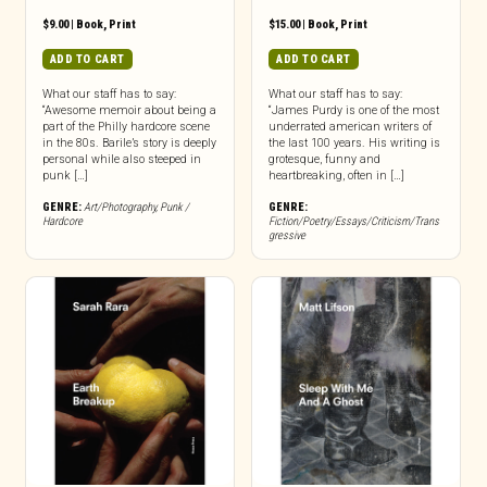
$
9.00
|
Book
,
Print
$
15.00
|
Book
,
Print
ADD TO CART
ADD TO CART
What our staff has to say:
What our staff has to say:
“Awesome memoir about being a
“James Purdy is one of the most
part of the Philly hardcore scene
underrated american writers of
in the 80s. Barile’s story is deeply
the last 100 years. His writing is
personal while also steeped in
grotesque, funny and
punk […]
heartbreaking, often in […]
GENRE:
Art/Photography
,
Punk /
GENRE:
Hardcore
Fiction/Poetry/Essays/Criticism/Trans
gressive