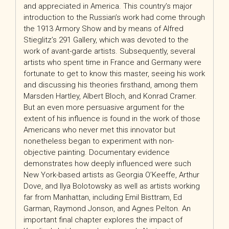
and appreciated in America. This country’s major
introduction to the Russian’s work had come through
the 1913 Armory Show and by means of Alfred
Stieglitz’s 291 Gallery, which was devoted to the
work of avant-garde artists. Subsequently, several
artists who spent time in France and Germany were
fortunate to get to know this master, seeing his work
and discussing his theories firsthand, among them
Marsden Hartley, Albert Bloch, and Konrad Cramer.
But an even more persuasive argument for the
extent of his influence is found in the work of those
Americans who never met this innovator but
nonetheless began to experiment with non-
objective painting. Documentary evidence
demonstrates how deeply influenced were such
New York-based artists as Georgia O’Keeffe, Arthur
Dove, and Ilya Bolotowsky as well as artists working
far from Manhattan, including Emil Bisttram, Ed
Garman, Raymond Jonson, and Agnes Pelton. An
important final chapter explores the impact of