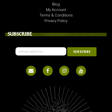
Blog
My Account
Terms & Conditions
Privacy Policy
SUBSCRIBE