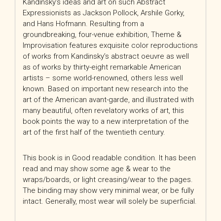
Kandinsky’s ideas and art on such Abstract
Expressionists as Jackson Pollock, Arshile Gorky,
and Hans Hofmann. Resulting from a
groundbreaking, four-venue exhibition, Theme &
Improvisation features exquisite color reproductions
of works from Kandinsky’s abstract oeuvre as well
as of works by thirty-eight remarkable American
artists – some world-renowned, others less well
known. Based on important new research into the
art of the American avant-garde, and illustrated with
many beautiful, often revelatory works of art, this
book points the way to a new interpretation of the
art of the first half of the twentieth century.
This book is in Good readable condition. It has been
read and may show some age & wear to the
wraps/boards, or light creasing/wear to the pages.
The binding may show very minimal wear, or be fully
intact. Generally, most wear will solely be superficial.