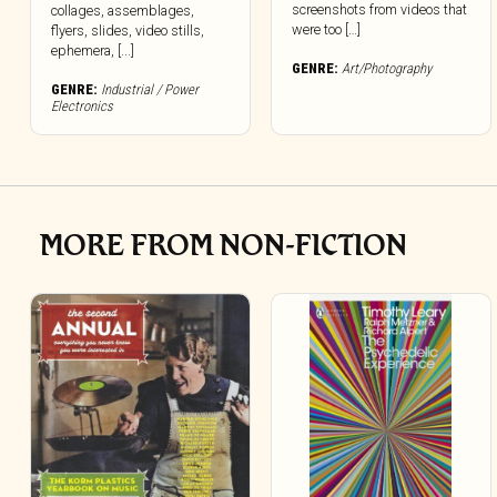
screenshots from videos that
collages, assemblages,
were too […]
flyers, slides, video stills,
ephemera, [...]
GENRE:
Art/Photography
GENRE:
Industrial / Power
Electronics
MORE FROM NON-FICTION