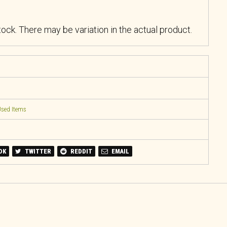
stock. There may be variation in the actual product.
sed Items
OK
TWITTER
REDDIT
EMAIL