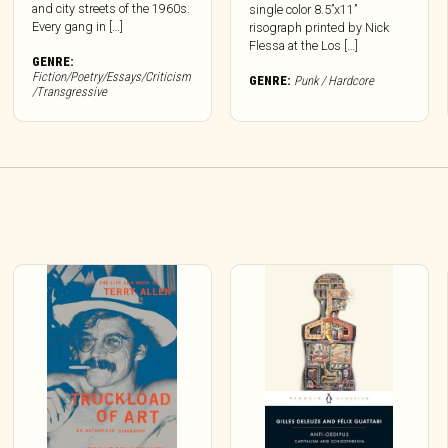
and city streets of the 1960s.
single color 8.5”x11”
Every gang in […]
risograph printed by Nick
Flessa at the Los […]
GENRE:
Fiction/Poetry/Essays/Criticism
GENRE:
Punk / Hardcore
/Transgressive