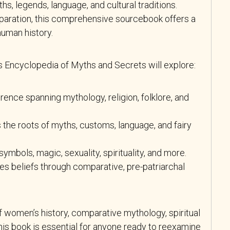
ths, legends, language, and cultural traditions.
eparation, this comprehensive sourcebook offers a
human history.
Encyclopedia of Myths and Secrets will explore:
erence spanning mythology, religion, folklore, and
 the roots of myths, customs, language, and fairy
ymbols, magic, sexuality, spirituality, and more.
es beliefs through comparative, pre-patriarchal
f women’s history, comparative mythology, spiritual
 this book is essential for anyone ready to reexamine