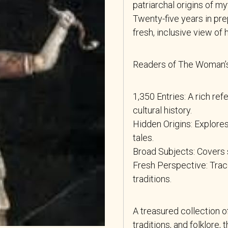
patriarchal origins of my
Twenty-five years in pr
fresh, inclusive view of 
Readers of The Woman’s 
1,350 Entries: A rich ref
cultural history.
Hidden Origins: Explores
tales.
Broad Subjects: Covers s
Fresh Perspective: Trac
traditions.
A treasured collection o
traditions, and folklore,