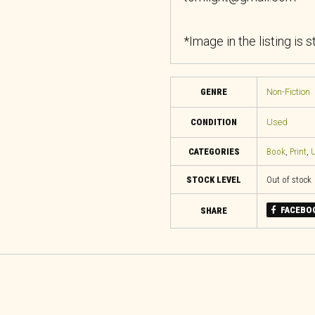
*Image in the listing is 
GENRE
Non-Fiction
CONDITION
Used
CATEGORIES
Book
,
Print
,
U
STOCK LEVEL
Out of stock
FACEBO
SHARE