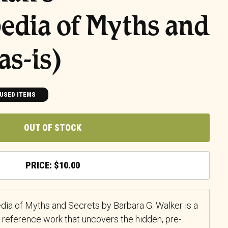
edia of Myths and
as-is)
USED ITEMS
OUT OF STOCK
$
10.00
a of Myths and Secrets by Barbara G. Walker is a
 reference work that uncovers the hidden, pre-