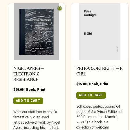
NIGEL AYERS –
PETRA CORTRIGHT – E
ELECTRONIC
GIRL
RESISTANCE
$
15.00
|
Book
,
Print
$
70.00
|
Book
,
Print
ADD TO CART
ADD TO CART
Soft cover, perfect bound 64
pages, 6.5 × 9-inch Edition of
What our staff has to say: “A
500 Release date: March 1,
fantastically displayed
2021 “This book is a
retrospective of work by Nigel
collection of webcam
Ayers, including his ‘mail art,