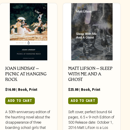
JOAN LINDSAY –
MATT LIFSON – SLEEP
PICNIC AT HANGING
WITH ME AND A
ROCK
GHOST
$
16.00
|
Book
,
Print
$
25.00
|
Book
,
Print
ADD TO CART
ADD TO CART
A 50th-anniversary edition of
Soft cover, perfect bound 64
the haunting novel about the
pages, 6.5 × 9-inch Edition of
disappearance of three
500 Release date: October 1,
boarding school girls that
2016 Matt Lifson is a Los