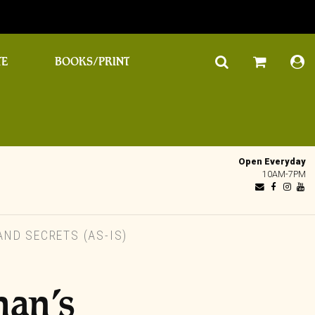
TE
BOOKS/PRINT
Open Everyday
10AM-7PM
ND SECRETS (AS-IS)
an’s