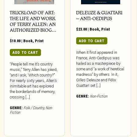
TRUCKLOAD OF ART:
DELEUZE & GUATTARI
THE LIFE AND WORK
– ANTI-OEDIPUS
OF TERRY ALLEN: AN
$
23.00
|
Book
,
Print
AUTHORIZED BIOG…
$
10.00
|
Book
,
Print
ADD TO CART
ADD TO CART
When it first appeared in
France, Anti-Oedipus was
hailed as a masterpiece by
“People tell me it’s country
some and “a work of heretical
music,” Terry Allen has joked,
madness” by others. In it,
“and I ask, ‘Which country?’”
Gilles Deleuze and Félix
For nearly sixty years, Allen’s
Guattari set […]
inimitable art has explored
the borderlands of memory,
GENRE:
Non-Fiction
crossing [...]
GENRE:
Folk / Country
,
Non-
Fiction