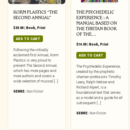
KORM PLASTICS “THE
THE PSYCHEDELIC
SECOND ANNUAL”
EXPERIENCE : A
MANUAL BASED ON
$
20.00
|
Book
,
Print
THE TIBETAN BOOK
OF THE…
ADD TO CART
$
14.00
|
Book
,
Print
Following the critically
acclaimed first Annual, Korm
ADD TO CART
Plastics is very proud to
present The Second Annual,
The Psychedelic Experience,
which has more pages and
created by the prophetic
more authors and covers a
shaman-professors Timothy
wide selection of musical […]
Leary, Ralph Metzer and
Richard Alpert, is a
GENRE:
Non-Fiction
foundational text that serves
as a model and a guide for all
subsequent [...]
GENRE:
Non-Fiction