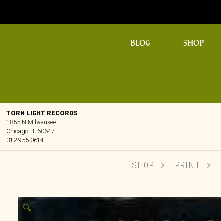
BLOG
SHOP
TORN LIGHT RECORDS
1855 N Milwaukee
Chicago, IL 60647
312.955.0614
SHOP
PRINT
🔍