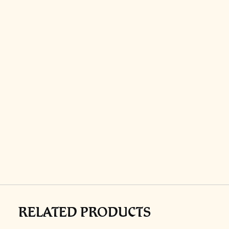
RELATED PRODUCTS