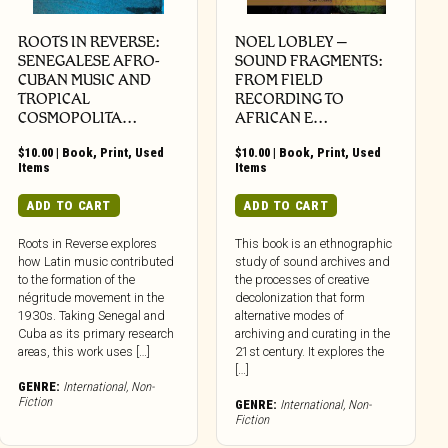
ROOTS IN REVERSE:
NOEL LOBLEY –
SENEGALESE AFRO-
SOUND FRAGMENTS:
CUBAN MUSIC AND
FROM FIELD
TROPICAL
RECORDING TO
COSMOPOLITA…
AFRICAN E…
$
10.00
|
Book
,
Print
,
Used
$
10.00
|
Book
,
Print
,
Used
Items
Items
ADD TO CART
ADD TO CART
Roots in Reverse explores
This book is an ethnographic
how Latin music contributed
study of sound archives and
to the formation of the
the processes of creative
négritude movement in the
decolonization that form
1930s. Taking Senegal and
alternative modes of
Cuba as its primary research
archiving and curating in the
areas, this work uses […]
21st century. It explores the
[…]
GENRE:
International
,
Non-
Fiction
GENRE:
International
,
Non-
Fiction