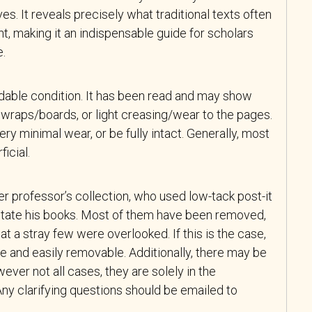
ives. It reveals precisely what traditional texts often
t, making it an indispensable guide for scholars
e.
adable condition. It has been read and may show
wraps/boards, or light creasing/wear to the pages.
y minimal wear, or be fully intact. Generally, most
icial.
r professor’s collection, who used low-tack post-it
tate his books. Most of them have been removed,
at a stray few were overlooked. If this is the case,
e and easily removable. Additionally, there may be
ever not all cases, they are solely in the
ny clarifying questions should be emailed to