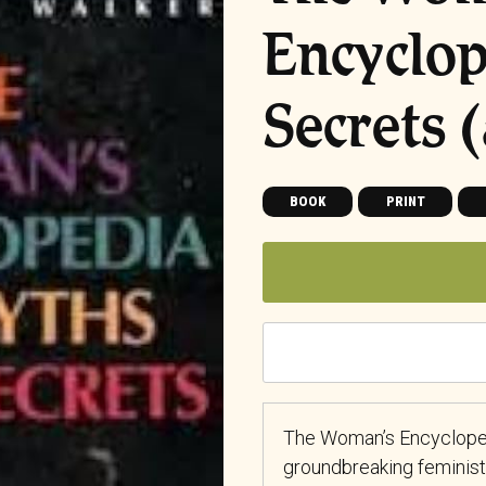
Encyclop
Secrets (
BOOK
PRINT
The Woman’s Encyclopedi
groundbreaking feminist