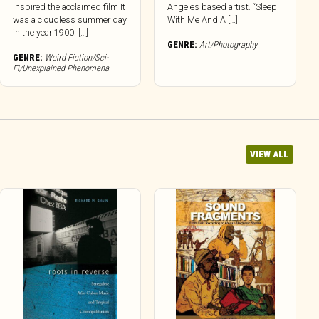
inspired the acclaimed film It
Angeles based artist. “Sleep
was a cloudless summer day
With Me And A […]
in the year 1900. […]
GENRE:
Art/Photography
GENRE:
Weird Fiction/Sci-
Fi/Unexplained Phenomena
VIEW ALL