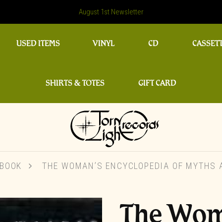
August 1st Newsletter
USED ITEMS
VINYL
CD
CASSET
SHIRTS & TOTES
GIFT CARD
BOOK
THE WOMAN’S ENCYCLOPEDIA OF MYTHS A
The Wom