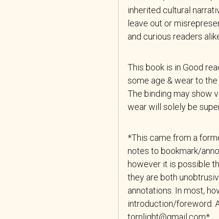
inherited cultural narrat
leave out or misrepresen
and curious readers alik
This book is in Good re
some age & wear to the 
The binding may show ver
wear will solely be superf
*This came from a forme
notes to bookmark/anno
however it is possible th
they are both unobtrusiv
annotations. In most, how
introduction/foreword. A
tornlight@gmail.com*