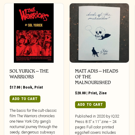
SOL YURICK – THE
MATT ADIS – HEADS
WARRIORS
OF THE
MALNOURISHED
$
17.00
|
Book
,
Print
$
20.00
|
Print
,
Zine
ADD TO CART
ADD TO CART
The basis for the cult-classic
film The Warriors chronicles
Published in 2020 by IQ32
one New York City gang’s
Press 8.5″ x 11” zine – 24
nocturnal journey through the
pages Full color printed
seedy, dangerous subways
eggshell covers Includes