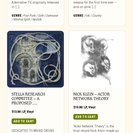
Alternative TV, originally released
release for the first time ever –
in […]
and on pink […]
GENRE:
Post-Punk / Goth / Darkwave
GENRE:
Folk / Country
/ Minimal Synth / Neofolk
STELLA RESEARCH
NICK KLEIN – ACTOR
COMMITTEE – A
NETWORK THEORY
PROPOSED ….
$
10.00
|
LP
,
Vinyl
$
13.00
|
LP
,
Vinyl
ADD TO CART
ADD TO CART
“Actor-Network Theory” is the
DEDICATED TO BROOD DRIVES
final record Nick Klein made as