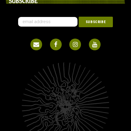
SUBSCRIBE