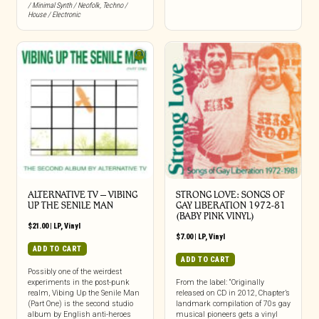
/ Minimal Synth / Neofolk
,
Techno /
House / Electronic
ALTERNATIVE TV – VIBING
STRONG LOVE: SONGS OF
UP THE SENILE MAN
GAY LIBERATION 1972-81
(BABY PINK VINYL)
$
21.00
|
LP
,
Vinyl
$
7.00
|
LP
,
Vinyl
ADD TO CART
ADD TO CART
Possibly one of the weirdest
experiments in the post-punk
From the label: “Originally
realm, Vibing Up the Senile Man
released on CD in 2012, Chapter’s
(Part One) is the second studio
landmark compilation of 70s gay
album by English anti-heroes
musical pioneers gets a vinyl