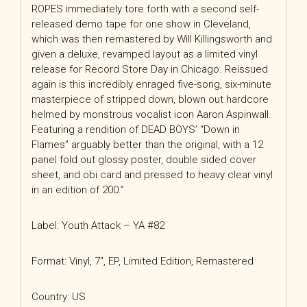
ROPES immediately tore forth with a second self-
released demo tape for one show in Cleveland,
which was then remastered by Will Killingsworth and
given a deluxe, revamped layout as a limited vinyl
release for Record Store Day in Chicago. Reissued
again is this incredibly enraged five-song, six-minute
masterpiece of stripped down, blown out hardcore
helmed by monstrous vocalist icon Aaron Aspinwall.
Featuring a rendition of DEAD BOYS’ “Down in
Flames” arguably better than the original, with a 12
panel fold out glossy poster, double sided cover
sheet, and obi card and pressed to heavy clear vinyl
in an edition of 200.”
Label: Youth Attack – YA #82
Format: Vinyl, 7″, EP, Limited Edition, Remastered
Country: US