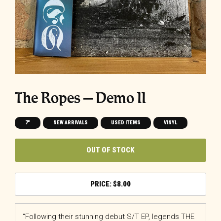
The Ropes – Demo II
7"
NEW ARRIVALS
USED ITEMS
VINYL
OUT OF STOCK
$
8.00
“Following their stunning debut S/T EP, legends THE