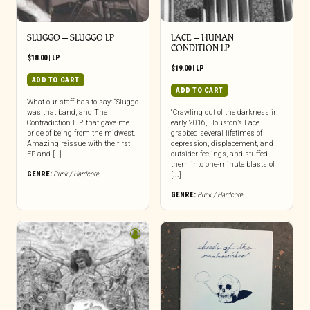
SLUGGO – SLUGGO LP
LACE – HUMAN
CONDITION LP
$
18.00
|
LP
$
19.00
|
LP
ADD TO CART
ADD TO CART
What our staff has to say: “Sluggo
was that band, and The
“Crawling out of the darkness in
Contradiction E.P. that gave me
early 2016, Houston’s Lace
pride of being from the midwest.
grabbed several lifetimes of
Amazing reissue with the first
depression, displacement, and
EP and […]
outsider feelings, and stuffed
them into one-minute blasts of
GENRE:
Punk / Hardcore
[...]
GENRE:
Punk / Hardcore