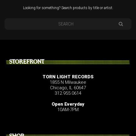
Looking for something? Search products by title or artist.
STOREFRONT
TORN LIGHT RECORDS
1855 N Milwaukee
Chicago, IL 60647
312.955.0614
Open Everyday
10AM-7PM
SHOP