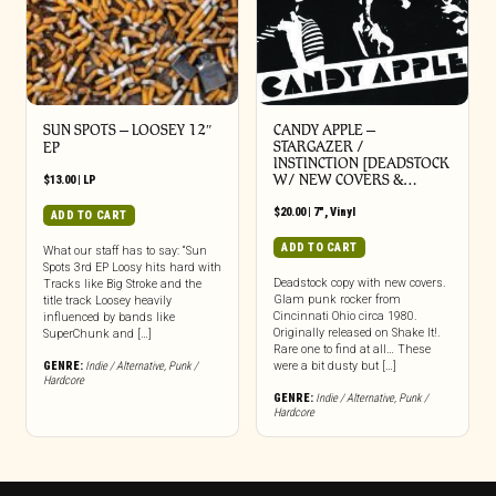
SUN SPOTS – LOOSEY 12″
CANDY APPLE –
STARGAZER /
EP
INSTINCTION [DEADSTOCK
W/ NEW COVERS &…
$
13.00
|
LP
$
20.00
|
7"
,
Vinyl
ADD TO CART
ADD TO CART
What our staff has to say: “Sun
Spots 3rd EP Loosy hits hard with
Deadstock copy with new covers.
Tracks like Big Stroke and the
Glam punk rocker from
title track Loosey heavily
Cincinnati Ohio circa 1980.
influenced by bands like
Originally released on Shake It!.
SuperChunk and […]
Rare one to find at all… These
GENRE:
Indie / Alternative
,
Punk /
were a bit dusty but […]
Hardcore
GENRE:
Indie / Alternative
,
Punk /
Hardcore