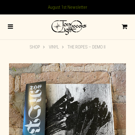
August 1st Newsletter
SHOP
VINYL
THE ROPES – DEMO II
🔍