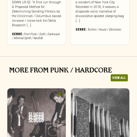
DOWN US-52. “A first run through
a resident of New York City.
A Proposed Method for
Recorded in 2018, it weaves a
Determining Sanding Fitness by
disparate sonic narrative of
the Cincinnati / Columbus based
dissociative opiated sleeping-bag
no-wave / noise-rock trio Stella
[...]
Research [...]
GENRE:
Techno / House / Electronic
GENRE:
Post-Punk / Goth / Darkwave
/ Minimal Synth / Neofolk
MORE FROM PUNK / HARDCORE
VIEW ALL