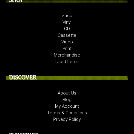
Shop
Vinyl
CD
Cassette
Video
Print
Merchandise
Used Items
DISCOVER
About Us
Blog
My Account
Terms & Conditions
Privacy Policy