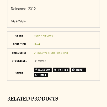
Released: 2012
VG+/VG+
GENRE
Punk / Hardcore
CONDITION
Used
CATEGORIES
7"
,
New Arrivals
,
Used Items
,
Vinyl
STOCK LEVEL
Out of stock
FACEBOOK
TWITTER
REDDIT
SHARE
EMAIL
RELATED PRODUCTS