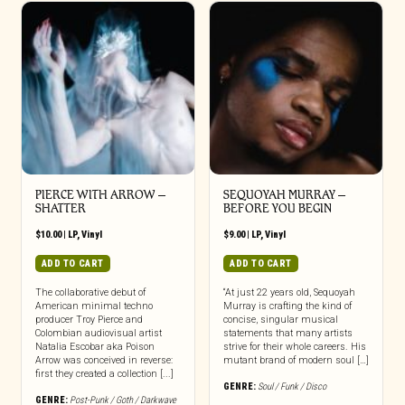
PIERCE WITH ARROW –
SEQUOYAH MURRAY –
SHATTER
BEFORE YOU BEGIN
$
10.00
|
LP
,
Vinyl
$
9.00
|
LP
,
Vinyl
ADD TO CART
ADD TO CART
The collaborative debut of
“At just 22 years old, Sequoyah
American minimal techno
Murray is crafting the kind of
producer Troy Pierce and
concise, singular musical
Colombian audiovisual artist
statements that many artists
Natalia Escobar aka Poison
strive for their whole careers. His
Arrow was conceived in reverse:
mutant brand of modern soul […]
first they created a collection [...]
GENRE:
Soul / Funk / Disco
GENRE:
Post-Punk / Goth / Darkwave