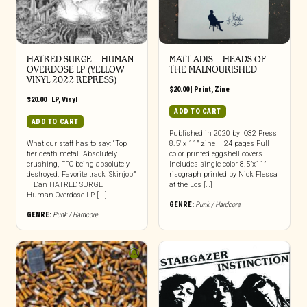
HATRED SURGE – HUMAN
MATT ADIS – HEADS OF
OVERDOSE LP (YELLOW
THE MALNOURISHED
VINYL 2022 REPRESS)
$
20.00
|
Print
,
Zine
$
20.00
|
LP
,
Vinyl
ADD TO CART
ADD TO CART
Published in 2020 by IQ32 Press
What our staff has to say: “Top
8.5″ x 11” zine – 24 pages Full
tier death metal. Absolutely
color printed eggshell covers
crushing, FFO being absolutely
Includes single color 8.5”x11”
destroyed. Favorite track ‘Skinjob’”
risograph printed by Nick Flessa
– Dan HATRED SURGE –
at the Los […]
Human Overdose LP [...]
GENRE:
Punk / Hardcore
GENRE:
Punk / Hardcore