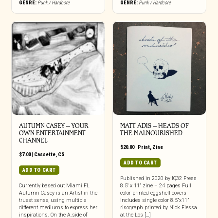
GENRE:
Punk / Hardcore
GENRE:
Punk / Hardcore
AUTUMN CASEY – YOUR
MATT ADIS – HEADS OF
OWN ENTERTAINMENT
THE MALNOURISHED
CHANNEL
$
20.00
|
Print
,
Zine
$
7.00
|
Cassette
,
CS
ADD TO CART
ADD TO CART
Published in 2020 by IQ32 Press
Currently based out Miami FL
8.5″ x 11” zine – 24 pages Full
Autumn Casey is an Artist in the
color printed eggshell covers
truest sense, using multiple
Includes single color 8.5”x11”
different mediums to express her
risograph printed by Nick Flessa
inspirations. On the A.side of
at the Los […]