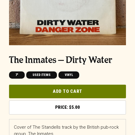
The Inmates – Dirty Water
7"
USED ITEMS
VINYL
ADD TO CART
$
5.00
Cover of The Standells track by the British pub-rock
group, The Inmates.