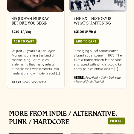
SEQUOYAH MURRAY –
THE EX – HISTORY IS
BEFORE YOU BEGIN
WHAT’S HAPPENING
$
9.00
|
LP
,
Vinyl
$
25.00
|
LP
,
Vinyl
ADD TO CART
ADD TO CART
“At just 22 years old, Sequoyah
“Emerging out of Amsterdam’s
Murray is crafting the kind of
vibrant squat scene in 1979, The
concise, singular musical
Ex — a name chosen for the ease
statements that many artists
and speed with which it could be
strive for their whole careers. His
spray-painted onto a wall — […]
mutant brand of modern soul […]
GENRE:
Post-Punk / Goth / Darkwave
/ Minimal Synth / Neofolk
GENRE:
Soul / Funk / Disco
MORE FROM INDIE / ALTERNATIVE,
PUNK / HARDCORE
VIEW ALL