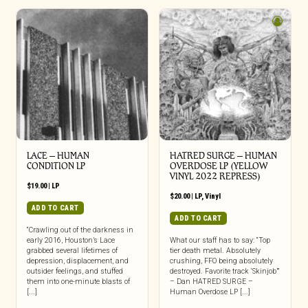
LACE – HUMAN
HATRED SURGE – HUMAN
CONDITION LP
OVERDOSE LP (YELLOW
VINYL 2022 REPRESS)
$
19.00
|
LP
$
20.00
|
LP
,
Vinyl
ADD TO CART
ADD TO CART
“Crawling out of the darkness in
early 2016, Houston’s Lace
What our staff has to say: “Top
grabbed several lifetimes of
tier death metal. Absolutely
depression, displacement, and
crushing, FFO being absolutely
outsider feelings, and stuffed
destroyed. Favorite track ‘Skinjob’”
them into one-minute blasts of
– Dan HATRED SURGE –
[...]
Human Overdose LP [...]