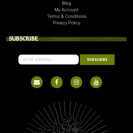
Blog
My Account
Terms & Conditions
Privacy Policy
SUBSCRIBE