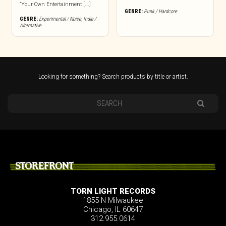
“Your Own Entertainment [...]
GENRE:
Punk / Hardcore
GENRE:
Experimental / Noise
,
Indie /
Alternative
Looking for something? Search products by title or artist.
STOREFRONT
TORN LIGHT RECORDS
1855 N Milwaukee
Chicago, IL 60647
312.955.0614