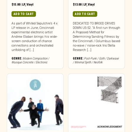
$
15.00
|
LP
,
Vinyl
$
13.00
|
LP
,
Vinyl
ADD TO CART
ADD TO CART
As part of Whited Sepulchre’s 4 x
DEDICATED TO BROOD DRIVES
LP release in June, Cincinnati
DOWN US-52. “A first run through
experimental electronic artist
A Proposed Method for
Andrew Elaban brings his wide-
Determining Sanding Fitness by
screen conduction of chance
the Cincinnati / Columbus based
connections and orchestrated
no-wave / noise-rock trio Stella
unfolding of [...]
Research [...]
GENRE:
Modern Composition /
GENRE:
Post-Punk / Goth / Darkwave
Musique Concrete / Electronic
/ Minimal Synth / Neofolk