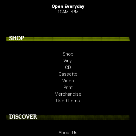
Open Everyday
10AM-7PM
SHOP
Shop
Vinyl
CD
Cassette
Video
Print
Merchandise
Used Items
DISCOVER
About Us