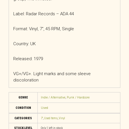
Label: Radar Records – ADA 44
Format: Vinyl, 7″, 45 RPM, Single
Country: UK
Released: 1979
VG+/VG+. Light marks and some sleeve
discoloration
GENRE
Indie / Alternative
,
Punk / Hardcore
CONDITION
Used
CATEGORIES
7"
,
Used Items
,
Vinyl
STOCK LEVEL
Only 1 left in stock