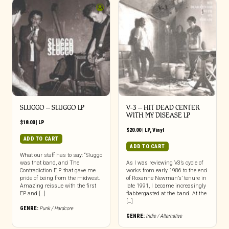
SLUGGO – SLUGGO LP
V-3 – HIT DEAD CENTER
WITH MY DISEASE LP
$
18.00
|
LP
$
20.00
|
LP
,
Vinyl
ADD TO CART
ADD TO CART
What our staff has to say: “Sluggo
was that band, and The
As I was reviewing V3’s cycle of
Contradiction E.P. that gave me
works from early 1986 to the end
pride of being from the midwest.
of Roxanne Newman’s’ tenure in
Amazing reissue with the first
late 1991, I became increasingly
EP and […]
flabbergasted at the band. At the
[…]
GENRE:
Punk / Hardcore
GENRE:
Indie / Alternative