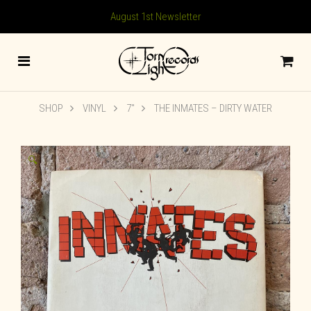
August 1st Newsletter
SHOP
VINYL
7"
THE INMATES – DIRTY WATER
🔍