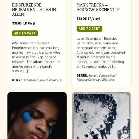
EINSTURZENDE
MARK TRECKA –
NEUBAUTEN – ALLES IN
ACKNOWLEDGMENT LP
ALLEM
$
13.00
|
LP
,
Vinyl
$
34.00
|
LP
,
Vinyl
ADD TO CART
ADD TO CART
Label Description: Recorded
After more than 12 years,
using only voice, piano, and
Einstürzende Neubauten‘s long-
handmade cassette loops,
awaited new studio album Alles
Acknowledgment was conceived
In Allem is finally going to be
of and is presented as an
released. The album marks the
intertextual document reflecting
quintessence of the band’s
on 15 years of dialogue [...]
output, [...]
GENRE:
Modern Composition /
Musique Concrete / Electronic
GENRE:
Industrial / Power Electronics