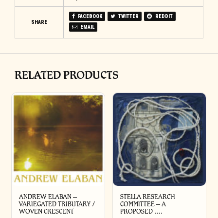
FACEBOOK
TWITTER
REDDIT
SHARE
EMAIL
RELATED PRODUCTS
ANDREW ELABAN –
STELLA RESEARCH
VARIEGATED TRIBUTARY /
COMMITTEE – A
WOVEN CRESCENT
PROPOSED ….