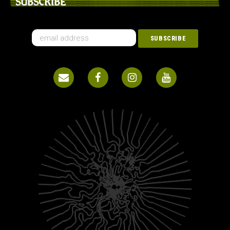
SUBSCRIBE