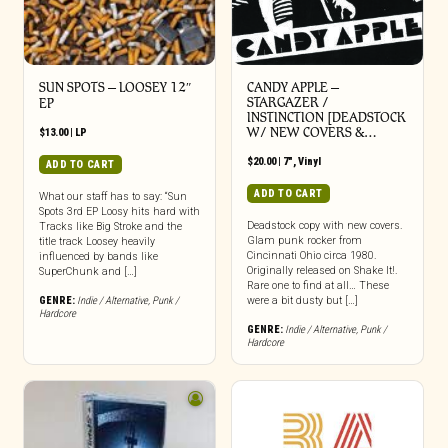
SUN SPOTS – LOOSEY 12″
CANDY APPLE –
STARGAZER /
EP
INSTINCTION [DEADSTOCK
W/ NEW COVERS &…
$
13.00
|
LP
$
20.00
|
7"
,
Vinyl
ADD TO CART
ADD TO CART
What our staff has to say: “Sun
Spots 3rd EP Loosy hits hard with
Deadstock copy with new covers.
Tracks like Big Stroke and the
Glam punk rocker from
title track Loosey heavily
Cincinnati Ohio circa 1980.
influenced by bands like
Originally released on Shake It!.
SuperChunk and […]
Rare one to find at all… These
GENRE:
Indie / Alternative
,
Punk /
were a bit dusty but […]
Hardcore
GENRE:
Indie / Alternative
,
Punk /
Hardcore