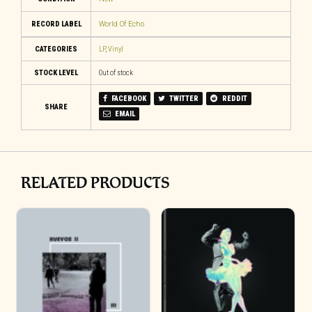
RECORD LABEL
World Of Echo
CATEGORIES
LP
,
Vinyl
STOCK LEVEL
Out of stock
FACEBOOK
TWITTER
REDDIT
SHARE
EMAIL
RELATED PRODUCTS