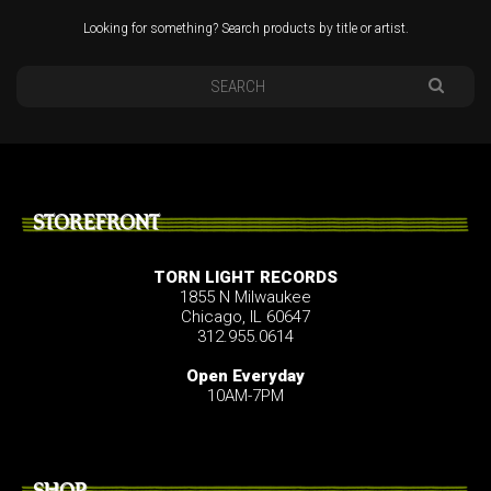
Looking for something? Search products by title or artist.
STOREFRONT
TORN LIGHT RECORDS
1855 N Milwaukee
Chicago, IL 60647
312.955.0614
Open Everyday
10AM-7PM
SHOP