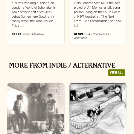
albums making a splash on
Field Commander Ali is the solo
London’s World of Echo label in
project of Ali Mollica, a folk song
wake of their self-titled 2020
person living on the South Coast
debut, Somewhere Good is, in
of NSW, Australia . The Next
many ways, the Tara Clerkin
From Field Commander, her new
Trio’s […]
[…]
GENRE:
Indie / Alternative
GENRE:
Folk / Country
,
Indie /
Alternative
MORE FROM INDIE / ALTERNATIVE
VIEW ALL