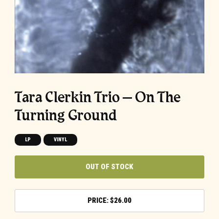
Tara Clerkin Trio – On The
Turning Ground
LP
VINYL
OUT OF STOCK
$
26.00