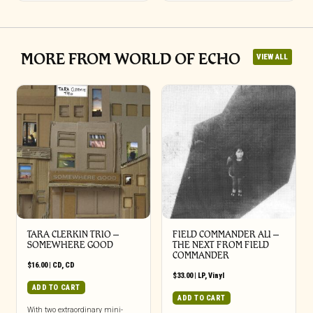
MORE FROM WORLD OF ECHO
VIEW ALL
TARA CLERKIN TRIO –
FIELD COMMANDER ALI –
SOMEWHERE GOOD
THE NEXT FROM FIELD
COMMANDER
$
16.00
|
CD
,
CD
$
33.00
|
LP
,
Vinyl
ADD TO CART
ADD TO CART
With two extraordinary mini-