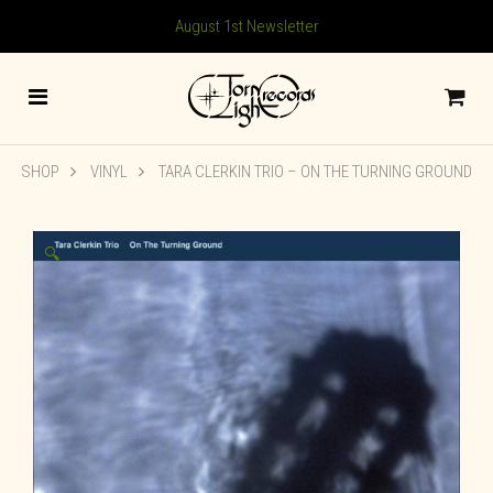
August 1st Newsletter
SHOP
VINYL
TARA CLERKIN TRIO – ON THE TURNING GROUND
🔍