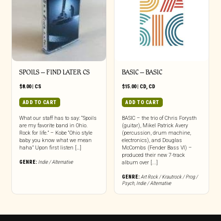
SPOILS – FIND LATER CS
BASIC – BASIC
$
8.00
|
CS
$
15.00
|
CD
,
CD
ADD TO CART
ADD TO CART
What our staff has to say: “Spoils
BASIC – the trio of Chris Forysth
are my favorite band in Ohio.
(guitar), Mikel Patrick Avery
Rock for life.” – Kobe “Ohio style
(percussion, drum machine,
baby you know what we mean
electronics), and Douglas
haha” Upon first listen […]
McCombs (Fender Bass VI) –
produced their new 7-track
GENRE:
Indie / Alternative
album over [...]
GENRE:
Art Rock / Krautrock / Prog /
Psych
,
Indie / Alternative