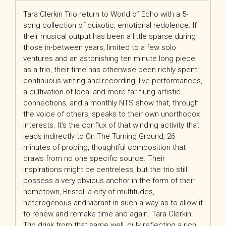
Tara Clerkin Trio return to World of Echo with a 5-
song collection of quixotic, emotional redolence. If
their musical output has been a little sparse during
those in-between years, limited to a few solo
ventures and an astonishing ten minute long piece
as a trio, their time has otherwise been richly spent:
continuous writing and recording, live performances,
a cultivation of local and more far-flung artistic
connections, and a monthly NTS show that, through
the voice of others, speaks to their own unorthodox
interests. It’s the conflux of that winding activity that
leads indirectly to On The Turning Ground, 26
minutes of probing, thoughtful composition that
draws from no one specific source. Their
inspirations might be centreless, but the trio still
possess a very obvious anchor in the form of their
hometown, Bristol: a city of multitudes,
heterogenous and vibrant in such a way as to allow it
to renew and remake time and again. Tara Clerkin
Trio drink from that same well, duly reflecting a rich